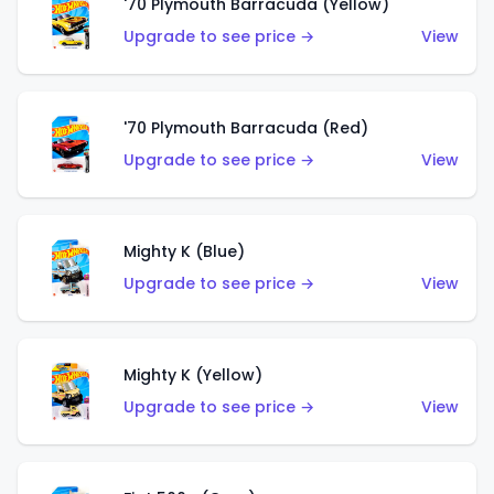
'70 Plymouth Barracuda (Yellow)
Upgrade to see price →
View
'70 Plymouth Barracuda (Red)
Upgrade to see price →
View
Mighty K (Blue)
Upgrade to see price →
View
Mighty K (Yellow)
Upgrade to see price →
View