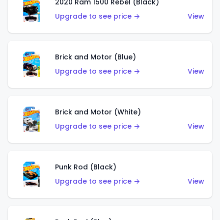
2020 Ram 1500 Rebel (Black)
Upgrade to see price →
View
Brick and Motor (Blue)
Upgrade to see price →
View
Brick and Motor (White)
Upgrade to see price →
View
Punk Rod (Black)
Upgrade to see price →
View