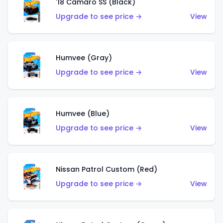
'18 Camaro SS (Black)
Upgrade to see price →
View
Humvee (Gray)
Upgrade to see price →
View
Humvee (Blue)
Upgrade to see price →
View
Nissan Patrol Custom (Red)
Upgrade to see price →
View