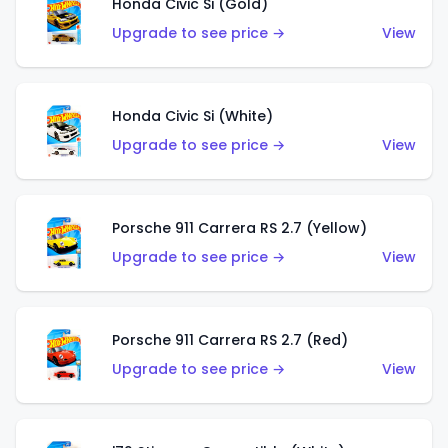
Honda Civic Si (Gold)
Upgrade to see price →
View
Honda Civic Si (White)
Upgrade to see price →
View
Porsche 911 Carrera RS 2.7 (Yellow)
Upgrade to see price →
View
Porsche 911 Carrera RS 2.7 (Red)
Upgrade to see price →
View