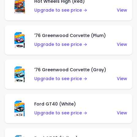
Hot Wheels High (Red)
Upgrade to see price →
View
'76 Greenwood Corvette (Plum)
Upgrade to see price →
View
'76 Greenwood Corvette (Gray)
Upgrade to see price →
View
Ford GT40 (White)
Upgrade to see price →
View