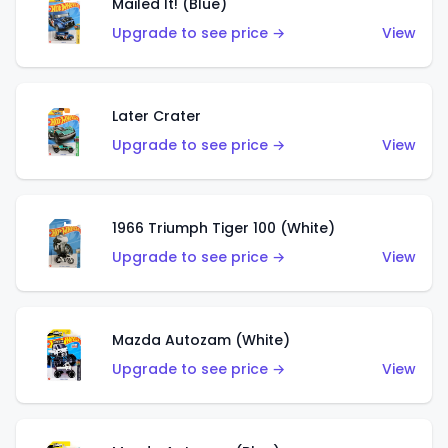
Mailed It! (Blue)
Upgrade to see price →
View
Later Crater
Upgrade to see price →
View
1966 Triumph Tiger 100 (White)
Upgrade to see price →
View
Mazda Autozam (White)
Upgrade to see price →
View