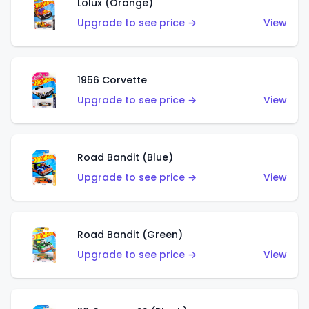
Lolux (Orange)
Upgrade to see price →
View
1956 Corvette
Upgrade to see price →
View
Road Bandit (Blue)
Upgrade to see price →
View
Road Bandit (Green)
Upgrade to see price →
View