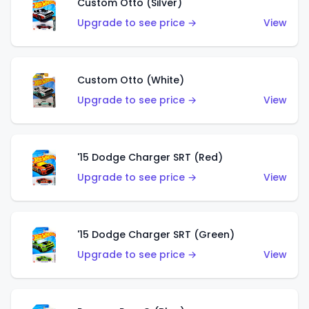
Custom Otto (Silver)
Upgrade to see price →
View
Custom Otto (White)
Upgrade to see price →
View
'15 Dodge Charger SRT (Red)
Upgrade to see price →
View
'15 Dodge Charger SRT (Green)
Upgrade to see price →
View