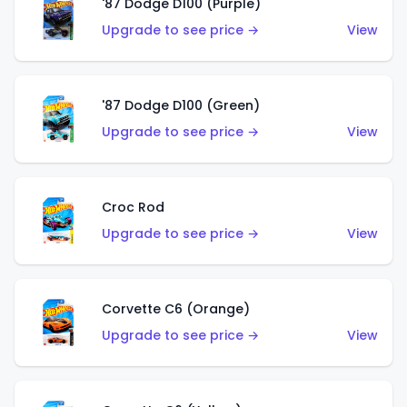
'87 Dodge D100 (Purple)
Upgrade to see price →
View
'87 Dodge D100 (Green)
Upgrade to see price →
View
Croc Rod
Upgrade to see price →
View
Corvette C6 (Orange)
Upgrade to see price →
View