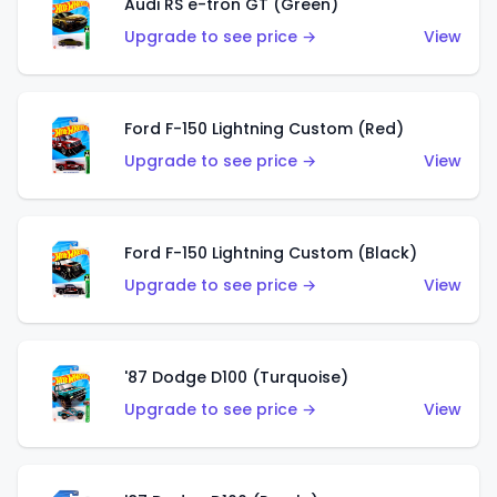
Audi RS e-tron GT (Green)
Upgrade to see price →
View
Ford F-150 Lightning Custom (Red)
Upgrade to see price →
View
Ford F-150 Lightning Custom (Black)
Upgrade to see price →
View
'87 Dodge D100 (Turquoise)
Upgrade to see price →
View