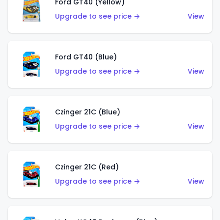
Ford GT40 (Yellow)
Upgrade to see price →
View
Ford GT40 (Blue)
Upgrade to see price →
View
Czinger 21C (Blue)
Upgrade to see price →
View
Czinger 21C (Red)
Upgrade to see price →
View