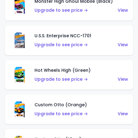
Monster High Ghoul Mobile (Black)
Upgrade to see price →
View
U.S.S. Enterprise NCC-1701
Upgrade to see price →
View
Hot Wheels High (Green)
Upgrade to see price →
View
Custom Otto (Orange)
Upgrade to see price →
View