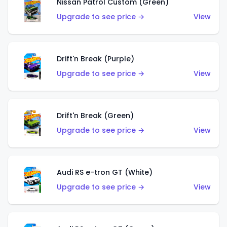
Nissan Patrol Custom (Green)
Upgrade to see price →
View
Drift'n Break (Purple)
Upgrade to see price →
View
Drift'n Break (Green)
Upgrade to see price →
View
Audi RS e-tron GT (White)
Upgrade to see price →
View