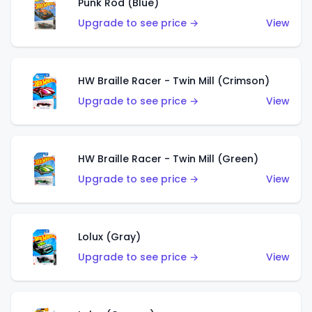
Punk Rod (Blue)
Upgrade to see price →
View
HW Braille Racer - Twin Mill (Crimson)
Upgrade to see price →
View
HW Braille Racer - Twin Mill (Green)
Upgrade to see price →
View
Lolux (Gray)
Upgrade to see price →
View