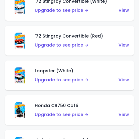
'72 Stingray Convertible (White)
Upgrade to see price →
View
'72 Stingray Convertible (Red)
Upgrade to see price →
View
Loopster (White)
Upgrade to see price →
View
Honda CB750 Café
Upgrade to see price →
View