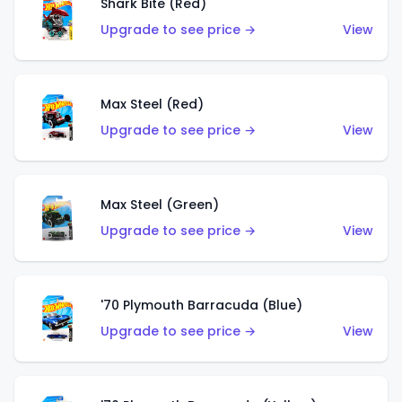
Shark Bite (Red)
Upgrade to see price →
View
Max Steel (Red)
Upgrade to see price →
View
Max Steel (Green)
Upgrade to see price →
View
'70 Plymouth Barracuda (Blue)
Upgrade to see price →
View