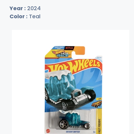
Year :
2024
Color :
Teal