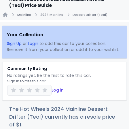
(Teal) Price Guide
Mainline
2024 Mainline
Dessert Drifter (Teal)
Home
Your Collection
Sign Up
or
Login
to add this car to your collection.
Remove it from your collection or add it to your wishlist.
Community Rating
No ratings yet. Be the first to rate this car.
Sign in to rate this car
Log in
The Hot Wheels 2024 Mainline Dessert
Drifter (Teal) currently has a resale price
of
$
1
.