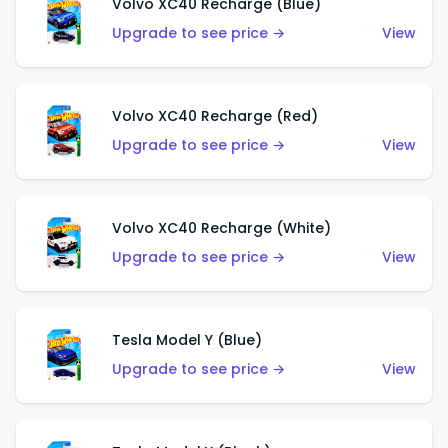
Volvo XC40 Recharge (Blue)
Upgrade to see price →
View
Volvo XC40 Recharge (Red)
Upgrade to see price →
View
Volvo XC40 Recharge (White)
Upgrade to see price →
View
Tesla Model Y (Blue)
Upgrade to see price →
View