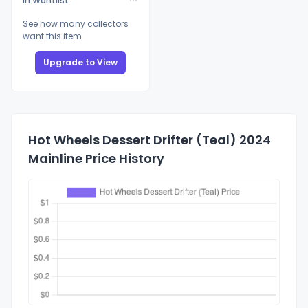
In Wantlist
See how many collectors
want this item
Upgrade to View
Hot Wheels Dessert Drifter (Teal) 2024
Mainline Price History