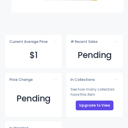
Current Average Price
# Recent Sales
$
1
Pending
Price Change
In Collections
See how many collectors
have this item
Pending
Upgrade to View