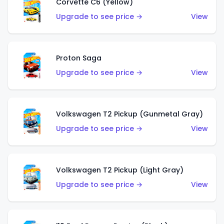
Corvette C6 (Yellow)
Upgrade to see price →
View
Proton Saga
Upgrade to see price →
View
Volkswagen T2 Pickup (Gunmetal Gray)
Upgrade to see price →
View
Volkswagen T2 Pickup (Light Gray)
Upgrade to see price →
View