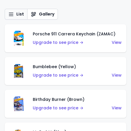
List
Gallery
Porsche 911 Carrera Keychain (ZAMAC)
Upgrade to see price →
View
Bumblebee (Yellow)
Upgrade to see price →
View
Birthday Burner (Brown)
Upgrade to see price →
View