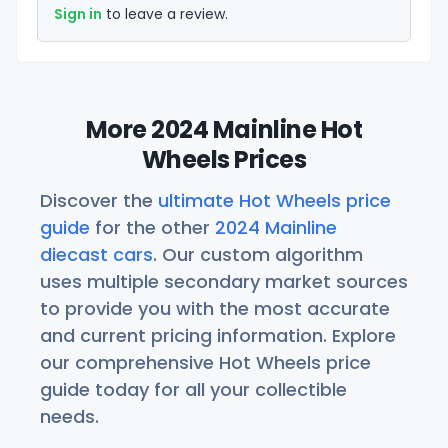
Sign in
to leave a review.
More 2024 Mainline Hot
Wheels Prices
Discover the
ultimate Hot Wheels price
guide
for the other
2024 Mainline
diecast cars
. Our custom algorithm
uses multiple secondary market sources
to provide you with the most accurate
and current pricing information. Explore
our comprehensive Hot Wheels price
guide today for all your collectible
needs.