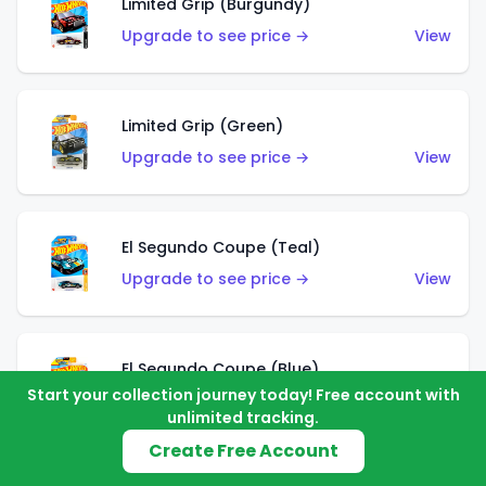
Limited Grip (Burgundy)
Upgrade to see price →
View
Limited Grip (Green)
Upgrade to see price →
View
El Segundo Coupe (Teal)
Upgrade to see price →
View
El Segundo Coupe (Blue)
Start your collection journey today! Free account with
Upgrade to see price →
View
unlimited tracking.
Create Free Account