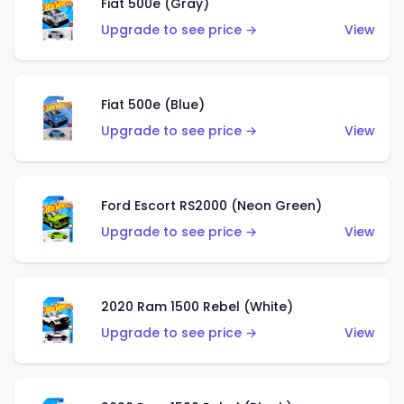
Fiat 500e (Gray)
Upgrade to see price →
View
Fiat 500e (Blue)
Upgrade to see price →
View
Ford Escort RS2000 (Neon Green)
Upgrade to see price →
View
2020 Ram 1500 Rebel (White)
Upgrade to see price →
View