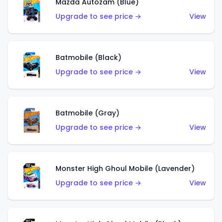
Mazda Autozam (Blue)
Upgrade to see price →
View
Batmobile (Black)
Upgrade to see price →
View
Batmobile (Gray)
Upgrade to see price →
View
Monster High Ghoul Mobile (Lavender)
Upgrade to see price →
View