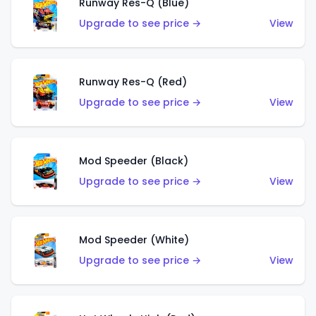
Runway Res-Q (Blue)
Upgrade to see price →
View
Runway Res-Q (Red)
Upgrade to see price →
View
Mod Speeder (Black)
Upgrade to see price →
View
Mod Speeder (White)
Upgrade to see price →
View