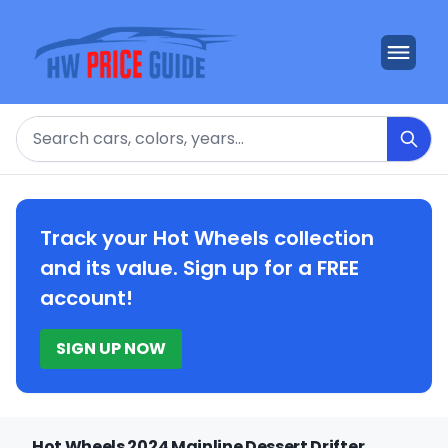
Search
Track your Hot Wheels collection
and its value. Sign up for a FREE
account!
SIGN UP NOW
Hot Wheels 2024 Mainline Dessert Drifter