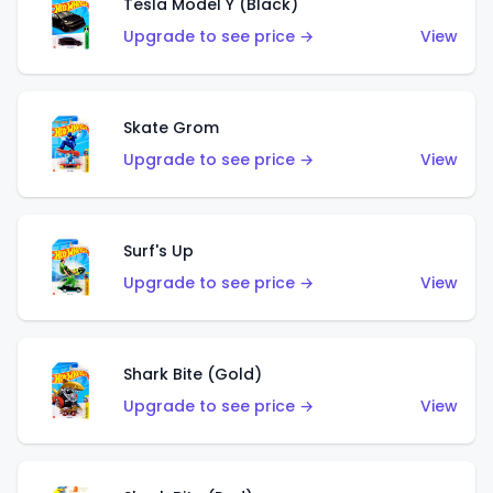
Tesla Model Y (Black)
Upgrade to see price →
View
Skate Grom
Upgrade to see price →
View
Surf's Up
Upgrade to see price →
View
Shark Bite (Gold)
Upgrade to see price →
View