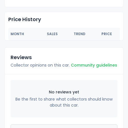
Price History
MONTH
SALES
TREND
PRICE
Reviews
Collector opinions on this car.
Community guidelines
No reviews yet
Be the first to share what collectors should know
about this car.