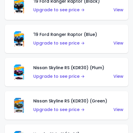
'19 Ford Ranger Raptor (Black)
Upgrade to see price →
View
'19 Ford Ranger Raptor (Blue)
Upgrade to see price →
View
Nissan Skyline RS (KDR30) (Plum)
Upgrade to see price →
View
Nissan Skyline RS (KDR30) (Green)
Upgrade to see price →
View