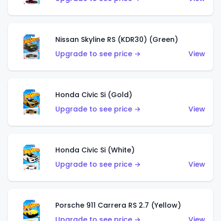
Nissan Skyline RS (KDR30) (Green)
Upgrade to see price →
View
Honda Civic Si (Gold)
Upgrade to see price →
View
Honda Civic Si (White)
Upgrade to see price →
View
Porsche 911 Carrera RS 2.7 (Yellow)
Upgrade to see price →
View