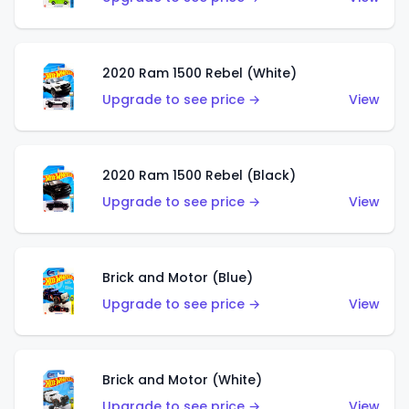
2020 Ram 1500 Rebel (White)
Upgrade to see price →
View
2020 Ram 1500 Rebel (Black)
Upgrade to see price →
View
Brick and Motor (Blue)
Upgrade to see price →
View
Brick and Motor (White)
Upgrade to see price →
View