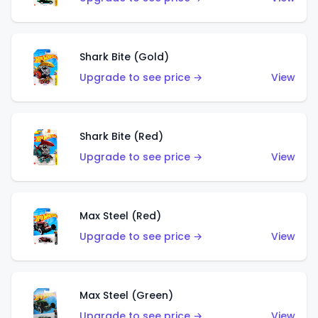
Shark Bite (Gold)
Upgrade to see price →
View
Shark Bite (Red)
Upgrade to see price →
View
Max Steel (Red)
Upgrade to see price →
View
Max Steel (Green)
Upgrade to see price →
View