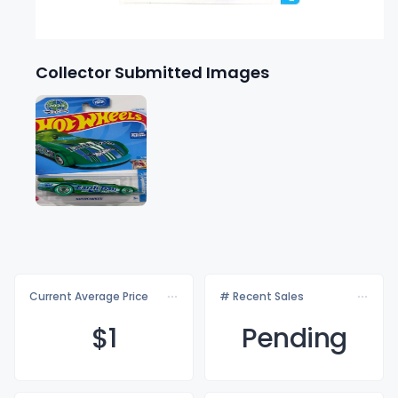
Collector Submitted Images
Current Average Price
# Recent Sales
$
1
Pending