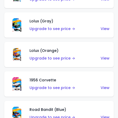
Lolux (Gray)
Upgrade to see price →
View
Lolux (Orange)
Upgrade to see price →
View
1956 Corvette
Upgrade to see price →
View
Road Bandit (Blue)
Upgrade to see price →
View