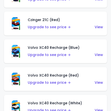
Czinger 21C (Red)
Upgrade to see price →
View
Volvo XC40 Recharge (Blue)
Upgrade to see price →
View
Volvo XC40 Recharge (Red)
Upgrade to see price →
View
Volvo XC40 Recharge (White)
Upgrade to see price →
View