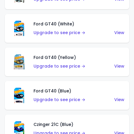
Ford GT40 (White)
Upgrade to see price →
View
Ford GT40 (Yellow)
Upgrade to see price →
View
Ford GT40 (Blue)
Upgrade to see price →
View
Czinger 21C (Blue)
Upgrade to see price →
View