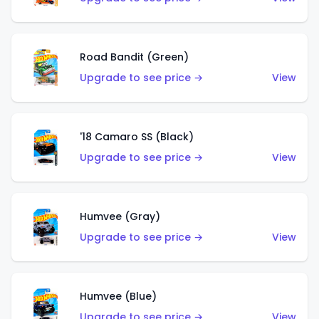
Road Bandit (Green)
Upgrade to see price →
View
'18 Camaro SS (Black)
Upgrade to see price →
View
Humvee (Gray)
Upgrade to see price →
View
Humvee (Blue)
Upgrade to see price →
View