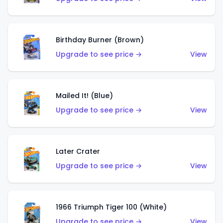
Birthday Burner (Brown)
Upgrade to see price →
View
Mailed It! (Blue)
Upgrade to see price →
View
Later Crater
Upgrade to see price →
View
1966 Triumph Tiger 100 (White)
Upgrade to see price →
View