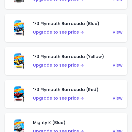
'70 Plymouth Barracuda (Blue)
Upgrade to see price →
View
'70 Plymouth Barracuda (Yellow)
Upgrade to see price →
View
'70 Plymouth Barracuda (Red)
Upgrade to see price →
View
Mighty K (Blue)
Upgrade to see price →
View