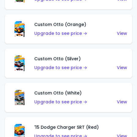
Custom Otto (Orange)
Upgrade to see price →
View
Custom Otto (Silver)
Upgrade to see price →
View
Custom Otto (White)
Upgrade to see price →
View
'15 Dodge Charger SRT (Red)
Upgrade to see price →
View