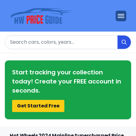
Search
Start tracking your collection
today! Create your FREE account in
seconds.
Get Started Free
Hot Wheels 2024 Mainline Supercharged Price