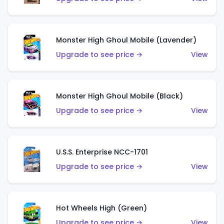
Monster High Ghoul Mobile (Lavender)
Upgrade to see price →
View
Monster High Ghoul Mobile (Black)
Upgrade to see price →
View
U.S.S. Enterprise NCC-1701
Upgrade to see price →
View
Hot Wheels High (Green)
Upgrade to see price →
View