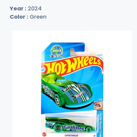
Year :
2024
Color :
Green