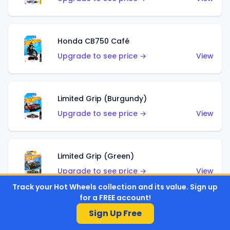
Honda CB750 Café
Upgrade to see price →
View
Limited Grip (Burgundy)
Upgrade to see price →
View
Limited Grip (Green)
Upgrade to see price →
View
Track your Hot Wheels collection and its value. Sign up
for a FREE account!
Sign Up Free
El Segundo Coupe (Teal)
Upgrade to see price →
View