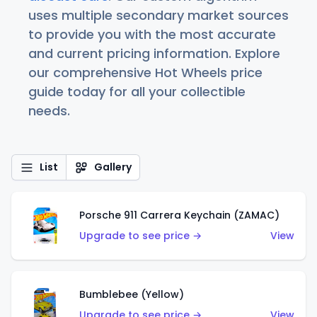
uses multiple secondary market sources
to provide you with the most accurate
and current pricing information. Explore
our comprehensive Hot Wheels price
guide today for all your collectible
needs.
List
Gallery
Porsche 911 Carrera Keychain (ZAMAC)
Upgrade to see price →
View
Bumblebee (Yellow)
Upgrade to see price →
View