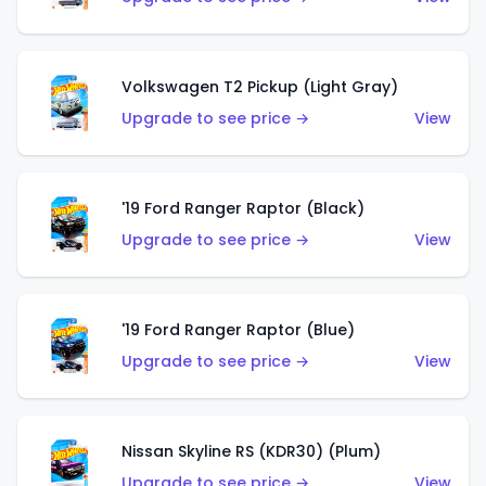
Volkswagen T2 Pickup (Light Gray)
Upgrade to see price →
View
'19 Ford Ranger Raptor (Black)
Upgrade to see price →
View
'19 Ford Ranger Raptor (Blue)
Upgrade to see price →
View
Nissan Skyline RS (KDR30) (Plum)
Upgrade to see price →
View