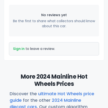
No reviews yet
Be the first to share what collectors should know
about this car.
Sign in
to leave a review.
More 2024 Mainline Hot
Wheels Prices
Discover the
ultimate Hot Wheels price
guide
for the other
2024 Mainline
diecast cars
. Our custom algorithm