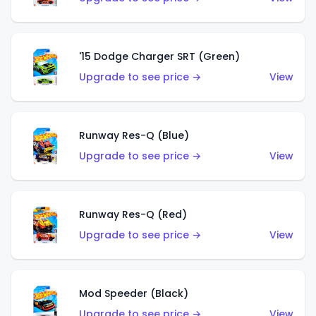
'15 Dodge Charger SRT (Green)
Upgrade to see price →
View
Runway Res-Q (Blue)
Upgrade to see price →
View
Runway Res-Q (Red)
Upgrade to see price →
View
Mod Speeder (Black)
Upgrade to see price →
View