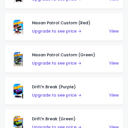
Nissan Patrol Custom (Red)
Upgrade to see price →
View
Nissan Patrol Custom (Green)
Upgrade to see price →
View
Drift'n Break (Purple)
Upgrade to see price →
View
Drift'n Break (Green)
Upgrade to see price →
View