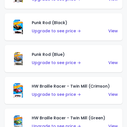
Punk Rod (Black)
Upgrade to see price →
View
Punk Rod (Blue)
Upgrade to see price →
View
HW Braille Racer - Twin Mill (Crimson)
Upgrade to see price →
View
HW Braille Racer - Twin Mill (Green)
Upgrade to see price →
View