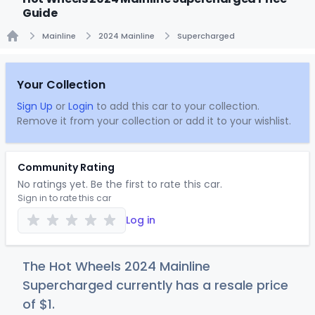
Guide
Mainline
2024 Mainline
Supercharged
Home
Your Collection
Sign Up
or
Login
to add this car to your collection.
Remove it from your collection or add it to your wishlist.
Community Rating
No ratings yet. Be the first to rate this car.
Sign in to rate this car
Log in
The Hot Wheels 2024 Mainline
Supercharged currently has a resale price
of
$
1
.