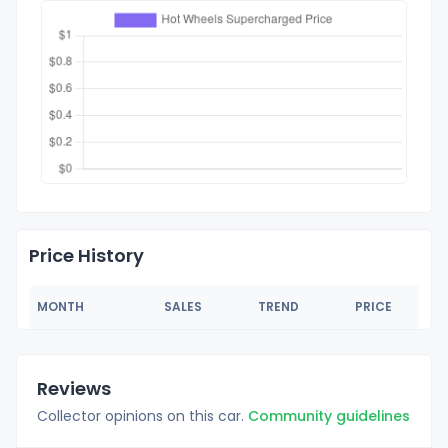
Price History
MONTH
SALES
TREND
PRICE
Reviews
Collector opinions on this car.
Community guidelines