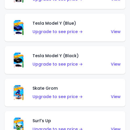
Tesla Model Y (Blue)
Upgrade to see price →
View
Tesla Model Y (Black)
Upgrade to see price →
View
Skate Grom
Upgrade to see price →
View
Surf's Up
Upgrade to see price →
View