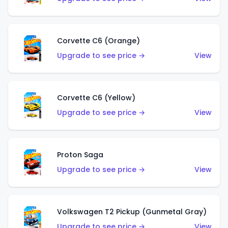
Corvette C6 (Orange)
Upgrade to see price →
View
Corvette C6 (Yellow)
Upgrade to see price →
View
Proton Saga
Upgrade to see price →
View
Volkswagen T2 Pickup (Gunmetal Gray)
Upgrade to see price →
View