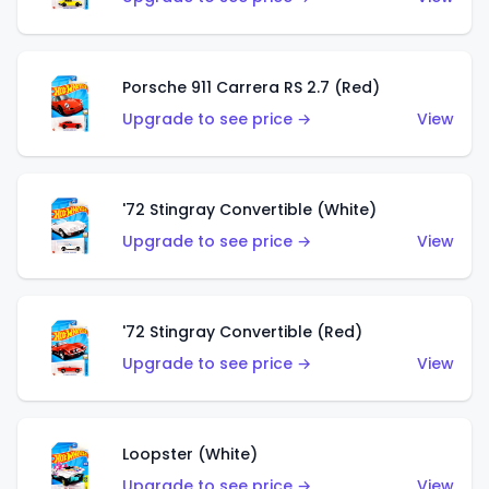
Porsche 911 Carrera RS 2.7 (Red)
Upgrade to see price →
View
'72 Stingray Convertible (White)
Upgrade to see price →
View
'72 Stingray Convertible (Red)
Upgrade to see price →
View
Loopster (White)
Upgrade to see price →
View