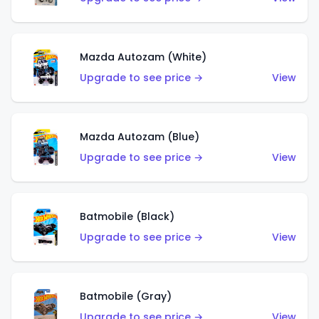
Mazda Autozam (White)
Upgrade to see price →
View
Mazda Autozam (Blue)
Upgrade to see price →
View
Batmobile (Black)
Upgrade to see price →
View
Batmobile (Gray)
Upgrade to see price →
View