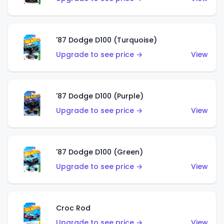
'87 Dodge D100 (Turquoise)
Upgrade to see price →
View
'87 Dodge D100 (Purple)
Upgrade to see price →
View
'87 Dodge D100 (Green)
Upgrade to see price →
View
Croc Rod
Upgrade to see price →
View