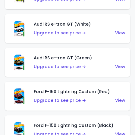
Audi RS e-tron GT (White)
Upgrade to see price →
View
Audi RS e-tron GT (Green)
Upgrade to see price →
View
Ford F-150 Lightning Custom (Red)
Upgrade to see price →
View
Ford F-150 Lightning Custom (Black)
Upgrade to see price →
View