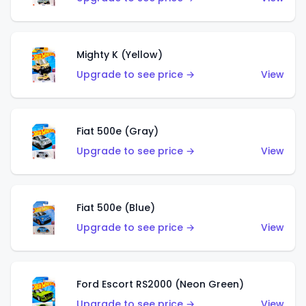
Mighty K (Yellow)
Upgrade to see price →
View
Fiat 500e (Gray)
Upgrade to see price →
View
Fiat 500e (Blue)
Upgrade to see price →
View
Ford Escort RS2000 (Neon Green)
Upgrade to see price →
View