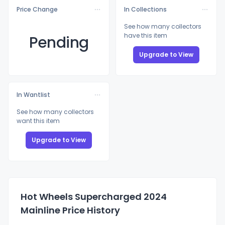
Price Change
In Collections
See how many collectors
have this item
Pending
Upgrade to View
In Wantlist
See how many collectors
want this item
Upgrade to View
Hot Wheels Supercharged 2024
Mainline Price History