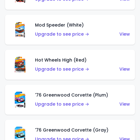
Mod Speeder (White)
Upgrade to see price →
View
Hot Wheels High (Red)
Upgrade to see price →
View
'76 Greenwood Corvette (Plum)
Upgrade to see price →
View
'76 Greenwood Corvette (Gray)
Upgrade to see price →
View