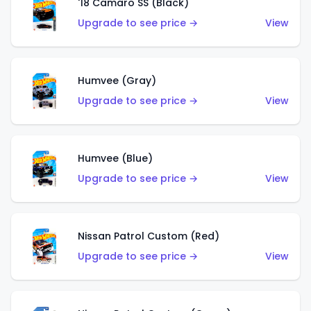
'18 Camaro SS (Black)
Upgrade to see price →
View
Humvee (Gray)
Upgrade to see price →
View
Humvee (Blue)
Upgrade to see price →
View
Nissan Patrol Custom (Red)
Upgrade to see price →
View