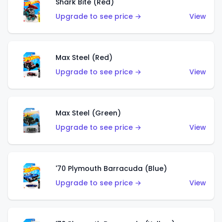
Shark Bite (Red)
Upgrade to see price →
View
Max Steel (Red)
Upgrade to see price →
View
Max Steel (Green)
Upgrade to see price →
View
'70 Plymouth Barracuda (Blue)
Upgrade to see price →
View