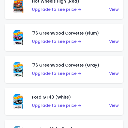
Hot Wheels High (Red)
Upgrade to see price →
View
'76 Greenwood Corvette (Plum)
Upgrade to see price →
View
'76 Greenwood Corvette (Gray)
Upgrade to see price →
View
Ford GT40 (White)
Upgrade to see price →
View