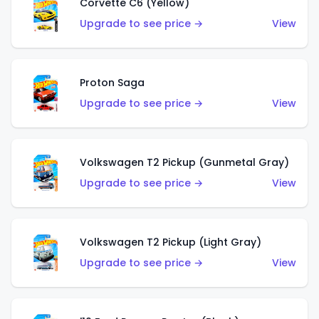
Corvette C6 (Yellow)
Upgrade to see price →
View
Proton Saga
Upgrade to see price →
View
Volkswagen T2 Pickup (Gunmetal Gray)
Upgrade to see price →
View
Volkswagen T2 Pickup (Light Gray)
Upgrade to see price →
View