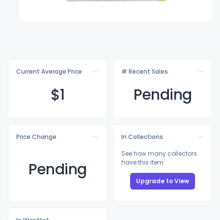
Current Average Price
# Recent Sales
$
1
Pending
Price Change
In Collections
See how many collectors
have this item
Pending
Upgrade to View