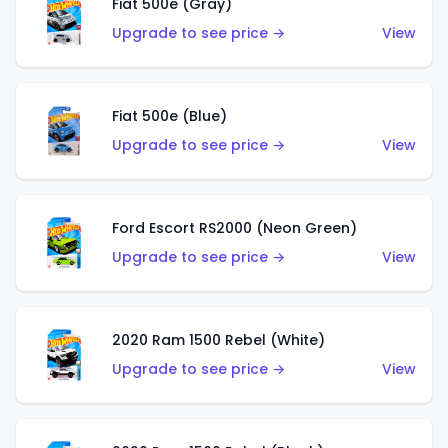
Fiat 500e (Gray)
Upgrade to see price →
View
Fiat 500e (Blue)
Upgrade to see price →
View
Ford Escort RS2000 (Neon Green)
Upgrade to see price →
View
2020 Ram 1500 Rebel (White)
Upgrade to see price →
View