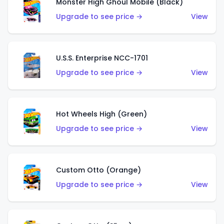
Monster High Ghoul Mobile (Black)
Upgrade to see price →
View
U.S.S. Enterprise NCC-1701
Upgrade to see price →
View
Hot Wheels High (Green)
Upgrade to see price →
View
Custom Otto (Orange)
Upgrade to see price →
View