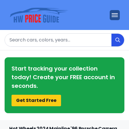
Search
Start tracking your collection
today! Create your FREE account in
seconds.
Get Started Free
Hot Wheels 2024 Mainline '96 Porsche Carrera