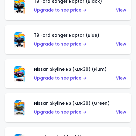
'19 Ford Ranger Raptor (Black)
Upgrade to see price →
View
'19 Ford Ranger Raptor (Blue)
Upgrade to see price →
View
Nissan Skyline RS (KDR30) (Plum)
Upgrade to see price →
View
Nissan Skyline RS (KDR30) (Green)
Upgrade to see price →
View