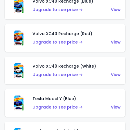
Volvo XC40 Recharge (Blue)
Upgrade to see price →
View
Volvo XC40 Recharge (Red)
Upgrade to see price →
View
Volvo XC40 Recharge (White)
Upgrade to see price →
View
Tesla Model Y (Blue)
Upgrade to see price →
View