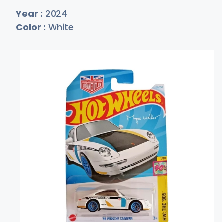
Year :
2024
Color :
White