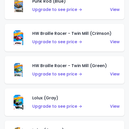
Punk Rod (Blue)
Upgrade to see price →
View
HW Braille Racer - Twin Mill (Crimson)
Upgrade to see price →
View
HW Braille Racer - Twin Mill (Green)
Upgrade to see price →
View
Lolux (Gray)
Upgrade to see price →
View