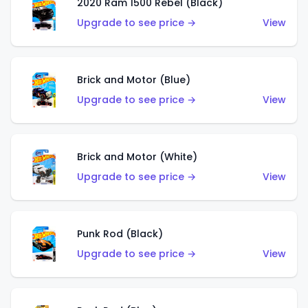
2020 Ram 1500 Rebel (Black)
Upgrade to see price →
View
Brick and Motor (Blue)
Upgrade to see price →
View
Brick and Motor (White)
Upgrade to see price →
View
Punk Rod (Black)
Upgrade to see price →
View