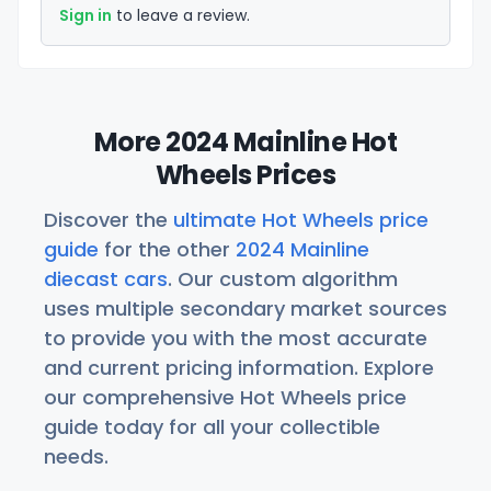
Sign in
to leave a review.
More 2024 Mainline Hot
Wheels Prices
Discover the
ultimate Hot Wheels price
guide
for the other
2024 Mainline
diecast cars
. Our custom algorithm
uses multiple secondary market sources
to provide you with the most accurate
and current pricing information. Explore
our comprehensive Hot Wheels price
guide today for all your collectible
needs.