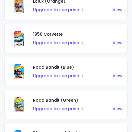
Lolux (Orange)
Upgrade to see price →
View
1956 Corvette
Upgrade to see price →
View
Road Bandit (Blue)
Upgrade to see price →
View
Road Bandit (Green)
Upgrade to see price →
View