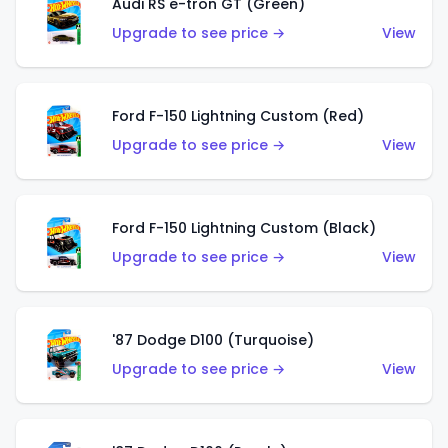
Audi RS e-tron GT (Green)
Upgrade to see price →
View
Ford F-150 Lightning Custom (Red)
Upgrade to see price →
View
Ford F-150 Lightning Custom (Black)
Upgrade to see price →
View
'87 Dodge D100 (Turquoise)
Upgrade to see price →
View