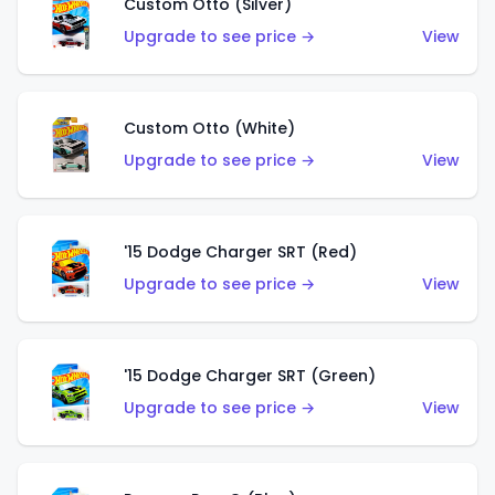
Custom Otto (Silver)
Upgrade to see price →
View
Custom Otto (White)
Upgrade to see price →
View
'15 Dodge Charger SRT (Red)
Upgrade to see price →
View
'15 Dodge Charger SRT (Green)
Upgrade to see price →
View