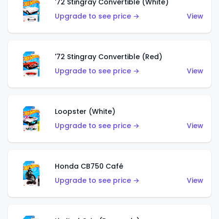
'72 Stingray Convertible (White)
Upgrade to see price →
View
'72 Stingray Convertible (Red)
Upgrade to see price →
View
Loopster (White)
Upgrade to see price →
View
Honda CB750 Café
Upgrade to see price →
View