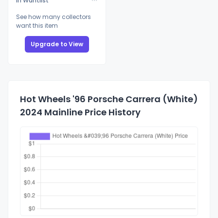
In Wantlist
See how many collectors
want this item
Upgrade to View
Hot Wheels '96 Porsche Carrera (White)
2024 Mainline Price History