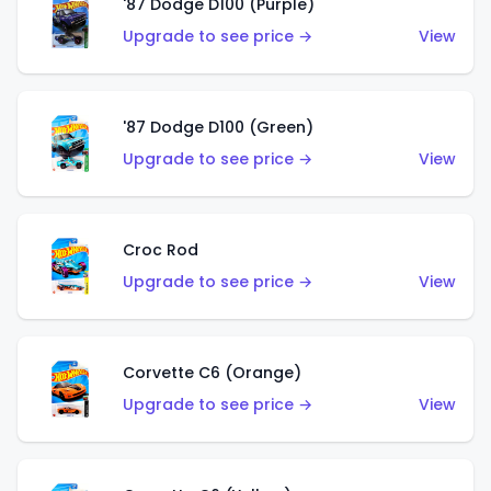
'87 Dodge D100 (Purple)
Upgrade to see price →
View
'87 Dodge D100 (Green)
Upgrade to see price →
View
Croc Rod
Upgrade to see price →
View
Corvette C6 (Orange)
Upgrade to see price →
View