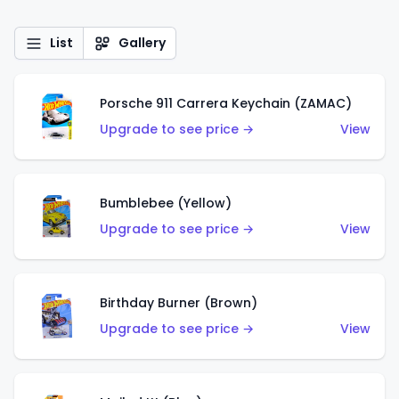
List
Gallery
Porsche 911 Carrera Keychain (ZAMAC)
Upgrade to see price →
View
Bumblebee (Yellow)
Upgrade to see price →
View
Birthday Burner (Brown)
Upgrade to see price →
View