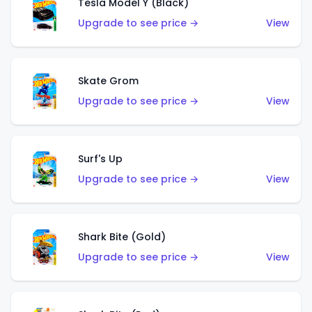
Tesla Model Y (Black)
Upgrade to see price →
View
Skate Grom
Upgrade to see price →
View
Surf's Up
Upgrade to see price →
View
Shark Bite (Gold)
Upgrade to see price →
View