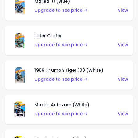
Mailed It! (Blue)
Upgrade to see price →
View
Later Crater
Upgrade to see price →
View
1966 Triumph Tiger 100 (White)
Upgrade to see price →
View
Mazda Autozam (White)
Upgrade to see price →
View