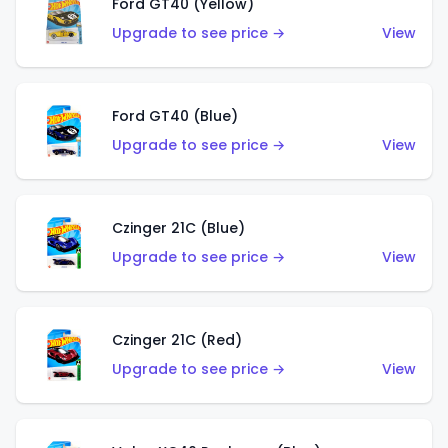
Ford GT40 (Yellow)
Upgrade to see price →
View
Ford GT40 (Blue)
Upgrade to see price →
View
Czinger 21C (Blue)
Upgrade to see price →
View
Czinger 21C (Red)
Upgrade to see price →
View