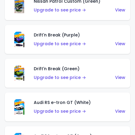
Nissan Patrol Custom (Green)
Upgrade to see price →
View
Drift'n Break (Purple)
Upgrade to see price →
View
Drift'n Break (Green)
Upgrade to see price →
View
Audi RS e-tron GT (White)
Upgrade to see price →
View