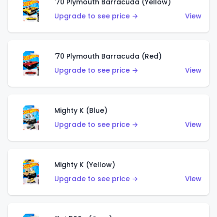
'70 Plymouth Barracuda (Yellow)
Upgrade to see price →
View
'70 Plymouth Barracuda (Red)
Upgrade to see price →
View
Mighty K (Blue)
Upgrade to see price →
View
Mighty K (Yellow)
Upgrade to see price →
View