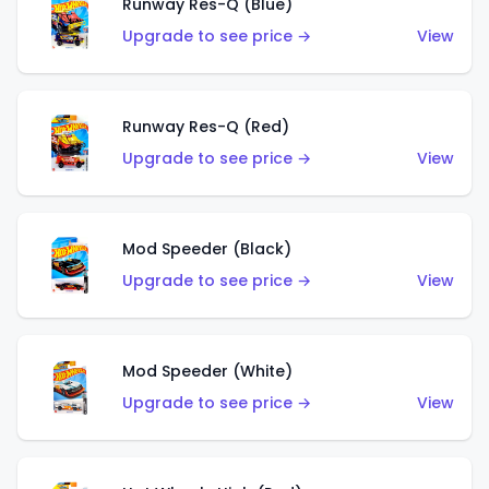
Runway Res-Q (Blue)
Upgrade to see price →
View
Runway Res-Q (Red)
Upgrade to see price →
View
Mod Speeder (Black)
Upgrade to see price →
View
Mod Speeder (White)
Upgrade to see price →
View