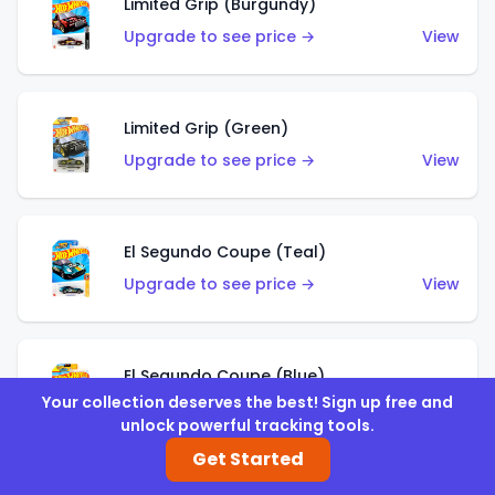
Limited Grip (Burgundy)
Upgrade to see price →
View
Limited Grip (Green)
Upgrade to see price →
View
El Segundo Coupe (Teal)
Upgrade to see price →
View
El Segundo Coupe (Blue)
Your collection deserves the best! Sign up free and
Upgrade to see price →
View
unlock powerful tracking tools.
Get Started