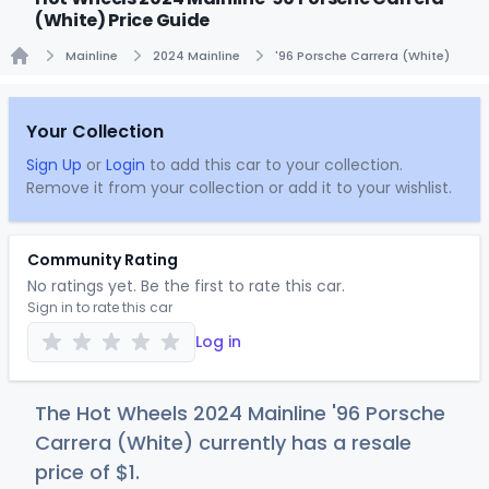
(White) Price Guide
Mainline
2024 Mainline
'96 Porsche Carrera (White)
Home
Your Collection
Sign Up
or
Login
to add this car to your collection.
Remove it from your collection or add it to your wishlist.
Community Rating
No ratings yet. Be the first to rate this car.
Sign in to rate this car
Log in
The Hot Wheels 2024 Mainline '96 Porsche
Carrera (White) currently has a resale
price of
$
1
.