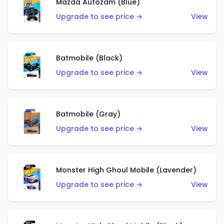
Mazda Autozam (Blue)
Upgrade to see price →
View
Batmobile (Black)
Upgrade to see price →
View
Batmobile (Gray)
Upgrade to see price →
View
Monster High Ghoul Mobile (Lavender)
Upgrade to see price →
View