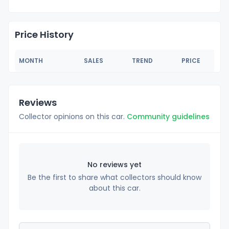
Price History
MONTH
SALES
TREND
PRICE
Reviews
Collector opinions on this car.
Community guidelines
No reviews yet
Be the first to share what collectors should know
about this car.