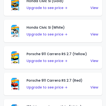
Honda Civic Si (Gold)
Upgrade to see price →
View
Honda Civic Si (White)
Upgrade to see price →
View
Porsche 911 Carrera RS 2.7 (Yellow)
Upgrade to see price →
View
Porsche 911 Carrera RS 2.7 (Red)
Upgrade to see price →
View