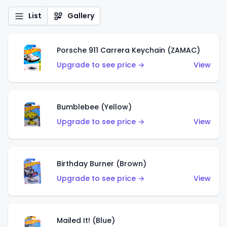
List
Gallery
Porsche 911 Carrera Keychain (ZAMAC)
Upgrade to see price →
View
Bumblebee (Yellow)
Upgrade to see price →
View
Birthday Burner (Brown)
Upgrade to see price →
View
Mailed It! (Blue)