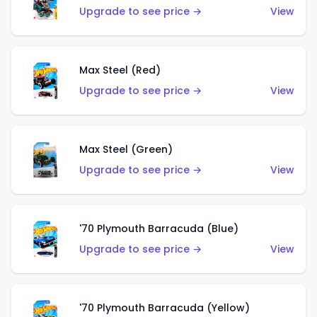
Upgrade to see price →
View
Max Steel (Red)
Upgrade to see price →
View
Max Steel (Green)
Upgrade to see price →
View
'70 Plymouth Barracuda (Blue)
Upgrade to see price →
View
'70 Plymouth Barracuda (Yellow)