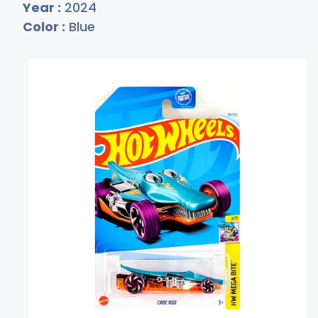
Year :
2024
Color :
Blue