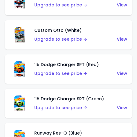
Upgrade to see price →
View
Custom Otto (White)
Upgrade to see price →
View
'15 Dodge Charger SRT (Red)
Upgrade to see price →
View
'15 Dodge Charger SRT (Green)
Upgrade to see price →
View
Runway Res-Q (Blue)