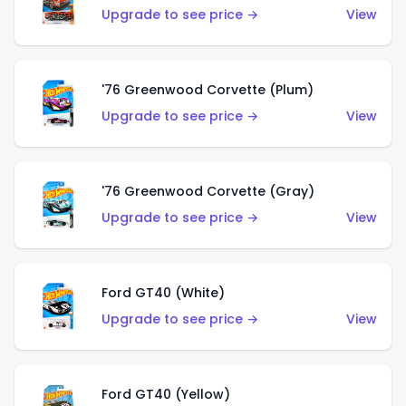
Upgrade to see price →
View
'76 Greenwood Corvette (Plum)
Upgrade to see price →
View
'76 Greenwood Corvette (Gray)
Upgrade to see price →
View
Ford GT40 (White)
Upgrade to see price →
View
Ford GT40 (Yellow)