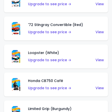
Upgrade to see price →
View
'72 Stingray Convertible (Red)
Upgrade to see price →
View
Loopster (White)
Upgrade to see price →
View
Honda CB750 Café
Upgrade to see price →
View
Limited Grip (Burgundy)