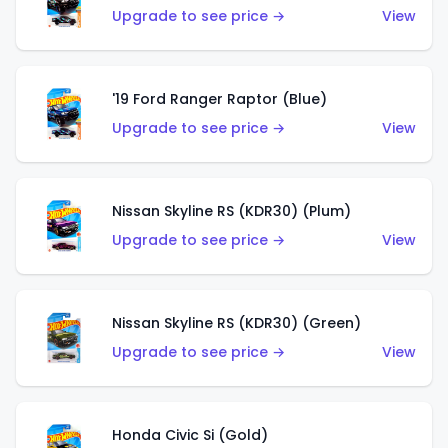
Upgrade to see price →
View
'19 Ford Ranger Raptor (Blue)
Upgrade to see price →
View
Nissan Skyline RS (KDR30) (Plum)
Upgrade to see price →
View
Nissan Skyline RS (KDR30) (Green)
Upgrade to see price →
View
Honda Civic Si (Gold)