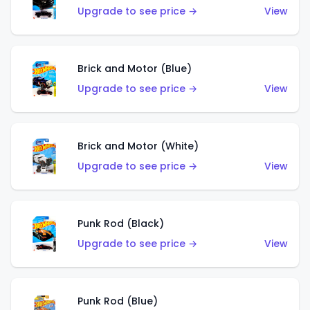
Upgrade to see price →
View
Brick and Motor (Blue)
Upgrade to see price →
View
Brick and Motor (White)
Upgrade to see price →
View
Punk Rod (Black)
Upgrade to see price →
View
Punk Rod (Blue)