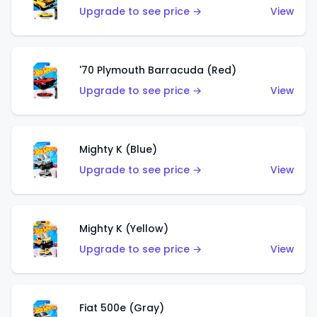
Upgrade to see price →
View
'70 Plymouth Barracuda (Red)
Upgrade to see price →
View
Mighty K (Blue)
Upgrade to see price →
View
Mighty K (Yellow)
Upgrade to see price →
View
Fiat 500e (Gray)