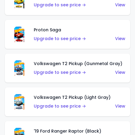
Upgrade to see price →
View
Proton Saga
Upgrade to see price →
View
Volkswagen T2 Pickup (Gunmetal Gray)
Upgrade to see price →
View
Volkswagen T2 Pickup (Light Gray)
Upgrade to see price →
View
'19 Ford Ranger Raptor (Black)