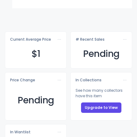
Current Average Price
# Recent Sales
$
1
Pending
Price Change
In Collections
See how many collectors
have this item
Pending
Upgrade to View
In Wantlist