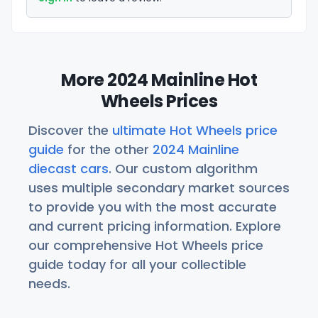
More 2024 Mainline Hot
Wheels Prices
Discover the
ultimate Hot Wheels price
guide
for the other
2024 Mainline
diecast cars
. Our custom algorithm
uses multiple secondary market sources
to provide you with the most accurate
and current pricing information. Explore
our comprehensive Hot Wheels price
guide today for all your collectible
needs.