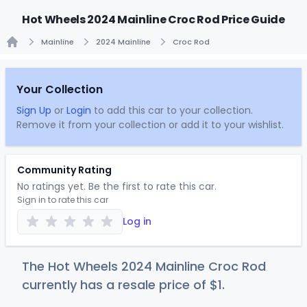
Hot Wheels 2024 Mainline Croc Rod Price Guide
Mainline
2024 Mainline
Croc Rod
Home
Your Collection
Sign Up
or
Login
to add this car to your collection.
Remove it from your collection or add it to your wishlist.
Community Rating
No ratings yet. Be the first to rate this car.
Sign in to rate this car
Log in
The Hot Wheels 2024 Mainline Croc Rod
currently has a resale price of
$
1
.