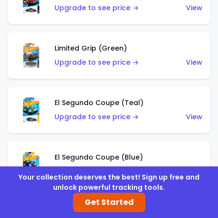
Upgrade to see price →
View
Limited Grip (Green)
Upgrade to see price →
View
El Segundo Coupe (Teal)
Upgrade to see price →
View
El Segundo Coupe (Blue)
Upgrade to see price →
View
Your collection deserves the best! Sign up free and
unlock powerful tracking tools.
Get Started
Knight Draggin'