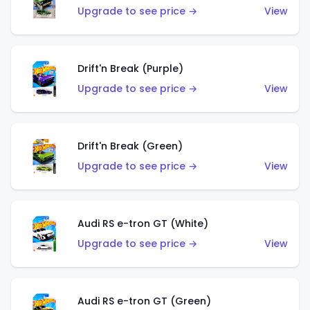
Upgrade to see price →
View
Drift'n Break (Purple)
Upgrade to see price →
View
Drift'n Break (Green)
Upgrade to see price →
View
Audi RS e-tron GT (White)
Upgrade to see price →
View
Audi RS e-tron GT (Green)