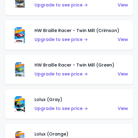
Upgrade to see price →
View
HW Braille Racer - Twin Mill (Crimson)
Upgrade to see price →
View
HW Braille Racer - Twin Mill (Green)
Upgrade to see price →
View
Lolux (Gray)
Upgrade to see price →
View
Lolux (Orange)