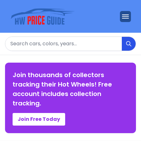
Search
Join thousands of collectors
tracking their Hot Wheels! Free
account includes collection
tracking.
Join Free Today