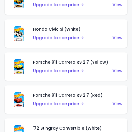
Upgrade to see price →
View
Honda Civic Si (White)
Upgrade to see price →
View
Porsche 911 Carrera RS 2.7 (Yellow)
Upgrade to see price →
View
Porsche 911 Carrera RS 2.7 (Red)
Upgrade to see price →
View
'72 Stingray Convertible (White)