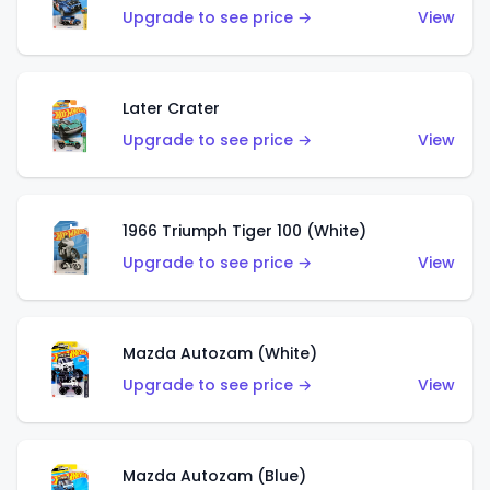
Upgrade to see price →
View
Later Crater
Upgrade to see price →
View
1966 Triumph Tiger 100 (White)
Upgrade to see price →
View
Mazda Autozam (White)
Upgrade to see price →
View
Mazda Autozam (Blue)