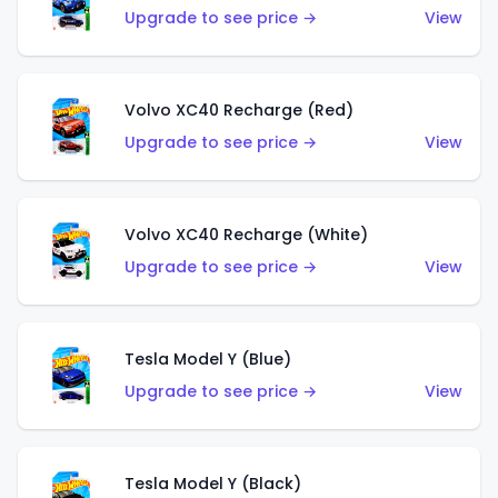
Upgrade to see price →
View
Volvo XC40 Recharge (Red)
Upgrade to see price →
View
Volvo XC40 Recharge (White)
Upgrade to see price →
View
Tesla Model Y (Blue)
Upgrade to see price →
View
Tesla Model Y (Black)