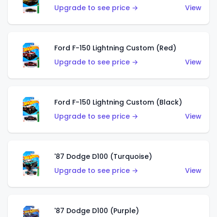
Upgrade to see price →
View
Ford F-150 Lightning Custom (Red)
Upgrade to see price →
View
Ford F-150 Lightning Custom (Black)
Upgrade to see price →
View
'87 Dodge D100 (Turquoise)
Upgrade to see price →
View
'87 Dodge D100 (Purple)