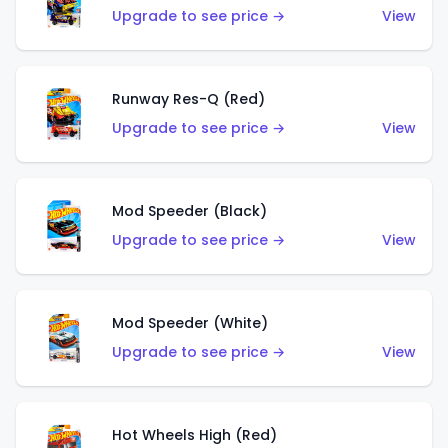
Upgrade to see price →
View
Runway Res-Q (Red)
Upgrade to see price →
View
Mod Speeder (Black)
Upgrade to see price →
View
Mod Speeder (White)
Upgrade to see price →
View
Hot Wheels High (Red)