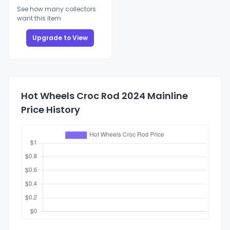
See how many collectors
want this item
Upgrade to View
Hot Wheels Croc Rod 2024 Mainline
Price History