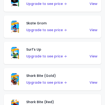
Upgrade to see price →
View
Skate Grom
Upgrade to see price →
View
Surf's Up
Upgrade to see price →
View
Shark Bite (Gold)
Upgrade to see price →
View
Shark Bite (Red)