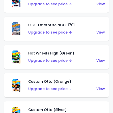
Upgrade to see price →
View
U.S.S. Enterprise NCC-1701
Upgrade to see price →
View
Hot Wheels High (Green)
Upgrade to see price →
View
Custom Otto (Orange)
Upgrade to see price →
View
Custom Otto (Silver)