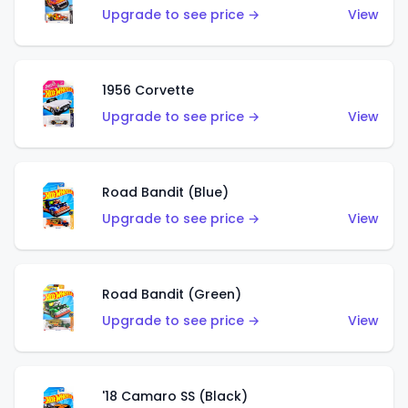
Upgrade to see price →
View
1956 Corvette
Upgrade to see price →
View
Road Bandit (Blue)
Upgrade to see price →
View
Road Bandit (Green)
Upgrade to see price →
View
'18 Camaro SS (Black)