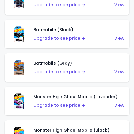
Upgrade to see price →
View
Batmobile (Black)
Upgrade to see price →
View
Batmobile (Gray)
Upgrade to see price →
View
Monster High Ghoul Mobile (Lavender)
Upgrade to see price →
View
Monster High Ghoul Mobile (Black)