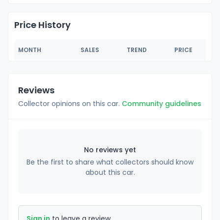
Price History
MONTH
SALES
TREND
PRICE
Reviews
Collector opinions on this car.
Community guidelines
No reviews yet
Be the first to share what collectors should know
about this car.
Sign in
to leave a review.