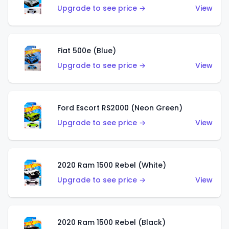
Upgrade to see price →
View
Fiat 500e (Blue)
Upgrade to see price →
View
Ford Escort RS2000 (Neon Green)
Upgrade to see price →
View
2020 Ram 1500 Rebel (White)
Upgrade to see price →
View
2020 Ram 1500 Rebel (Black)