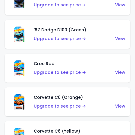
Upgrade to see price →
View
'87 Dodge D100 (Green)
Upgrade to see price →
View
Croc Rod
Upgrade to see price →
View
Corvette C6 (Orange)
Upgrade to see price →
View
Corvette C6 (Yellow)