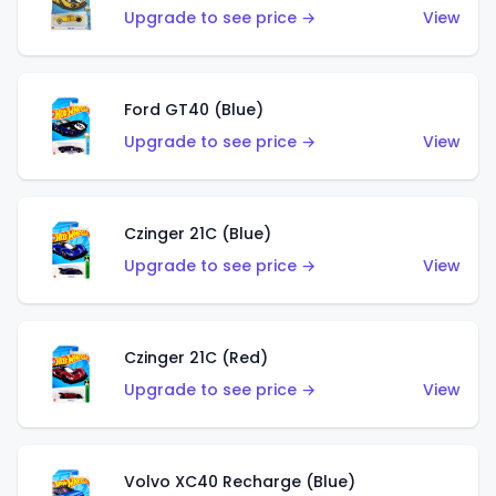
Upgrade to see price →
View
Ford GT40 (Blue)
Upgrade to see price →
View
Czinger 21C (Blue)
Upgrade to see price →
View
Czinger 21C (Red)
Upgrade to see price →
View
Volvo XC40 Recharge (Blue)