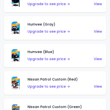
Upgrade to see price →
View
Humvee (Gray)
Upgrade to see price →
View
Humvee (Blue)
Upgrade to see price →
View
Nissan Patrol Custom (Red)
Upgrade to see price →
View
Nissan Patrol Custom (Green)