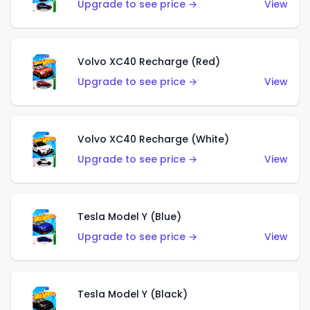
Upgrade to see price →
View
Volvo XC40 Recharge (Red)
Upgrade to see price →
View
Volvo XC40 Recharge (White)
Upgrade to see price →
View
Tesla Model Y (Blue)
Upgrade to see price →
View
Tesla Model Y (Black)