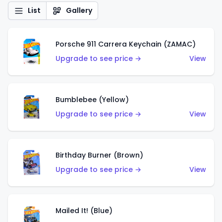
List
Gallery
Porsche 911 Carrera Keychain (ZAMAC)
Upgrade to see price →
View
Bumblebee (Yellow)
Upgrade to see price →
View
Birthday Burner (Brown)
Upgrade to see price →
View
Mailed It! (Blue)