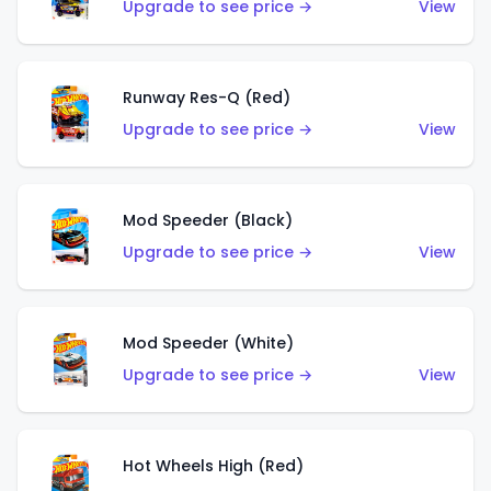
Upgrade to see price →
View
Runway Res-Q (Red)
Upgrade to see price →
View
Mod Speeder (Black)
Upgrade to see price →
View
Mod Speeder (White)
Upgrade to see price →
View
Hot Wheels High (Red)