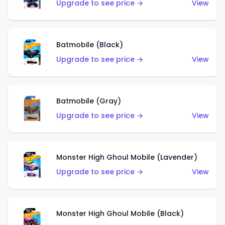
Upgrade to see price →
View
Batmobile (Black)
Upgrade to see price →
View
Batmobile (Gray)
Upgrade to see price →
View
Monster High Ghoul Mobile (Lavender)
Upgrade to see price →
View
Monster High Ghoul Mobile (Black)