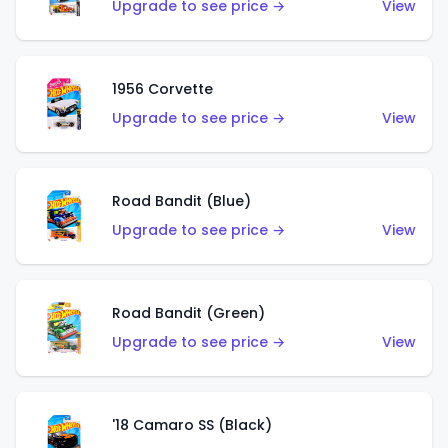
Upgrade to see price →
View
1956 Corvette
Upgrade to see price →
View
Road Bandit (Blue)
Upgrade to see price →
View
Road Bandit (Green)
Upgrade to see price →
View
'18 Camaro SS (Black)