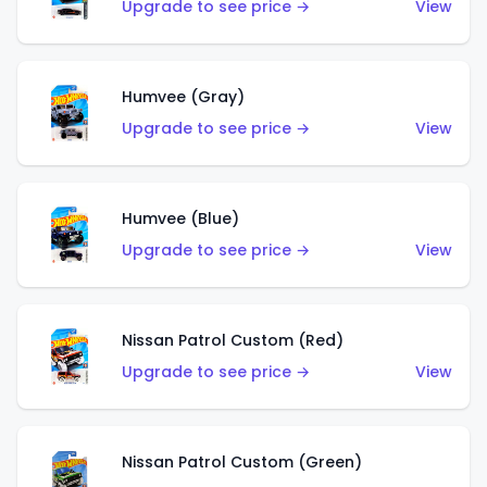
Upgrade to see price →
View
Humvee (Gray)
Upgrade to see price →
View
Humvee (Blue)
Upgrade to see price →
View
Nissan Patrol Custom (Red)
Upgrade to see price →
View
Nissan Patrol Custom (Green)