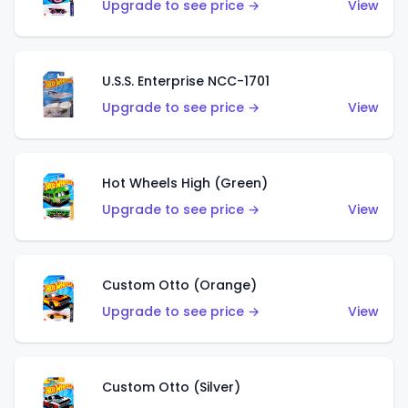
Upgrade to see price →
View
U.S.S. Enterprise NCC-1701
Upgrade to see price →
View
Hot Wheels High (Green)
Upgrade to see price →
View
Custom Otto (Orange)
Upgrade to see price →
View
Custom Otto (Silver)