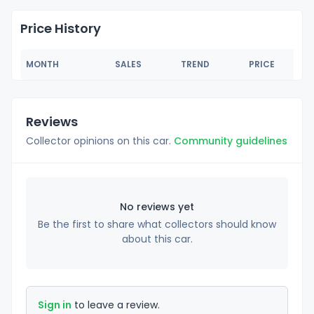
Price History
MONTH
SALES
TREND
PRICE
Reviews
Collector opinions on this car.
Community guidelines
No reviews yet
Be the first to share what collectors should know
about this car.
Sign in
to leave a review.