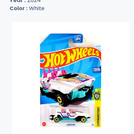
Year :
2024
Color :
White