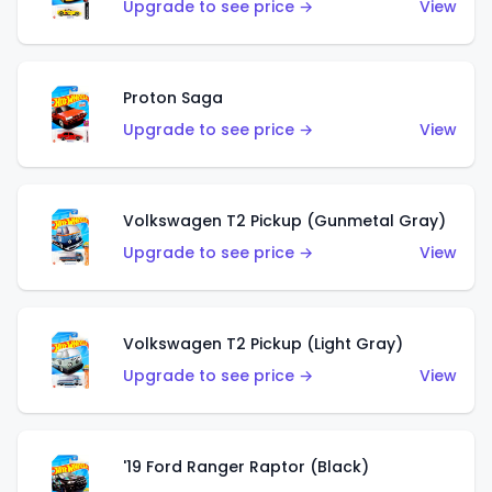
Upgrade to see price →
View
Proton Saga
Upgrade to see price →
View
Volkswagen T2 Pickup (Gunmetal Gray)
Upgrade to see price →
View
Volkswagen T2 Pickup (Light Gray)
Upgrade to see price →
View
'19 Ford Ranger Raptor (Black)