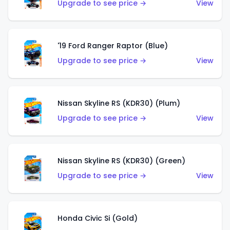
Upgrade to see price →
View
'19 Ford Ranger Raptor (Blue)
Upgrade to see price →
View
Nissan Skyline RS (KDR30) (Plum)
Upgrade to see price →
View
Nissan Skyline RS (KDR30) (Green)
Upgrade to see price →
View
Honda Civic Si (Gold)