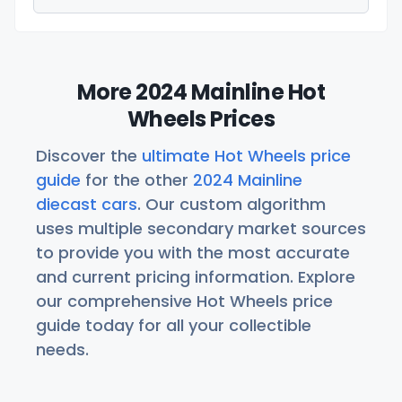
More 2024 Mainline Hot
Wheels Prices
Discover the
ultimate Hot Wheels price
guide
for the other
2024 Mainline
diecast cars
. Our custom algorithm
uses multiple secondary market sources
to provide you with the most accurate
and current pricing information. Explore
our comprehensive Hot Wheels price
guide today for all your collectible
needs.