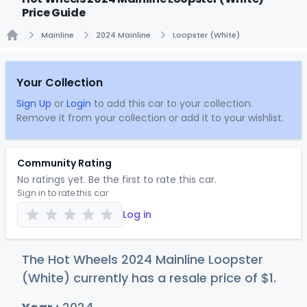
Price Guide
Mainline
2024 Mainline
Loopster (White)
Home
Your Collection
Sign Up
or
Login
to add this car to your collection.
Remove it from your collection or add it to your wishlist.
Community Rating
No ratings yet. Be the first to rate this car.
Sign in to rate this car
Log in
The Hot Wheels 2024 Mainline Loopster
(White) currently has a resale price of
$
1
.