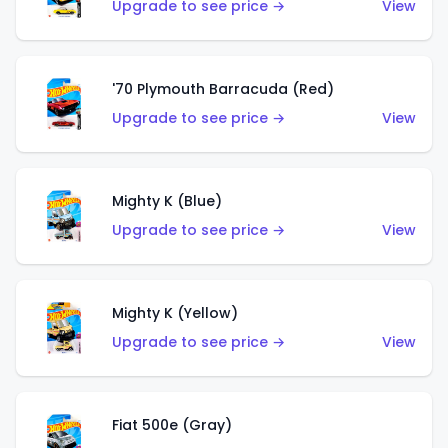
Upgrade to see price →
View
'70 Plymouth Barracuda (Red)
Upgrade to see price →
View
Mighty K (Blue)
Upgrade to see price →
View
Mighty K (Yellow)
Upgrade to see price →
View
Fiat 500e (Gray)