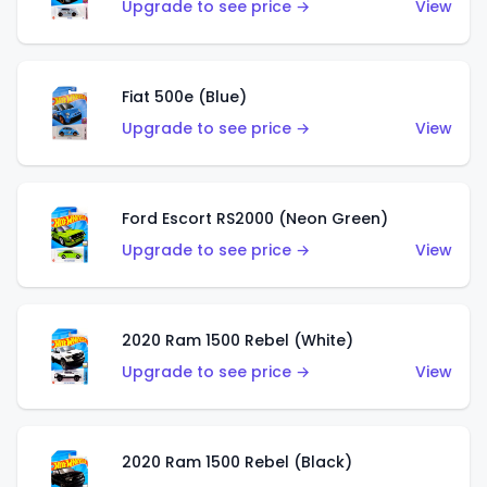
Upgrade to see price →
View
Fiat 500e (Blue)
Upgrade to see price →
View
Ford Escort RS2000 (Neon Green)
Upgrade to see price →
View
2020 Ram 1500 Rebel (White)
Upgrade to see price →
View
2020 Ram 1500 Rebel (Black)