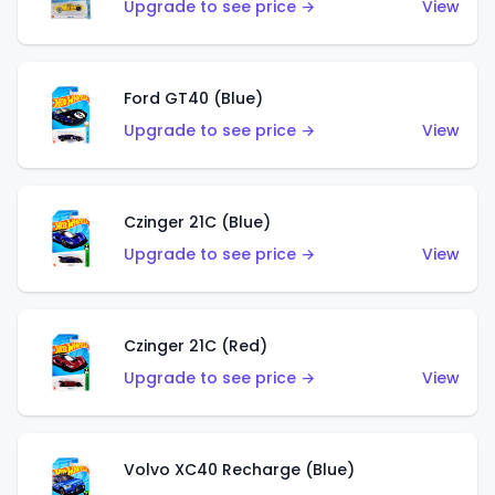
Upgrade to see price →
View
Ford GT40 (Blue)
Upgrade to see price →
View
Czinger 21C (Blue)
Upgrade to see price →
View
Czinger 21C (Red)
Upgrade to see price →
View
Volvo XC40 Recharge (Blue)