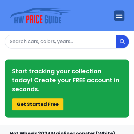
Search
Start tracking your collection
today! Create your FREE account in
seconds.
Get Started Free
Hot Wheels 2024 Mainline Loopster (White)