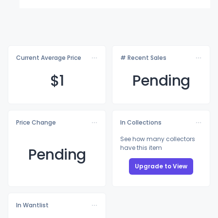
Current Average Price
# Recent Sales
$
1
Pending
Price Change
In Collections
See how many collectors
have this item
Pending
Upgrade to View
In Wantlist