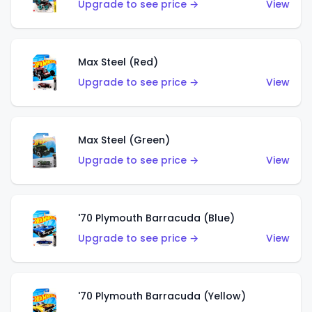
Upgrade to see price →
View
Max Steel (Red)
Upgrade to see price →
View
Max Steel (Green)
Upgrade to see price →
View
'70 Plymouth Barracuda (Blue)
Upgrade to see price →
View
'70 Plymouth Barracuda (Yellow)