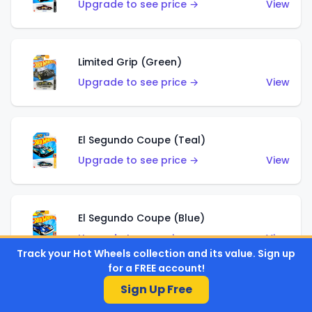
Upgrade to see price →
View
Limited Grip (Green)
Upgrade to see price →
View
El Segundo Coupe (Teal)
Upgrade to see price →
View
El Segundo Coupe (Blue)
Upgrade to see price →
View
Track your Hot Wheels collection and its value. Sign up
for a FREE account!
Sign Up Free
Knight Draggin'