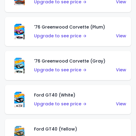
Upgrade to see price →
View
'76 Greenwood Corvette (Plum)
Upgrade to see price →
View
'76 Greenwood Corvette (Gray)
Upgrade to see price →
View
Ford GT40 (White)
Upgrade to see price →
View
Ford GT40 (Yellow)