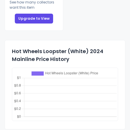
See how many collectors
want this item
Upgrade to View
Hot Wheels Loopster (White) 2024
Mainline Price History