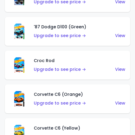
Upgrade to see price →
View
'87 Dodge D100 (Green)
Upgrade to see price →
View
Croc Rod
Upgrade to see price →
View
Corvette C6 (Orange)
Upgrade to see price →
View
Corvette C6 (Yellow)