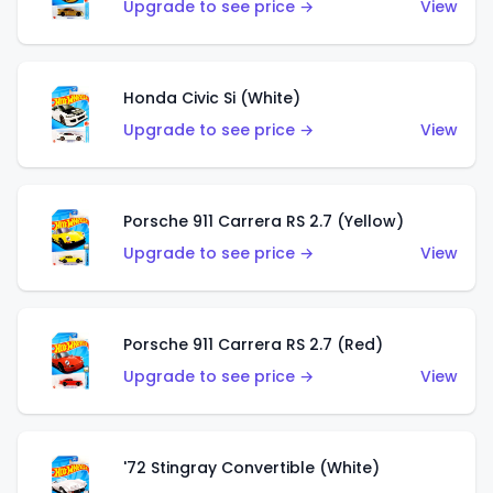
Upgrade to see price →
View
Honda Civic Si (White)
Upgrade to see price →
View
Porsche 911 Carrera RS 2.7 (Yellow)
Upgrade to see price →
View
Porsche 911 Carrera RS 2.7 (Red)
Upgrade to see price →
View
'72 Stingray Convertible (White)