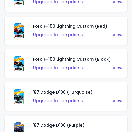
Upgrade to see price →
View
Ford F-150 Lightning Custom (Red)
Upgrade to see price →
View
Ford F-150 Lightning Custom (Black)
Upgrade to see price →
View
'87 Dodge D100 (Turquoise)
Upgrade to see price →
View
'87 Dodge D100 (Purple)