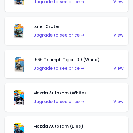
Upgrade to see price →
View
Later Crater
Upgrade to see price →
View
1966 Triumph Tiger 100 (White)
Upgrade to see price →
View
Mazda Autozam (White)
Upgrade to see price →
View
Mazda Autozam (Blue)