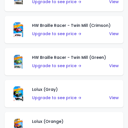
Upgrade to see price →
View
HW Braille Racer - Twin Mill (Crimson)
Upgrade to see price →
View
HW Braille Racer - Twin Mill (Green)
Upgrade to see price →
View
Lolux (Gray)
Upgrade to see price →
View
Lolux (Orange)