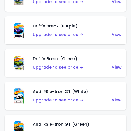
Upgrade to see price →
View
Drift'n Break (Purple)
Upgrade to see price →
View
Drift'n Break (Green)
Upgrade to see price →
View
Audi RS e-tron GT (White)
Upgrade to see price →
View
Audi RS e-tron GT (Green)