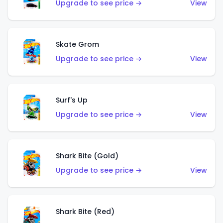
Upgrade to see price →
View
Skate Grom
Upgrade to see price →
View
Surf's Up
Upgrade to see price →
View
Shark Bite (Gold)
Upgrade to see price →
View
Shark Bite (Red)