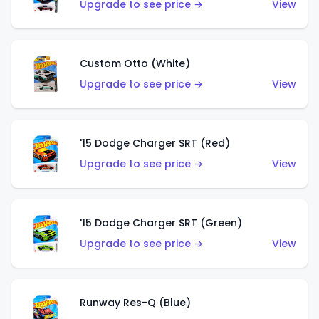
Upgrade to see price →
View
Custom Otto (White)
Upgrade to see price →
View
'15 Dodge Charger SRT (Red)
Upgrade to see price →
View
'15 Dodge Charger SRT (Green)
Upgrade to see price →
View
Runway Res-Q (Blue)