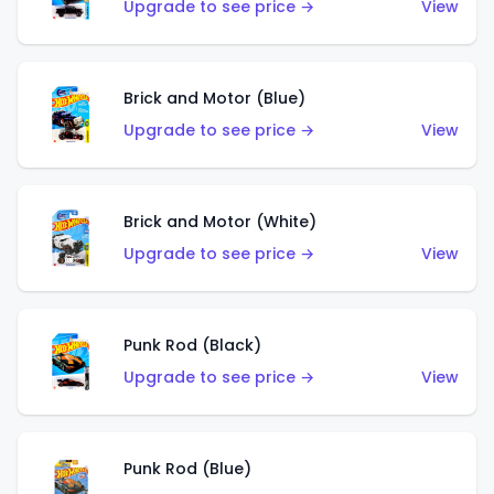
Upgrade to see price →
View
Brick and Motor (Blue)
Upgrade to see price →
View
Brick and Motor (White)
Upgrade to see price →
View
Punk Rod (Black)
Upgrade to see price →
View
Punk Rod (Blue)