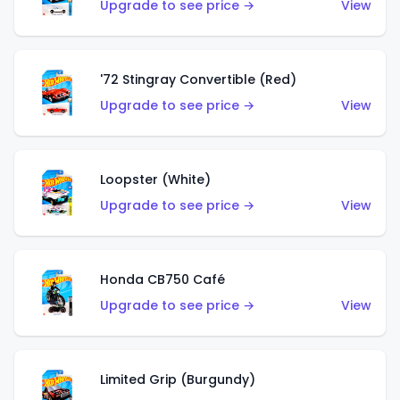
Upgrade to see price →
View
'72 Stingray Convertible (Red)
Upgrade to see price →
View
Loopster (White)
Upgrade to see price →
View
Honda CB750 Café
Upgrade to see price →
View
Limited Grip (Burgundy)