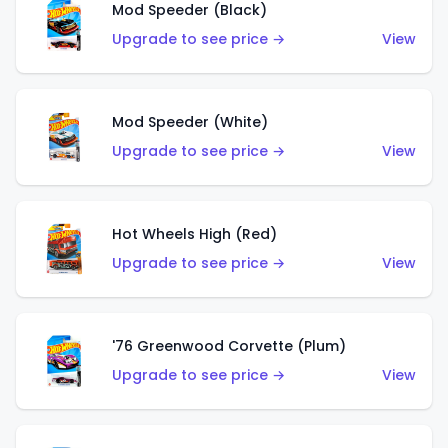
Mod Speeder (Black)
Upgrade to see price →
View
Mod Speeder (White)
Upgrade to see price →
View
Hot Wheels High (Red)
Upgrade to see price →
View
'76 Greenwood Corvette (Plum)
Upgrade to see price →
View