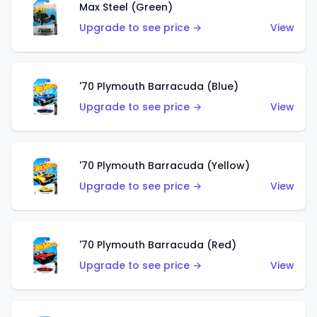
Max Steel (Green)
Upgrade to see price →
View
'70 Plymouth Barracuda (Blue)
Upgrade to see price →
View
'70 Plymouth Barracuda (Yellow)
Upgrade to see price →
View
'70 Plymouth Barracuda (Red)
Upgrade to see price →
View