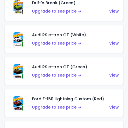
Drift'n Break (Green)
Upgrade to see price →
View
Audi RS e-tron GT (White)
Upgrade to see price →
View
Audi RS e-tron GT (Green)
Upgrade to see price →
View
Ford F-150 Lightning Custom (Red)
Upgrade to see price →
View