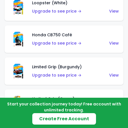
Loopster (White)
Upgrade to see price →
View
Honda CB750 Café
Upgrade to see price →
View
Limited Grip (Burgundy)
Upgrade to see price →
View
Limited Grip (Green)
Start your collection journey today! Free account with
Upgrade to see price →
View
unlimited tracking.
Create Free Account