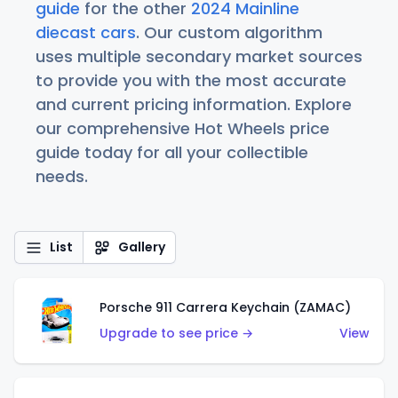
guide
for the other
2024 Mainline
diecast cars
. Our custom algorithm
uses multiple secondary market sources
to provide you with the most accurate
and current pricing information. Explore
our comprehensive Hot Wheels price
guide today for all your collectible
needs.
List
Gallery
Porsche 911 Carrera Keychain (ZAMAC)
Upgrade to see price →
View