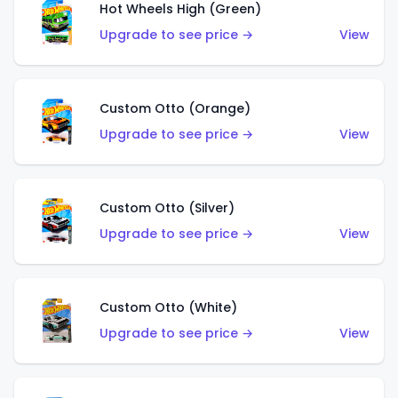
Hot Wheels High (Green)
Upgrade to see price →
View
Custom Otto (Orange)
Upgrade to see price →
View
Custom Otto (Silver)
Upgrade to see price →
View
Custom Otto (White)
Upgrade to see price →
View