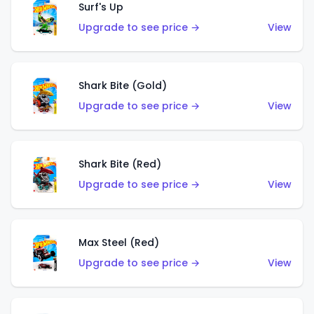
Surf's Up
Upgrade to see price →
View
Shark Bite (Gold)
Upgrade to see price →
View
Shark Bite (Red)
Upgrade to see price →
View
Max Steel (Red)
Upgrade to see price →
View