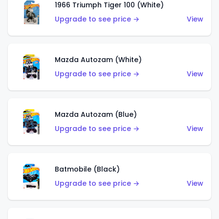
1966 Triumph Tiger 100 (White)
Upgrade to see price →
View
Mazda Autozam (White)
Upgrade to see price →
View
Mazda Autozam (Blue)
Upgrade to see price →
View
Batmobile (Black)
Upgrade to see price →
View