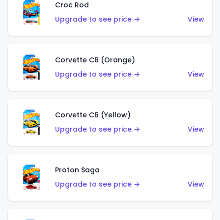
Croc Rod
Upgrade to see price →
View
Corvette C6 (Orange)
Upgrade to see price →
View
Corvette C6 (Yellow)
Upgrade to see price →
View
Proton Saga
Upgrade to see price →
View