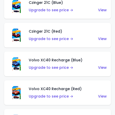
Czinger 21C (Blue)
Upgrade to see price →
View
Czinger 21C (Red)
Upgrade to see price →
View
Volvo XC40 Recharge (Blue)
Upgrade to see price →
View
Volvo XC40 Recharge (Red)
Upgrade to see price →
View