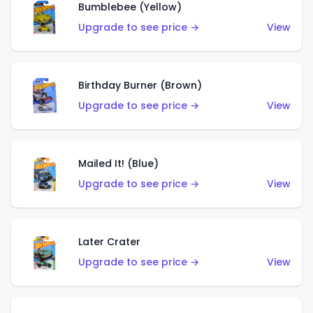
Bumblebee (Yellow)
Upgrade to see price →
View
Birthday Burner (Brown)
Upgrade to see price →
View
Mailed It! (Blue)
Upgrade to see price →
View
Later Crater
Upgrade to see price →
View