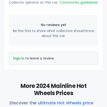
Collector opinions on this car.
Community guidelines
No reviews yet
Be the first to share what collectors should know
about this car.
Sign in
to leave a review.
More 2024 Mainline Hot
Wheels Prices
Discover the
ultimate Hot Wheels price