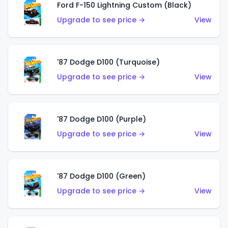
Ford F-150 Lightning Custom (Black)
Upgrade to see price →
View
'87 Dodge D100 (Turquoise)
Upgrade to see price →
View
'87 Dodge D100 (Purple)
Upgrade to see price →
View
'87 Dodge D100 (Green)
Upgrade to see price →
View