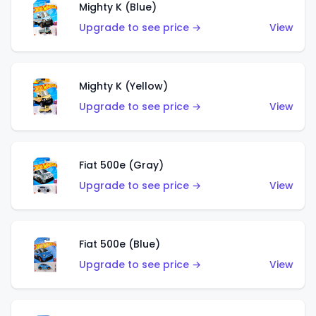
Mighty K (Blue)
Upgrade to see price →
View
Mighty K (Yellow)
Upgrade to see price →
View
Fiat 500e (Gray)
Upgrade to see price →
View
Fiat 500e (Blue)
Upgrade to see price →
View