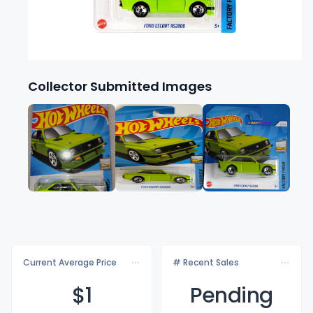
Collector Submitted Images
Current Average Price
# Recent Sales
$
1
Pending