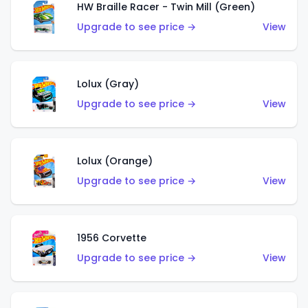
HW Braille Racer - Twin Mill (Green)
Upgrade to see price →
View
Lolux (Gray)
Upgrade to see price →
View
Lolux (Orange)
Upgrade to see price →
View
1956 Corvette
Upgrade to see price →
View