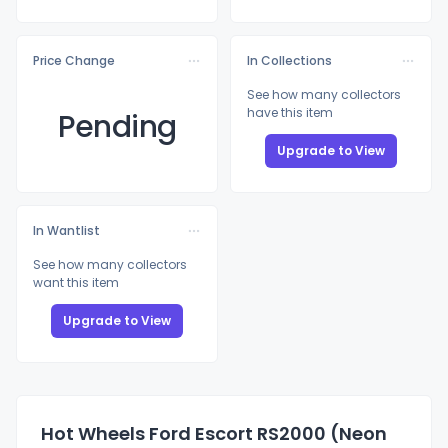
Price Change
In Collections
See how many collectors
have this item
Pending
Upgrade to View
In Wantlist
See how many collectors
want this item
Upgrade to View
Hot Wheels Ford Escort RS2000 (Neon