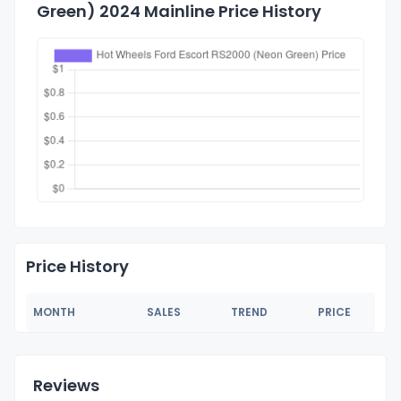
Green) 2024 Mainline Price History
Price History
MONTH
SALES
TREND
PRICE
Reviews