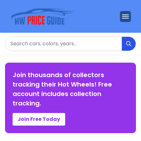
Search
Join thousands of collectors
tracking their Hot Wheels! Free
account includes collection
tracking.
Join Free Today