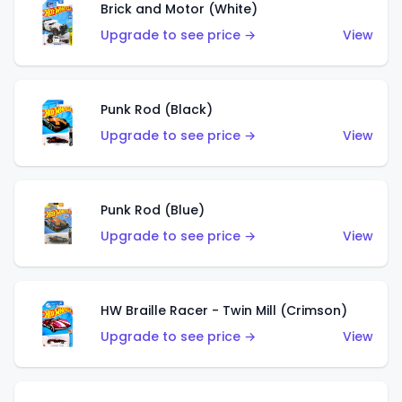
Brick and Motor (White)
Upgrade to see price →
View
Punk Rod (Black)
Upgrade to see price →
View
Punk Rod (Blue)
Upgrade to see price →
View
HW Braille Racer - Twin Mill (Crimson)
Upgrade to see price →
View