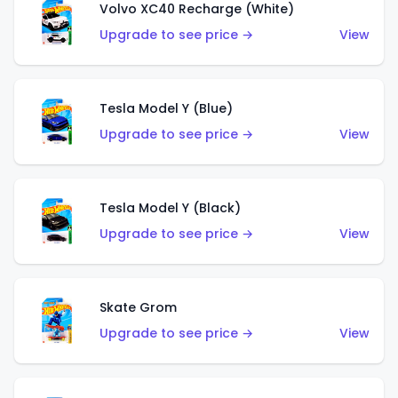
Volvo XC40 Recharge (White)
Upgrade to see price →
View
Tesla Model Y (Blue)
Upgrade to see price →
View
Tesla Model Y (Black)
Upgrade to see price →
View
Skate Grom
Upgrade to see price →
View