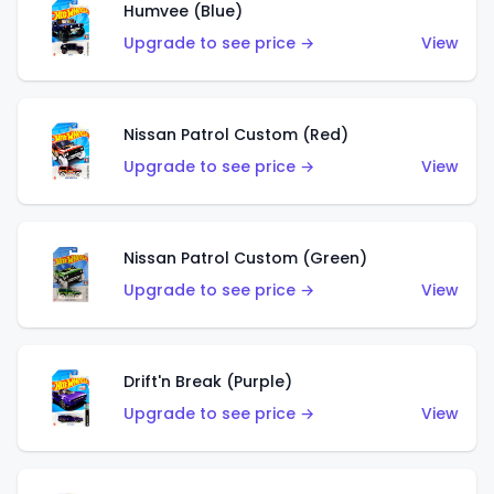
Humvee (Blue)
Upgrade to see price →
View
Nissan Patrol Custom (Red)
Upgrade to see price →
View
Nissan Patrol Custom (Green)
Upgrade to see price →
View
Drift'n Break (Purple)
Upgrade to see price →
View