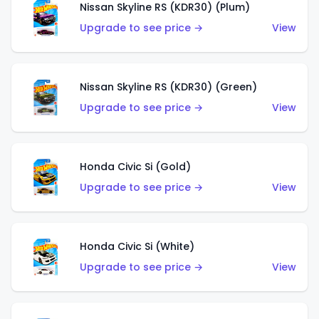
Nissan Skyline RS (KDR30) (Plum)
Upgrade to see price →
View
Nissan Skyline RS (KDR30) (Green)
Upgrade to see price →
View
Honda Civic Si (Gold)
Upgrade to see price →
View
Honda Civic Si (White)
Upgrade to see price →
View