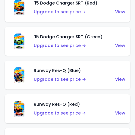
'15 Dodge Charger SRT (Red)
Upgrade to see price →
View
'15 Dodge Charger SRT (Green)
Upgrade to see price →
View
Runway Res-Q (Blue)
Upgrade to see price →
View
Runway Res-Q (Red)
Upgrade to see price →
View