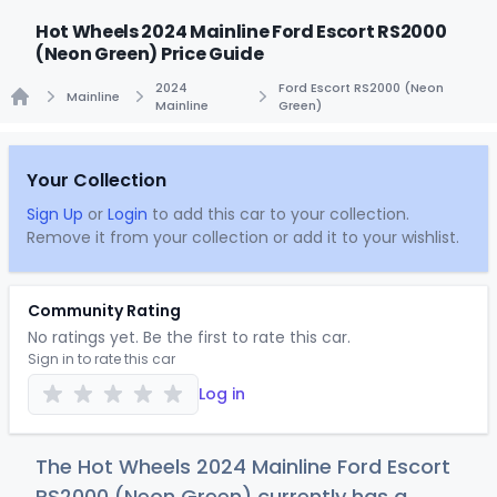
Hot Wheels 2024 Mainline Ford Escort RS2000
(Neon Green) Price Guide
2024
Ford Escort RS2000 (Neon
Mainline
Mainline
Green)
Home
Your Collection
Sign Up
or
Login
to add this car to your collection.
Remove it from your collection or add it to your wishlist.
Community Rating
No ratings yet. Be the first to rate this car.
Sign in to rate this car
Log in
The Hot Wheels 2024 Mainline Ford Escort
RS2000 (Neon Green) currently has a