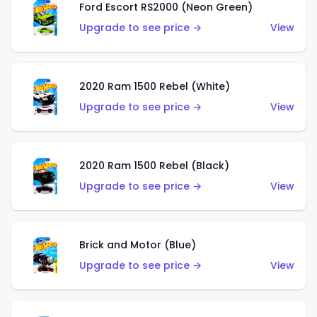
Ford Escort RS2000 (Neon Green)
Upgrade to see price →
View
2020 Ram 1500 Rebel (White)
Upgrade to see price →
View
2020 Ram 1500 Rebel (Black)
Upgrade to see price →
View
Brick and Motor (Blue)
Upgrade to see price →
View