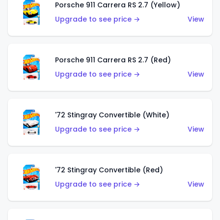
Porsche 911 Carrera RS 2.7 (Yellow)
Upgrade to see price →
View
Porsche 911 Carrera RS 2.7 (Red)
Upgrade to see price →
View
'72 Stingray Convertible (White)
Upgrade to see price →
View
'72 Stingray Convertible (Red)
Upgrade to see price →
View