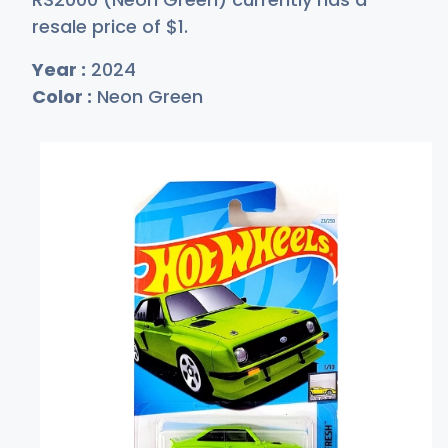
resale price of
$
1
.
Year :
2024
Color :
Neon Green