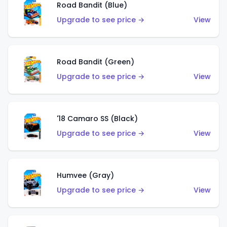
Road Bandit (Blue)
Upgrade to see price →
View
Road Bandit (Green)
Upgrade to see price →
View
'18 Camaro SS (Black)
Upgrade to see price →
View
Humvee (Gray)
Upgrade to see price →
View