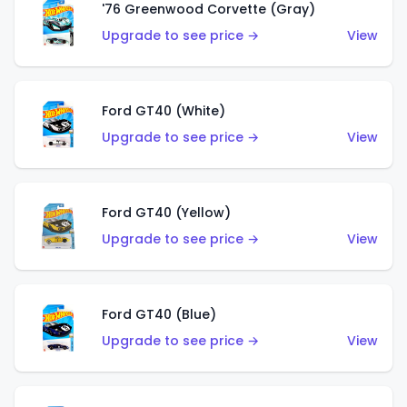
'76 Greenwood Corvette (Gray)
Upgrade to see price →
View
Ford GT40 (White)
Upgrade to see price →
View
Ford GT40 (Yellow)
Upgrade to see price →
View
Ford GT40 (Blue)
Upgrade to see price →
View