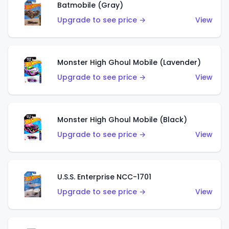
Batmobile (Gray)
Upgrade to see price →
View
Monster High Ghoul Mobile (Lavender)
Upgrade to see price →
View
Monster High Ghoul Mobile (Black)
Upgrade to see price →
View
U.S.S. Enterprise NCC-1701
Upgrade to see price →
View