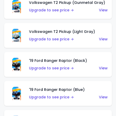
Volkswagen T2 Pickup (Gunmetal Gray)
Upgrade to see price →
View
Volkswagen T2 Pickup (Light Gray)
Upgrade to see price →
View
'19 Ford Ranger Raptor (Black)
Upgrade to see price →
View
'19 Ford Ranger Raptor (Blue)
Upgrade to see price →
View