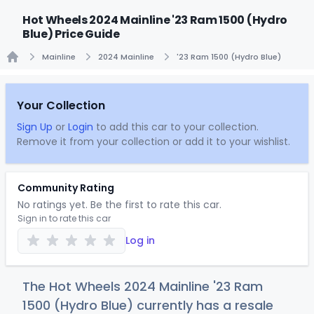
Hot Wheels 2024 Mainline '23 Ram 1500 (Hydro
Blue) Price Guide
Mainline
2024 Mainline
'23 Ram 1500 (Hydro Blue)
Home
Your Collection
Sign Up
or
Login
to add this car to your collection.
Remove it from your collection or add it to your wishlist.
Community Rating
No ratings yet. Be the first to rate this car.
Sign in to rate this car
Log in
The Hot Wheels 2024 Mainline '23 Ram
1500 (Hydro Blue) currently has a resale