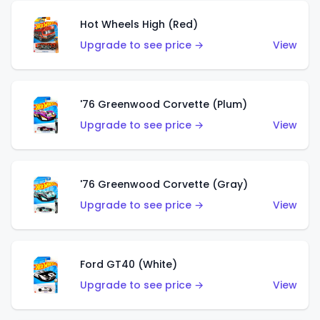
Hot Wheels High (Red)
Upgrade to see price →
View
'76 Greenwood Corvette (Plum)
Upgrade to see price →
View
'76 Greenwood Corvette (Gray)
Upgrade to see price →
View
Ford GT40 (White)
Upgrade to see price →
View