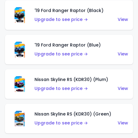
'19 Ford Ranger Raptor (Black)
Upgrade to see price →
View
'19 Ford Ranger Raptor (Blue)
Upgrade to see price →
View
Nissan Skyline RS (KDR30) (Plum)
Upgrade to see price →
View
Nissan Skyline RS (KDR30) (Green)
Upgrade to see price →
View