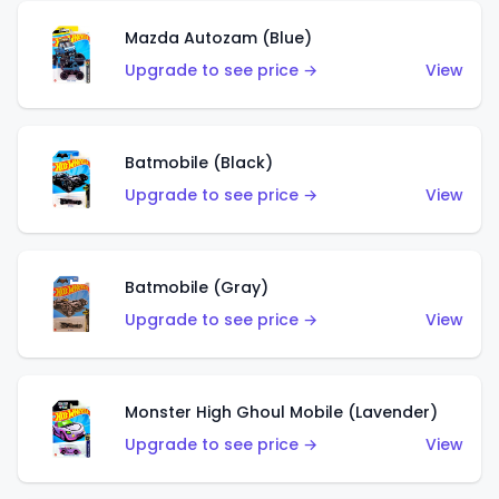
Mazda Autozam (Blue)
Upgrade to see price →
View
Batmobile (Black)
Upgrade to see price →
View
Batmobile (Gray)
Upgrade to see price →
View
Monster High Ghoul Mobile (Lavender)
Upgrade to see price →
View