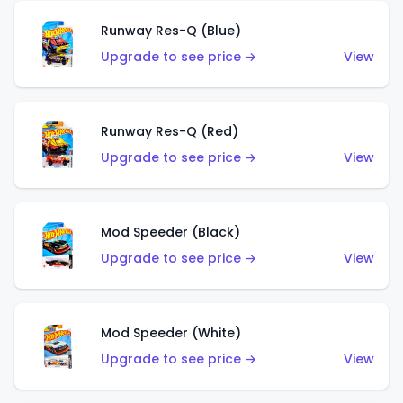
Runway Res-Q (Blue)
Upgrade to see price →
View
Runway Res-Q (Red)
Upgrade to see price →
View
Mod Speeder (Black)
Upgrade to see price →
View
Mod Speeder (White)
Upgrade to see price →
View