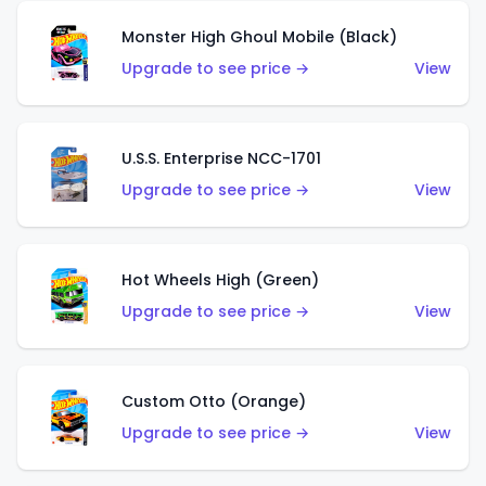
Monster High Ghoul Mobile (Black)
Upgrade to see price →
View
U.S.S. Enterprise NCC-1701
Upgrade to see price →
View
Hot Wheels High (Green)
Upgrade to see price →
View
Custom Otto (Orange)
Upgrade to see price →
View