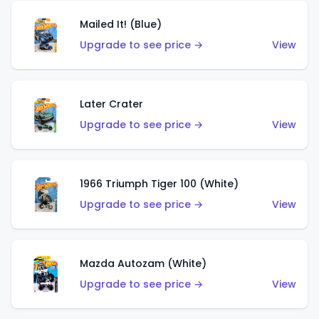
Mailed It! (Blue)
Upgrade to see price →
View
Later Crater
Upgrade to see price →
View
1966 Triumph Tiger 100 (White)
Upgrade to see price →
View
Mazda Autozam (White)
Upgrade to see price →
View