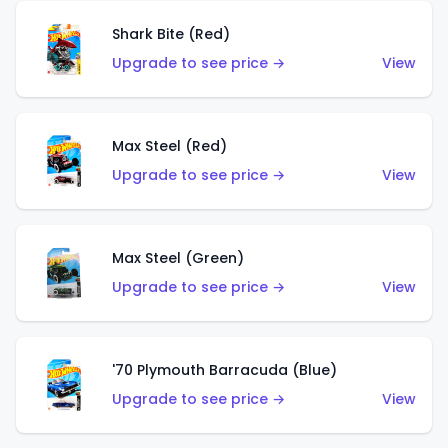
Shark Bite (Red)
Upgrade to see price →
View
Max Steel (Red)
Upgrade to see price →
View
Max Steel (Green)
Upgrade to see price →
View
'70 Plymouth Barracuda (Blue)
Upgrade to see price →
View