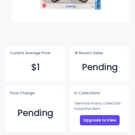
Current Average Price
# Recent Sales
$
1
Pending
Price Change
In Collections
See how many collectors
have this item
Pending
Upgrade to View