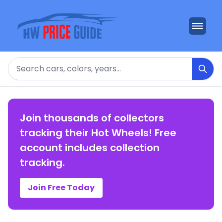
Search
Join thousands of collectors
tracking their Hot Wheels! Free
account includes collection
tracking.
Join Free Today