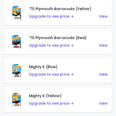
'70 Plymouth Barracuda (Yellow)
Upgrade to see price →
View
'70 Plymouth Barracuda (Red)
Upgrade to see price →
View
Mighty K (Blue)
Upgrade to see price →
View
Mighty K (Yellow)
Upgrade to see price →
View