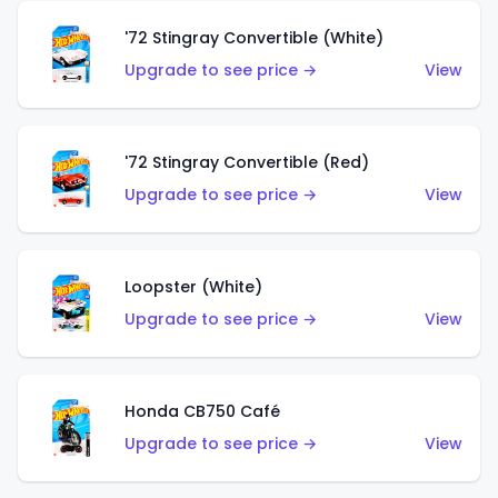
'72 Stingray Convertible (White)
Upgrade to see price →
View
'72 Stingray Convertible (Red)
Upgrade to see price →
View
Loopster (White)
Upgrade to see price →
View
Honda CB750 Café
Upgrade to see price →
View