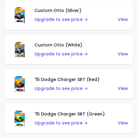
Custom Otto (Silver)
Upgrade to see price →
View
Custom Otto (White)
Upgrade to see price →
View
'15 Dodge Charger SRT (Red)
Upgrade to see price →
View
'15 Dodge Charger SRT (Green)
Upgrade to see price →
View