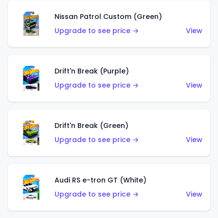
Nissan Patrol Custom (Green)
Upgrade to see price →
View
Drift'n Break (Purple)
Upgrade to see price →
View
Drift'n Break (Green)
Upgrade to see price →
View
Audi RS e-tron GT (White)
Upgrade to see price →
View