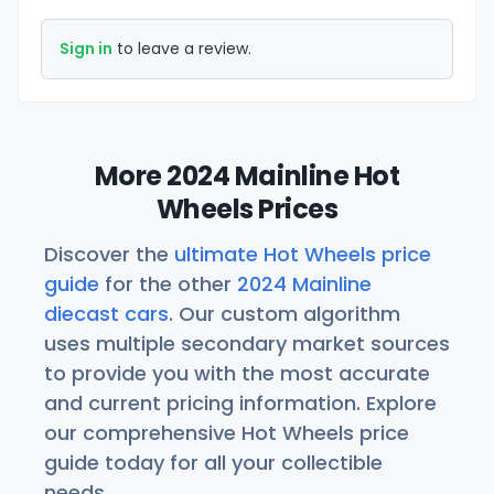
Sign in
to leave a review.
More 2024 Mainline Hot
Wheels Prices
Discover the
ultimate Hot Wheels price
guide
for the other
2024 Mainline
diecast cars
. Our custom algorithm
uses multiple secondary market sources
to provide you with the most accurate
and current pricing information. Explore
our comprehensive Hot Wheels price
guide today for all your collectible
needs.