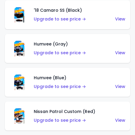
'18 Camaro SS (Black)
Upgrade to see price →
View
Humvee (Gray)
Upgrade to see price →
View
Humvee (Blue)
Upgrade to see price →
View
Nissan Patrol Custom (Red)
Upgrade to see price →
View