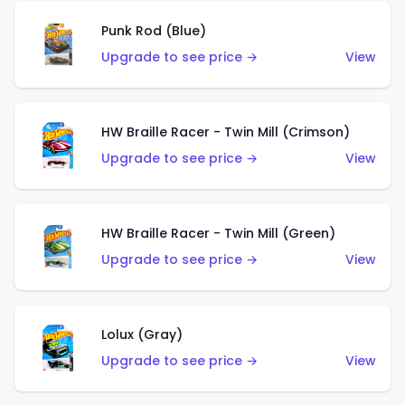
Punk Rod (Blue)
Upgrade to see price →
View
HW Braille Racer - Twin Mill (Crimson)
Upgrade to see price →
View
HW Braille Racer - Twin Mill (Green)
Upgrade to see price →
View
Lolux (Gray)
Upgrade to see price →
View