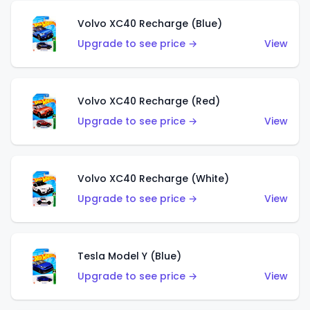
Volvo XC40 Recharge (Blue)
Upgrade to see price →
View
Volvo XC40 Recharge (Red)
Upgrade to see price →
View
Volvo XC40 Recharge (White)
Upgrade to see price →
View
Tesla Model Y (Blue)
Upgrade to see price →
View