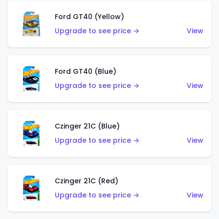
Ford GT40 (Yellow)
Upgrade to see price →
View
Ford GT40 (Blue)
Upgrade to see price →
View
Czinger 21C (Blue)
Upgrade to see price →
View
Czinger 21C (Red)
Upgrade to see price →
View