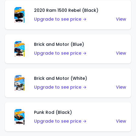
2020 Ram 1500 Rebel (Black)
Upgrade to see price →
View
Brick and Motor (Blue)
Upgrade to see price →
View
Brick and Motor (White)
Upgrade to see price →
View
Punk Rod (Black)
Upgrade to see price →
View