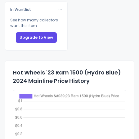
In Wantlist
See how many collectors
want this item
Upgrade to View
Hot Wheels '23 Ram 1500 (Hydro Blue)
2024 Mainline Price History