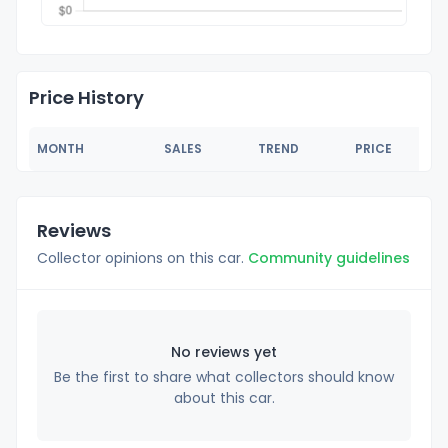
Price History
MONTH
SALES
TREND
PRICE
Reviews
Collector opinions on this car.
Community guidelines
No reviews yet
Be the first to share what collectors should know
about this car.