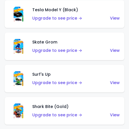
Tesla Model Y (Black)
Upgrade to see price →
View
Skate Grom
Upgrade to see price →
View
Surf's Up
Upgrade to see price →
View
Shark Bite (Gold)
Upgrade to see price →
View