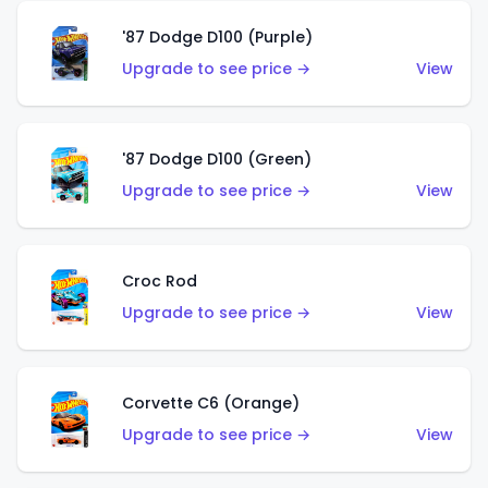
'87 Dodge D100 (Purple)
Upgrade to see price →
View
'87 Dodge D100 (Green)
Upgrade to see price →
View
Croc Rod
Upgrade to see price →
View
Corvette C6 (Orange)
Upgrade to see price →
View