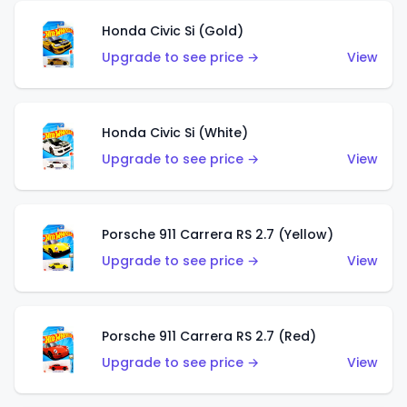
Honda Civic Si (Gold)
Upgrade to see price →
View
Honda Civic Si (White)
Upgrade to see price →
View
Porsche 911 Carrera RS 2.7 (Yellow)
Upgrade to see price →
View
Porsche 911 Carrera RS 2.7 (Red)
Upgrade to see price →
View