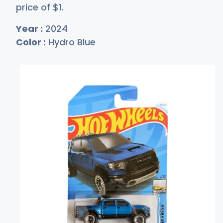
price of
$
1
.
Year :
2024
Color :
Hydro Blue