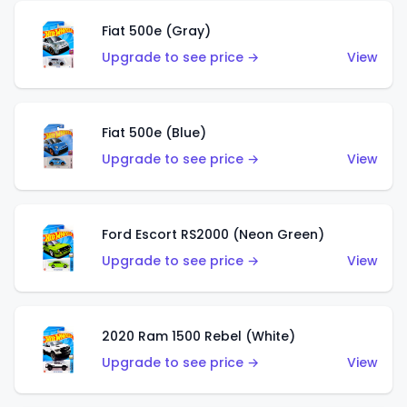
Fiat 500e (Gray)
Upgrade to see price →
View
Fiat 500e (Blue)
Upgrade to see price →
View
Ford Escort RS2000 (Neon Green)
Upgrade to see price →
View
2020 Ram 1500 Rebel (White)
Upgrade to see price →
View