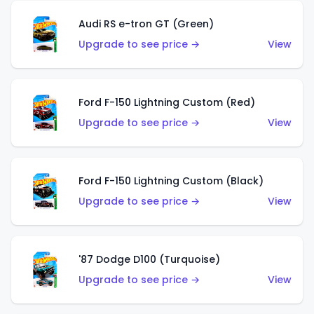
Audi RS e-tron GT (Green)
Upgrade to see price →
View
Ford F-150 Lightning Custom (Red)
Upgrade to see price →
View
Ford F-150 Lightning Custom (Black)
Upgrade to see price →
View
'87 Dodge D100 (Turquoise)
Upgrade to see price →
View