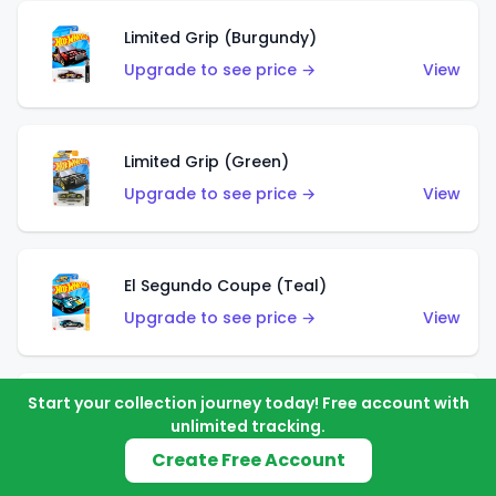
Limited Grip (Burgundy)
Upgrade to see price →
View
Limited Grip (Green)
Upgrade to see price →
View
El Segundo Coupe (Teal)
Upgrade to see price →
View
Start your collection journey today! Free account with
El Segundo Coupe (Blue)
unlimited tracking.
Upgrade to see price →
View
Create Free Account