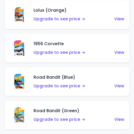
Lolux (Orange)
Upgrade to see price →
View
1956 Corvette
Upgrade to see price →
View
Road Bandit (Blue)
Upgrade to see price →
View
Road Bandit (Green)
Upgrade to see price →
View