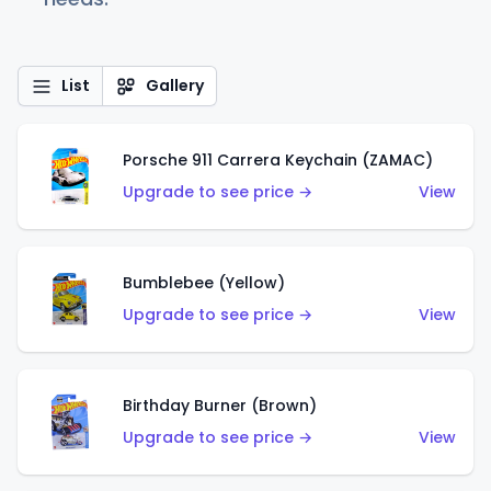
List
Gallery
Porsche 911 Carrera Keychain (ZAMAC)
Upgrade to see price →
View
Bumblebee (Yellow)
Upgrade to see price →
View
Birthday Burner (Brown)
Upgrade to see price →
View