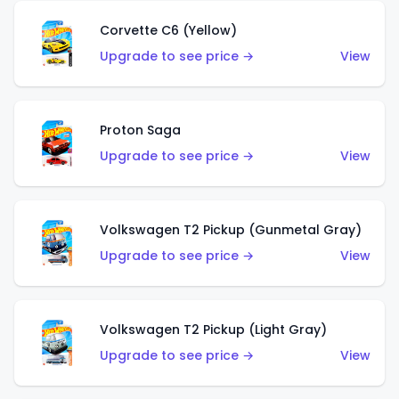
Corvette C6 (Yellow)
Upgrade to see price →
View
Proton Saga
Upgrade to see price →
View
Volkswagen T2 Pickup (Gunmetal Gray)
Upgrade to see price →
View
Volkswagen T2 Pickup (Light Gray)
Upgrade to see price →
View