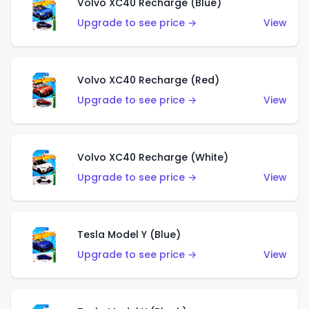
Volvo XC40 Recharge (Blue)
Upgrade to see price →
View
Volvo XC40 Recharge (Red)
Upgrade to see price →
View
Volvo XC40 Recharge (White)
Upgrade to see price →
View
Tesla Model Y (Blue)
Upgrade to see price →
View