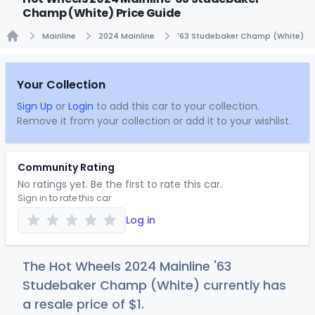
Champ (White) Price Guide
Mainline
2024 Mainline
'63 Studebaker Champ (White)
Home
Your Collection
Sign Up
or
Login
to add this car to your collection.
Remove it from your collection or add it to your wishlist.
Community Rating
No ratings yet. Be the first to rate this car.
Sign in to rate this car
Log in
The Hot Wheels 2024 Mainline '63
Studebaker Champ (White) currently has
a resale price of
$
1
.