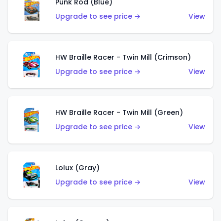
Punk Rod (Blue)
Upgrade to see price →
View
HW Braille Racer - Twin Mill (Crimson)
Upgrade to see price →
View
HW Braille Racer - Twin Mill (Green)
Upgrade to see price →
View
Lolux (Gray)
Upgrade to see price →
View