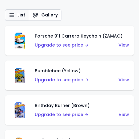
List
Gallery
Porsche 911 Carrera Keychain (ZAMAC)
Upgrade to see price →
View
Bumblebee (Yellow)
Upgrade to see price →
View
Birthday Burner (Brown)
Upgrade to see price →
View