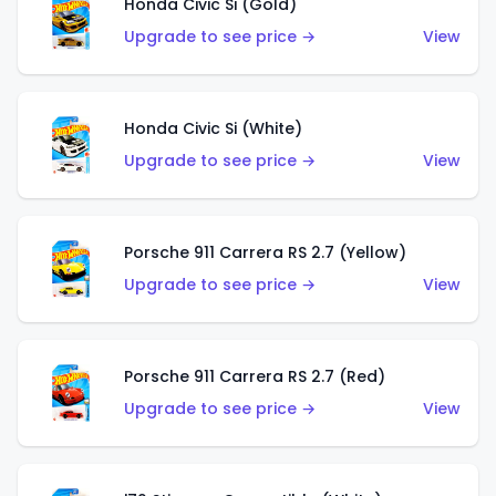
Honda Civic Si (Gold)
Upgrade to see price →
View
Honda Civic Si (White)
Upgrade to see price →
View
Porsche 911 Carrera RS 2.7 (Yellow)
Upgrade to see price →
View
Porsche 911 Carrera RS 2.7 (Red)
Upgrade to see price →
View