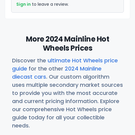
Sign in
to leave a review.
More 2024 Mainline Hot
Wheels Prices
Discover the
ultimate Hot Wheels price
guide
for the other
2024 Mainline
diecast cars
. Our custom algorithm
uses multiple secondary market sources
to provide you with the most accurate
and current pricing information. Explore
our comprehensive Hot Wheels price
guide today for all your collectible
needs.