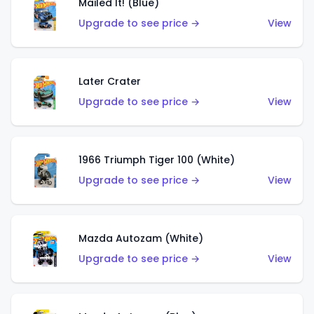
Mailed It! (Blue)
Upgrade to see price →
View
Later Crater
Upgrade to see price →
View
1966 Triumph Tiger 100 (White)
Upgrade to see price →
View
Mazda Autozam (White)
Upgrade to see price →
View