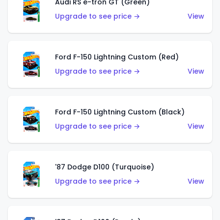
Audi RS e-tron GT (Green)
Upgrade to see price →
View
Ford F-150 Lightning Custom (Red)
Upgrade to see price →
View
Ford F-150 Lightning Custom (Black)
Upgrade to see price →
View
'87 Dodge D100 (Turquoise)
Upgrade to see price →
View