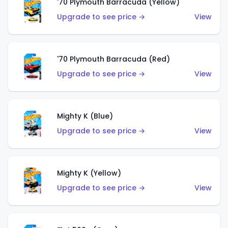
'70 Plymouth Barracuda (Yellow)
Upgrade to see price →
View
'70 Plymouth Barracuda (Red)
Upgrade to see price →
View
Mighty K (Blue)
Upgrade to see price →
View
Mighty K (Yellow)
Upgrade to see price →
View