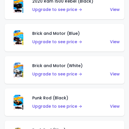
2020 Ram 1500 Rebel (Black)
Upgrade to see price →
View
Brick and Motor (Blue)
Upgrade to see price →
View
Brick and Motor (White)
Upgrade to see price →
View
Punk Rod (Black)
Upgrade to see price →
View