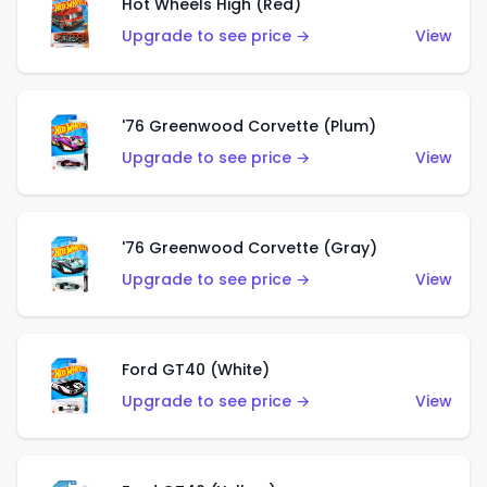
Hot Wheels High (Red)
Upgrade to see price →
View
'76 Greenwood Corvette (Plum)
Upgrade to see price →
View
'76 Greenwood Corvette (Gray)
Upgrade to see price →
View
Ford GT40 (White)
Upgrade to see price →
View