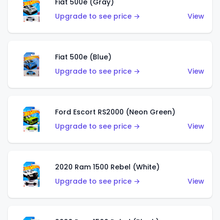
Fiat 500e (Gray)
Upgrade to see price →
View
Fiat 500e (Blue)
Upgrade to see price →
View
Ford Escort RS2000 (Neon Green)
Upgrade to see price →
View
2020 Ram 1500 Rebel (White)
Upgrade to see price →
View