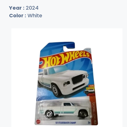
Year :
2024
Color :
White