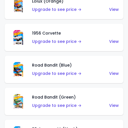
Lolux (Orange)
Upgrade to see price →
View
1956 Corvette
Upgrade to see price →
View
Road Bandit (Blue)
Upgrade to see price →
View
Road Bandit (Green)
Upgrade to see price →
View