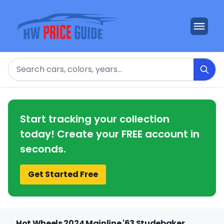
Search
Start tracking your collection
today! Create your FREE account in
seconds.
Get Started Free
Hot Wheels 2024 Mainline '63 Studebaker