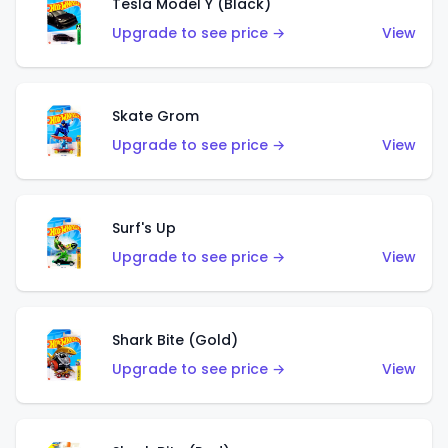
Tesla Model Y (Black)
Upgrade to see price →
View
Skate Grom
Upgrade to see price →
View
Surf's Up
Upgrade to see price →
View
Shark Bite (Gold)
Upgrade to see price →
View