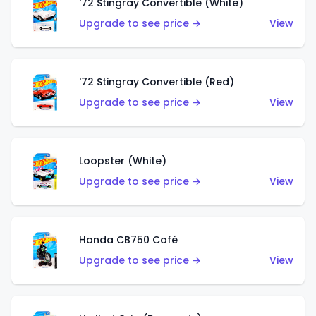
'72 Stingray Convertible (White)
Upgrade to see price →
View
'72 Stingray Convertible (Red)
Upgrade to see price →
View
Loopster (White)
Upgrade to see price →
View
Honda CB750 Café
Upgrade to see price →
View