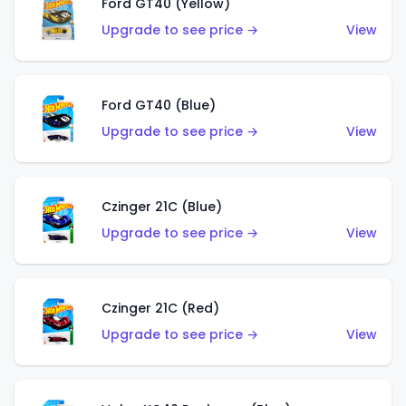
Ford GT40 (Yellow)
Upgrade to see price →
View
Ford GT40 (Blue)
Upgrade to see price →
View
Czinger 21C (Blue)
Upgrade to see price →
View
Czinger 21C (Red)
Upgrade to see price →
View