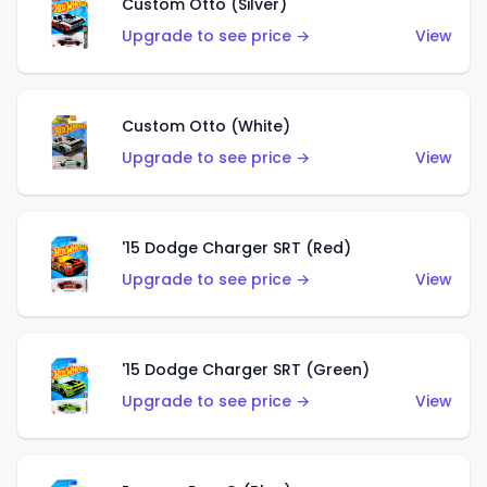
Custom Otto (Silver)
Upgrade to see price →
View
Custom Otto (White)
Upgrade to see price →
View
'15 Dodge Charger SRT (Red)
Upgrade to see price →
View
'15 Dodge Charger SRT (Green)
Upgrade to see price →
View