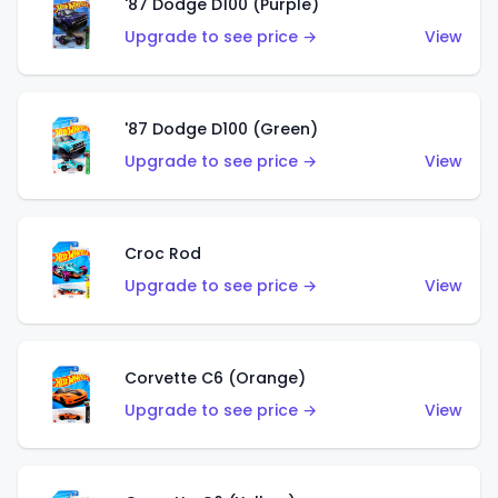
'87 Dodge D100 (Purple)
Upgrade to see price →
View
'87 Dodge D100 (Green)
Upgrade to see price →
View
Croc Rod
Upgrade to see price →
View
Corvette C6 (Orange)
Upgrade to see price →
View