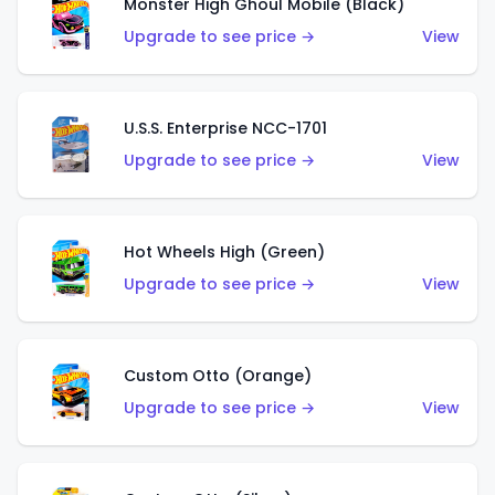
Monster High Ghoul Mobile (Black)
Upgrade to see price →
View
U.S.S. Enterprise NCC-1701
Upgrade to see price →
View
Hot Wheels High (Green)
Upgrade to see price →
View
Custom Otto (Orange)
Upgrade to see price →
View