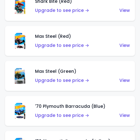
Shark Bite (Red)
Upgrade to see price →
View
Max Steel (Red)
Upgrade to see price →
View
Max Steel (Green)
Upgrade to see price →
View
'70 Plymouth Barracuda (Blue)
Upgrade to see price →
View