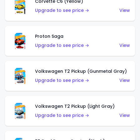
Corvette C6 (Yellow)
Upgrade to see price →
View
Proton Saga
Upgrade to see price →
View
Volkswagen T2 Pickup (Gunmetal Gray)
Upgrade to see price →
View
Volkswagen T2 Pickup (Light Gray)
Upgrade to see price →
View