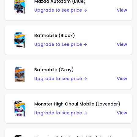
Mazda Autozam (Blue)
Upgrade to see price →
View
Batmobile (Black)
Upgrade to see price →
View
Batmobile (Gray)
Upgrade to see price →
View
Monster High Ghoul Mobile (Lavender)
Upgrade to see price →
View