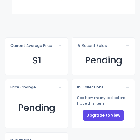
Current Average Price
# Recent Sales
$
1
Pending
Price Change
In Collections
See how many collectors
have this item
Pending
Upgrade to View