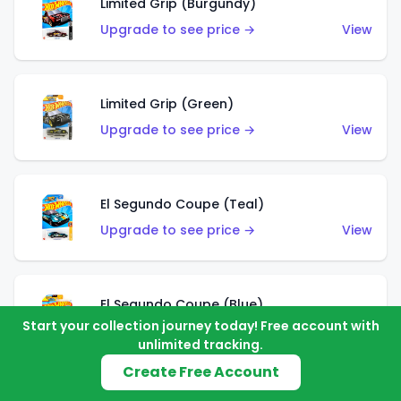
Limited Grip (Burgundy)
Upgrade to see price →
View
Limited Grip (Green)
Upgrade to see price →
View
El Segundo Coupe (Teal)
Upgrade to see price →
View
El Segundo Coupe (Blue)
Start your collection journey today! Free account with
Upgrade to see price →
View
unlimited tracking.
Create Free Account