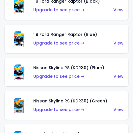
'19 Ford Ranger Raptor (Black)
Upgrade to see price →
View
'19 Ford Ranger Raptor (Blue)
Upgrade to see price →
View
Nissan Skyline RS (KDR30) (Plum)
Upgrade to see price →
View
Nissan Skyline RS (KDR30) (Green)
Upgrade to see price →
View