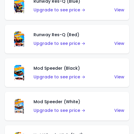
Runway Res-Q (Blue)
Upgrade to see price →
View
Runway Res-Q (Red)
Upgrade to see price →
View
Mod Speeder (Black)
Upgrade to see price →
View
Mod Speeder (White)
Upgrade to see price →
View