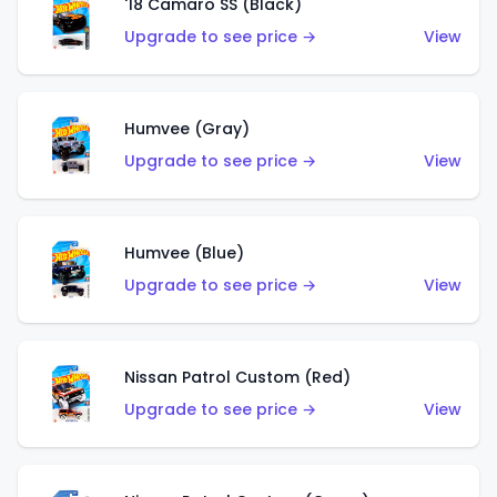
'18 Camaro SS (Black)
Upgrade to see price →
View
Humvee (Gray)
Upgrade to see price →
View
Humvee (Blue)
Upgrade to see price →
View
Nissan Patrol Custom (Red)
Upgrade to see price →
View