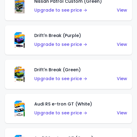
Nissan Patrol Custom (Green)
Upgrade to see price →
View
Drift'n Break (Purple)
Upgrade to see price →
View
Drift'n Break (Green)
Upgrade to see price →
View
Audi RS e-tron GT (White)
Upgrade to see price →
View