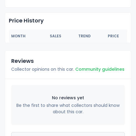
Price History
MONTH
SALES
TREND
PRICE
Reviews
Collector opinions on this car.
Community guidelines
No reviews yet
Be the first to share what collectors should know
about this car.