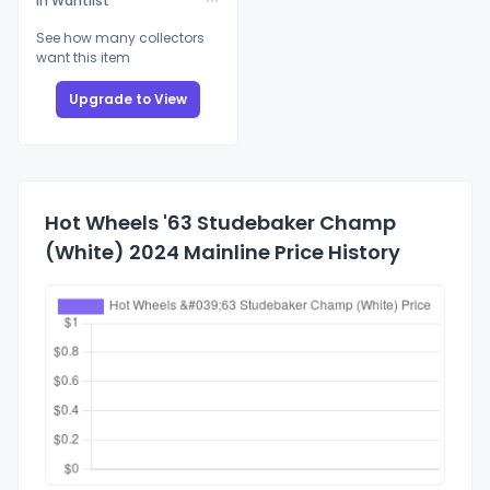
In Wantlist
See how many collectors
want this item
Upgrade to View
Hot Wheels '63 Studebaker Champ
(White) 2024 Mainline Price History