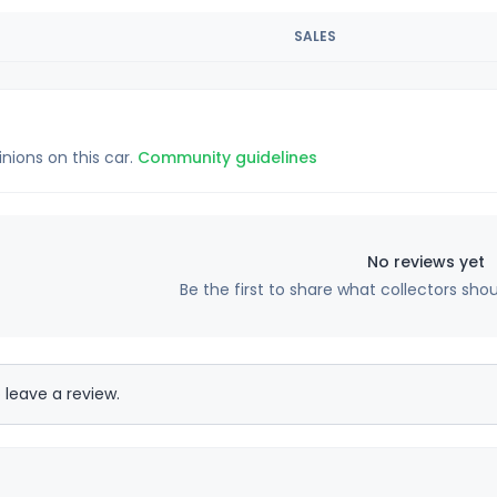
SALES
inions on this car.
Community guidelines
No reviews yet
Be the first to share what collectors sho
 leave a review.