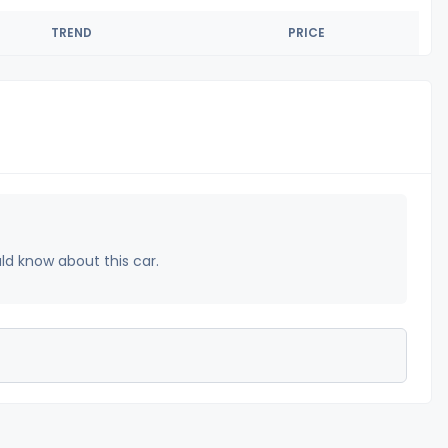
TREND
PRICE
uld know about this car.