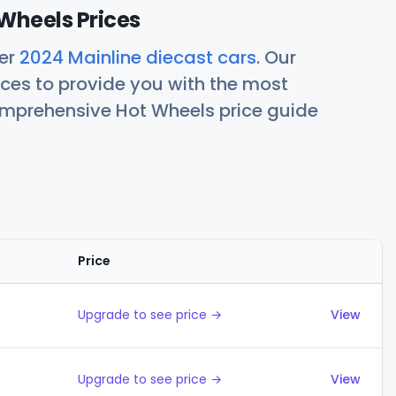
Wheels Prices
her
2024 Mainline diecast cars
. Our
ces to provide you with the most
comprehensive Hot Wheels price guide
Price
Actions
Upgrade to see price →
View
Upgrade to see price →
View