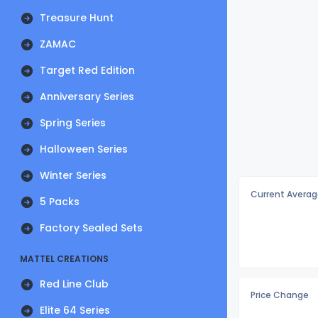
Treasure Hunt
ZAMAC
Target Red Edition
Anniversary Series
Spring Series
Halloween Series
Winter Series
Current Averag
5 Packs
Factory Sealed Sets
MATTEL CREATIONS
Red Line Club
Price Change
Elite 64 Series