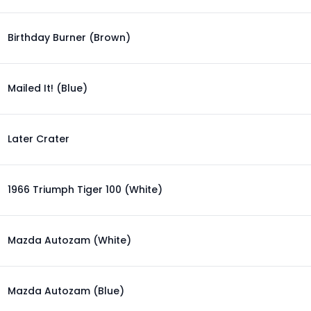
Birthday Burner (Brown)
Mailed It! (Blue)
Later Crater
1966 Triumph Tiger 100 (White)
Mazda Autozam (White)
Mazda Autozam (Blue)