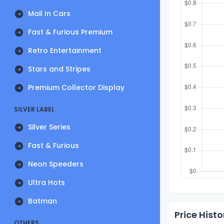
Mail In Cars
Fast & Furious Premium
Retro Entertainment
Stars and Stripes
Premium Collector Display
SILVER LABEL
Silver Series
Fast & Furious
Neon Speeders
Ultra Hots
Batman
Price Histo
OTHERS