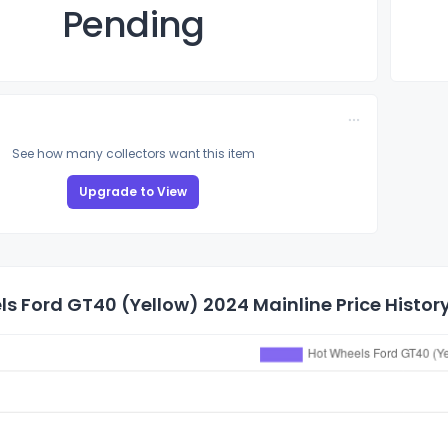
Pending
See how many collectors want this item
Upgrade to View
s Ford GT40 (Yellow) 2024 Mainline Price Histor