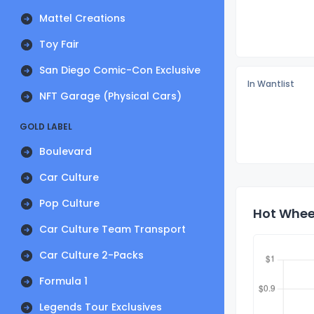
Mattel Creations
Toy Fair
San Diego Comic-Con Exclusive
In Wantlist
NFT Garage (Physical Cars)
GOLD LABEL
Boulevard
Car Culture
Pop Culture
Hot Wheel
Car Culture Team Transport
Car Culture 2-Packs
Formula 1
Legends Tour Exclusives