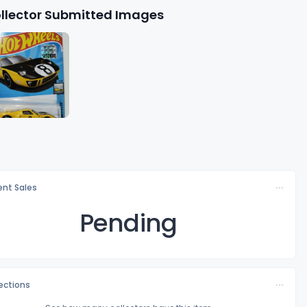
llector Submitted Images
nt Sales
Pending
lections