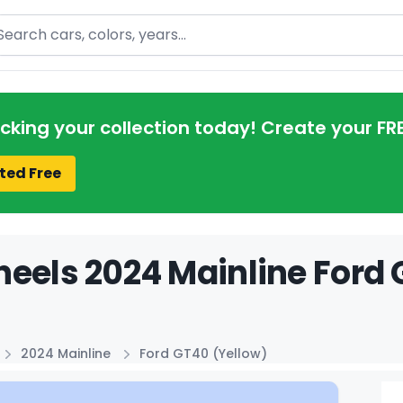
arch
acking your collection today! Create your FR
ted Free
eels 2024 Mainline Ford 
2024 Mainline
Ford GT40 (Yellow)