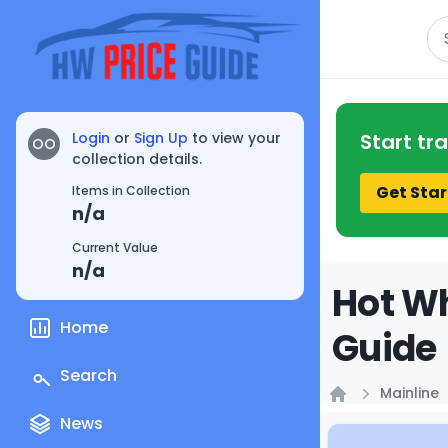
Se
Login
or
Sign Up
to view your
Start tr
OO
collection details.
Get Star
Items in Collection
n/a
Current Value
n/a
Hot Wh
Home
Guide
Search
Mainline
Home
News