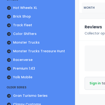
Hot Wheels XL
MONTH
Brick Shop
Track Fleet
Reviews
Collector op
Color Shifters
Monster Trucks
Monster Trucks Treasure Hunt
Racerverse
Premium 1:43
Yolk Mobile
Sign in
to
OLDER SERIES
Gran Turismo Series
Classy Customs