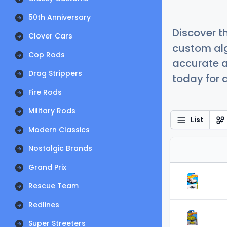
50th Anniversary
Discover t
Clover Cars
custom alg
Cop Rods
accurate a
Drag Strippers
today for a
Fire Rods
Military Rods
List
Modern Classics
Nostalgic Brands
Grand Prix
Rescue Team
Redlines
Super Streeters