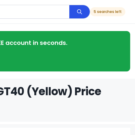
5 searches left
EE account in seconds.
GT40 (Yellow) Price