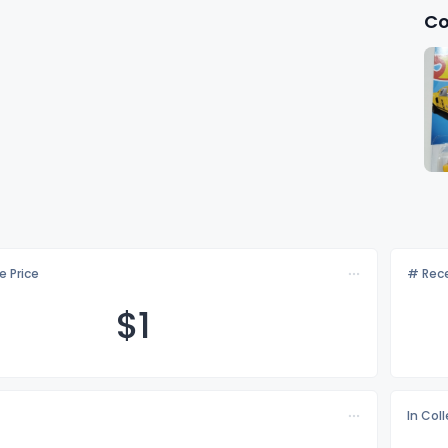
Co
e Price
# Rece
$
1
In Col