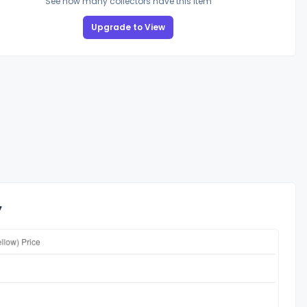
See how many collectors have this item
Upgrade to View
y