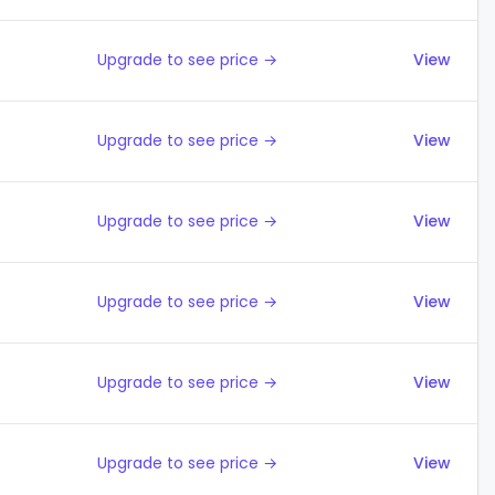
Upgrade to see price →
View
Upgrade to see price →
View
Upgrade to see price →
View
Upgrade to see price →
View
Upgrade to see price →
View
Upgrade to see price →
View