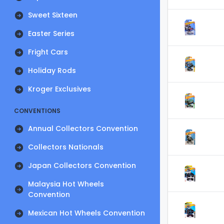
Sweet Sixteen
Easter Series
Fright Cars
Holiday Rods
Kroger Exclusives
CONVENTIONS
Annual Collectors Convention
Collectors Nationals
Japan Collectors Convention
Malaysia Hot Wheels
Convention
Mexican Hot Wheels Convention