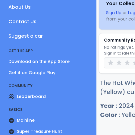
Your Collec
About Us
Sign Up
or
Log
from your coll
Contact Us
Suggest a car
Community R
No ratings yet. 
GET THE APP
Sign in to rate th
Download on the App Store
Get it on Google Play
The Hot Wh
COMMUNITY
(Yellow) cu
Leaderboard
Year :
2024
BASICS
Color :
Yell
Mainline
Super Treasure Hunt