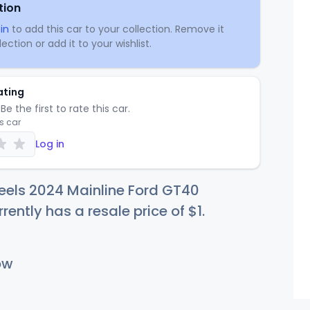
tion
in
to add this car to your collection. Remove it
ection or add it to your wishlist.
ating
Be the first to rate this car.
is car
Log in
eels 2024 Mainline Ford GT40
rrently has a resale price of
$
1
.
ow