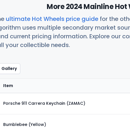
More 2024 Mainline Hot 
he
ultimate Hot Wheels price guide
for the ot
orithm uses multiple secondary market sour
nd current pricing information. Explore our 
ll your collectible needs.
Gallery
Item
Porsche 911 Carrera Keychain (ZAMAC)
Bumblebee (Yellow)