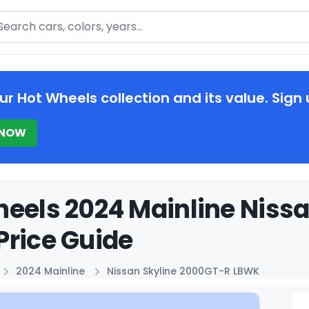
arch
ur Hot Wheels collection and its value. Sign 
 NOW
eels 2024 Mainline Niss
rice Guide
2024 Mainline
Nissan Skyline 2000GT-R LBWK