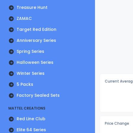
Treasure Hunt
ZAMAC
Target Red Edition
Anniversary Series
Spring Series
Halloween Series
Winter Series
Current Averag
5 Packs
Factory Sealed Sets
MATTEL CREATIONS
Red Line Club
Price Change
Elite 64 Series