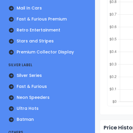
Mail In Cars
Fast & Furious Premium
Retro Entertainment
Stars and Stripes
Premium Collector Display
SILVER LABEL
Silver Series
Fast & Furious
Neon Speeders
Ultra Hots
Batman
Price Histo
OTHERS