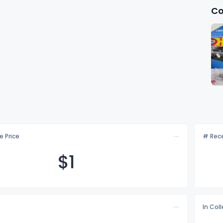
Co
e Price
# Rece
$
1
In Col