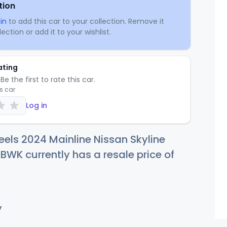
tion
in
to add this car to your collection. Remove it
ection or add it to your wishlist.
ating
Be the first to rate this car.
is car
Log in
els 2024 Mainline Nissan Skyline
WK currently has a resale price of
y