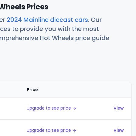
Wheels Prices
her
2024 Mainline diecast cars
. Our
ces to provide you with the most
comprehensive Hot Wheels price guide
Price
Actions
Upgrade to see price →
View
Upgrade to see price →
View