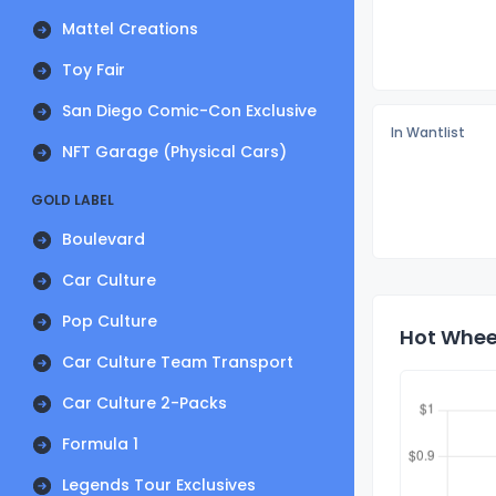
Mattel Creations
Toy Fair
San Diego Comic-Con Exclusive
In Wantlist
NFT Garage (Physical Cars)
GOLD LABEL
Boulevard
Car Culture
Pop Culture
Hot Wheel
Car Culture Team Transport
Car Culture 2-Packs
Formula 1
Legends Tour Exclusives