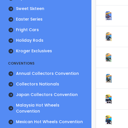
Sweet Sixteen
Easter Series
Fright Cars
Holiday Rods
Kroger Exclusives
CONVENTIONS
Annual Collectors Convention
Collectors Nationals
Japan Collectors Convention
Malaysia Hot Wheels
Convention
Mexican Hot Wheels Convention