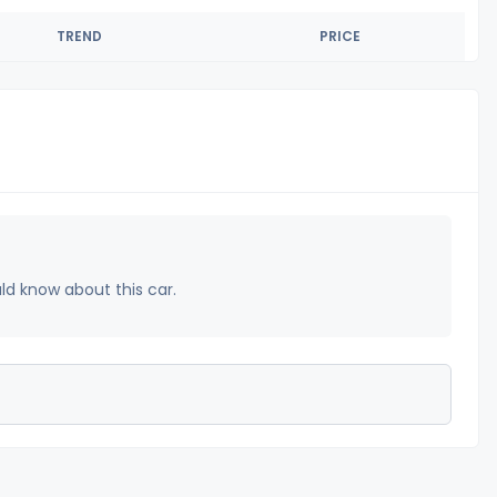
TREND
PRICE
uld know about this car.