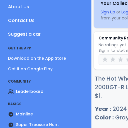
Your Collec
About Us
Sign Up
or
Log
from your coll
Contact Us
Suggest a car
Community R
No ratings yet. 
GET THE APP
Sign in to rate th
Download on the App Store
Get it on Google Play
The Hot Whe
COMMUNITY
2000GT-R LB
Leaderboard
$
1
.
BASICS
Year :
2024
Mainline
Color :
Gra
Super Treasure Hunt