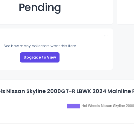
Pending
See how many collectors want this item
Upgrade to View
s Nissan Skyline 2000GT-R LBWK 2024 Mainline P