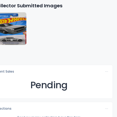
llector Submitted Images
nt Sales
Pending
lections