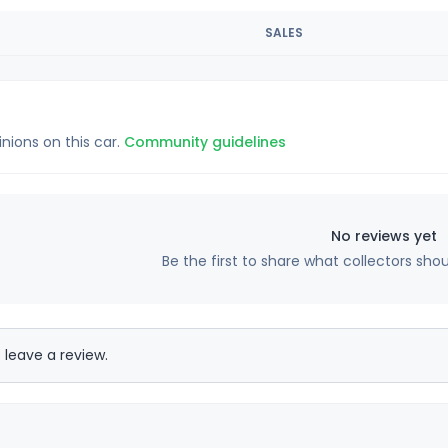
SALES
inions on this car.
Community guidelines
No reviews yet
Be the first to share what collectors sho
 leave a review.