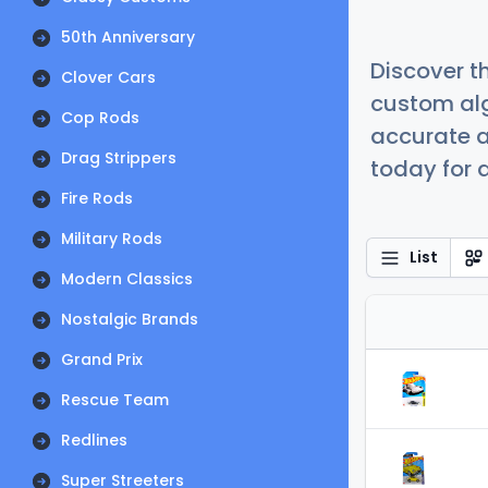
50th Anniversary
Discover t
Clover Cars
custom alg
Cop Rods
accurate a
Drag Strippers
today for a
Fire Rods
Military Rods
List
Modern Classics
Nostalgic Brands
Grand Prix
Rescue Team
Redlines
Super Streeters