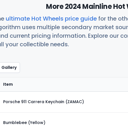
More 2024 Mainline Hot 
he
ultimate Hot Wheels price guide
for the ot
orithm uses multiple secondary market sour
nd current pricing information. Explore our 
ll your collectible needs.
Gallery
Item
Porsche 911 Carrera Keychain (ZAMAC)
Bumblebee (Yellow)