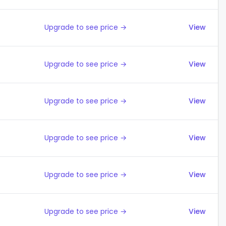
Upgrade to see price →
View
Upgrade to see price →
View
Upgrade to see price →
View
Upgrade to see price →
View
Upgrade to see price →
View
Upgrade to see price →
View