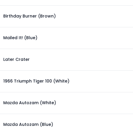
Birthday Burner (Brown)
Mailed It! (Blue)
Later Crater
1966 Triumph Tiger 100 (White)
Mazda Autozam (White)
Mazda Autozam (Blue)