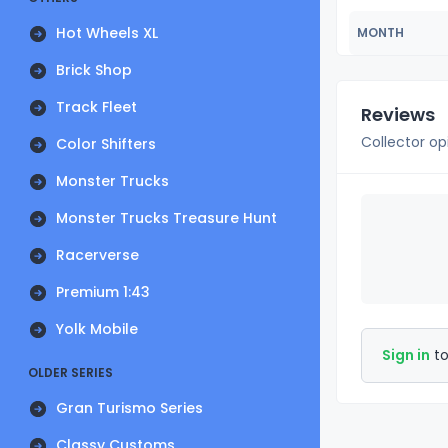
Hot Wheels XL
MONTH
Brick Shop
Track Fleet
Reviews
Collector op
Color Shifters
Monster Trucks
Monster Trucks Treasure Hunt
Racerverse
Premium 1:43
Yolk Mobile
Sign in
to
OLDER SERIES
Gran Turismo Series
Classy Customs