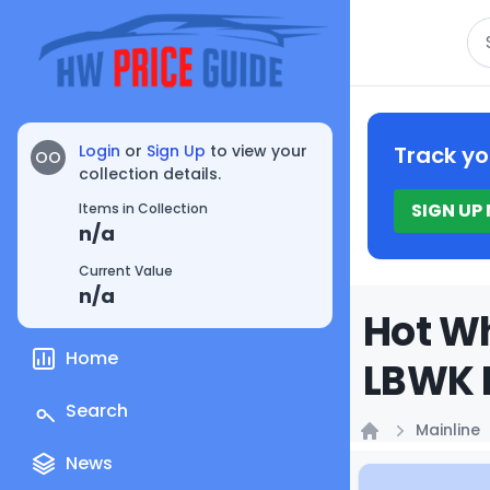
Se
Login
or
Sign Up
to view your
Track yo
OO
collection details.
SIGN UP
Items in Collection
n/a
Current Value
n/a
Hot Wh
Home
LBWK P
Search
Mainline
Home
News