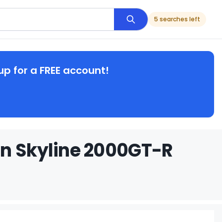
5 searches left
up for a FREE account!
an Skyline 2000GT-R