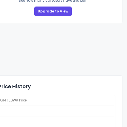
See how many collectors have this item
Upgrade to View
rice History