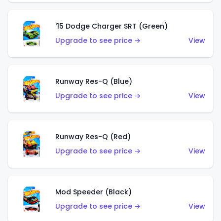
'15 Dodge Charger SRT (Green)
Upgrade to see price →
View
Runway Res-Q (Blue)
Upgrade to see price →
View
Runway Res-Q (Red)
Upgrade to see price →
View
Mod Speeder (Black)
Upgrade to see price →
View