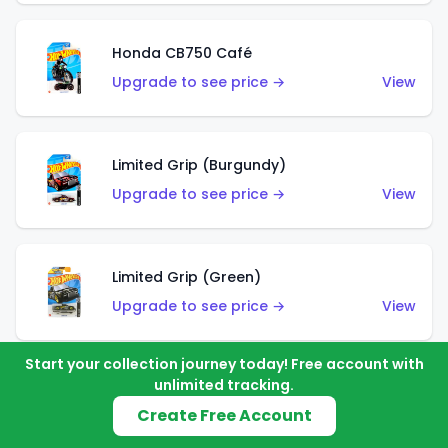
Honda CB750 Café
Upgrade to see price →
View
Limited Grip (Burgundy)
Upgrade to see price →
View
Limited Grip (Green)
Upgrade to see price →
View
Start your collection journey today! Free account with
unlimited tracking.
El Segundo Coupe (Teal)
Create Free Account
Upgrade to see price →
View