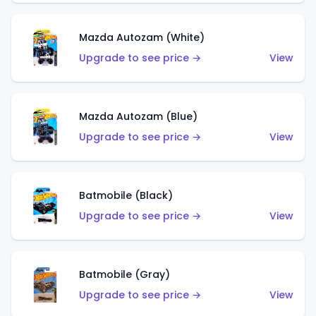
Mazda Autozam (White)
Upgrade to see price →
View
Mazda Autozam (Blue)
Upgrade to see price →
View
Batmobile (Black)
Upgrade to see price →
View
Batmobile (Gray)
Upgrade to see price →
View