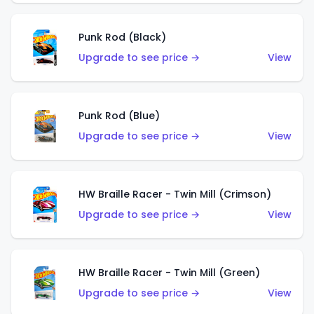
Punk Rod (Black)
Upgrade to see price →
View
Punk Rod (Blue)
Upgrade to see price →
View
HW Braille Racer - Twin Mill (Crimson)
Upgrade to see price →
View
HW Braille Racer - Twin Mill (Green)
Upgrade to see price →
View