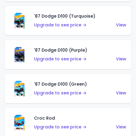
'87 Dodge D100 (Turquoise)
Upgrade to see price →
View
'87 Dodge D100 (Purple)
Upgrade to see price →
View
'87 Dodge D100 (Green)
Upgrade to see price →
View
Croc Rod
Upgrade to see price →
View