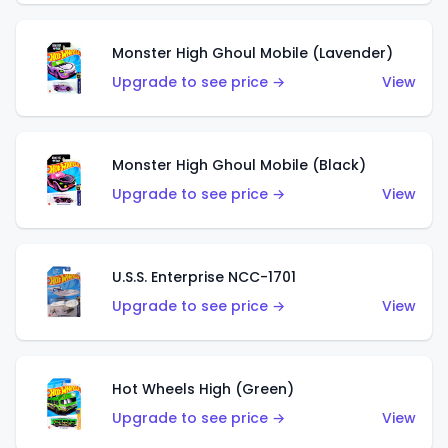
Monster High Ghoul Mobile (Lavender)
Upgrade to see price →
View
Monster High Ghoul Mobile (Black)
Upgrade to see price →
View
U.S.S. Enterprise NCC-1701
Upgrade to see price →
View
Hot Wheels High (Green)
Upgrade to see price →
View