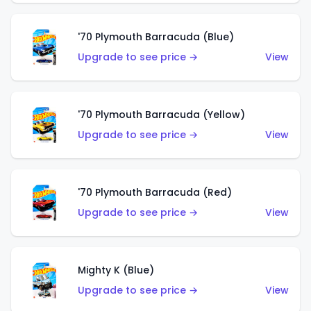
'70 Plymouth Barracuda (Blue)
Upgrade to see price →
View
'70 Plymouth Barracuda (Yellow)
Upgrade to see price →
View
'70 Plymouth Barracuda (Red)
Upgrade to see price →
View
Mighty K (Blue)
Upgrade to see price →
View