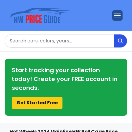
Search
Start tracking your collection
today! Create your FREE account in
seconds.
Get Started Free
Hot Wheels 2024 Mainline HW Roll Cage Price