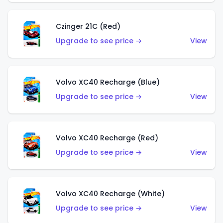
Czinger 21C (Red)
Upgrade to see price →
View
Volvo XC40 Recharge (Blue)
Upgrade to see price →
View
Volvo XC40 Recharge (Red)
Upgrade to see price →
View
Volvo XC40 Recharge (White)
Upgrade to see price →
View