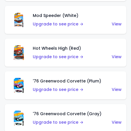
Mod Speeder (White)
Upgrade to see price →
View
Hot Wheels High (Red)
Upgrade to see price →
View
'76 Greenwood Corvette (Plum)
Upgrade to see price →
View
'76 Greenwood Corvette (Gray)
Upgrade to see price →
View