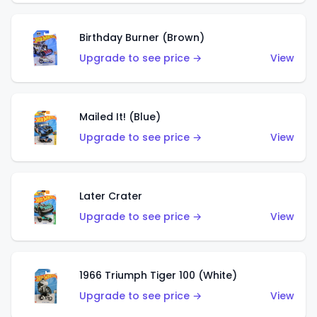
Birthday Burner (Brown)
Upgrade to see price →
View
Mailed It! (Blue)
Upgrade to see price →
View
Later Crater
Upgrade to see price →
View
1966 Triumph Tiger 100 (White)
Upgrade to see price →
View