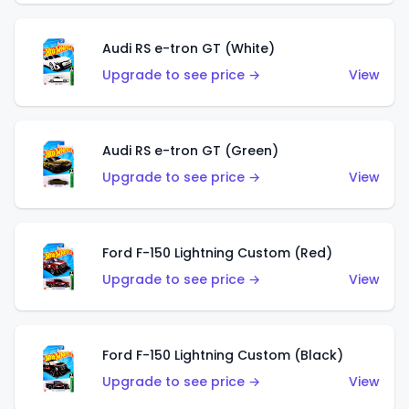
Audi RS e-tron GT (White)
Upgrade to see price →
View
Audi RS e-tron GT (Green)
Upgrade to see price →
View
Ford F-150 Lightning Custom (Red)
Upgrade to see price →
View
Ford F-150 Lightning Custom (Black)
Upgrade to see price →
View