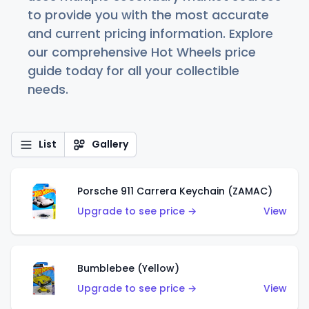
to provide you with the most accurate
and current pricing information. Explore
our comprehensive Hot Wheels price
guide today for all your collectible
needs.
List
Gallery
Porsche 911 Carrera Keychain (ZAMAC)
Upgrade to see price →
View
Bumblebee (Yellow)
Upgrade to see price →
View