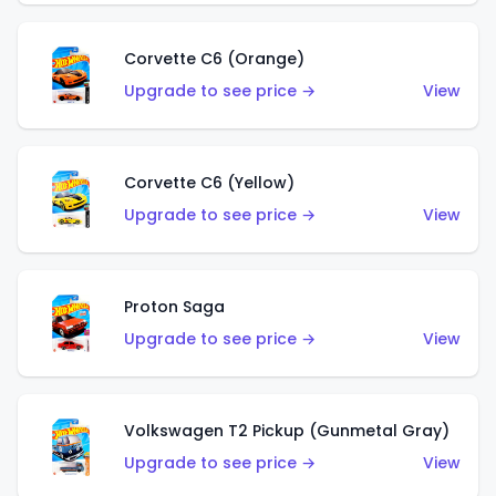
Corvette C6 (Orange)
Upgrade to see price →
View
Corvette C6 (Yellow)
Upgrade to see price →
View
Proton Saga
Upgrade to see price →
View
Volkswagen T2 Pickup (Gunmetal Gray)
Upgrade to see price →
View