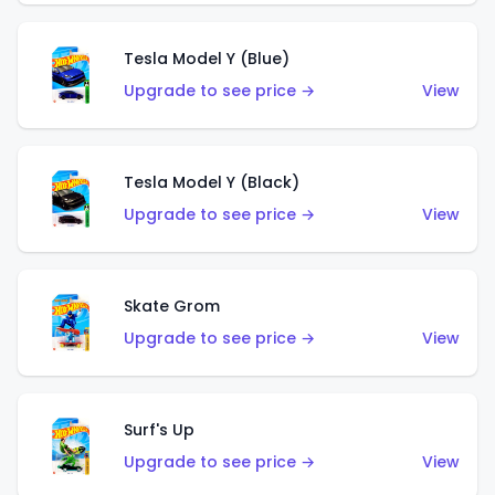
Tesla Model Y (Blue)
Upgrade to see price →
View
Tesla Model Y (Black)
Upgrade to see price →
View
Skate Grom
Upgrade to see price →
View
Surf's Up
Upgrade to see price →
View