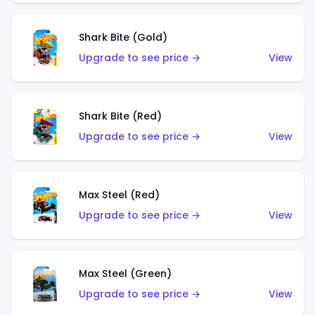
Shark Bite (Gold)
Upgrade to see price →
View
Shark Bite (Red)
Upgrade to see price →
View
Max Steel (Red)
Upgrade to see price →
View
Max Steel (Green)
Upgrade to see price →
View