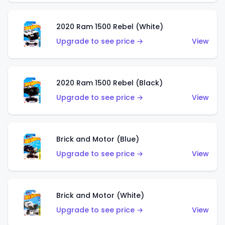
2020 Ram 1500 Rebel (White)
Upgrade to see price →
View
2020 Ram 1500 Rebel (Black)
Upgrade to see price →
View
Brick and Motor (Blue)
Upgrade to see price →
View
Brick and Motor (White)
Upgrade to see price →
View