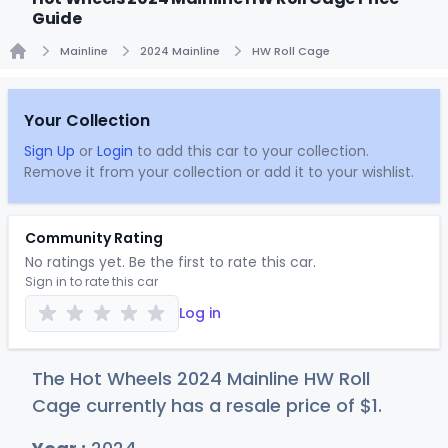
Guide
Mainline
2024 Mainline
HW Roll Cage
Home
Your Collection
Sign Up
or
Login
to add this car to your collection.
Remove it from your collection or add it to your wishlist.
Community Rating
No ratings yet. Be the first to rate this car.
Sign in to rate this car
Log in
The Hot Wheels 2024 Mainline HW Roll
Cage currently has a resale price of
$
1
.