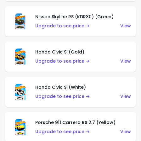
Nissan Skyline RS (KDR30) (Green)
Upgrade to see price →
View
Honda Civic Si (Gold)
Upgrade to see price →
View
Honda Civic Si (White)
Upgrade to see price →
View
Porsche 911 Carrera RS 2.7 (Yellow)
Upgrade to see price →
View