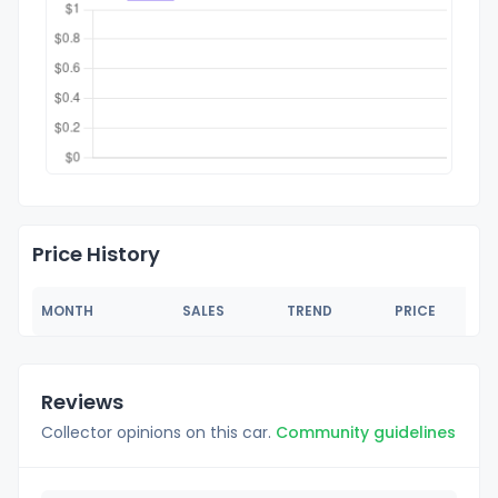
Price History
MONTH
SALES
TREND
PRICE
Reviews
Collector opinions on this car.
Community guidelines