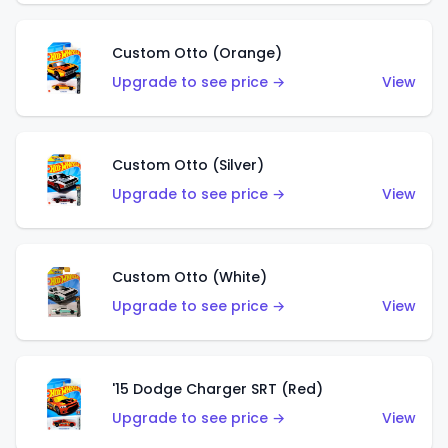
Custom Otto (Orange)
Upgrade to see price →
View
Custom Otto (Silver)
Upgrade to see price →
View
Custom Otto (White)
Upgrade to see price →
View
'15 Dodge Charger SRT (Red)
Upgrade to see price →
View