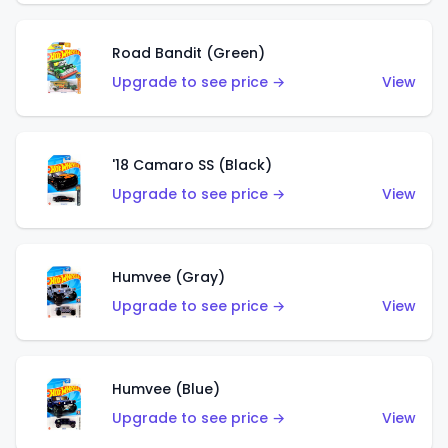
Road Bandit (Green)
Upgrade to see price →
View
'18 Camaro SS (Black)
Upgrade to see price →
View
Humvee (Gray)
Upgrade to see price →
View
Humvee (Blue)
Upgrade to see price →
View