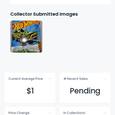
Collector Submitted Images
Current Average Price
# Recent Sales
$
1
Pending
Price Change
In Collections