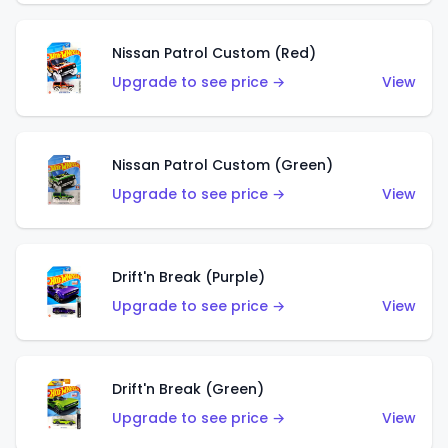
Nissan Patrol Custom (Red)
Upgrade to see price →
View
Nissan Patrol Custom (Green)
Upgrade to see price →
View
Drift'n Break (Purple)
Upgrade to see price →
View
Drift'n Break (Green)
Upgrade to see price →
View