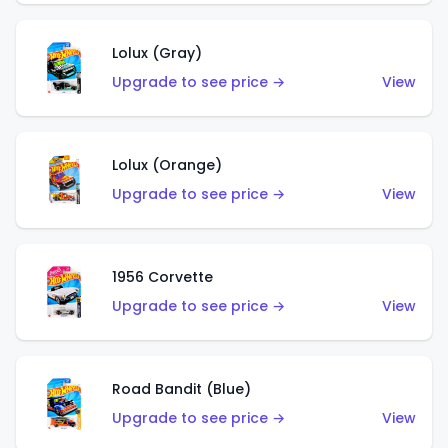
Lolux (Gray)
Upgrade to see price →
View
Lolux (Orange)
Upgrade to see price →
View
1956 Corvette
Upgrade to see price →
View
Road Bandit (Blue)
Upgrade to see price →
View