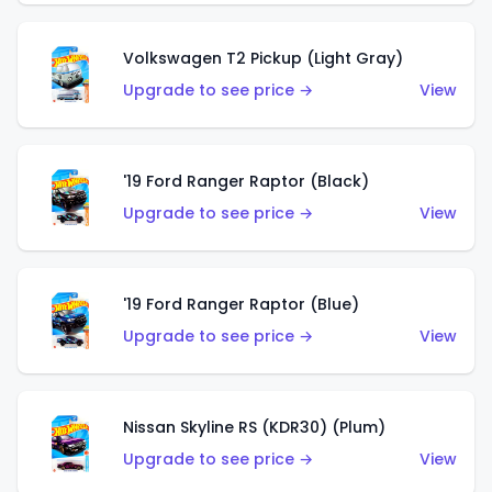
Volkswagen T2 Pickup (Light Gray)
Upgrade to see price →
View
'19 Ford Ranger Raptor (Black)
Upgrade to see price →
View
'19 Ford Ranger Raptor (Blue)
Upgrade to see price →
View
Nissan Skyline RS (KDR30) (Plum)
Upgrade to see price →
View