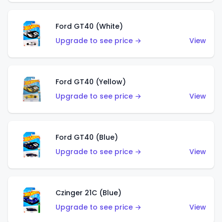
Ford GT40 (White)
Upgrade to see price →
View
Ford GT40 (Yellow)
Upgrade to see price →
View
Ford GT40 (Blue)
Upgrade to see price →
View
Czinger 21C (Blue)
Upgrade to see price →
View