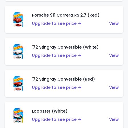
Porsche 911 Carrera RS 2.7 (Red)
Upgrade to see price →
View
'72 Stingray Convertible (White)
Upgrade to see price →
View
'72 Stingray Convertible (Red)
Upgrade to see price →
View
Loopster (White)
Upgrade to see price →
View