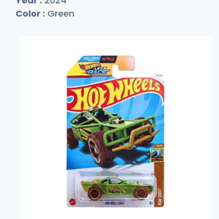
Year :
2024
Color :
Green