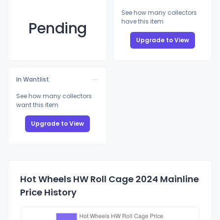
See how many collectors
have this item
Pending
Upgrade to View
In Wantlist
See how many collectors
want this item
Upgrade to View
Hot Wheels HW Roll Cage 2024 Mainline
Price History