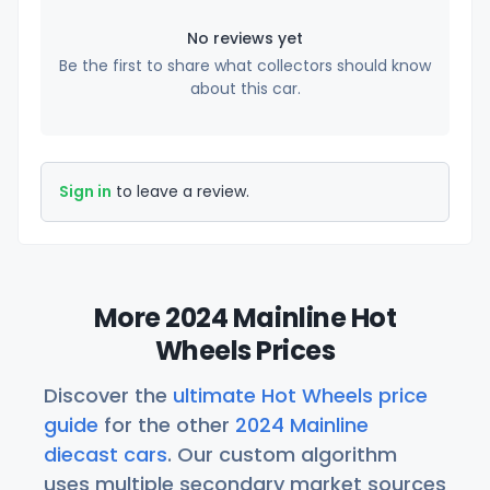
No reviews yet
Be the first to share what collectors should know
about this car.
Sign in
to leave a review.
More 2024 Mainline Hot
Wheels Prices
Discover the
ultimate Hot Wheels price
guide
for the other
2024 Mainline
diecast cars
. Our custom algorithm
uses multiple secondary market sources