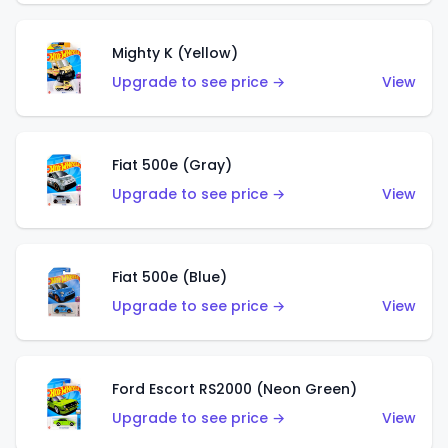
Mighty K (Yellow)
Upgrade to see price →
View
Fiat 500e (Gray)
Upgrade to see price →
View
Fiat 500e (Blue)
Upgrade to see price →
View
Ford Escort RS2000 (Neon Green)
Upgrade to see price →
View