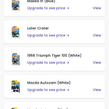
Mailed It! (Blue)
Upgrade to see price →
View
Later Crater
Upgrade to see price →
View
1966 Triumph Tiger 100 (White)
Upgrade to see price →
View
Mazda Autozam (White)
Upgrade to see price →
View