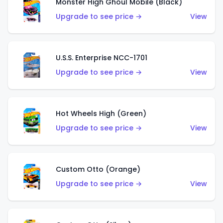
Monster High Ghoul Mobile (Black)
Upgrade to see price →
View
U.S.S. Enterprise NCC-1701
Upgrade to see price →
View
Hot Wheels High (Green)
Upgrade to see price →
View
Custom Otto (Orange)
Upgrade to see price →
View