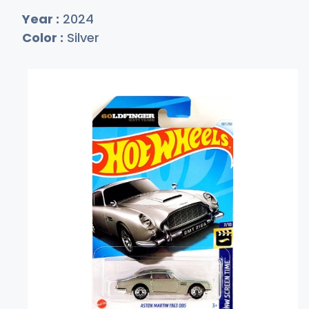
Year :
2024
Color :
Silver