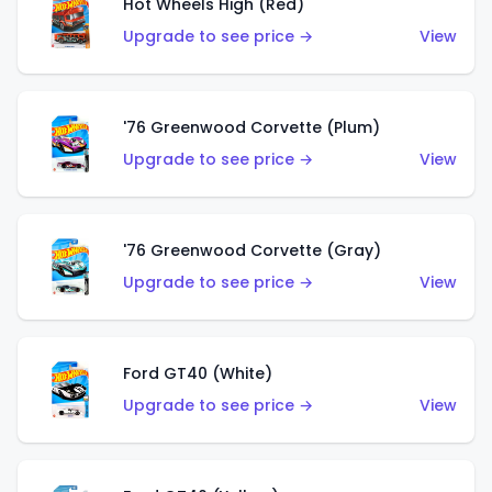
Hot Wheels High (Red)
Upgrade to see price →
View
'76 Greenwood Corvette (Plum)
Upgrade to see price →
View
'76 Greenwood Corvette (Gray)
Upgrade to see price →
View
Ford GT40 (White)
Upgrade to see price →
View