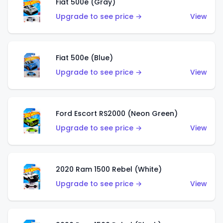
Fiat 500e (Gray)
Upgrade to see price →
View
Fiat 500e (Blue)
Upgrade to see price →
View
Ford Escort RS2000 (Neon Green)
Upgrade to see price →
View
2020 Ram 1500 Rebel (White)
Upgrade to see price →
View