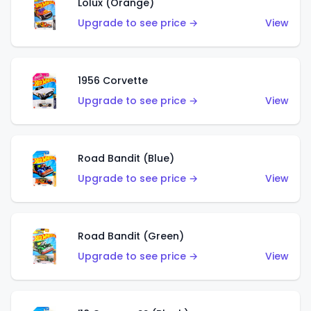
Lolux (Orange)
Upgrade to see price →
View
1956 Corvette
Upgrade to see price →
View
Road Bandit (Blue)
Upgrade to see price →
View
Road Bandit (Green)
Upgrade to see price →
View