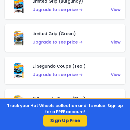
Limited Grip (Burgundy)
Upgrade to see price →
View
Limited Grip (Green)
Upgrade to see price →
View
El Segundo Coupe (Teal)
Upgrade to see price →
View
El Segundo Coupe (Blue)
Track your Hot Wheels collection and its value. Sign up
Upgrade to see price →
View
for a FREE account!
Sign Up Free