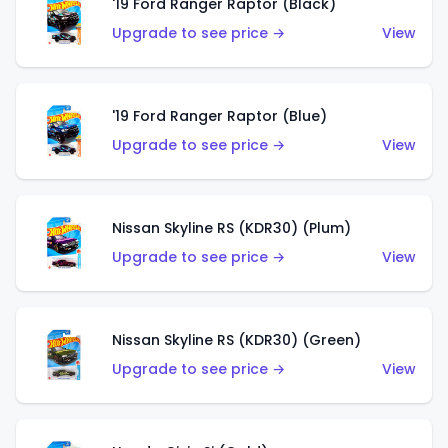
'19 Ford Ranger Raptor (Black)
Upgrade to see price →
View
'19 Ford Ranger Raptor (Blue)
Upgrade to see price →
View
Nissan Skyline RS (KDR30) (Plum)
Upgrade to see price →
View
Nissan Skyline RS (KDR30) (Green)
Upgrade to see price →
View