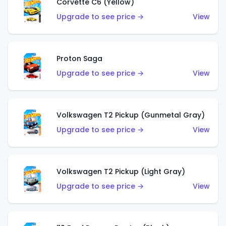
Corvette C6 (Yellow)
Upgrade to see price →
View
Proton Saga
Upgrade to see price →
View
Volkswagen T2 Pickup (Gunmetal Gray)
Upgrade to see price →
View
Volkswagen T2 Pickup (Light Gray)
Upgrade to see price →
View