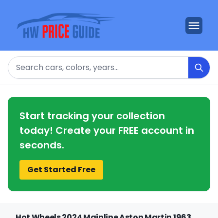
Search
Start tracking your collection
today! Create your FREE account in
seconds.
Get Started Free
Hot Wheels 2024 Mainline Aston Martin 1963