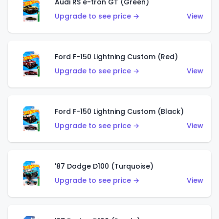
Audi RS e-tron GT (Green)
Upgrade to see price →
View
Ford F-150 Lightning Custom (Red)
Upgrade to see price →
View
Ford F-150 Lightning Custom (Black)
Upgrade to see price →
View
'87 Dodge D100 (Turquoise)
Upgrade to see price →
View