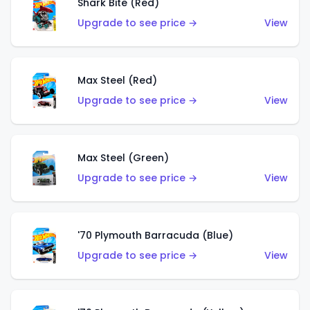
Shark Bite (Red)
Upgrade to see price →
View
Max Steel (Red)
Upgrade to see price →
View
Max Steel (Green)
Upgrade to see price →
View
'70 Plymouth Barracuda (Blue)
Upgrade to see price →
View