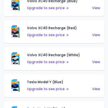
Volvo XC40 Recharge (Blue)
Upgrade to see price →
View
Volvo XC40 Recharge (Red)
Upgrade to see price →
View
Volvo XC40 Recharge (White)
Upgrade to see price →
View
Tesla Model Y (Blue)
Upgrade to see price →
View