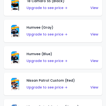
'18 Camaro SS (Black)
Upgrade to see price →
View
Humvee (Gray)
Upgrade to see price →
View
Humvee (Blue)
Upgrade to see price →
View
Nissan Patrol Custom (Red)
Upgrade to see price →
View