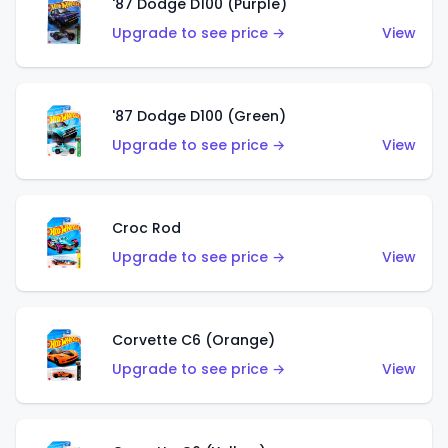
'87 Dodge D100 (Purple)
Upgrade to see price →
View
'87 Dodge D100 (Green)
Upgrade to see price →
View
Croc Rod
Upgrade to see price →
View
Corvette C6 (Orange)
Upgrade to see price →
View