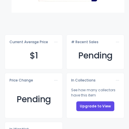
Current Average Price
# Recent Sales
$
1
Pending
Price Change
In Collections
See how many collectors
have this item
Pending
Upgrade to View