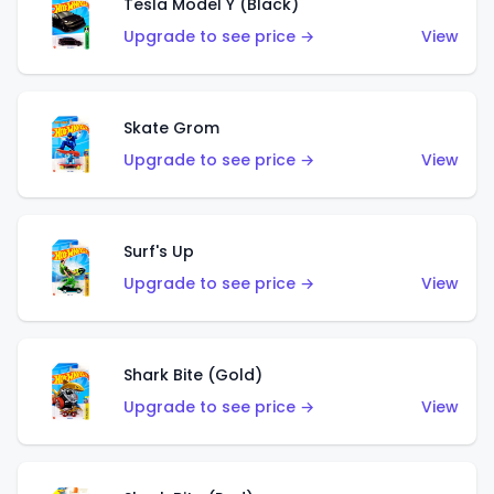
Tesla Model Y (Black)
Upgrade to see price →
View
Skate Grom
Upgrade to see price →
View
Surf's Up
Upgrade to see price →
View
Shark Bite (Gold)
Upgrade to see price →
View