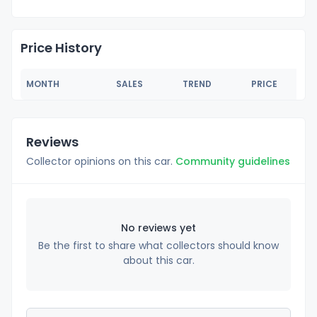
Price History
MONTH
SALES
TREND
PRICE
Reviews
Collector opinions on this car.
Community guidelines
No reviews yet
Be the first to share what collectors should know
about this car.