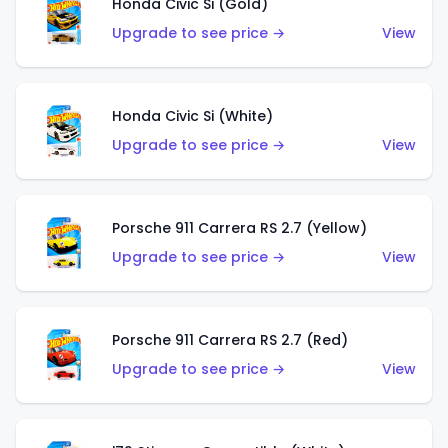
Honda Civic Si (Gold)
Upgrade to see price →
View
Honda Civic Si (White)
Upgrade to see price →
View
Porsche 911 Carrera RS 2.7 (Yellow)
Upgrade to see price →
View
Porsche 911 Carrera RS 2.7 (Red)
Upgrade to see price →
View