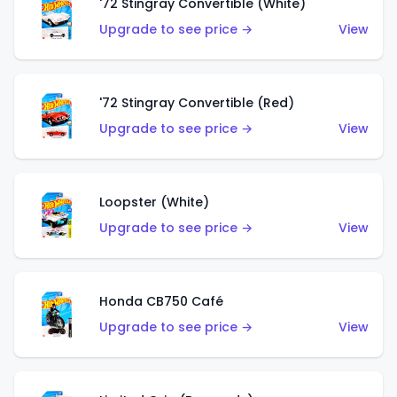
'72 Stingray Convertible (White)
Upgrade to see price →
View
'72 Stingray Convertible (Red)
Upgrade to see price →
View
Loopster (White)
Upgrade to see price →
View
Honda CB750 Café
Upgrade to see price →
View