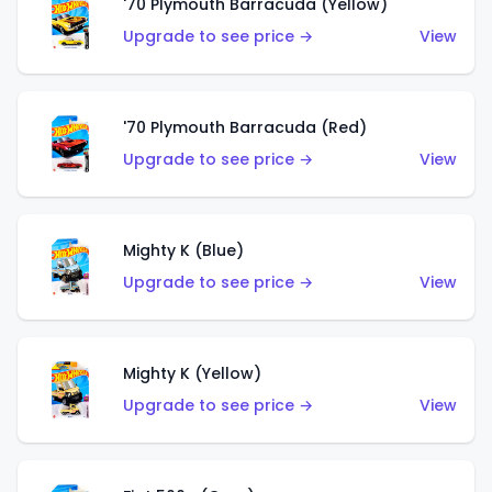
'70 Plymouth Barracuda (Yellow)
Upgrade to see price →
View
'70 Plymouth Barracuda (Red)
Upgrade to see price →
View
Mighty K (Blue)
Upgrade to see price →
View
Mighty K (Yellow)
Upgrade to see price →
View