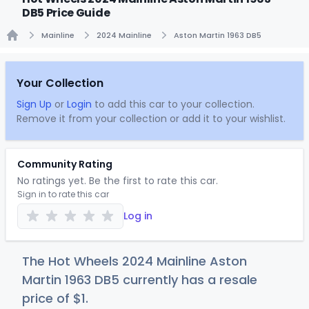
DB5 Price Guide
Mainline
2024 Mainline
Aston Martin 1963 DB5
Home
Your Collection
Sign Up
or
Login
to add this car to your collection.
Remove it from your collection or add it to your wishlist.
Community Rating
No ratings yet. Be the first to rate this car.
Sign in to rate this car
Log in
The Hot Wheels 2024 Mainline Aston
Martin 1963 DB5 currently has a resale
price of
$
1
.