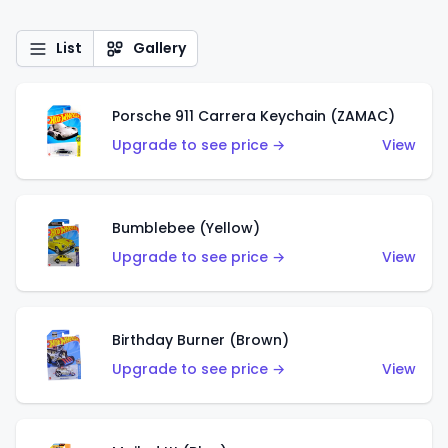
List
Gallery
Porsche 911 Carrera Keychain (ZAMAC)
Upgrade to see price →
View
Bumblebee (Yellow)
Upgrade to see price →
View
Birthday Burner (Brown)
Upgrade to see price →
View