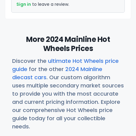
Sign in
to leave a review.
More 2024 Mainline Hot
Wheels Prices
Discover the
ultimate Hot Wheels price
guide
for the other
2024 Mainline
diecast cars
. Our custom algorithm
uses multiple secondary market sources
to provide you with the most accurate
and current pricing information. Explore
our comprehensive Hot Wheels price
guide today for all your collectible
needs.