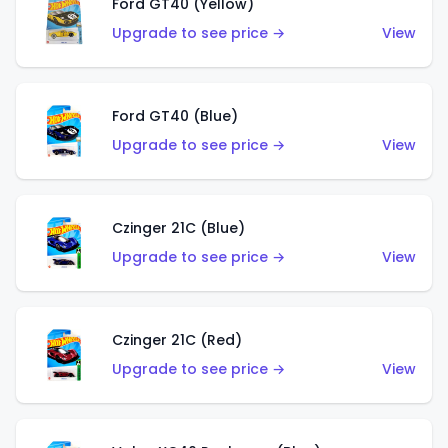
Ford GT40 (Yellow)
Upgrade to see price →
View
Ford GT40 (Blue)
Upgrade to see price →
View
Czinger 21C (Blue)
Upgrade to see price →
View
Czinger 21C (Red)
Upgrade to see price →
View