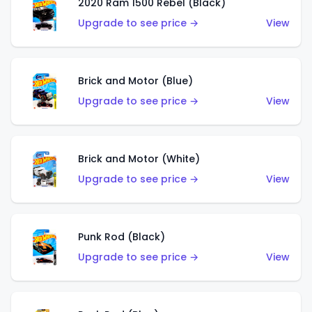
2020 Ram 1500 Rebel (Black)
Upgrade to see price →
View
Brick and Motor (Blue)
Upgrade to see price →
View
Brick and Motor (White)
Upgrade to see price →
View
Punk Rod (Black)
Upgrade to see price →
View