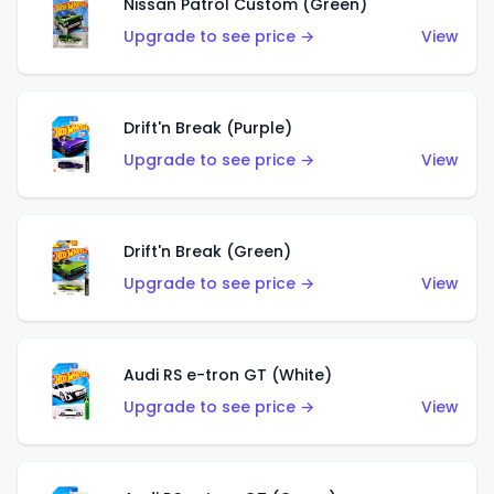
Nissan Patrol Custom (Green)
Upgrade to see price →
View
Drift'n Break (Purple)
Upgrade to see price →
View
Drift'n Break (Green)
Upgrade to see price →
View
Audi RS e-tron GT (White)
Upgrade to see price →
View