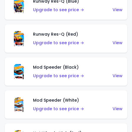
Runway Res-Q (Blue)
Upgrade to see price →
View
Runway Res-Q (Red)
Upgrade to see price →
View
Mod Speeder (Black)
Upgrade to see price →
View
Mod Speeder (White)
Upgrade to see price →
View