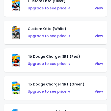
Custom Otto (Silver)
Upgrade to see price →
View
Custom Otto (White)
Upgrade to see price →
View
'15 Dodge Charger SRT (Red)
Upgrade to see price →
View
'15 Dodge Charger SRT (Green)
Upgrade to see price →
View