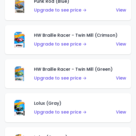
Punk Rod (Blue)
Upgrade to see price →
View
HW Braille Racer - Twin Mill (Crimson)
Upgrade to see price →
View
HW Braille Racer - Twin Mill (Green)
Upgrade to see price →
View
Lolux (Gray)
Upgrade to see price →
View