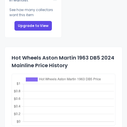
In Wantlist
See how many collectors
want this item
Upgrade to View
Hot Wheels Aston Martin 1963 DB5 2024
Mainline Price History