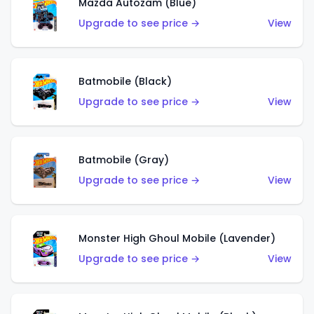
Mazda Autozam (Blue)
Upgrade to see price →
View
Batmobile (Black)
Upgrade to see price →
View
Batmobile (Gray)
Upgrade to see price →
View
Monster High Ghoul Mobile (Lavender)
Upgrade to see price →
View