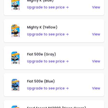
Mighty K (Blue)
Upgrade to see price →
View
Mighty K (Yellow)
Upgrade to see price →
View
Fiat 500e (Gray)
Upgrade to see price →
View
Fiat 500e (Blue)
Upgrade to see price →
View