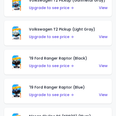
Volkswagen T2 Pickup (Gunmetal Gray)
Upgrade to see price →
View
Volkswagen T2 Pickup (Light Gray)
Upgrade to see price →
View
'19 Ford Ranger Raptor (Black)
Upgrade to see price →
View
'19 Ford Ranger Raptor (Blue)
Upgrade to see price →
View