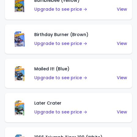
Bumblebee (Yellow)
Upgrade to see price →
View
Birthday Burner (Brown)
Upgrade to see price →
View
Mailed It! (Blue)
Upgrade to see price →
View
Later Crater
Upgrade to see price →
View