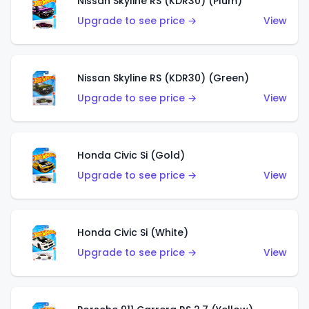
Nissan Skyline RS (KDR30) (Plum)
Upgrade to see price →
View
Nissan Skyline RS (KDR30) (Green)
Upgrade to see price →
View
Honda Civic Si (Gold)
Upgrade to see price →
View
Honda Civic Si (White)
Upgrade to see price →
View