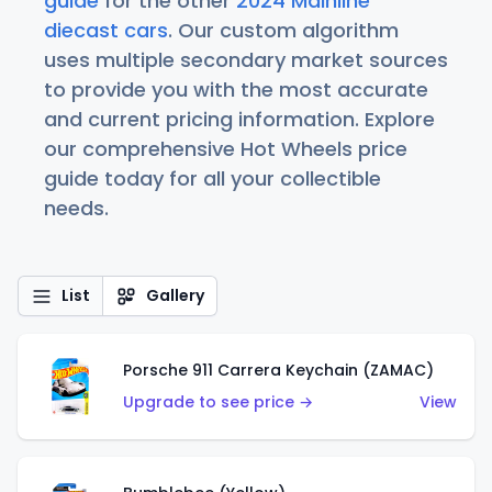
guide
for the other
2024 Mainline
diecast cars
. Our custom algorithm
uses multiple secondary market sources
to provide you with the most accurate
and current pricing information. Explore
our comprehensive Hot Wheels price
guide today for all your collectible
needs.
List
Gallery
Porsche 911 Carrera Keychain (ZAMAC)
Upgrade to see price →
View