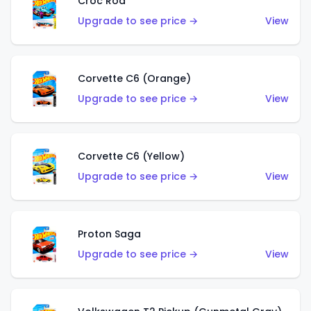
Croc Rod
Upgrade to see price →
View
Corvette C6 (Orange)
Upgrade to see price →
View
Corvette C6 (Yellow)
Upgrade to see price →
View
Proton Saga
Upgrade to see price →
View