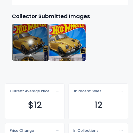
Collector Submitted Images
Current Average Price
# Recent Sales
$
12
12
Price Change
In Collections