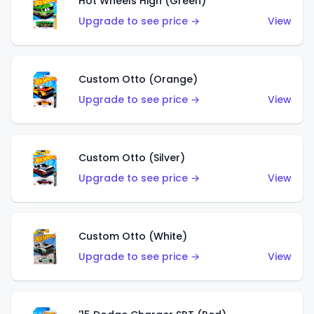
Hot Wheels High (Green)
Upgrade to see price →
View
Custom Otto (Orange)
Upgrade to see price →
View
Custom Otto (Silver)
Upgrade to see price →
View
Custom Otto (White)
Upgrade to see price →
View