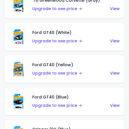
'76 Greenwood Corvette (Gray)
Upgrade to see price →
View
Ford GT40 (White)
Upgrade to see price →
View
Ford GT40 (Yellow)
Upgrade to see price →
View
Ford GT40 (Blue)
Upgrade to see price →
View