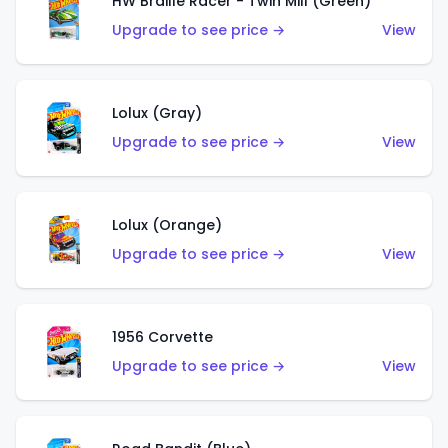
HW Braille Racer - Twin Mill (Green)
Upgrade to see price →
View
Lolux (Gray)
Upgrade to see price →
View
Lolux (Orange)
Upgrade to see price →
View
1956 Corvette
Upgrade to see price →
View