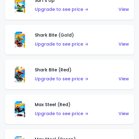
Surf's Up
Upgrade to see price →
View
Shark Bite (Gold)
Upgrade to see price →
View
Shark Bite (Red)
Upgrade to see price →
View
Max Steel (Red)
Upgrade to see price →
View