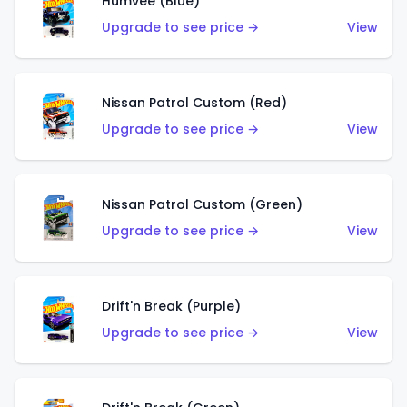
Humvee (Blue)
Upgrade to see price →
View
Nissan Patrol Custom (Red)
Upgrade to see price →
View
Nissan Patrol Custom (Green)
Upgrade to see price →
View
Drift'n Break (Purple)
Upgrade to see price →
View