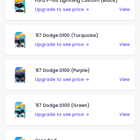
Ford F-150 Lightning Custom (Black)
Upgrade to see price →
View
'87 Dodge D100 (Turquoise)
Upgrade to see price →
View
'87 Dodge D100 (Purple)
Upgrade to see price →
View
'87 Dodge D100 (Green)
Upgrade to see price →
View