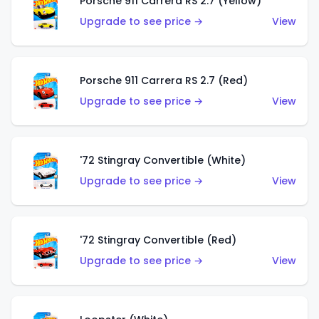
Porsche 911 Carrera RS 2.7 (Yellow)
Upgrade to see price →
View
Porsche 911 Carrera RS 2.7 (Red)
Upgrade to see price →
View
'72 Stingray Convertible (White)
Upgrade to see price →
View
'72 Stingray Convertible (Red)
Upgrade to see price →
View