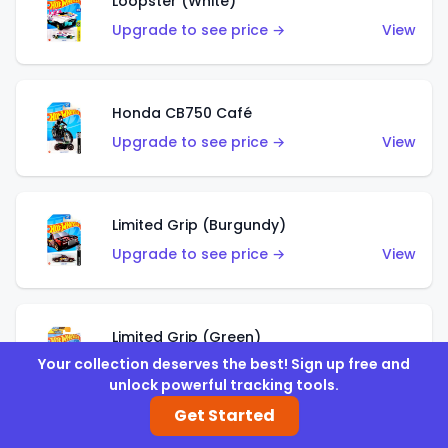
Loopster (White)
Upgrade to see price →
View
Honda CB750 Café
Upgrade to see price →
View
Limited Grip (Burgundy)
Upgrade to see price →
View
Limited Grip (Green)
Your collection deserves the best! Sign up free and
Upgrade to see price →
View
unlock powerful tracking tools.
Get Started