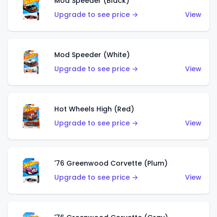
Mod Speeder (Black)
Upgrade to see price →
View
Mod Speeder (White)
Upgrade to see price →
View
Hot Wheels High (Red)
Upgrade to see price →
View
'76 Greenwood Corvette (Plum)
Upgrade to see price →
View