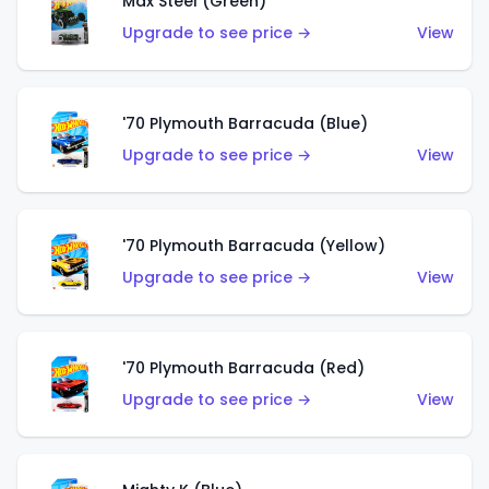
Max Steel (Green)
Upgrade to see price →
View
'70 Plymouth Barracuda (Blue)
Upgrade to see price →
View
'70 Plymouth Barracuda (Yellow)
Upgrade to see price →
View
'70 Plymouth Barracuda (Red)
Upgrade to see price →
View