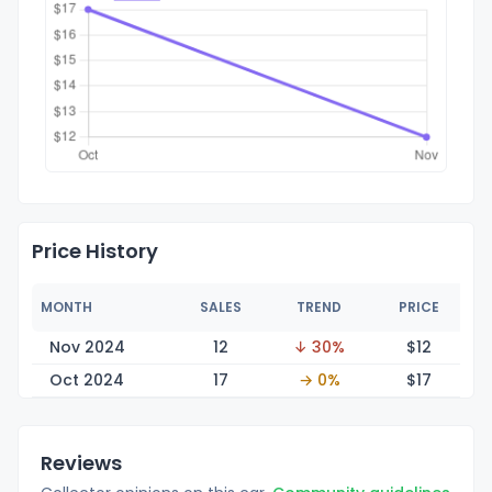
Price History
MONTH
SALES
TREND
PRICE
Nov 2024
12
↓ 30%
$
12
Oct 2024
17
→ 0%
$
17
Reviews