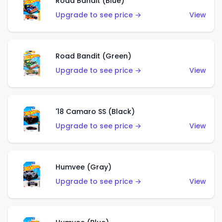
Road Bandit (Blue)
Upgrade to see price →
View
Road Bandit (Green)
Upgrade to see price →
View
'18 Camaro SS (Black)
Upgrade to see price →
View
Humvee (Gray)
Upgrade to see price →
View