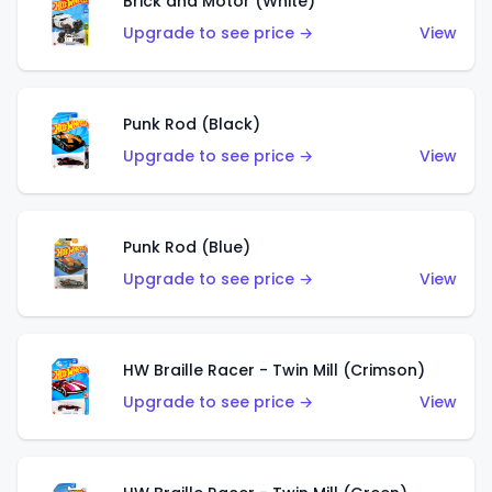
Brick and Motor (White)
Upgrade to see price →
View
Punk Rod (Black)
Upgrade to see price →
View
Punk Rod (Blue)
Upgrade to see price →
View
HW Braille Racer - Twin Mill (Crimson)
Upgrade to see price →
View