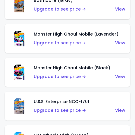
Batmobile (Gray)
Upgrade to see price →
View
Monster High Ghoul Mobile (Lavender)
Upgrade to see price →
View
Monster High Ghoul Mobile (Black)
Upgrade to see price →
View
U.S.S. Enterprise NCC-1701
Upgrade to see price →
View