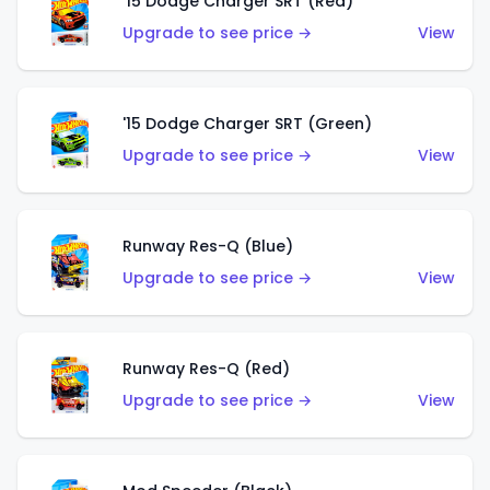
'15 Dodge Charger SRT (Red)
Upgrade to see price →
View
'15 Dodge Charger SRT (Green)
Upgrade to see price →
View
Runway Res-Q (Blue)
Upgrade to see price →
View
Runway Res-Q (Red)
Upgrade to see price →
View