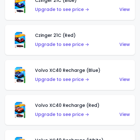
Czinger 21C (Blue)
Upgrade to see price →
View
Czinger 21C (Red)
Upgrade to see price →
View
Volvo XC40 Recharge (Blue)
Upgrade to see price →
View
Volvo XC40 Recharge (Red)
Upgrade to see price →
View