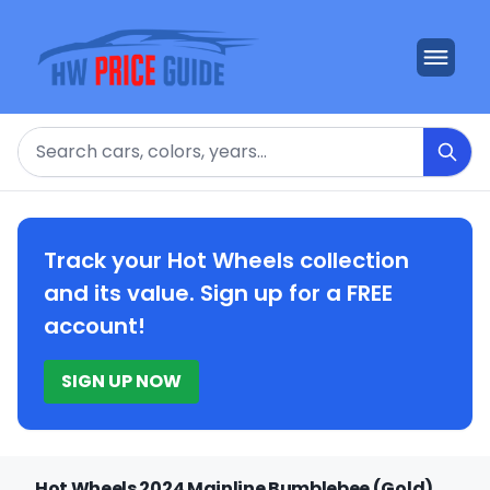
Search
Track your Hot Wheels collection
and its value. Sign up for a FREE
account!
SIGN UP NOW
Hot Wheels 2024 Mainline Bumblebee (Gold)