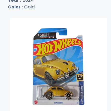
Year :
2024
Color :
Gold