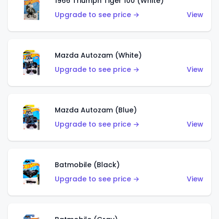
1966 Triumph Tiger 100 (White)
Upgrade to see price →
View
Mazda Autozam (White)
Upgrade to see price →
View
Mazda Autozam (Blue)
Upgrade to see price →
View
Batmobile (Black)
Upgrade to see price →
View