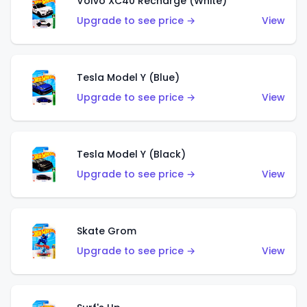
Volvo XC40 Recharge (White)
Upgrade to see price →
View
Tesla Model Y (Blue)
Upgrade to see price →
View
Tesla Model Y (Black)
Upgrade to see price →
View
Skate Grom
Upgrade to see price →
View