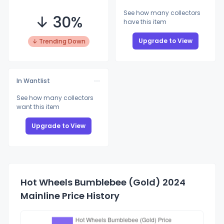
See how many collectors
↓ 30%
have this item
Upgrade to View
↓ Trending Down
In Wantlist
See how many collectors
want this item
Upgrade to View
Hot Wheels Bumblebee (Gold) 2024
Mainline Price History