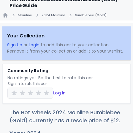
Price Guide
Mainline
2024 Mainline
Bumblebee (Gold)
Home
Your Collection
Sign Up
or
Login
to add this car to your collection.
Remove it from your collection or add it to your wishlist.
Community Rating
No ratings yet. Be the first to rate this car.
Sign in to rate this car
Log in
The Hot Wheels 2024 Mainline Bumblebee
(Gold) currently has a resale price of
$
12
.