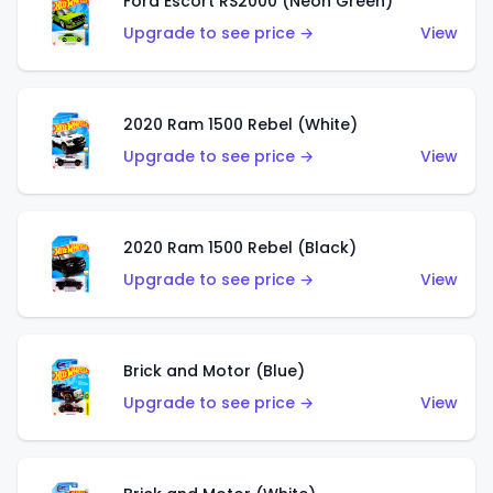
Ford Escort RS2000 (Neon Green)
Upgrade to see price →
View
2020 Ram 1500 Rebel (White)
Upgrade to see price →
View
2020 Ram 1500 Rebel (Black)
Upgrade to see price →
View
Brick and Motor (Blue)
Upgrade to see price →
View