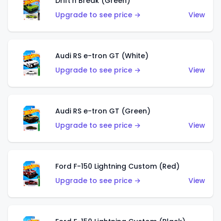
Drift'n Break (Green)
Upgrade to see price →
View
Audi RS e-tron GT (White)
Upgrade to see price →
View
Audi RS e-tron GT (Green)
Upgrade to see price →
View
Ford F-150 Lightning Custom (Red)
Upgrade to see price →
View