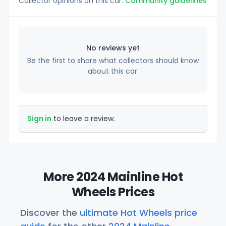
Collector opinions on this car.
Community guidelines
No reviews yet
Be the first to share what collectors should know
about this car.
Sign in
to leave a review.
More 2024 Mainline Hot
Wheels Prices
Discover the
ultimate Hot Wheels price