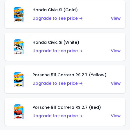
Honda Civic Si (Gold)
Upgrade to see price →
View
Honda Civic Si (White)
Upgrade to see price →
View
Porsche 911 Carrera RS 2.7 (Yellow)
Upgrade to see price →
View
Porsche 911 Carrera RS 2.7 (Red)
Upgrade to see price →
View