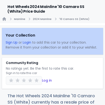
Hot Wheels 2024 Mainline '10 Camaro SS
(White) Price Guide
Mainline
2024 Mainline
'10 Camaro SS (White)
Home
Your Collection
Sign Up
or
Login
to add this car to your collection.
Remove it from your collection or add it to your wishlist.
Community Rating
No ratings yet. Be the first to rate this car.
Sign in to rate this car
Log in
The Hot Wheels 2024 Mainline '10 Camaro
SS (White) currently has a resale price of