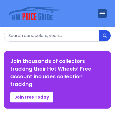
Search
Join thousands of collectors
tracking their Hot Wheels! Free
account includes collection
tracking.
Join Free Today