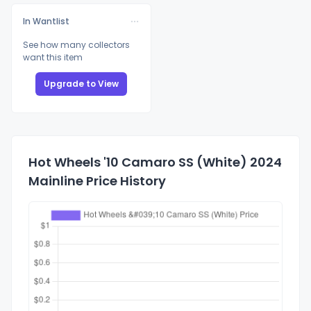
In Wantlist
See how many collectors
want this item
Upgrade to View
Hot Wheels '10 Camaro SS (White) 2024
Mainline Price History