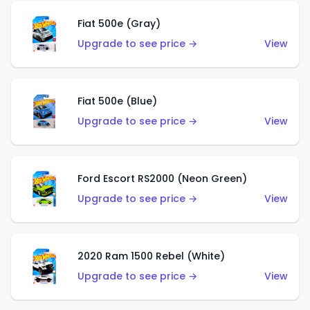
Fiat 500e (Gray)
Upgrade to see price →
View
Fiat 500e (Blue)
Upgrade to see price →
View
Ford Escort RS2000 (Neon Green)
Upgrade to see price →
View
2020 Ram 1500 Rebel (White)
Upgrade to see price →
View