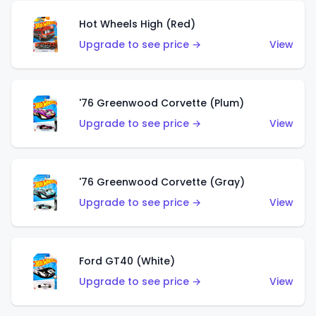
Hot Wheels High (Red)
Upgrade to see price →
View
'76 Greenwood Corvette (Plum)
Upgrade to see price →
View
'76 Greenwood Corvette (Gray)
Upgrade to see price →
View
Ford GT40 (White)
Upgrade to see price →
View