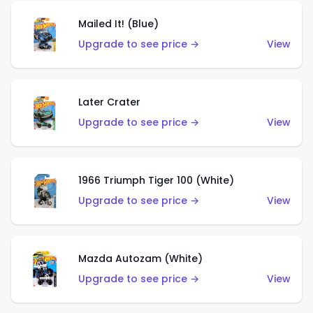
Mailed It! (Blue)
Upgrade to see price →
View
Later Crater
Upgrade to see price →
View
1966 Triumph Tiger 100 (White)
Upgrade to see price →
View
Mazda Autozam (White)
Upgrade to see price →
View