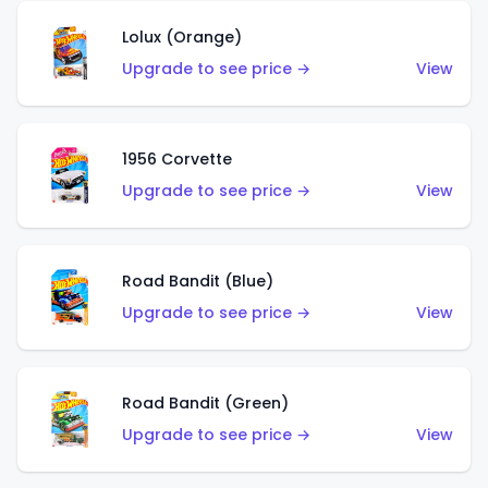
Lolux (Orange)
Upgrade to see price →
View
1956 Corvette
Upgrade to see price →
View
Road Bandit (Blue)
Upgrade to see price →
View
Road Bandit (Green)
Upgrade to see price →
View