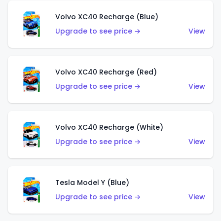
Volvo XC40 Recharge (Blue)
Upgrade to see price →
View
Volvo XC40 Recharge (Red)
Upgrade to see price →
View
Volvo XC40 Recharge (White)
Upgrade to see price →
View
Tesla Model Y (Blue)
Upgrade to see price →
View