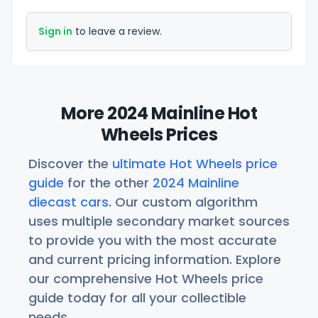
Sign in
to leave a review.
More 2024 Mainline Hot
Wheels Prices
Discover the
ultimate Hot Wheels price
guide
for the other
2024 Mainline
diecast cars
. Our custom algorithm
uses multiple secondary market sources
to provide you with the most accurate
and current pricing information. Explore
our comprehensive Hot Wheels price
guide today for all your collectible
needs.