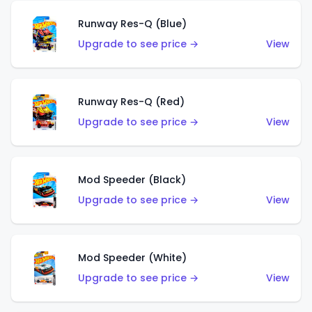
Runway Res-Q (Blue)
Upgrade to see price →
View
Runway Res-Q (Red)
Upgrade to see price →
View
Mod Speeder (Black)
Upgrade to see price →
View
Mod Speeder (White)
Upgrade to see price →
View