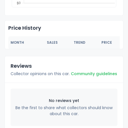
Price History
MONTH
SALES
TREND
PRICE
Reviews
Collector opinions on this car.
Community guidelines
No reviews yet
Be the first to share what collectors should know
about this car.