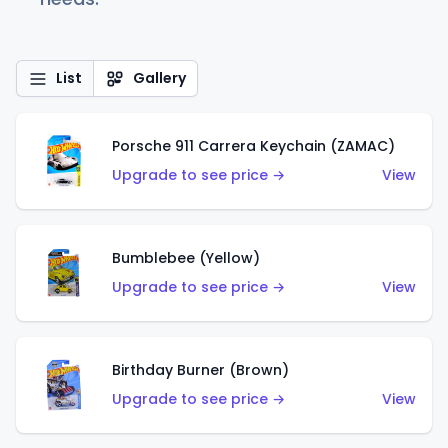
List
Gallery
Porsche 911 Carrera Keychain (ZAMAC)
Upgrade to see price →
View
Bumblebee (Yellow)
Upgrade to see price →
View
Birthday Burner (Brown)
Upgrade to see price →
View