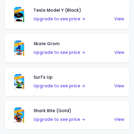
Tesla Model Y (Black)
Upgrade to see price →
View
Skate Grom
Upgrade to see price →
View
Surf's Up
Upgrade to see price →
View
Shark Bite (Gold)
Upgrade to see price →
View