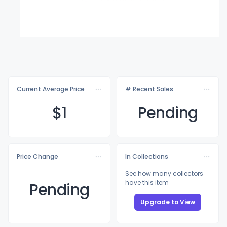
Current Average Price
# Recent Sales
$
1
Pending
Price Change
In Collections
See how many collectors
have this item
Pending
Upgrade to View