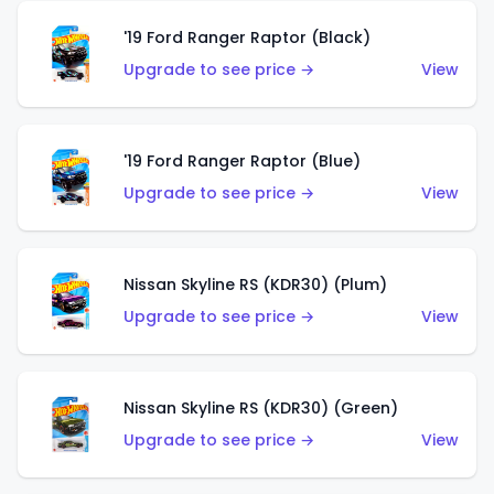
'19 Ford Ranger Raptor (Black)
Upgrade to see price →
View
'19 Ford Ranger Raptor (Blue)
Upgrade to see price →
View
Nissan Skyline RS (KDR30) (Plum)
Upgrade to see price →
View
Nissan Skyline RS (KDR30) (Green)
Upgrade to see price →
View