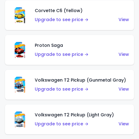
Corvette C6 (Yellow)
Upgrade to see price →
View
Proton Saga
Upgrade to see price →
View
Volkswagen T2 Pickup (Gunmetal Gray)
Upgrade to see price →
View
Volkswagen T2 Pickup (Light Gray)
Upgrade to see price →
View