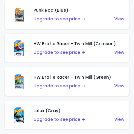
Punk Rod (Blue)
Upgrade to see price →
View
HW Braille Racer - Twin Mill (Crimson)
Upgrade to see price →
View
HW Braille Racer - Twin Mill (Green)
Upgrade to see price →
View
Lolux (Gray)
Upgrade to see price →
View