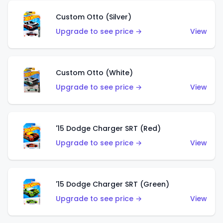
Custom Otto (Silver)
Upgrade to see price →
View
Custom Otto (White)
Upgrade to see price →
View
'15 Dodge Charger SRT (Red)
Upgrade to see price →
View
'15 Dodge Charger SRT (Green)
Upgrade to see price →
View