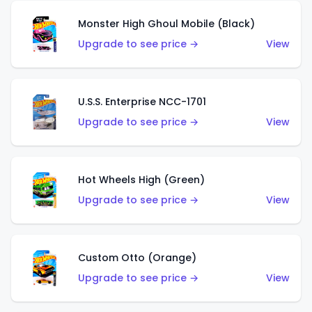
Monster High Ghoul Mobile (Black)
Upgrade to see price →
View
U.S.S. Enterprise NCC-1701
Upgrade to see price →
View
Hot Wheels High (Green)
Upgrade to see price →
View
Custom Otto (Orange)
Upgrade to see price →
View