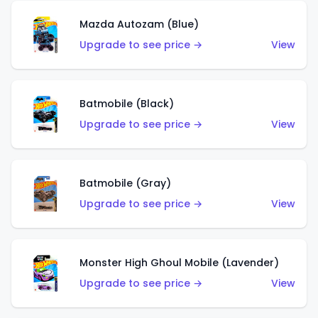
Mazda Autozam (Blue)
Upgrade to see price →
View
Batmobile (Black)
Upgrade to see price →
View
Batmobile (Gray)
Upgrade to see price →
View
Monster High Ghoul Mobile (Lavender)
Upgrade to see price →
View