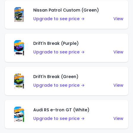
Nissan Patrol Custom (Green)
Upgrade to see price →
View
Drift'n Break (Purple)
Upgrade to see price →
View
Drift'n Break (Green)
Upgrade to see price →
View
Audi RS e-tron GT (White)
Upgrade to see price →
View