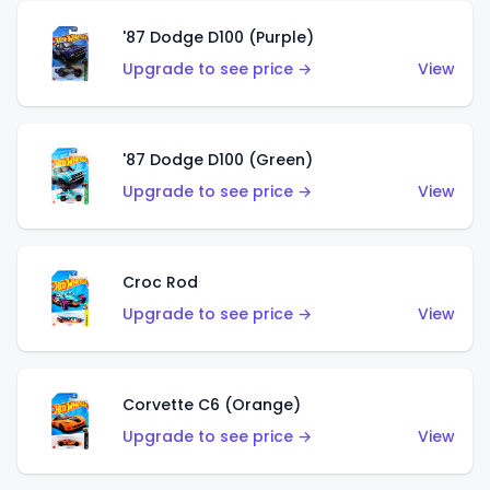
'87 Dodge D100 (Purple)
Upgrade to see price →
View
'87 Dodge D100 (Green)
Upgrade to see price →
View
Croc Rod
Upgrade to see price →
View
Corvette C6 (Orange)
Upgrade to see price →
View