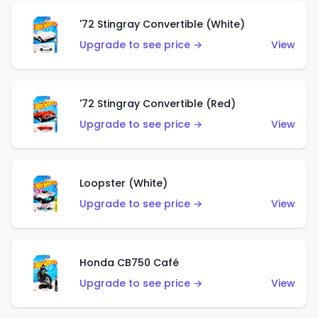
'72 Stingray Convertible (White)
Upgrade to see price →
View
'72 Stingray Convertible (Red)
Upgrade to see price →
View
Loopster (White)
Upgrade to see price →
View
Honda CB750 Café
Upgrade to see price →
View