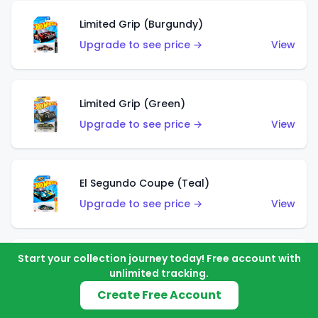
Limited Grip (Burgundy)
Upgrade to see price →
View
Limited Grip (Green)
Upgrade to see price →
View
El Segundo Coupe (Teal)
Upgrade to see price →
View
Start your collection journey today! Free account with
El Segundo Coupe (Blue)
unlimited tracking.
Upgrade to see price →
View
Create Free Account