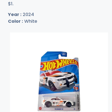
$
1
.
Year :
2024
Color :
White