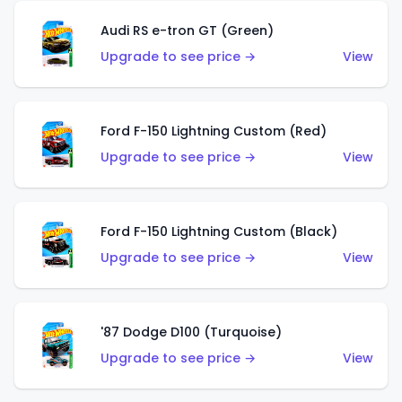
Audi RS e-tron GT (Green)
Upgrade to see price →
View
Ford F-150 Lightning Custom (Red)
Upgrade to see price →
View
Ford F-150 Lightning Custom (Black)
Upgrade to see price →
View
'87 Dodge D100 (Turquoise)
Upgrade to see price →
View