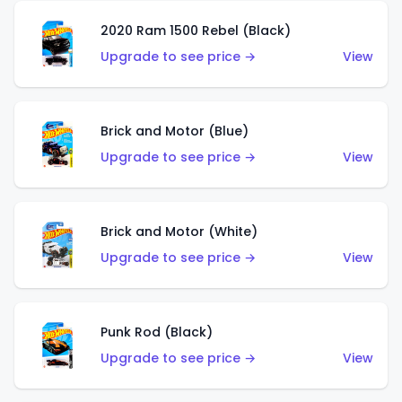
2020 Ram 1500 Rebel (Black)
Upgrade to see price →
View
Brick and Motor (Blue)
Upgrade to see price →
View
Brick and Motor (White)
Upgrade to see price →
View
Punk Rod (Black)
Upgrade to see price →
View