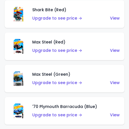
Shark Bite (Red)
Upgrade to see price →
View
Max Steel (Red)
Upgrade to see price →
View
Max Steel (Green)
Upgrade to see price →
View
'70 Plymouth Barracuda (Blue)
Upgrade to see price →
View