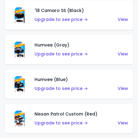
'18 Camaro SS (Black)
Upgrade to see price →
View
Humvee (Gray)
Upgrade to see price →
View
Humvee (Blue)
Upgrade to see price →
View
Nissan Patrol Custom (Red)
Upgrade to see price →
View