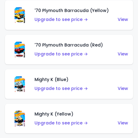
'70 Plymouth Barracuda (Yellow)
Upgrade to see price →
View
'70 Plymouth Barracuda (Red)
Upgrade to see price →
View
Mighty K (Blue)
Upgrade to see price →
View
Mighty K (Yellow)
Upgrade to see price →
View