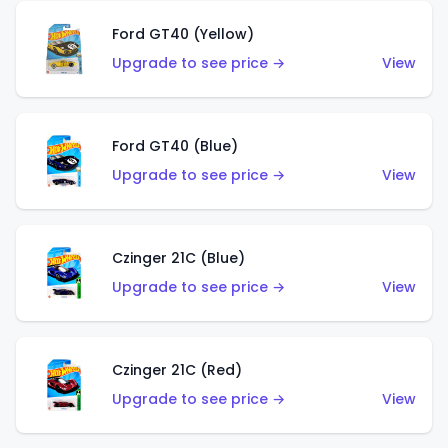
Ford GT40 (Yellow)
Upgrade to see price →
View
Ford GT40 (Blue)
Upgrade to see price →
View
Czinger 21C (Blue)
Upgrade to see price →
View
Czinger 21C (Red)
Upgrade to see price →
View