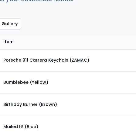
Gallery
Item
Porsche 911 Carrera Keychain (ZAMAC)
Bumblebee (Yellow)
Birthday Burner (Brown)
Mailed It! (Blue)