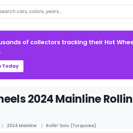
arch
usands of collectors tracking their Hot Whee
.
e Today
eels 2024 Mainline Rollin
2024 Mainline
Rollin' Solo (Turquoise)