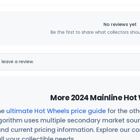
No reviews yet
Be the first to share what collectors sho
 leave a review.
More 2024 Mainline Hot 
he
ultimate Hot Wheels price guide
for the ot
orithm uses multiple secondary market sour
nd current pricing information. Explore our 
ll your collectible needs.