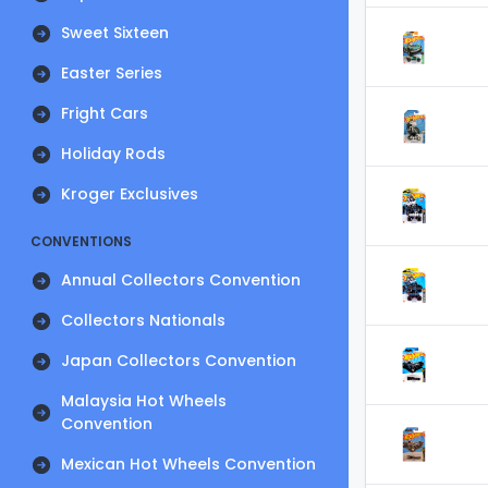
Sweet Sixteen
Easter Series
Fright Cars
Holiday Rods
Kroger Exclusives
CONVENTIONS
Annual Collectors Convention
Collectors Nationals
Japan Collectors Convention
Malaysia Hot Wheels
Convention
Mexican Hot Wheels Convention