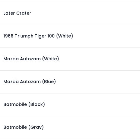
Later Crater
1966 Triumph Tiger 100 (White)
Mazda Autozam (White)
Mazda Autozam (Blue)
Batmobile (Black)
Batmobile (Gray)