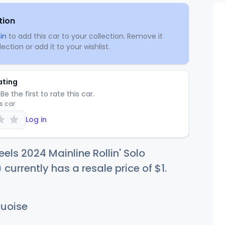
tion
in
to add this car to your collection. Remove it
ection or add it to your wishlist.
ating
Be the first to rate this car.
is car
Log in
els 2024 Mainline Rollin' Solo
 currently has a resale price of
$
1
.
uoise