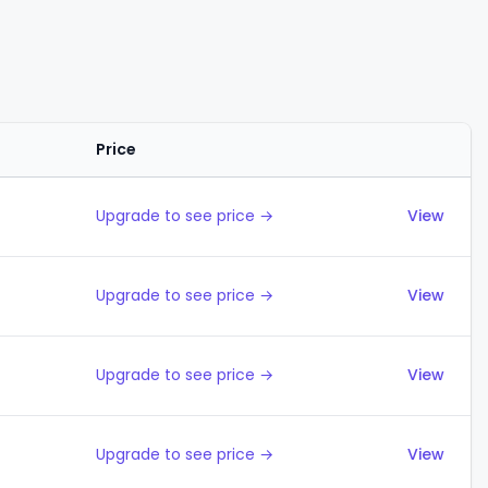
Price
Actions
Upgrade to see price →
View
Upgrade to see price →
View
Upgrade to see price →
View
Upgrade to see price →
View