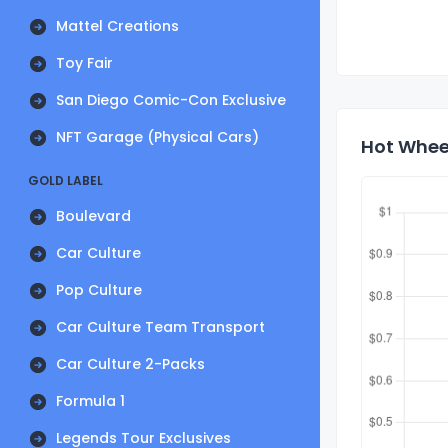
Mattel Creations
Toy Fair
San Diego Comic-Con Exclusive
NFT Garage (Physical Cars)
Hot Wheel
GOLD LABEL
Boulevard
Car Culture
Pop Culture
Car Culture Team Transport
Car Culture 2-Packs
Formula 1
Legends Tour Exclusives