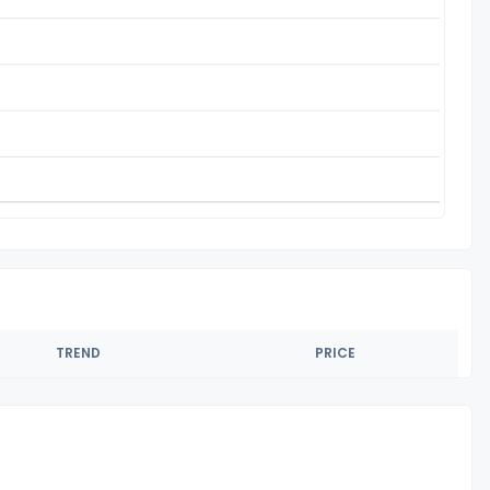
TREND
PRICE