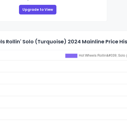
Upgrade to View
s Rollin' Solo (Turquoise) 2024 Mainline Price Hi