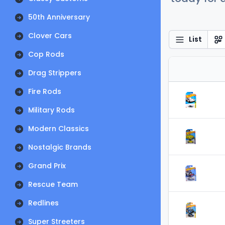
50th Anniversary
Clover Cars
List
Cop Rods
Drag Strippers
Fire Rods
Military Rods
Modern Classics
Nostalgic Brands
Grand Prix
Rescue Team
Redlines
Super Streeters