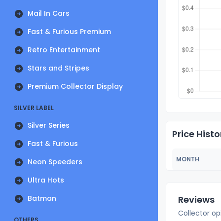
Mail In Cars
Fast & Furious Premium
Retro Entertainment
Stars and Stripes
Premium Collector Display
SILVER LABEL
Silver Series
Price Histo
Fast & Furious
MONTH
Neon Speeders
Ultra Hots
Batman
Reviews
Collector op
OTHERS