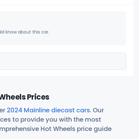
uld know about this car.
Wheels Prices
her
2024 Mainline diecast cars
. Our
ces to provide you with the most
comprehensive Hot Wheels price guide