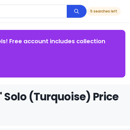
5 searches left
ls! Free account includes collection
' Solo (Turquoise) Price