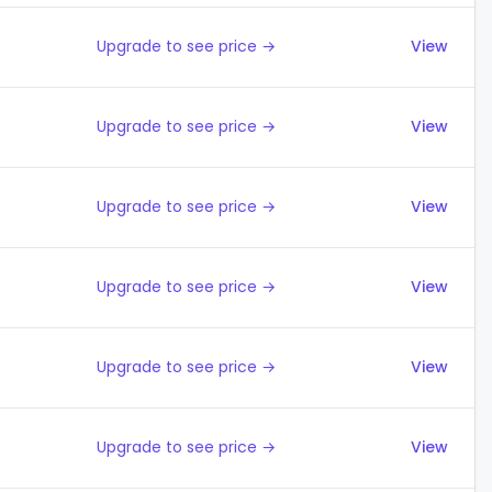
Upgrade to see price →
View
Upgrade to see price →
View
Upgrade to see price →
View
Upgrade to see price →
View
Upgrade to see price →
View
Upgrade to see price →
View