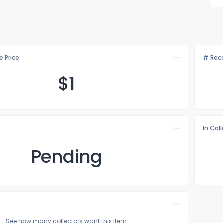
e Price
# Rece
$
1
In Col
Pending
See how many collectors want this item