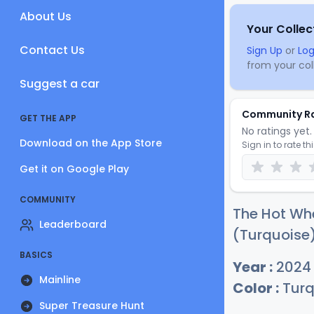
About Us
Your Collec
Contact Us
Sign Up
or
Log
from your coll
Suggest a car
Community R
GET THE APP
No ratings yet. 
Download on the App Store
Sign in to rate th
Get it on Google Play
COMMUNITY
The Hot Whe
Leaderboard
(Turquoise)
BASICS
Year :
2024
Mainline
Color :
Turq
Super Treasure Hunt