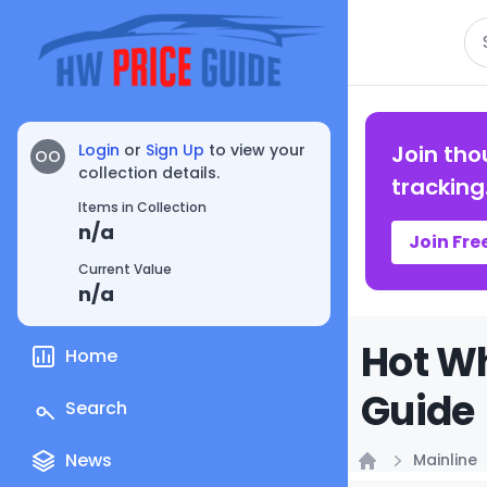
Se
Login
or
Sign Up
to view your
Join tho
OO
collection details.
tracking
Items in Collection
n/a
Join Fre
Current Value
n/a
Hot Wh
Home
Guide
Search
News
Mainline
Home