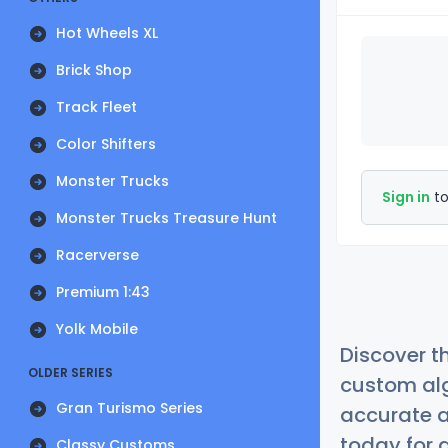
Hot Wheels XL
Brick Shop
Track Fleet
Color Shifters
Monster Trucks
Sign in
to
Monster Trucks Treasure Hunt
Racerverse
Premium 1:43
Yolk Mobile
Discover t
OLDER SERIES
custom alg
Gran Turismo Series
accurate a
today for a
Classy Customs