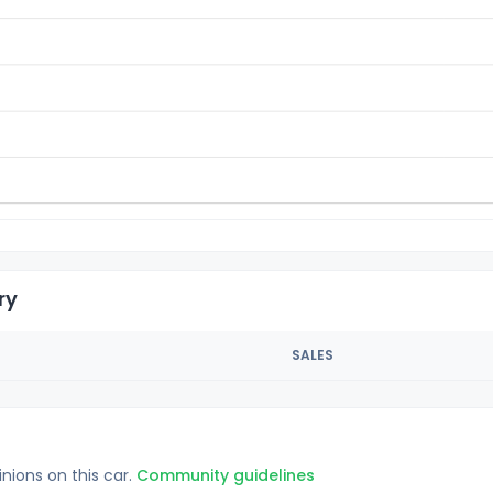
ry
SALES
inions on this car.
Community guidelines