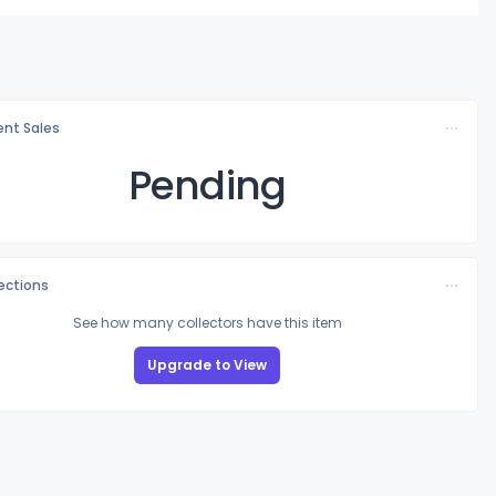
nt Sales
Pending
lections
See how many collectors have this item
Upgrade to View