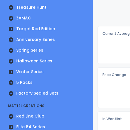
Treasure Hunt
ZAMAC
Target Red Edition
Current Averag
Anniversary Series
Spring Series
Halloween Series
Winter Series
Price Change
5 Packs
Factory Sealed Sets
MATTEL CREATIONS
Red Line Club
In Wantlist
Elite 64 Series