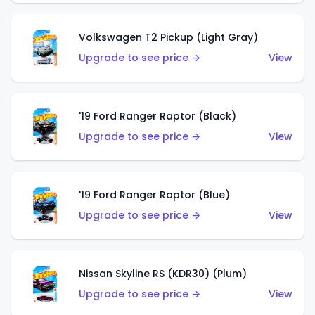
Volkswagen T2 Pickup (Light Gray)
Upgrade to see price →
View
'19 Ford Ranger Raptor (Black)
Upgrade to see price →
View
'19 Ford Ranger Raptor (Blue)
Upgrade to see price →
View
Nissan Skyline RS (KDR30) (Plum)
Upgrade to see price →
View