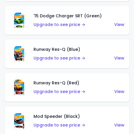
'15 Dodge Charger SRT (Green)
Upgrade to see price →
View
Runway Res-Q (Blue)
Upgrade to see price →
View
Runway Res-Q (Red)
Upgrade to see price →
View
Mod Speeder (Black)
Upgrade to see price →
View