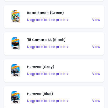
Road Bandit (Green)
Upgrade to see price →
View
'18 Camaro SS (Black)
Upgrade to see price →
View
Humvee (Gray)
Upgrade to see price →
View
Humvee (Blue)
Upgrade to see price →
View