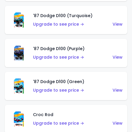
'87 Dodge D100 (Turquoise)
Upgrade to see price →
View
'87 Dodge D100 (Purple)
Upgrade to see price →
View
'87 Dodge D100 (Green)
Upgrade to see price →
View
Croc Rod
Upgrade to see price →
View