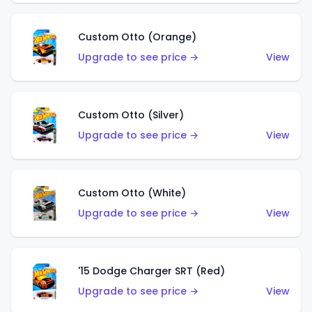
Custom Otto (Orange)
Upgrade to see price →
View
Custom Otto (Silver)
Upgrade to see price →
View
Custom Otto (White)
Upgrade to see price →
View
'15 Dodge Charger SRT (Red)
Upgrade to see price →
View