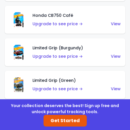
Honda CB750 Café
Upgrade to see price →
View
Limited Grip (Burgundy)
Upgrade to see price →
View
Limited Grip (Green)
Upgrade to see price →
View
Your collection deserves the best! Sign up free and
unlock powerful tracking tools.
El Segundo Coupe (Teal)
Get Started
Upgrade to see price →
View