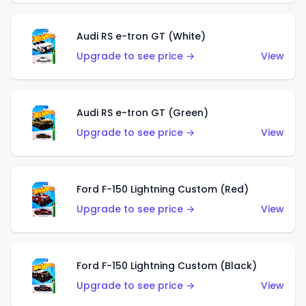
Audi RS e-tron GT (White)
Upgrade to see price →
View
Audi RS e-tron GT (Green)
Upgrade to see price →
View
Ford F-150 Lightning Custom (Red)
Upgrade to see price →
View
Ford F-150 Lightning Custom (Black)
Upgrade to see price →
View