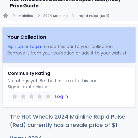
Price Guide
Mainline
2024 Mainline
Rapid Pulse (Red)
Home
Your Collection
Sign Up
or
Login
to add this car to your collection.
Remove it from your collection or add it to your wishlist.
Community Rating
No ratings yet. Be the first to rate this car.
Sign in to rate this car
Log in
The Hot Wheels 2024 Mainline Rapid Pulse
(Red) currently has a resale price of
$
1
.