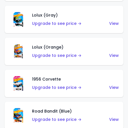
Lolux (Gray)
Upgrade to see price →
View
Lolux (Orange)
Upgrade to see price →
View
1956 Corvette
Upgrade to see price →
View
Road Bandit (Blue)
Upgrade to see price →
View