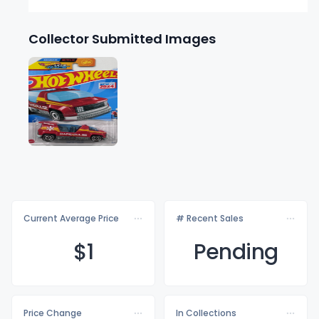
Collector Submitted Images
Current Average Price
# Recent Sales
$
1
Pending
Price Change
In Collections