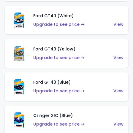
Ford GT40 (White)
Upgrade to see price →
View
Ford GT40 (Yellow)
Upgrade to see price →
View
Ford GT40 (Blue)
Upgrade to see price →
View
Czinger 21C (Blue)
Upgrade to see price →
View