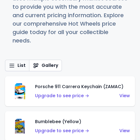
to provide you with the most accurate
and current pricing information. Explore
our comprehensive Hot Wheels price
guide today for all your collectible
needs.
List
Gallery
Porsche 911 Carrera Keychain (ZAMAC)
Upgrade to see price →
View
Bumblebee (Yellow)
Upgrade to see price →
View