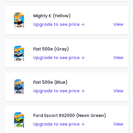
Mighty K (Yellow)
Upgrade to see price →
View
Fiat 500e (Gray)
Upgrade to see price →
View
Fiat 500e (Blue)
Upgrade to see price →
View
Ford Escort RS2000 (Neon Green)
Upgrade to see price →
View