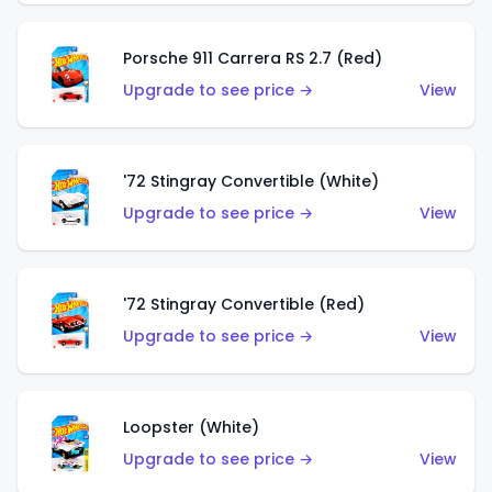
Porsche 911 Carrera RS 2.7 (Red)
Upgrade to see price →
View
'72 Stingray Convertible (White)
Upgrade to see price →
View
'72 Stingray Convertible (Red)
Upgrade to see price →
View
Loopster (White)
Upgrade to see price →
View