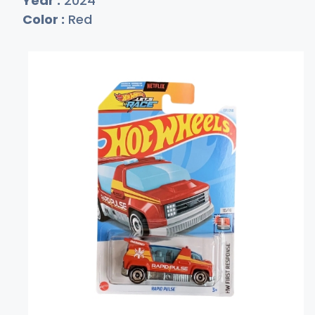
Year :
2024
Color :
Red