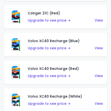
Czinger 21C (Red)
Upgrade to see price →
View
Volvo XC40 Recharge (Blue)
Upgrade to see price →
View
Volvo XC40 Recharge (Red)
Upgrade to see price →
View
Volvo XC40 Recharge (White)
Upgrade to see price →
View