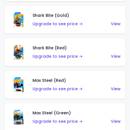
Shark Bite (Gold)
Upgrade to see price →
View
Shark Bite (Red)
Upgrade to see price →
View
Max Steel (Red)
Upgrade to see price →
View
Max Steel (Green)
Upgrade to see price →
View