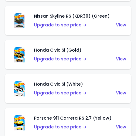
Nissan Skyline RS (KDR30) (Green)
Upgrade to see price →
View
Honda Civic Si (Gold)
Upgrade to see price →
View
Honda Civic Si (White)
Upgrade to see price →
View
Porsche 911 Carrera RS 2.7 (Yellow)
Upgrade to see price →
View