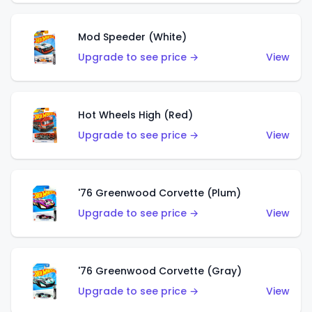
Mod Speeder (White)
Upgrade to see price →
View
Hot Wheels High (Red)
Upgrade to see price →
View
'76 Greenwood Corvette (Plum)
Upgrade to see price →
View
'76 Greenwood Corvette (Gray)
Upgrade to see price →
View