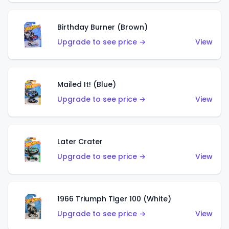
Birthday Burner (Brown)
Upgrade to see price →
View
Mailed It! (Blue)
Upgrade to see price →
View
Later Crater
Upgrade to see price →
View
1966 Triumph Tiger 100 (White)
Upgrade to see price →
View