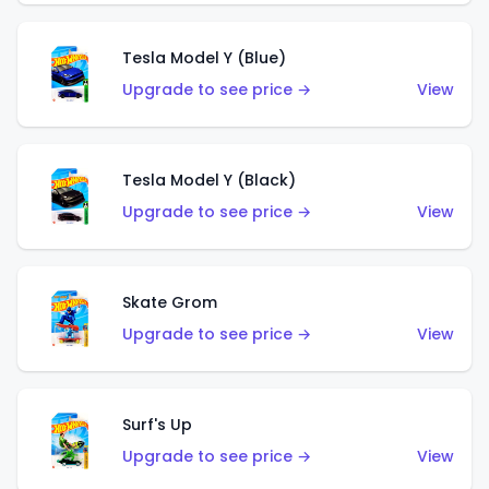
Tesla Model Y (Blue)
Upgrade to see price →
View
Tesla Model Y (Black)
Upgrade to see price →
View
Skate Grom
Upgrade to see price →
View
Surf's Up
Upgrade to see price →
View