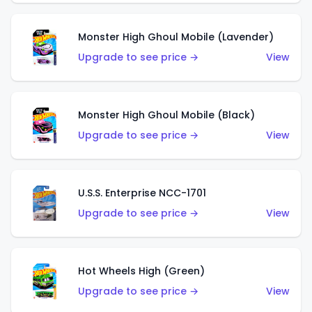
Monster High Ghoul Mobile (Lavender)
Upgrade to see price →
View
Monster High Ghoul Mobile (Black)
Upgrade to see price →
View
U.S.S. Enterprise NCC-1701
Upgrade to see price →
View
Hot Wheels High (Green)
Upgrade to see price →
View