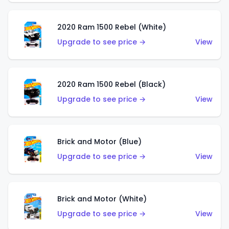
2020 Ram 1500 Rebel (White)
Upgrade to see price →
View
2020 Ram 1500 Rebel (Black)
Upgrade to see price →
View
Brick and Motor (Blue)
Upgrade to see price →
View
Brick and Motor (White)
Upgrade to see price →
View