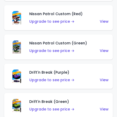
Nissan Patrol Custom (Red)
Upgrade to see price →
View
Nissan Patrol Custom (Green)
Upgrade to see price →
View
Drift'n Break (Purple)
Upgrade to see price →
View
Drift'n Break (Green)
Upgrade to see price →
View