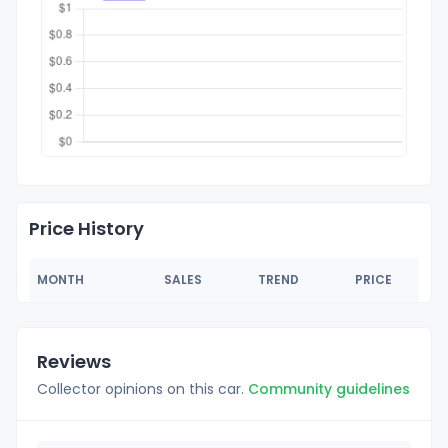
Price History
MONTH
SALES
TREND
PRICE
Reviews
Collector opinions on this car.
Community guidelines