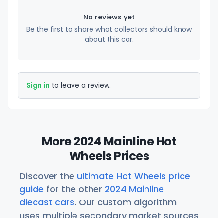
No reviews yet
Be the first to share what collectors should know
about this car.
Sign in
to leave a review.
More 2024 Mainline Hot
Wheels Prices
Discover the
ultimate Hot Wheels price
guide
for the other
2024 Mainline
diecast cars
. Our custom algorithm
uses multiple secondary market sources