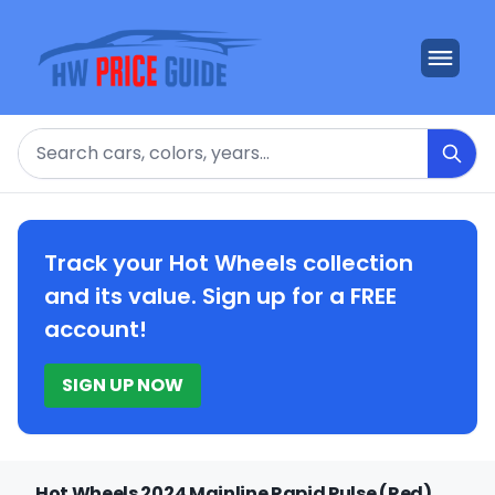
Search
Track your Hot Wheels collection
and its value. Sign up for a FREE
account!
SIGN UP NOW
Hot Wheels 2024 Mainline Rapid Pulse (Red)