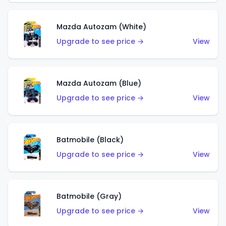
Mazda Autozam (White)
Upgrade to see price →
View
Mazda Autozam (Blue)
Upgrade to see price →
View
Batmobile (Black)
Upgrade to see price →
View
Batmobile (Gray)
Upgrade to see price →
View