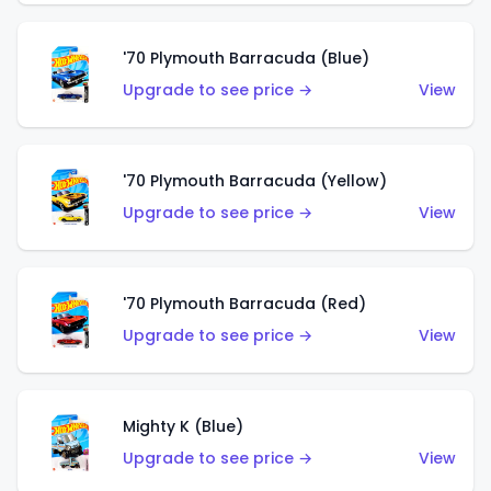
'70 Plymouth Barracuda (Blue)
Upgrade to see price →
View
'70 Plymouth Barracuda (Yellow)
Upgrade to see price →
View
'70 Plymouth Barracuda (Red)
Upgrade to see price →
View
Mighty K (Blue)
Upgrade to see price →
View