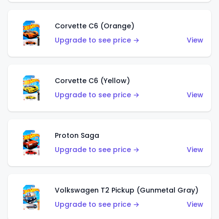
Corvette C6 (Orange)
Upgrade to see price →
View
Corvette C6 (Yellow)
Upgrade to see price →
View
Proton Saga
Upgrade to see price →
View
Volkswagen T2 Pickup (Gunmetal Gray)
Upgrade to see price →
View