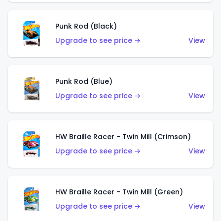
Punk Rod (Black)
Upgrade to see price →
View
Punk Rod (Blue)
Upgrade to see price →
View
HW Braille Racer - Twin Mill (Crimson)
Upgrade to see price →
View
HW Braille Racer - Twin Mill (Green)
Upgrade to see price →
View