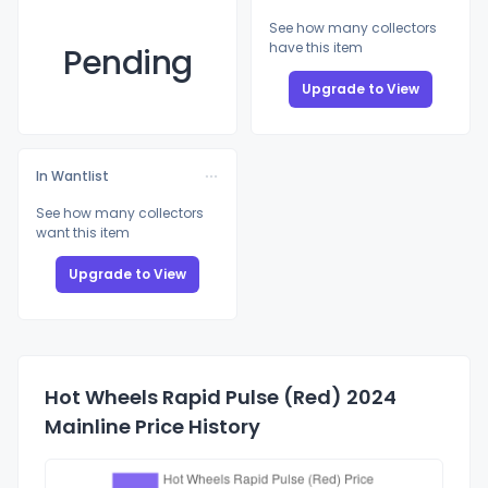
See how many collectors
have this item
Pending
Upgrade to View
In Wantlist
See how many collectors
want this item
Upgrade to View
Hot Wheels Rapid Pulse (Red) 2024
Mainline Price History