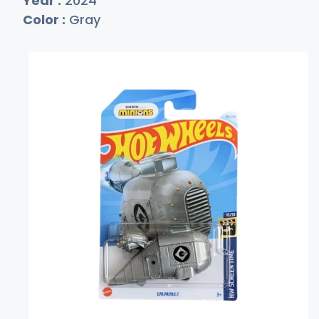
Year :
2024
Color :
Gray