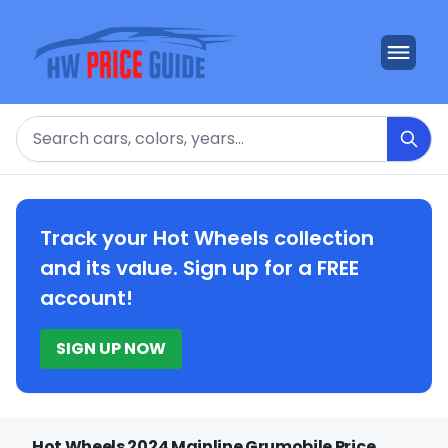
Search
Track your Hot Wheels collection
and its value. Sign up for a FREE
account!
SIGN UP NOW
Hot Wheels 2024 Mainline Grumobile Price