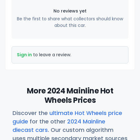
No reviews yet
Be the first to share what collectors should know
about this car.
Sign in
to leave a review.
More 2024 Mainline Hot
Wheels Prices
Discover the
ultimate Hot Wheels price
guide
for the other
2024 Mainline
diecast cars
. Our custom algorithm
uses multiple secondary market sources