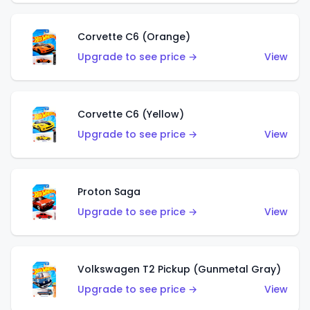
Corvette C6 (Orange)
Upgrade to see price →
View
Corvette C6 (Yellow)
Upgrade to see price →
View
Proton Saga
Upgrade to see price →
View
Volkswagen T2 Pickup (Gunmetal Gray)
Upgrade to see price →
View