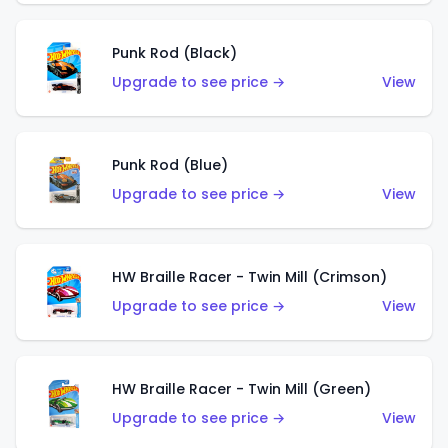
Punk Rod (Black)
Upgrade to see price →
View
Punk Rod (Blue)
Upgrade to see price →
View
HW Braille Racer - Twin Mill (Crimson)
Upgrade to see price →
View
HW Braille Racer - Twin Mill (Green)
Upgrade to see price →
View