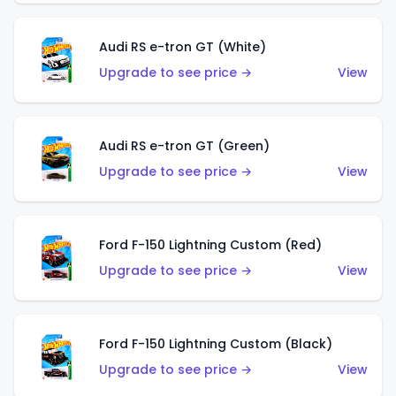
Audi RS e-tron GT (White)
Upgrade to see price →
View
Audi RS e-tron GT (Green)
Upgrade to see price →
View
Ford F-150 Lightning Custom (Red)
Upgrade to see price →
View
Ford F-150 Lightning Custom (Black)
Upgrade to see price →
View