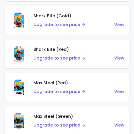
Shark Bite (Gold)
Upgrade to see price →
View
Shark Bite (Red)
Upgrade to see price →
View
Max Steel (Red)
Upgrade to see price →
View
Max Steel (Green)
Upgrade to see price →
View