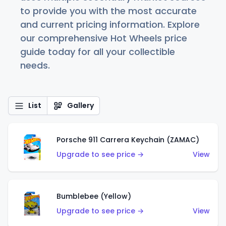
to provide you with the most accurate
and current pricing information. Explore
our comprehensive Hot Wheels price
guide today for all your collectible
needs.
List
Gallery
Porsche 911 Carrera Keychain (ZAMAC)
Upgrade to see price →
View
Bumblebee (Yellow)
Upgrade to see price →
View