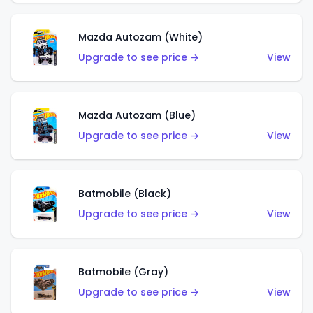
Mazda Autozam (White)
Upgrade to see price →
View
Mazda Autozam (Blue)
Upgrade to see price →
View
Batmobile (Black)
Upgrade to see price →
View
Batmobile (Gray)
Upgrade to see price →
View