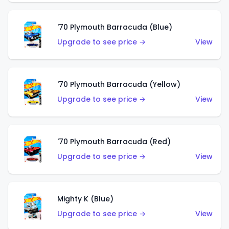
'70 Plymouth Barracuda (Blue)
Upgrade to see price →
View
'70 Plymouth Barracuda (Yellow)
Upgrade to see price →
View
'70 Plymouth Barracuda (Red)
Upgrade to see price →
View
Mighty K (Blue)
Upgrade to see price →
View