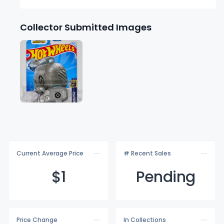
Collector Submitted Images
Current Average Price
# Recent Sales
$
1
Pending
Price Change
In Collections