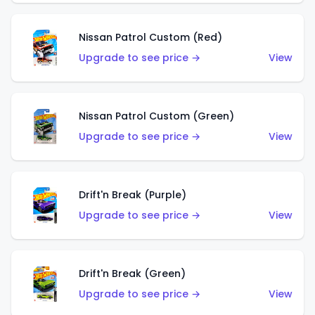
Nissan Patrol Custom (Red)
Upgrade to see price →
View
Nissan Patrol Custom (Green)
Upgrade to see price →
View
Drift'n Break (Purple)
Upgrade to see price →
View
Drift'n Break (Green)
Upgrade to see price →
View