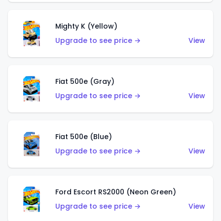
Mighty K (Yellow)
Upgrade to see price →
View
Fiat 500e (Gray)
Upgrade to see price →
View
Fiat 500e (Blue)
Upgrade to see price →
View
Ford Escort RS2000 (Neon Green)
Upgrade to see price →
View