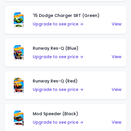
'15 Dodge Charger SRT (Green)
Upgrade to see price →
View
Runway Res-Q (Blue)
Upgrade to see price →
View
Runway Res-Q (Red)
Upgrade to see price →
View
Mod Speeder (Black)
Upgrade to see price →
View