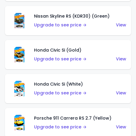
Nissan Skyline RS (KDR30) (Green)
Upgrade to see price →
View
Honda Civic Si (Gold)
Upgrade to see price →
View
Honda Civic Si (White)
Upgrade to see price →
View
Porsche 911 Carrera RS 2.7 (Yellow)
Upgrade to see price →
View