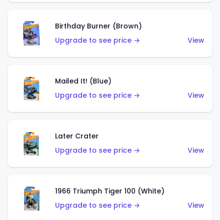
Birthday Burner (Brown)
Upgrade to see price →
View
Mailed It! (Blue)
Upgrade to see price →
View
Later Crater
Upgrade to see price →
View
1966 Triumph Tiger 100 (White)
Upgrade to see price →
View