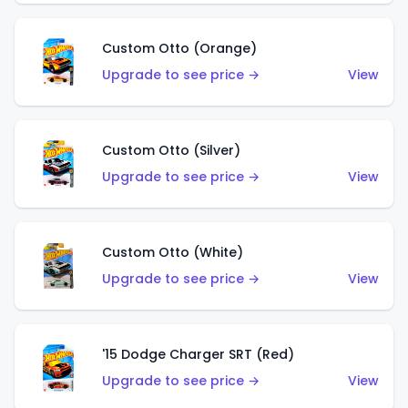
Custom Otto (Orange)
Upgrade to see price →
View
Custom Otto (Silver)
Upgrade to see price →
View
Custom Otto (White)
Upgrade to see price →
View
'15 Dodge Charger SRT (Red)
Upgrade to see price →
View