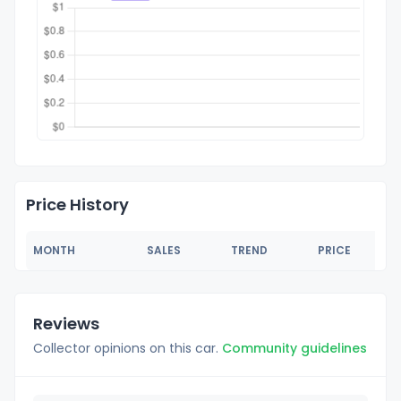
Price History
MONTH
SALES
TREND
PRICE
Reviews
Collector opinions on this car.
Community guidelines