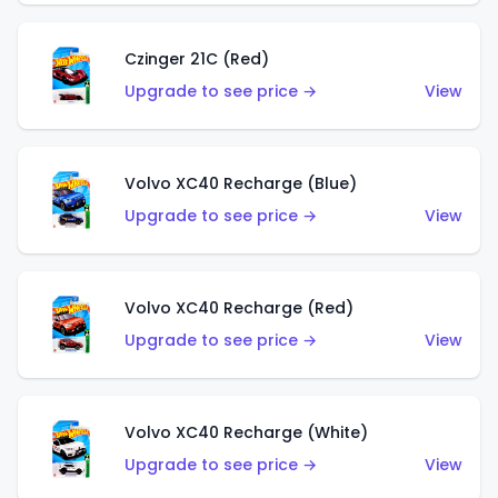
Czinger 21C (Red)
Upgrade to see price →
View
Volvo XC40 Recharge (Blue)
Upgrade to see price →
View
Volvo XC40 Recharge (Red)
Upgrade to see price →
View
Volvo XC40 Recharge (White)
Upgrade to see price →
View