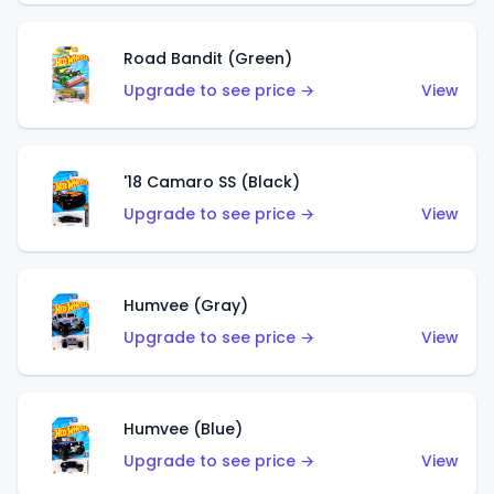
Road Bandit (Green)
Upgrade to see price →
View
'18 Camaro SS (Black)
Upgrade to see price →
View
Humvee (Gray)
Upgrade to see price →
View
Humvee (Blue)
Upgrade to see price →
View