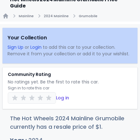
Guide
Mainline
2024 Mainline
Grumobile
Home
Your Collection
Sign Up
or
Login
to add this car to your collection.
Remove it from your collection or add it to your wishlist.
Community Rating
No ratings yet. Be the first to rate this car.
Sign in to rate this car
Log in
The Hot Wheels 2024 Mainline Grumobile
currently has a resale price of
$
1
.