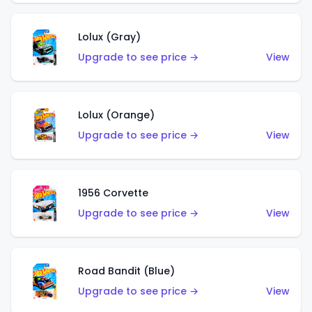
Lolux (Gray)
Upgrade to see price →
View
Lolux (Orange)
Upgrade to see price →
View
1956 Corvette
Upgrade to see price →
View
Road Bandit (Blue)
Upgrade to see price →
View