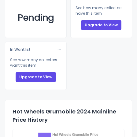
See how many collectors
have this item
Pending
Upgrade to View
In Wantlist
See how many collectors
want this item
Upgrade to View
Hot Wheels Grumobile 2024 Mainline
Price History