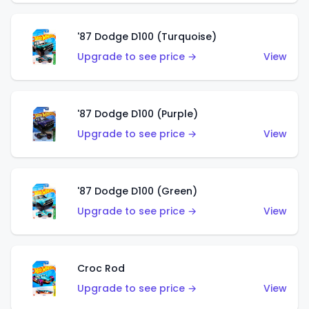
'87 Dodge D100 (Turquoise)
Upgrade to see price →
View
'87 Dodge D100 (Purple)
Upgrade to see price →
View
'87 Dodge D100 (Green)
Upgrade to see price →
View
Croc Rod
Upgrade to see price →
View