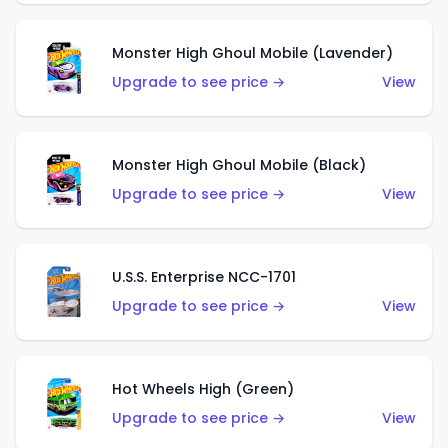
Monster High Ghoul Mobile (Lavender)
Upgrade to see price →
View
Monster High Ghoul Mobile (Black)
Upgrade to see price →
View
U.S.S. Enterprise NCC-1701
Upgrade to see price →
View
Hot Wheels High (Green)
Upgrade to see price →
View