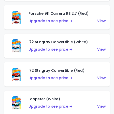
Porsche 911 Carrera RS 2.7 (Red)
Upgrade to see price →
View
'72 Stingray Convertible (White)
Upgrade to see price →
View
'72 Stingray Convertible (Red)
Upgrade to see price →
View
Loopster (White)
Upgrade to see price →
View