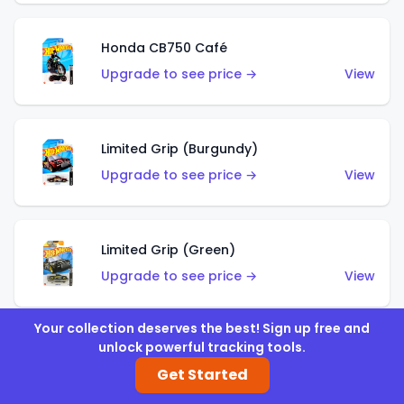
Honda CB750 Café
Upgrade to see price →
View
Limited Grip (Burgundy)
Upgrade to see price →
View
Limited Grip (Green)
Upgrade to see price →
View
Your collection deserves the best! Sign up free and
unlock powerful tracking tools.
El Segundo Coupe (Teal)
Get Started
Upgrade to see price →
View