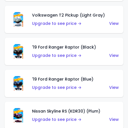
Volkswagen T2 Pickup (Light Gray)
Upgrade to see price →
View
'19 Ford Ranger Raptor (Black)
Upgrade to see price →
View
'19 Ford Ranger Raptor (Blue)
Upgrade to see price →
View
Nissan Skyline RS (KDR30) (Plum)
Upgrade to see price →
View