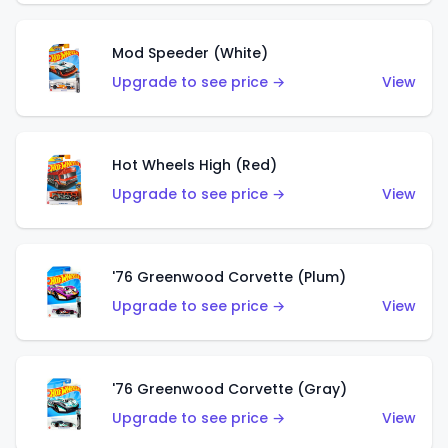
Mod Speeder (White)
Upgrade to see price →
View
Hot Wheels High (Red)
Upgrade to see price →
View
'76 Greenwood Corvette (Plum)
Upgrade to see price →
View
'76 Greenwood Corvette (Gray)
Upgrade to see price →
View