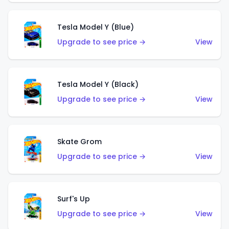
Tesla Model Y (Blue)
Upgrade to see price →
View
Tesla Model Y (Black)
Upgrade to see price →
View
Skate Grom
Upgrade to see price →
View
Surf's Up
Upgrade to see price →
View