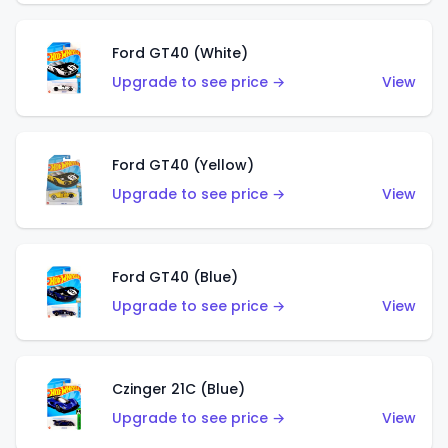
Ford GT40 (White)
Upgrade to see price →
View
Ford GT40 (Yellow)
Upgrade to see price →
View
Ford GT40 (Blue)
Upgrade to see price →
View
Czinger 21C (Blue)
Upgrade to see price →
View