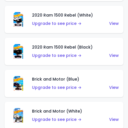
2020 Ram 1500 Rebel (White)
Upgrade to see price →
View
2020 Ram 1500 Rebel (Black)
Upgrade to see price →
View
Brick and Motor (Blue)
Upgrade to see price →
View
Brick and Motor (White)
Upgrade to see price →
View