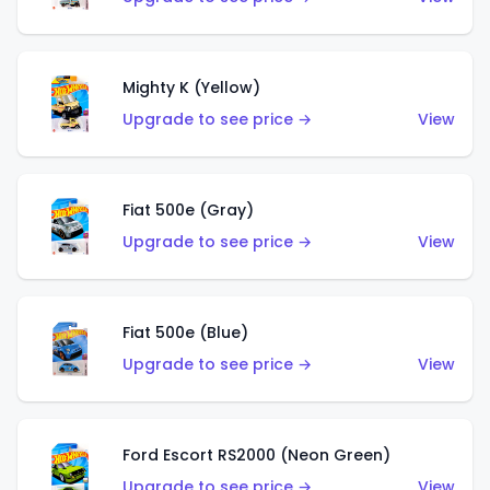
Mighty K (Yellow)
Upgrade to see price →
View
Fiat 500e (Gray)
Upgrade to see price →
View
Fiat 500e (Blue)
Upgrade to see price →
View
Ford Escort RS2000 (Neon Green)
Upgrade to see price →
View