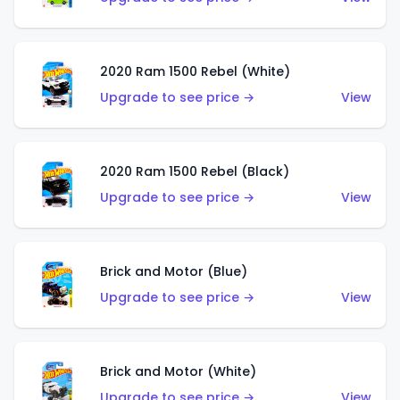
2020 Ram 1500 Rebel (White)
Upgrade to see price →
View
2020 Ram 1500 Rebel (Black)
Upgrade to see price →
View
Brick and Motor (Blue)
Upgrade to see price →
View
Brick and Motor (White)
Upgrade to see price →
View