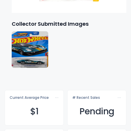
Collector Submitted Images
Current Average Price
# Recent Sales
$
1
Pending