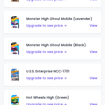
Monster High Ghoul Mobile (Lavender)
Upgrade to see price →
View
Monster High Ghoul Mobile (Black)
Upgrade to see price →
View
U.S.S. Enterprise NCC-1701
Upgrade to see price →
View
Hot Wheels High (Green)
Upgrade to see price →
View