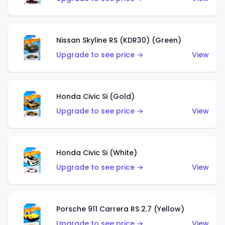
Nissan Skyline RS (KDR30) (Green)
Upgrade to see price →
View
Honda Civic Si (Gold)
Upgrade to see price →
View
Honda Civic Si (White)
Upgrade to see price →
View
Porsche 911 Carrera RS 2.7 (Yellow)
Upgrade to see price →
View