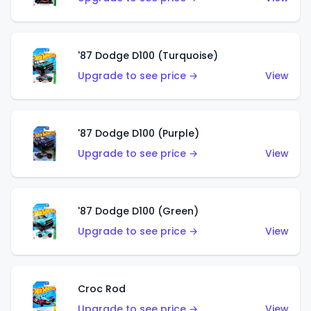
'87 Dodge D100 (Turquoise)
Upgrade to see price →
View
'87 Dodge D100 (Purple)
Upgrade to see price →
View
'87 Dodge D100 (Green)
Upgrade to see price →
View
Croc Rod
Upgrade to see price →
View