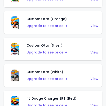
Custom Otto (Orange)
Upgrade to see price →
View
Custom Otto (Silver)
Upgrade to see price →
View
Custom Otto (White)
Upgrade to see price →
View
'15 Dodge Charger SRT (Red)
Upgrade to see price →
View