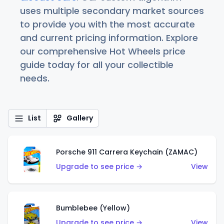
uses multiple secondary market sources
to provide you with the most accurate
and current pricing information. Explore
our comprehensive Hot Wheels price
guide today for all your collectible
needs.
List
Gallery
Porsche 911 Carrera Keychain (ZAMAC)
Upgrade to see price →
View
Bumblebee (Yellow)
Upgrade to see price →
View