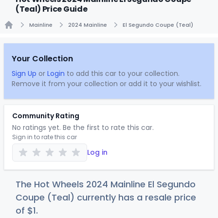
(Teal) Price Guide
Mainline
2024 Mainline
El Segundo Coupe (Teal)
Home
Your Collection
Sign Up
or
Login
to add this car to your collection.
Remove it from your collection or add it to your wishlist.
Community Rating
No ratings yet. Be the first to rate this car.
Sign in to rate this car
Log in
The Hot Wheels 2024 Mainline El Segundo
Coupe (Teal) currently has a resale price
of
$
1
.