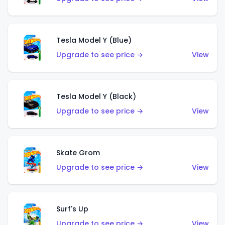
Tesla Model Y (Blue)
Upgrade to see price →
View
Tesla Model Y (Black)
Upgrade to see price →
View
Skate Grom
Upgrade to see price →
View
Surf's Up
Upgrade to see price →
View