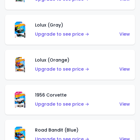
Lolux (Gray)
Upgrade to see price →
View
Lolux (Orange)
Upgrade to see price →
View
1956 Corvette
Upgrade to see price →
View
Road Bandit (Blue)
Upgrade to see price →
View