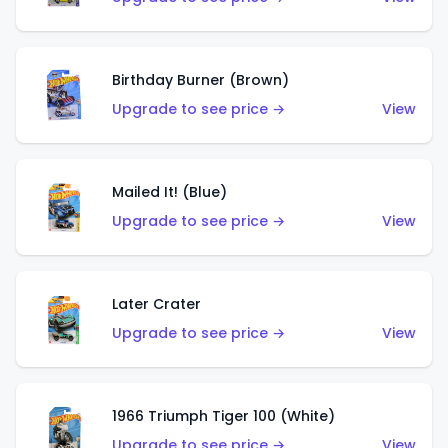
Birthday Burner (Brown)
Upgrade to see price →
View
Mailed It! (Blue)
Upgrade to see price →
View
Later Crater
Upgrade to see price →
View
1966 Triumph Tiger 100 (White)
Upgrade to see price →
View