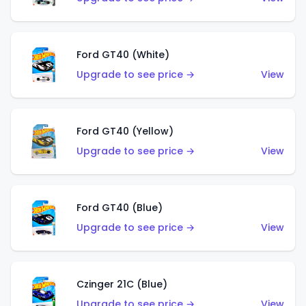
Ford GT40 (White)
Upgrade to see price →
View
Ford GT40 (Yellow)
Upgrade to see price →
View
Ford GT40 (Blue)
Upgrade to see price →
View
Czinger 21C (Blue)
Upgrade to see price →
View