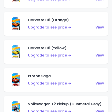
Corvette C6 (Orange)
Upgrade to see price →
View
Corvette C6 (Yellow)
Upgrade to see price →
View
Proton Saga
Upgrade to see price →
View
Volkswagen T2 Pickup (Gunmetal Gray)
Upgrade to see price →
View