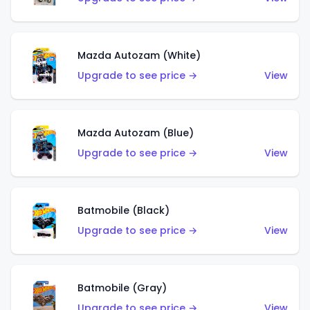
Mazda Autozam (White)
Upgrade to see price →
View
Mazda Autozam (Blue)
Upgrade to see price →
View
Batmobile (Black)
Upgrade to see price →
View
Batmobile (Gray)
Upgrade to see price →
View