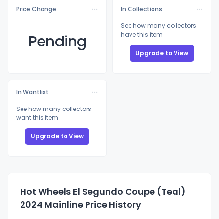
Price Change
In Collections
See how many collectors
have this item
Pending
Upgrade to View
In Wantlist
See how many collectors
want this item
Upgrade to View
Hot Wheels El Segundo Coupe (Teal)
2024 Mainline Price History