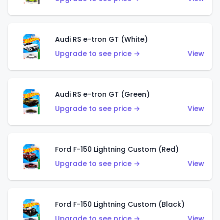
Audi RS e-tron GT (White)
Upgrade to see price →
View
Audi RS e-tron GT (Green)
Upgrade to see price →
View
Ford F-150 Lightning Custom (Red)
Upgrade to see price →
View
Ford F-150 Lightning Custom (Black)
Upgrade to see price →
View