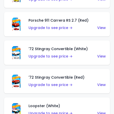
Porsche 911 Carrera RS 2.7 (Red)
Upgrade to see price →
View
'72 Stingray Convertible (White)
Upgrade to see price →
View
'72 Stingray Convertible (Red)
Upgrade to see price →
View
Loopster (White)
Upgrade to see price →
View