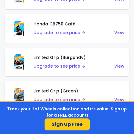
Honda CB750 Café
Upgrade to see price →
View
Limited Grip (Burgundy)
Upgrade to see price →
View
Limited Grip (Green)
Upgrade to see price →
View
Track your Hot Wheels collection and its value. Sign up
for a FREE account!
Sign Up Free
El Segundo Coupe (Teal)
Upgrade to see price →
View