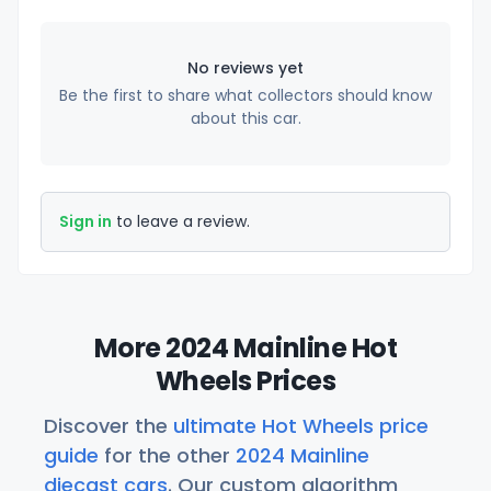
No reviews yet
Be the first to share what collectors should know
about this car.
Sign in
to leave a review.
More 2024 Mainline Hot
Wheels Prices
Discover the
ultimate Hot Wheels price
guide
for the other
2024 Mainline
diecast cars
. Our custom algorithm