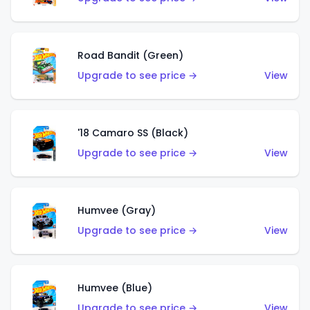
Road Bandit (Green)
Upgrade to see price →
View
'18 Camaro SS (Black)
Upgrade to see price →
View
Humvee (Gray)
Upgrade to see price →
View
Humvee (Blue)
Upgrade to see price →
View