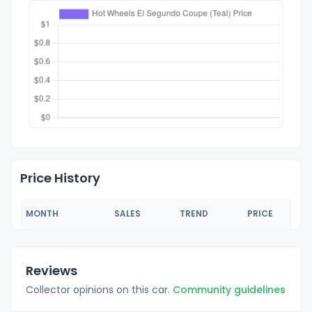
Price History
MONTH
SALES
TREND
PRICE
Reviews
Collector opinions on this car.
Community guidelines