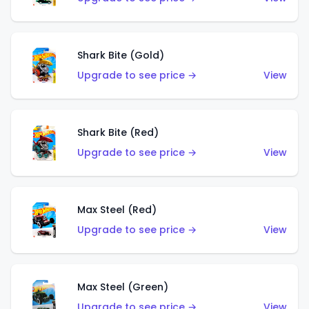
Shark Bite (Gold)
Upgrade to see price →
View
Shark Bite (Red)
Upgrade to see price →
View
Max Steel (Red)
Upgrade to see price →
View
Max Steel (Green)
Upgrade to see price →
View