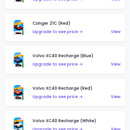
Czinger 21C (Red)
Upgrade to see price →
View
Volvo XC40 Recharge (Blue)
Upgrade to see price →
View
Volvo XC40 Recharge (Red)
Upgrade to see price →
View
Volvo XC40 Recharge (White)
Upgrade to see price →
View