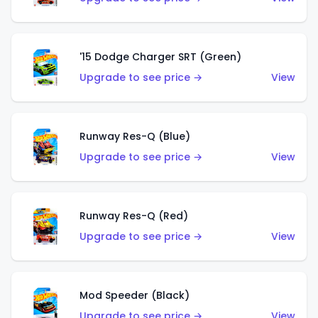
'15 Dodge Charger SRT (Green)
Upgrade to see price →
View
Runway Res-Q (Blue)
Upgrade to see price →
View
Runway Res-Q (Red)
Upgrade to see price →
View
Mod Speeder (Black)
Upgrade to see price →
View