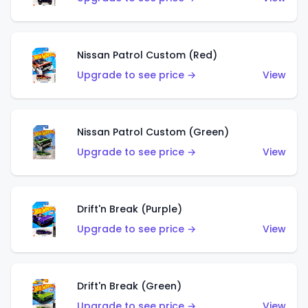
Nissan Patrol Custom (Red)
Upgrade to see price →
View
Nissan Patrol Custom (Green)
Upgrade to see price →
View
Drift'n Break (Purple)
Upgrade to see price →
View
Drift'n Break (Green)
Upgrade to see price →
View