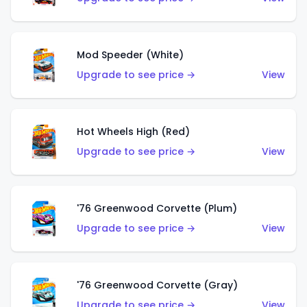
Mod Speeder (White)
Upgrade to see price →
View
Hot Wheels High (Red)
Upgrade to see price →
View
'76 Greenwood Corvette (Plum)
Upgrade to see price →
View
'76 Greenwood Corvette (Gray)
Upgrade to see price →
View