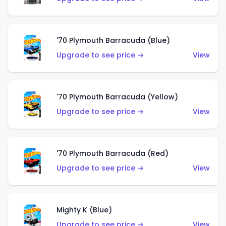
'70 Plymouth Barracuda (Blue)
Upgrade to see price →
View
'70 Plymouth Barracuda (Yellow)
Upgrade to see price →
View
'70 Plymouth Barracuda (Red)
Upgrade to see price →
View
Mighty K (Blue)
Upgrade to see price →
View