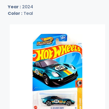
Year :
2024
Color :
Teal