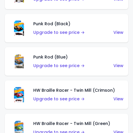
Punk Rod (Black)
Upgrade to see price →
View
Punk Rod (Blue)
Upgrade to see price →
View
HW Braille Racer - Twin Mill (Crimson)
Upgrade to see price →
View
HW Braille Racer - Twin Mill (Green)
Upgrade to see price →
View