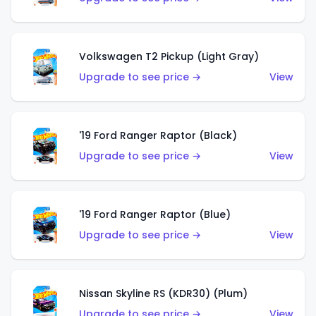
Volkswagen T2 Pickup (Light Gray)
Upgrade to see price →
View
'19 Ford Ranger Raptor (Black)
Upgrade to see price →
View
'19 Ford Ranger Raptor (Blue)
Upgrade to see price →
View
Nissan Skyline RS (KDR30) (Plum)
Upgrade to see price →
View