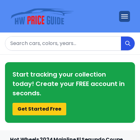
Search
Start tracking your collection
today! Create your FREE account in
seconds.
Get Started Free
Hot Wheels 2024 Mainline El Segundo Coupe