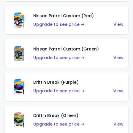
Nissan Patrol Custom (Red)
Upgrade to see price →
View
Nissan Patrol Custom (Green)
Upgrade to see price →
View
Drift'n Break (Purple)
Upgrade to see price →
View
Drift'n Break (Green)
Upgrade to see price →
View