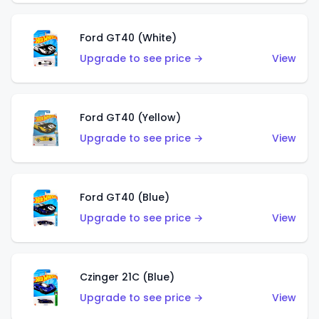
Ford GT40 (White)
Upgrade to see price →
View
Ford GT40 (Yellow)
Upgrade to see price →
View
Ford GT40 (Blue)
Upgrade to see price →
View
Czinger 21C (Blue)
Upgrade to see price →
View