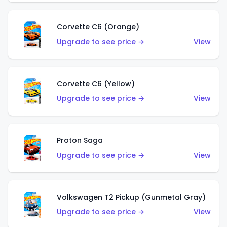
Corvette C6 (Orange)
Upgrade to see price →
View
Corvette C6 (Yellow)
Upgrade to see price →
View
Proton Saga
Upgrade to see price →
View
Volkswagen T2 Pickup (Gunmetal Gray)
Upgrade to see price →
View