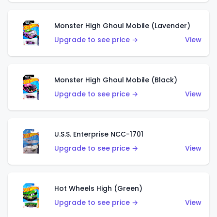
Monster High Ghoul Mobile (Lavender)
Upgrade to see price →
View
Monster High Ghoul Mobile (Black)
Upgrade to see price →
View
U.S.S. Enterprise NCC-1701
Upgrade to see price →
View
Hot Wheels High (Green)
Upgrade to see price →
View