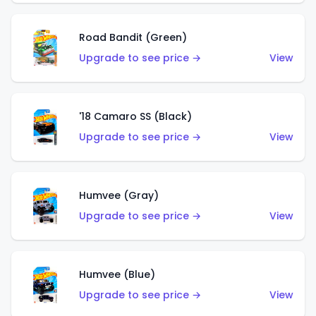
Road Bandit (Green)
Upgrade to see price →
View
'18 Camaro SS (Black)
Upgrade to see price →
View
Humvee (Gray)
Upgrade to see price →
View
Humvee (Blue)
Upgrade to see price →
View