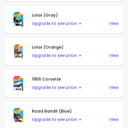
Lolux (Gray)
Upgrade to see price →
View
Lolux (Orange)
Upgrade to see price →
View
1956 Corvette
Upgrade to see price →
View
Road Bandit (Blue)
Upgrade to see price →
View