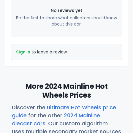
No reviews yet
Be the first to share what collectors should know
about this car.
Sign in
to leave a review.
More 2024 Mainline Hot
Wheels Prices
Discover the
ultimate Hot Wheels price
guide
for the other
2024 Mainline
diecast cars
. Our custom algorithm
uses multiple secondary market sources