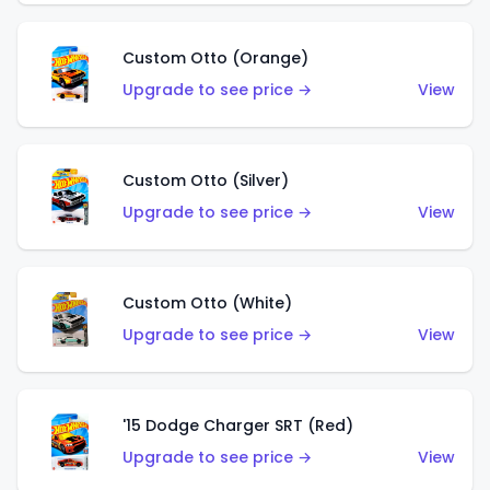
Custom Otto (Orange)
Upgrade to see price →
View
Custom Otto (Silver)
Upgrade to see price →
View
Custom Otto (White)
Upgrade to see price →
View
'15 Dodge Charger SRT (Red)
Upgrade to see price →
View