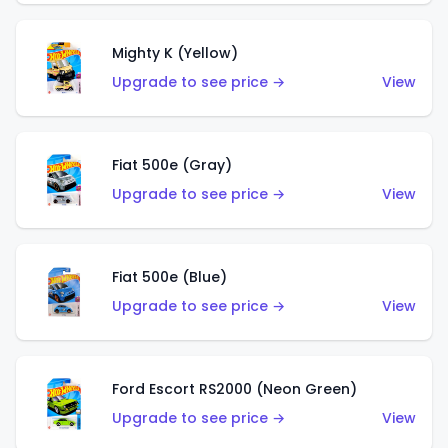
Mighty K (Yellow)
Upgrade to see price →
View
Fiat 500e (Gray)
Upgrade to see price →
View
Fiat 500e (Blue)
Upgrade to see price →
View
Ford Escort RS2000 (Neon Green)
Upgrade to see price →
View