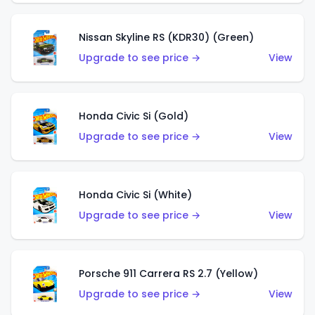
Nissan Skyline RS (KDR30) (Green)
Upgrade to see price →
View
Honda Civic Si (Gold)
Upgrade to see price →
View
Honda Civic Si (White)
Upgrade to see price →
View
Porsche 911 Carrera RS 2.7 (Yellow)
Upgrade to see price →
View