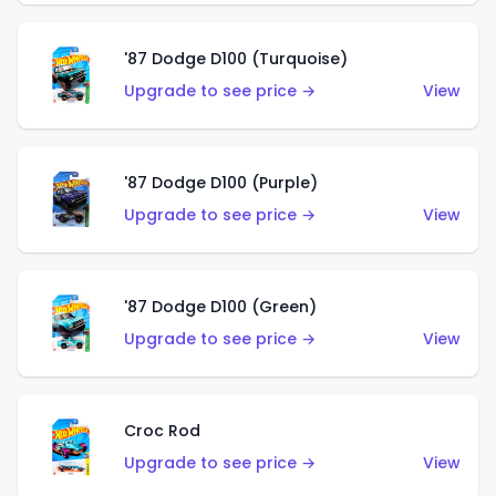
'87 Dodge D100 (Turquoise)
Upgrade to see price →
View
'87 Dodge D100 (Purple)
Upgrade to see price →
View
'87 Dodge D100 (Green)
Upgrade to see price →
View
Croc Rod
Upgrade to see price →
View