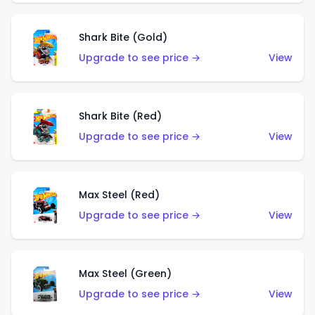
Shark Bite (Gold)
Upgrade to see price →
View
Shark Bite (Red)
Upgrade to see price →
View
Max Steel (Red)
Upgrade to see price →
View
Max Steel (Green)
Upgrade to see price →
View