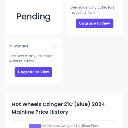
See how many collectors
have this item
Pending
Upgrade to View
In Wantlist
See how many collectors
want this item
Upgrade to View
Hot Wheels Czinger 21C (Blue) 2024
Mainline Price History