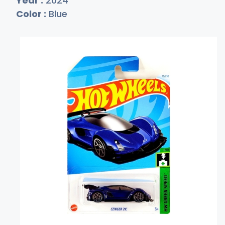
Year :
2024
Color :
Blue