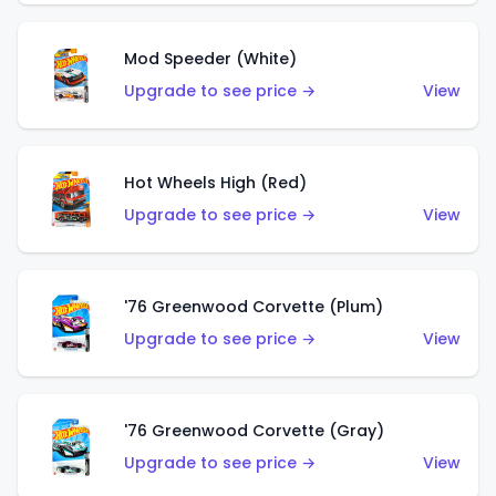
Mod Speeder (White)
Upgrade to see price →
View
Hot Wheels High (Red)
Upgrade to see price →
View
'76 Greenwood Corvette (Plum)
Upgrade to see price →
View
'76 Greenwood Corvette (Gray)
Upgrade to see price →
View