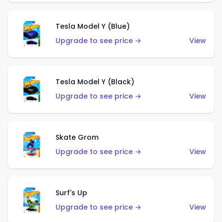
Tesla Model Y (Blue)
Upgrade to see price →
View
Tesla Model Y (Black)
Upgrade to see price →
View
Skate Grom
Upgrade to see price →
View
Surf's Up
Upgrade to see price →
View