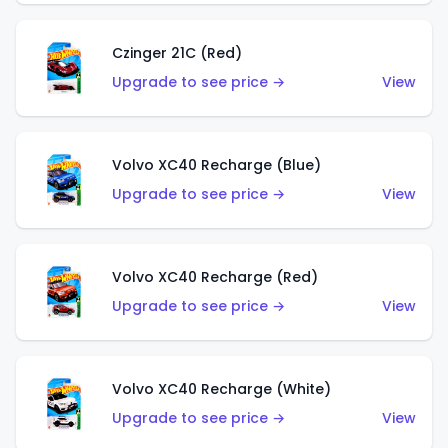
Czinger 21C (Red)
Upgrade to see price →
View
Volvo XC40 Recharge (Blue)
Upgrade to see price →
View
Volvo XC40 Recharge (Red)
Upgrade to see price →
View
Volvo XC40 Recharge (White)
Upgrade to see price →
View