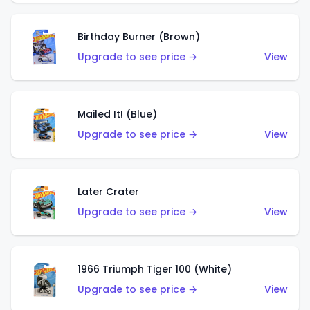
Birthday Burner (Brown)
Upgrade to see price →
View
Mailed It! (Blue)
Upgrade to see price →
View
Later Crater
Upgrade to see price →
View
1966 Triumph Tiger 100 (White)
Upgrade to see price →
View