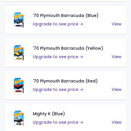
'70 Plymouth Barracuda (Blue)
Upgrade to see price →
View
'70 Plymouth Barracuda (Yellow)
Upgrade to see price →
View
'70 Plymouth Barracuda (Red)
Upgrade to see price →
View
Mighty K (Blue)
Upgrade to see price →
View