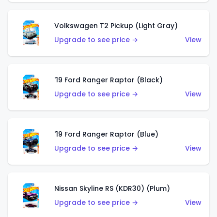
Volkswagen T2 Pickup (Light Gray)
Upgrade to see price →
View
'19 Ford Ranger Raptor (Black)
Upgrade to see price →
View
'19 Ford Ranger Raptor (Blue)
Upgrade to see price →
View
Nissan Skyline RS (KDR30) (Plum)
Upgrade to see price →
View