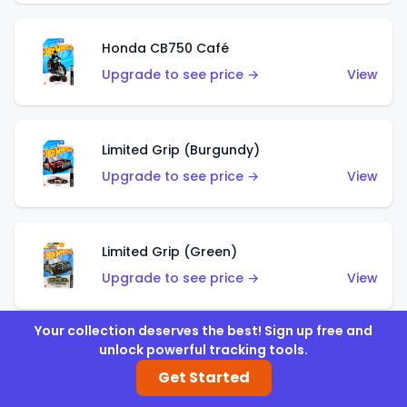
Honda CB750 Café
Upgrade to see price →
View
Limited Grip (Burgundy)
Upgrade to see price →
View
Limited Grip (Green)
Upgrade to see price →
View
Your collection deserves the best! Sign up free and
unlock powerful tracking tools.
El Segundo Coupe (Teal)
Get Started
Upgrade to see price →
View