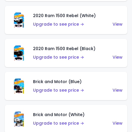
2020 Ram 1500 Rebel (White)
Upgrade to see price →
View
2020 Ram 1500 Rebel (Black)
Upgrade to see price →
View
Brick and Motor (Blue)
Upgrade to see price →
View
Brick and Motor (White)
Upgrade to see price →
View