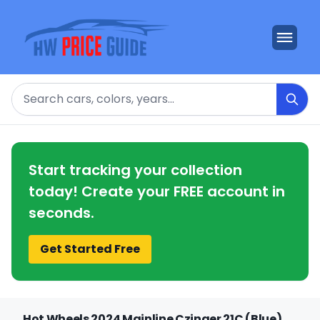
Search
Start tracking your collection
today! Create your FREE account in
seconds.
Get Started Free
Hot Wheels 2024 Mainline Czinger 21C (Blue)