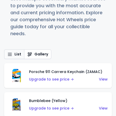
to provide you with the most accurate
and current pricing information. Explore
our comprehensive Hot Wheels price
guide today for all your collectible
needs.
List
Gallery
Porsche 911 Carrera Keychain (ZAMAC)
Upgrade to see price →
View
Bumblebee (Yellow)
Upgrade to see price →
View