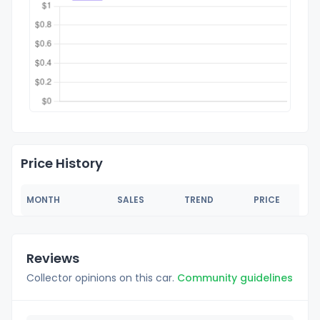
Price History
MONTH
SALES
TREND
PRICE
Reviews
Collector opinions on this car.
Community guidelines