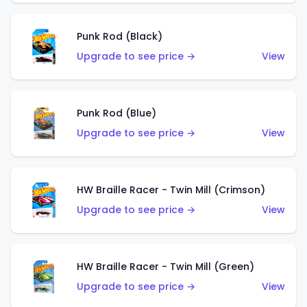
Punk Rod (Black)
Upgrade to see price →
View
Punk Rod (Blue)
Upgrade to see price →
View
HW Braille Racer - Twin Mill (Crimson)
Upgrade to see price →
View
HW Braille Racer - Twin Mill (Green)
Upgrade to see price →
View