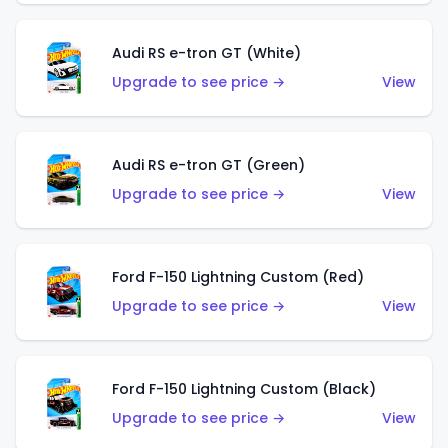
Audi RS e-tron GT (White)
Upgrade to see price →
View
Audi RS e-tron GT (Green)
Upgrade to see price →
View
Ford F-150 Lightning Custom (Red)
Upgrade to see price →
View
Ford F-150 Lightning Custom (Black)
Upgrade to see price →
View