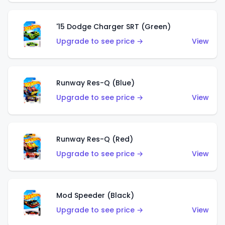
'15 Dodge Charger SRT (Green)
Upgrade to see price →
View
Runway Res-Q (Blue)
Upgrade to see price →
View
Runway Res-Q (Red)
Upgrade to see price →
View
Mod Speeder (Black)
Upgrade to see price →
View