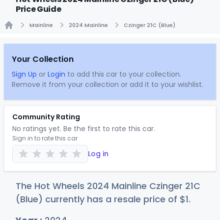
Price Guide
Mainline
2024 Mainline
Czinger 21C (Blue)
Home
Your Collection
Sign Up
or
Login
to add this car to your collection.
Remove it from your collection or add it to your wishlist.
Community Rating
No ratings yet. Be the first to rate this car.
Sign in to rate this car
Log in
The Hot Wheels 2024 Mainline Czinger 21C
(Blue) currently has a resale price of
$
1
.