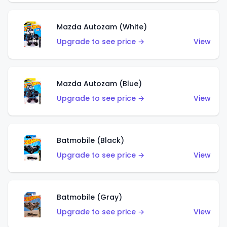
Mazda Autozam (White)
Upgrade to see price →
View
Mazda Autozam (Blue)
Upgrade to see price →
View
Batmobile (Black)
Upgrade to see price →
View
Batmobile (Gray)
Upgrade to see price →
View