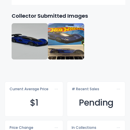
Collector Submitted Images
Current Average Price
# Recent Sales
$
1
Pending
Price Change
In Collections