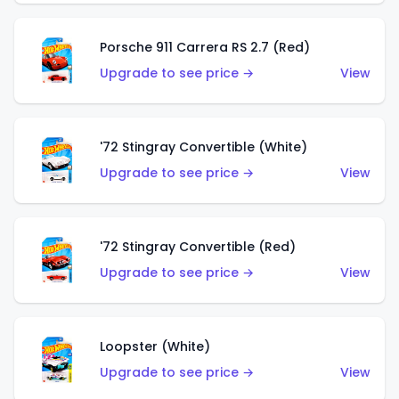
Porsche 911 Carrera RS 2.7 (Red)
Upgrade to see price →
View
'72 Stingray Convertible (White)
Upgrade to see price →
View
'72 Stingray Convertible (Red)
Upgrade to see price →
View
Loopster (White)
Upgrade to see price →
View