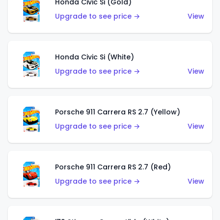
Honda Civic Si (Gold)
Upgrade to see price →
View
Honda Civic Si (White)
Upgrade to see price →
View
Porsche 911 Carrera RS 2.7 (Yellow)
Upgrade to see price →
View
Porsche 911 Carrera RS 2.7 (Red)
Upgrade to see price →
View