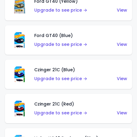
Ford GT40 (Yellow)
Upgrade to see price →
View
Ford GT40 (Blue)
Upgrade to see price →
View
Czinger 21C (Blue)
Upgrade to see price →
View
Czinger 21C (Red)
Upgrade to see price →
View