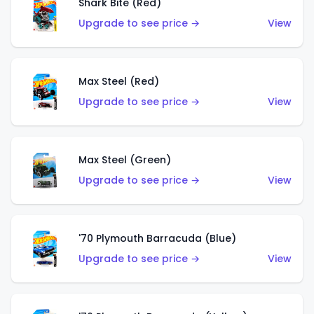
Shark Bite (Red)
Upgrade to see price →
View
Max Steel (Red)
Upgrade to see price →
View
Max Steel (Green)
Upgrade to see price →
View
'70 Plymouth Barracuda (Blue)
Upgrade to see price →
View