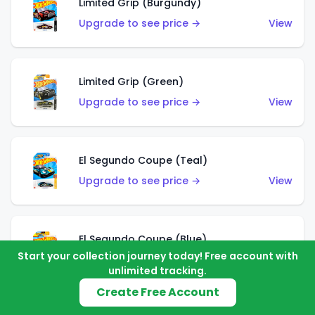
Limited Grip (Burgundy)
Upgrade to see price →
View
Limited Grip (Green)
Upgrade to see price →
View
El Segundo Coupe (Teal)
Upgrade to see price →
View
El Segundo Coupe (Blue)
Start your collection journey today! Free account with
Upgrade to see price →
View
unlimited tracking.
Create Free Account