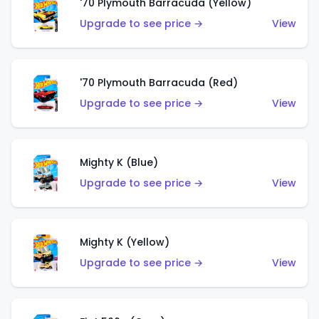
'70 Plymouth Barracuda (Yellow)
Upgrade to see price →
View
'70 Plymouth Barracuda (Red)
Upgrade to see price →
View
Mighty K (Blue)
Upgrade to see price →
View
Mighty K (Yellow)
Upgrade to see price →
View