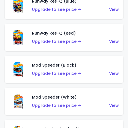
Runway Res-Q (Blue)
Upgrade to see price →
View
Runway Res-Q (Red)
Upgrade to see price →
View
Mod Speeder (Black)
Upgrade to see price →
View
Mod Speeder (White)
Upgrade to see price →
View