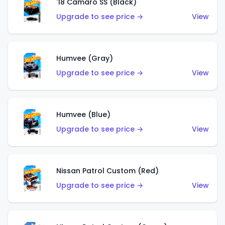
'18 Camaro SS (Black)
Upgrade to see price →
View
Humvee (Gray)
Upgrade to see price →
View
Humvee (Blue)
Upgrade to see price →
View
Nissan Patrol Custom (Red)
Upgrade to see price →
View