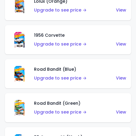
Lolux (Orange)
Upgrade to see price →
View
1956 Corvette
Upgrade to see price →
View
Road Bandit (Blue)
Upgrade to see price →
View
Road Bandit (Green)
Upgrade to see price →
View