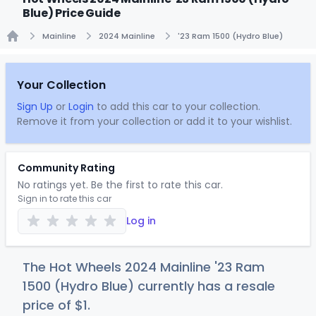
Blue) Price Guide
Mainline
2024 Mainline
'23 Ram 1500 (Hydro Blue)
Home
Your Collection
Sign Up
or
Login
to add this car to your collection.
Remove it from your collection or add it to your wishlist.
Community Rating
No ratings yet. Be the first to rate this car.
Sign in to rate this car
Log in
The Hot Wheels 2024 Mainline '23 Ram
1500 (Hydro Blue) currently has a resale
price of
$
1
.