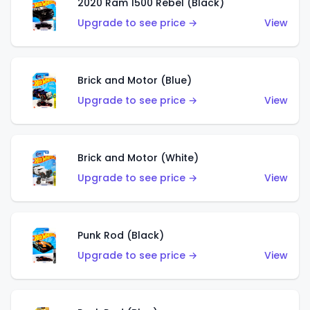
2020 Ram 1500 Rebel (Black)
Upgrade to see price →
View
Brick and Motor (Blue)
Upgrade to see price →
View
Brick and Motor (White)
Upgrade to see price →
View
Punk Rod (Black)
Upgrade to see price →
View