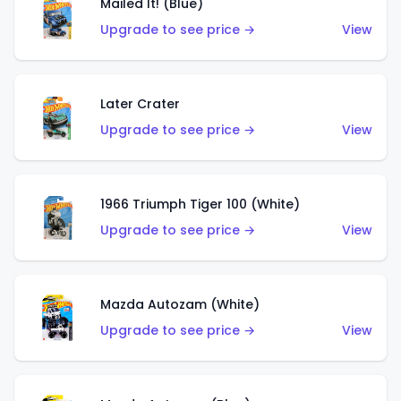
Mailed It! (Blue)
Upgrade to see price →
View
Later Crater
Upgrade to see price →
View
1966 Triumph Tiger 100 (White)
Upgrade to see price →
View
Mazda Autozam (White)
Upgrade to see price →
View