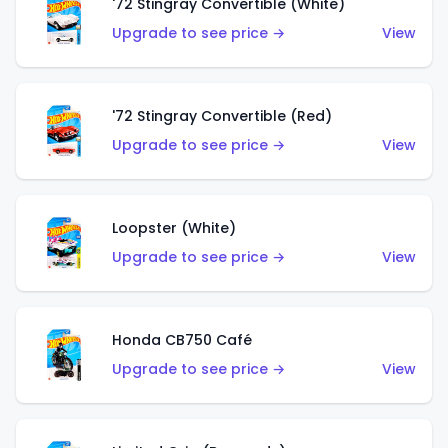
'72 Stingray Convertible (White)
Upgrade to see price →
View
'72 Stingray Convertible (Red)
Upgrade to see price →
View
Loopster (White)
Upgrade to see price →
View
Honda CB750 Café
Upgrade to see price →
View