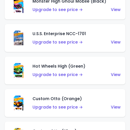
Monster High Ghoul Mobile (Black)
Upgrade to see price →
View
U.S.S. Enterprise NCC-1701
Upgrade to see price →
View
Hot Wheels High (Green)
Upgrade to see price →
View
Custom Otto (Orange)
Upgrade to see price →
View