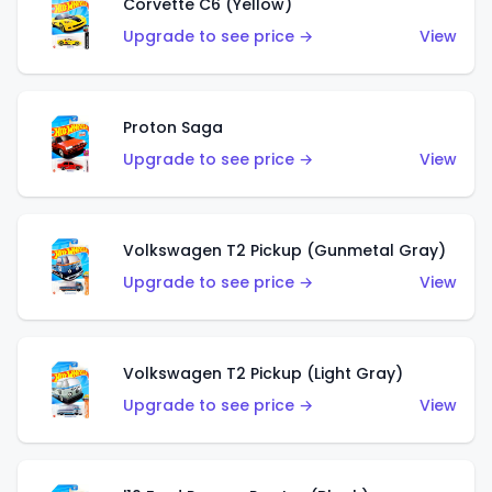
Corvette C6 (Yellow)
Upgrade to see price →
View
Proton Saga
Upgrade to see price →
View
Volkswagen T2 Pickup (Gunmetal Gray)
Upgrade to see price →
View
Volkswagen T2 Pickup (Light Gray)
Upgrade to see price →
View