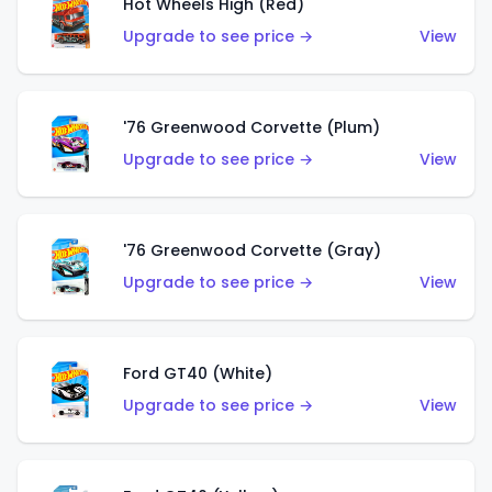
Hot Wheels High (Red)
Upgrade to see price →
View
'76 Greenwood Corvette (Plum)
Upgrade to see price →
View
'76 Greenwood Corvette (Gray)
Upgrade to see price →
View
Ford GT40 (White)
Upgrade to see price →
View