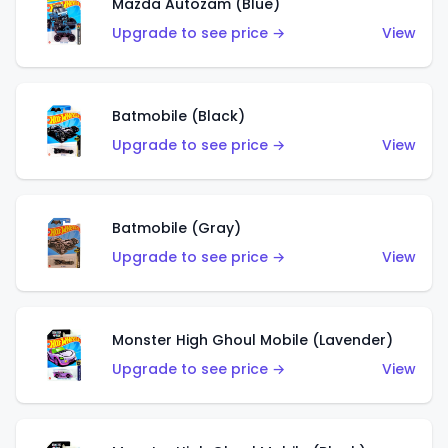
Mazda Autozam (Blue)
Upgrade to see price →
View
Batmobile (Black)
Upgrade to see price →
View
Batmobile (Gray)
Upgrade to see price →
View
Monster High Ghoul Mobile (Lavender)
Upgrade to see price →
View