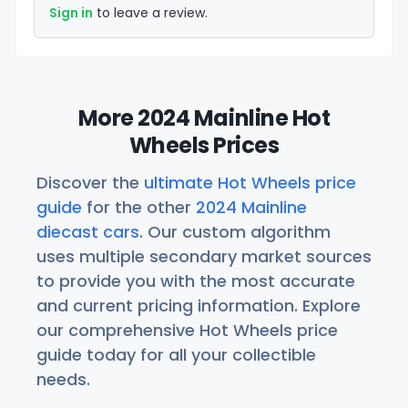
Sign in
to leave a review.
More 2024 Mainline Hot
Wheels Prices
Discover the
ultimate Hot Wheels price
guide
for the other
2024 Mainline
diecast cars
. Our custom algorithm
uses multiple secondary market sources
to provide you with the most accurate
and current pricing information. Explore
our comprehensive Hot Wheels price
guide today for all your collectible
needs.