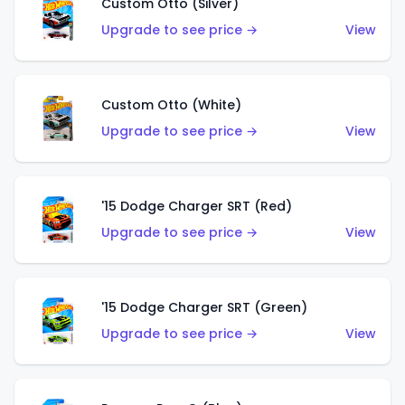
Custom Otto (Silver)
Upgrade to see price →
View
Custom Otto (White)
Upgrade to see price →
View
'15 Dodge Charger SRT (Red)
Upgrade to see price →
View
'15 Dodge Charger SRT (Green)
Upgrade to see price →
View