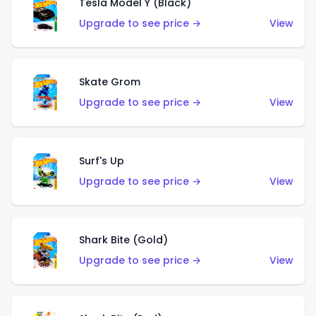
Tesla Model Y (Black)
Upgrade to see price →
View
Skate Grom
Upgrade to see price →
View
Surf's Up
Upgrade to see price →
View
Shark Bite (Gold)
Upgrade to see price →
View