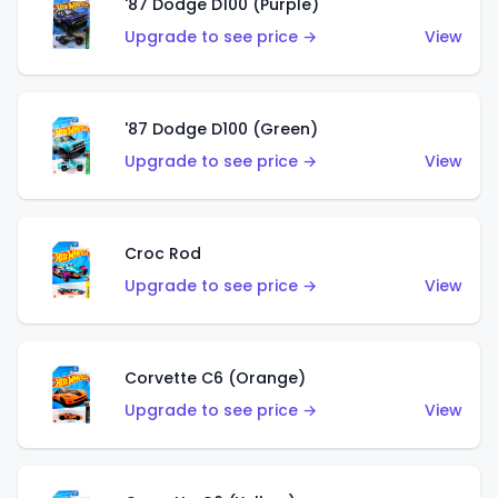
'87 Dodge D100 (Purple)
Upgrade to see price →
View
'87 Dodge D100 (Green)
Upgrade to see price →
View
Croc Rod
Upgrade to see price →
View
Corvette C6 (Orange)
Upgrade to see price →
View