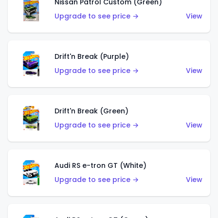
Nissan Patrol Custom (Green)
Upgrade to see price →
View
Drift'n Break (Purple)
Upgrade to see price →
View
Drift'n Break (Green)
Upgrade to see price →
View
Audi RS e-tron GT (White)
Upgrade to see price →
View