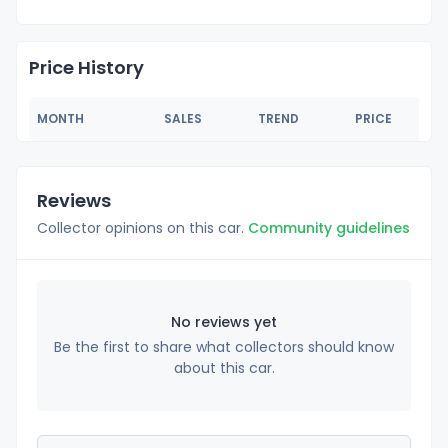
Price History
MONTH
SALES
TREND
PRICE
Reviews
Collector opinions on this car.
Community guidelines
No reviews yet
Be the first to share what collectors should know
about this car.