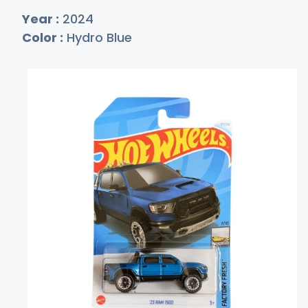
Year :
2024
Color :
Hydro Blue