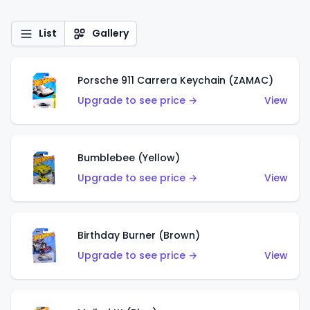
List
Gallery
Porsche 911 Carrera Keychain (ZAMAC)
Upgrade to see price →
View
Bumblebee (Yellow)
Upgrade to see price →
View
Birthday Burner (Brown)
Upgrade to see price →
View