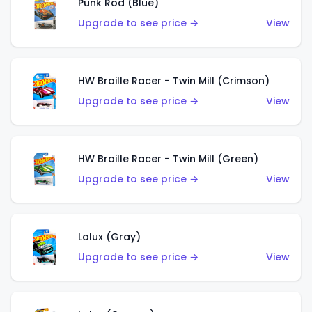
Punk Rod (Blue)
Upgrade to see price →
View
HW Braille Racer - Twin Mill (Crimson)
Upgrade to see price →
View
HW Braille Racer - Twin Mill (Green)
Upgrade to see price →
View
Lolux (Gray)
Upgrade to see price →
View