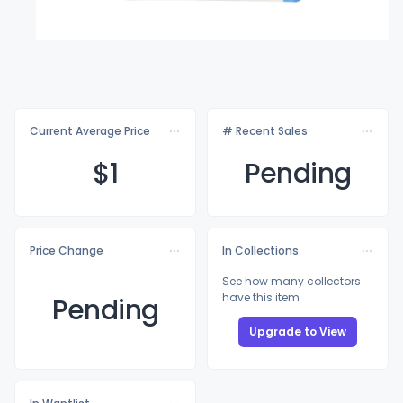
Current Average Price
# Recent Sales
$
1
Pending
Price Change
In Collections
See how many collectors
have this item
Pending
Upgrade to View