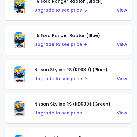
'19 Ford Ranger Raptor (Black)
Upgrade to see price →
View
'19 Ford Ranger Raptor (Blue)
Upgrade to see price →
View
Nissan Skyline RS (KDR30) (Plum)
Upgrade to see price →
View
Nissan Skyline RS (KDR30) (Green)
Upgrade to see price →
View