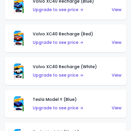
Volvo XC40 Recharge (Blue)
Upgrade to see price →
View
Volvo XC40 Recharge (Red)
Upgrade to see price →
View
Volvo XC40 Recharge (White)
Upgrade to see price →
View
Tesla Model Y (Blue)
Upgrade to see price →
View