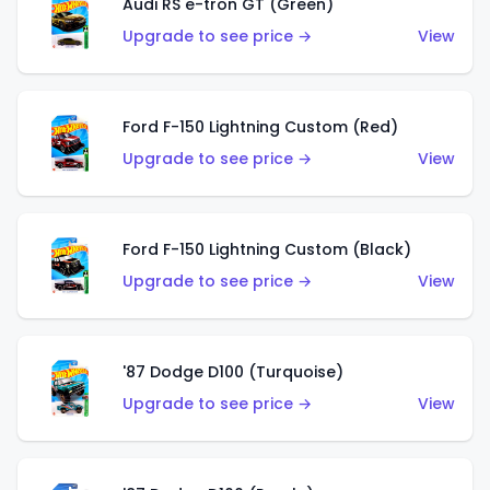
Audi RS e-tron GT (Green)
Upgrade to see price →
View
Ford F-150 Lightning Custom (Red)
Upgrade to see price →
View
Ford F-150 Lightning Custom (Black)
Upgrade to see price →
View
'87 Dodge D100 (Turquoise)
Upgrade to see price →
View