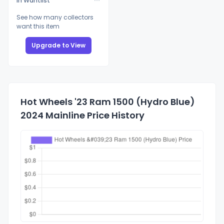
In Wantlist
See how many collectors
want this item
Upgrade to View
Hot Wheels '23 Ram 1500 (Hydro Blue)
2024 Mainline Price History