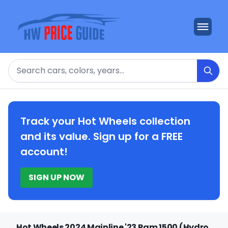
Search
Track your Hot Wheels collection
and its value. Sign up for a FREE
account!
SIGN UP NOW
Hot Wheels 2024 Mainline '23 Ram 1500 (Hydro