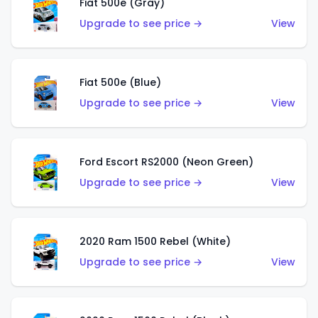
Fiat 500e (Gray)
Upgrade to see price →
View
Fiat 500e (Blue)
Upgrade to see price →
View
Ford Escort RS2000 (Neon Green)
Upgrade to see price →
View
2020 Ram 1500 Rebel (White)
Upgrade to see price →
View