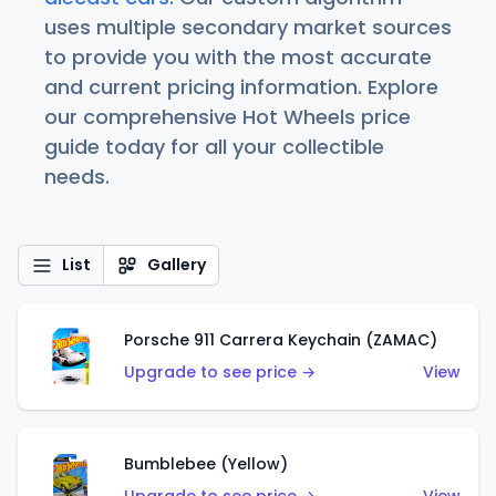
uses multiple secondary market sources
to provide you with the most accurate
and current pricing information. Explore
our comprehensive Hot Wheels price
guide today for all your collectible
needs.
List
Gallery
Porsche 911 Carrera Keychain (ZAMAC)
Upgrade to see price →
View
Bumblebee (Yellow)