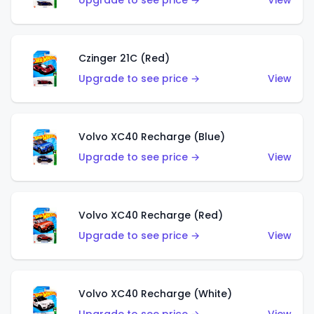
Upgrade to see price →
View
Czinger 21C (Red)
Upgrade to see price →
View
Volvo XC40 Recharge (Blue)
Upgrade to see price →
View
Volvo XC40 Recharge (Red)
Upgrade to see price →
View
Volvo XC40 Recharge (White)