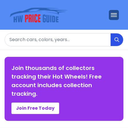
Search
Join thousands of collectors
tracking their Hot Wheels! Free
account includes collection
tracking.
Join Free Today