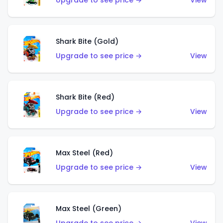
Upgrade to see price →
View
Shark Bite (Gold)
Upgrade to see price →
View
Shark Bite (Red)
Upgrade to see price →
View
Max Steel (Red)
Upgrade to see price →
View
Max Steel (Green)