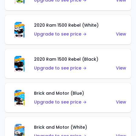
Upgrade to see price →
View
2020 Ram 1500 Rebel (White)
Upgrade to see price →
View
2020 Ram 1500 Rebel (Black)
Upgrade to see price →
View
Brick and Motor (Blue)
Upgrade to see price →
View
Brick and Motor (White)