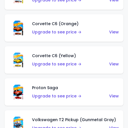
Upgrade to see price →
View
Corvette C6 (Orange)
Upgrade to see price →
View
Corvette C6 (Yellow)
Upgrade to see price →
View
Proton Saga
Upgrade to see price →
View
Volkswagen T2 Pickup (Gunmetal Gray)