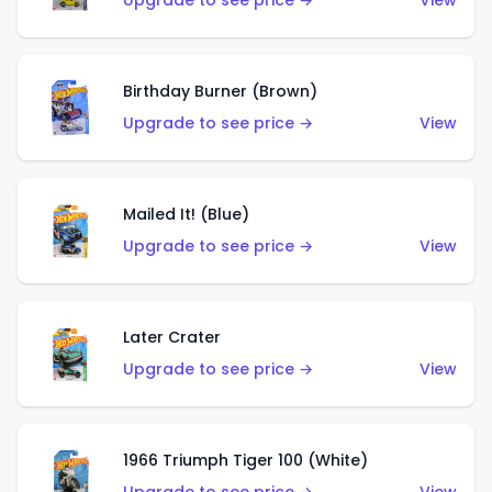
Upgrade to see price →
View
Birthday Burner (Brown)
Upgrade to see price →
View
Mailed It! (Blue)
Upgrade to see price →
View
Later Crater
Upgrade to see price →
View
1966 Triumph Tiger 100 (White)