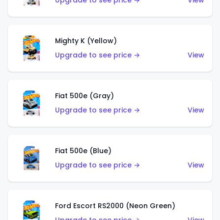
Upgrade to see price →
View
Mighty K (Yellow)
Upgrade to see price →
View
Fiat 500e (Gray)
Upgrade to see price →
View
Fiat 500e (Blue)
Upgrade to see price →
View
Ford Escort RS2000 (Neon Green)