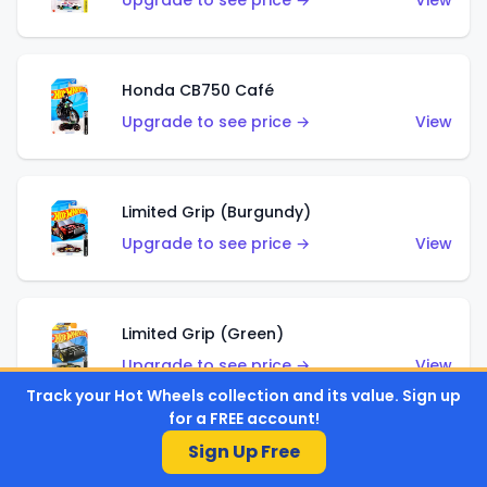
Upgrade to see price →
View
Honda CB750 Café
Upgrade to see price →
View
Limited Grip (Burgundy)
Upgrade to see price →
View
Limited Grip (Green)
Upgrade to see price →
View
Track your Hot Wheels collection and its value. Sign up
for a FREE account!
Sign Up Free
El Segundo Coupe (Teal)