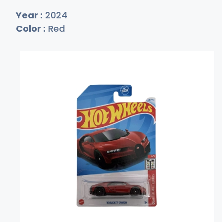
Year :
2024
Color :
Red