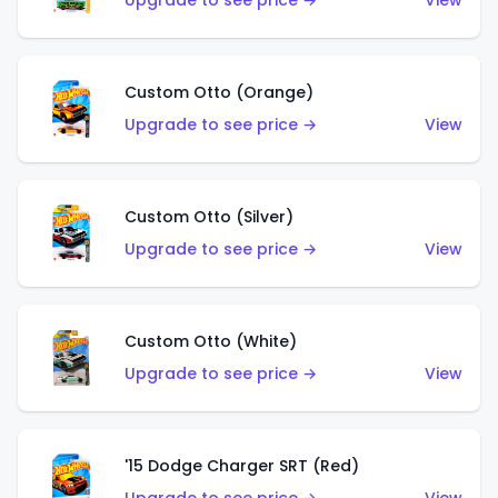
Upgrade to see price →
View
Custom Otto (Orange)
Upgrade to see price →
View
Custom Otto (Silver)
Upgrade to see price →
View
Custom Otto (White)
Upgrade to see price →
View
'15 Dodge Charger SRT (Red)