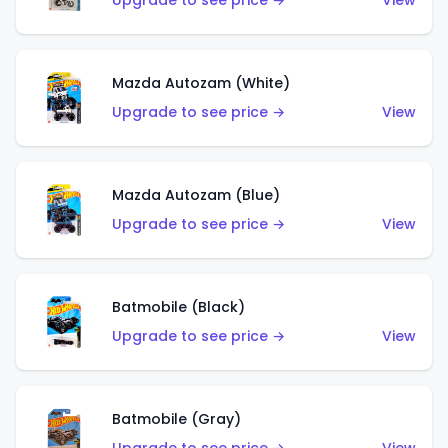
Upgrade to see price →
View
Mazda Autozam (White)
Upgrade to see price →
View
Mazda Autozam (Blue)
Upgrade to see price →
View
Batmobile (Black)
Upgrade to see price →
View
Batmobile (Gray)