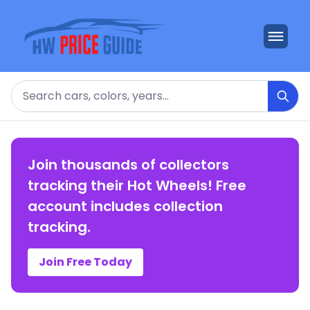
Search
Join thousands of collectors
tracking their Hot Wheels! Free
account includes collection
tracking.
Join Free Today