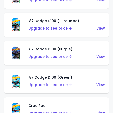
Upgrade to see price →
View
'87 Dodge D100 (Turquoise)
Upgrade to see price →
View
'87 Dodge D100 (Purple)
Upgrade to see price →
View
'87 Dodge D100 (Green)
Upgrade to see price →
View
Croc Rod