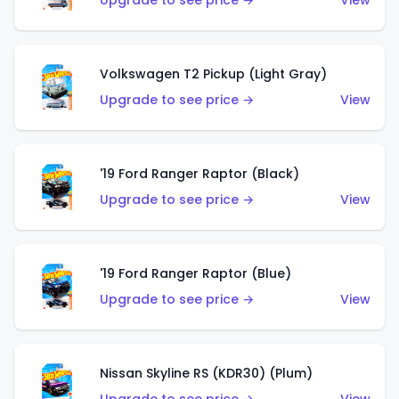
Upgrade to see price →
View
Volkswagen T2 Pickup (Light Gray)
Upgrade to see price →
View
'19 Ford Ranger Raptor (Black)
Upgrade to see price →
View
'19 Ford Ranger Raptor (Blue)
Upgrade to see price →
View
Nissan Skyline RS (KDR30) (Plum)