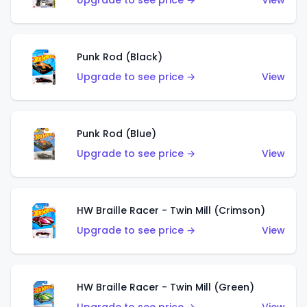
Upgrade to see price →
View
Punk Rod (Black)
Upgrade to see price →
View
Punk Rod (Blue)
Upgrade to see price →
View
HW Braille Racer - Twin Mill (Crimson)
Upgrade to see price →
View
HW Braille Racer - Twin Mill (Green)