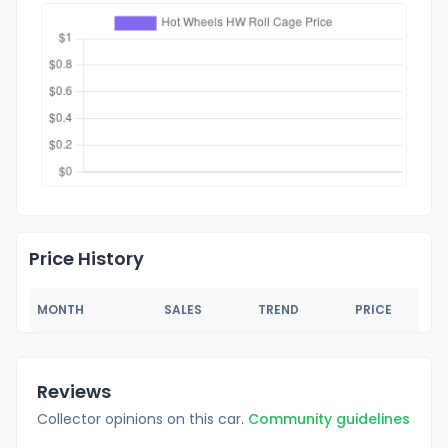
Price History
MONTH
SALES
TREND
PRICE
Reviews
Collector opinions on this car.
Community guidelines