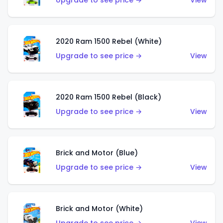
Upgrade to see price →
View
2020 Ram 1500 Rebel (White)
Upgrade to see price →
View
2020 Ram 1500 Rebel (Black)
Upgrade to see price →
View
Brick and Motor (Blue)
Upgrade to see price →
View
Brick and Motor (White)