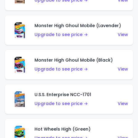
Upgrade to see price →
View
Monster High Ghoul Mobile (Lavender)
Upgrade to see price →
View
Monster High Ghoul Mobile (Black)
Upgrade to see price →
View
U.S.S. Enterprise NCC-1701
Upgrade to see price →
View
Hot Wheels High (Green)