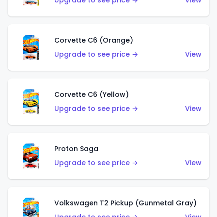
Upgrade to see price →
View
Corvette C6 (Orange)
Upgrade to see price →
View
Corvette C6 (Yellow)
Upgrade to see price →
View
Proton Saga
Upgrade to see price →
View
Volkswagen T2 Pickup (Gunmetal Gray)