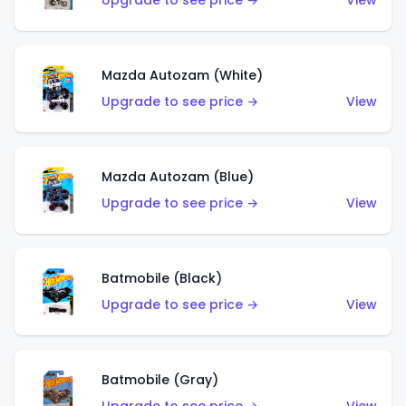
Upgrade to see price →
View
Mazda Autozam (White)
Upgrade to see price →
View
Mazda Autozam (Blue)
Upgrade to see price →
View
Batmobile (Black)
Upgrade to see price →
View
Batmobile (Gray)