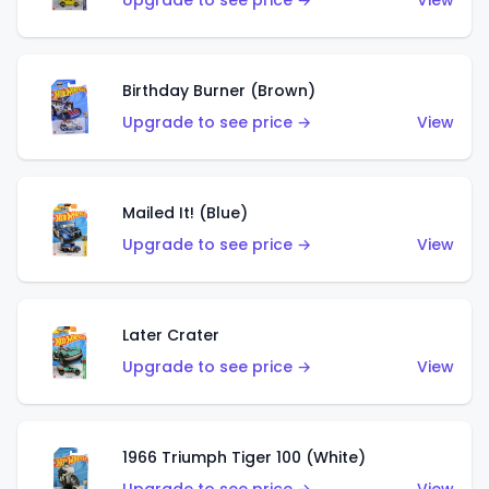
Upgrade to see price →
View
Birthday Burner (Brown)
Upgrade to see price →
View
Mailed It! (Blue)
Upgrade to see price →
View
Later Crater
Upgrade to see price →
View
1966 Triumph Tiger 100 (White)