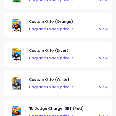
Upgrade to see price →
View
Custom Otto (Orange)
Upgrade to see price →
View
Custom Otto (Silver)
Upgrade to see price →
View
Custom Otto (White)
Upgrade to see price →
View
'15 Dodge Charger SRT (Red)