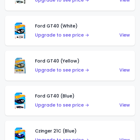
Upgrade to see price →
View
Ford GT40 (White)
Upgrade to see price →
View
Ford GT40 (Yellow)
Upgrade to see price →
View
Ford GT40 (Blue)
Upgrade to see price →
View
Czinger 21C (Blue)