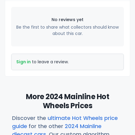
No reviews yet
Be the first to share what collectors should know
about this car.
Sign in
to leave a review.
More 2024 Mainline Hot
Wheels Prices
Discover the
ultimate Hot Wheels price
guide
for the other
2024 Mainline
diecast cars
. Our custom algorithm