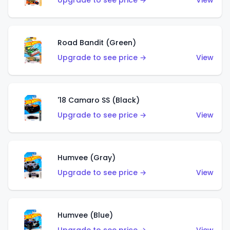
Upgrade to see price →
View
Road Bandit (Green)
Upgrade to see price →
View
'18 Camaro SS (Black)
Upgrade to see price →
View
Humvee (Gray)
Upgrade to see price →
View
Humvee (Blue)