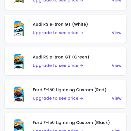
Upgrade to see price →
View
Audi RS e-tron GT (White)
Upgrade to see price →
View
Audi RS e-tron GT (Green)
Upgrade to see price →
View
Ford F-150 Lightning Custom (Red)
Upgrade to see price →
View
Ford F-150 Lightning Custom (Black)