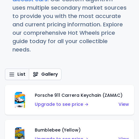
uses multiple secondary market sources
to provide you with the most accurate
and current pricing information. Explore
our comprehensive Hot Wheels price
guide today for all your collectible
needs.
List
Gallery
Porsche 911 Carrera Keychain (ZAMAC)
Upgrade to see price →
View
Bumblebee (Yellow)