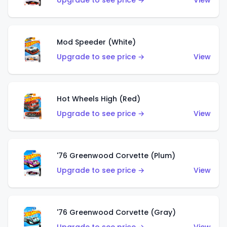
Upgrade to see price →
View
Mod Speeder (White)
Upgrade to see price →
View
Hot Wheels High (Red)
Upgrade to see price →
View
'76 Greenwood Corvette (Plum)
Upgrade to see price →
View
'76 Greenwood Corvette (Gray)