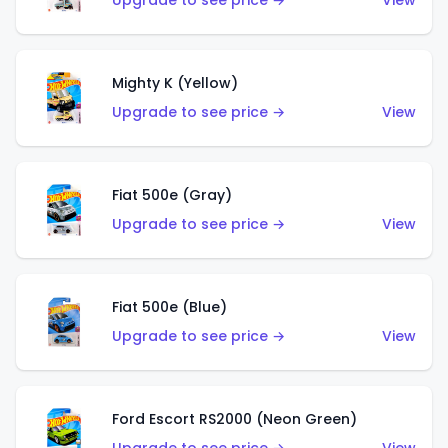
Upgrade to see price →
View
Mighty K (Yellow)
Upgrade to see price →
View
Fiat 500e (Gray)
Upgrade to see price →
View
Fiat 500e (Blue)
Upgrade to see price →
View
Ford Escort RS2000 (Neon Green)