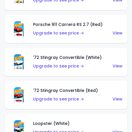
Upgrade to see price →
View
Porsche 911 Carrera RS 2.7 (Red)
Upgrade to see price →
View
'72 Stingray Convertible (White)
Upgrade to see price →
View
'72 Stingray Convertible (Red)
Upgrade to see price →
View
Loopster (White)