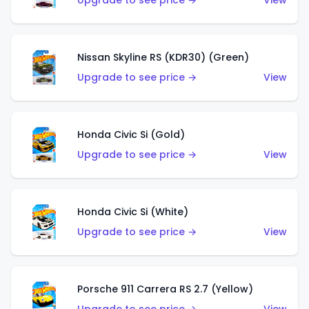
Upgrade to see price →
View
Nissan Skyline RS (KDR30) (Green)
Upgrade to see price →
View
Honda Civic Si (Gold)
Upgrade to see price →
View
Honda Civic Si (White)
Upgrade to see price →
View
Porsche 911 Carrera RS 2.7 (Yellow)