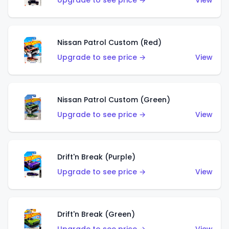
Upgrade to see price →
View
Nissan Patrol Custom (Red)
Upgrade to see price →
View
Nissan Patrol Custom (Green)
Upgrade to see price →
View
Drift'n Break (Purple)
Upgrade to see price →
View
Drift'n Break (Green)