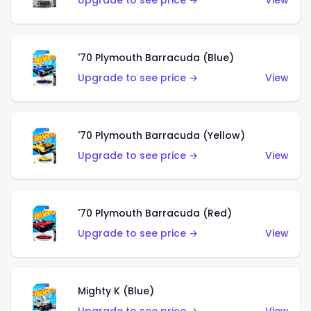
Upgrade to see price →
View
'70 Plymouth Barracuda (Blue)
Upgrade to see price →
View
'70 Plymouth Barracuda (Yellow)
Upgrade to see price →
View
'70 Plymouth Barracuda (Red)
Upgrade to see price →
View
Mighty K (Blue)