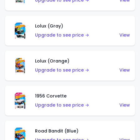
Upgrade to see price →
View
Lolux (Gray)
Upgrade to see price →
View
Lolux (Orange)
Upgrade to see price →
View
1956 Corvette
Upgrade to see price →
View
Road Bandit (Blue)