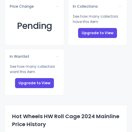
Price Change
In Collections
See how many collectors
have this item
Pending
Upgrade to View
In Wantlist
See how many collectors
want this item
Upgrade to View
Hot Wheels HW Roll Cage 2024 Mainline
Price History