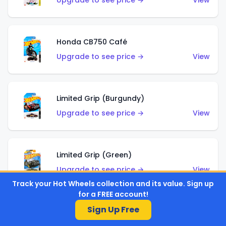
Upgrade to see price →
View
Honda CB750 Café
Upgrade to see price →
View
Limited Grip (Burgundy)
Upgrade to see price →
View
Limited Grip (Green)
Upgrade to see price →
View
Track your Hot Wheels collection and its value. Sign up
for a FREE account!
Sign Up Free
El Segundo Coupe (Teal)