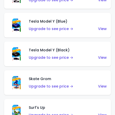
Upgrade to see price →
View
Tesla Model Y (Blue)
Upgrade to see price →
View
Tesla Model Y (Black)
Upgrade to see price →
View
Skate Grom
Upgrade to see price →
View
Surf's Up