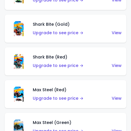
Upgrade to see price →
View
Shark Bite (Gold)
Upgrade to see price →
View
Shark Bite (Red)
Upgrade to see price →
View
Max Steel (Red)
Upgrade to see price →
View
Max Steel (Green)