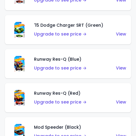
Upgrade to see price →
View
'15 Dodge Charger SRT (Green)
Upgrade to see price →
View
Runway Res-Q (Blue)
Upgrade to see price →
View
Runway Res-Q (Red)
Upgrade to see price →
View
Mod Speeder (Black)