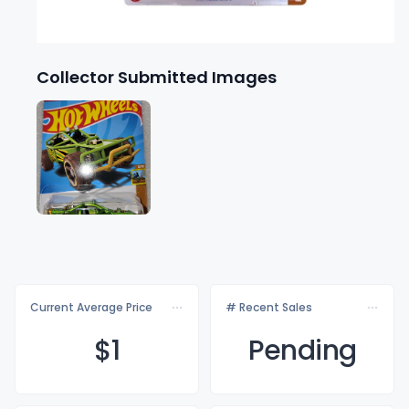
Collector Submitted Images
Current Average Price
# Recent Sales
$
1
Pending