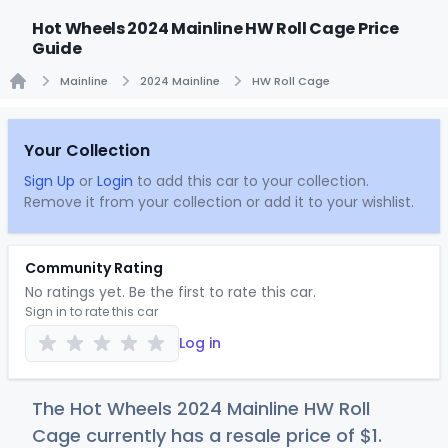
Hot Wheels 2024 Mainline HW Roll Cage Price
Guide
Mainline
2024 Mainline
HW Roll Cage
Home
Your Collection
Sign Up
or
Login
to add this car to your collection.
Remove it from your collection or add it to your wishlist.
Community Rating
No ratings yet. Be the first to rate this car.
Sign in to rate this car
Log in
The Hot Wheels 2024 Mainline HW Roll
Cage currently has a resale price of
$
1
.