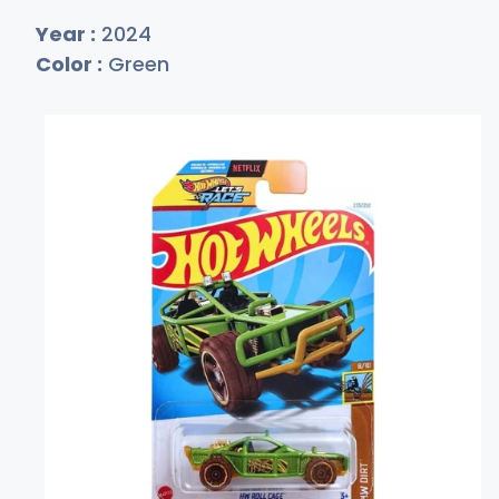
Year :
2024
Color :
Green