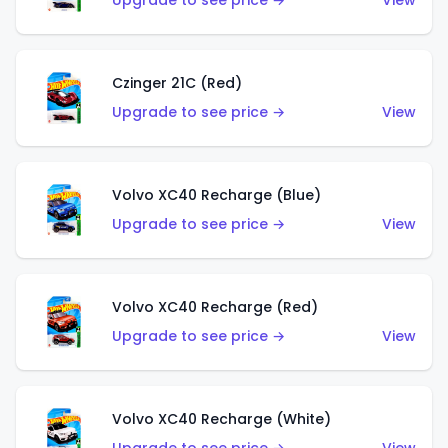
Upgrade to see price →
View
Czinger 21C (Red)
Upgrade to see price →
View
Volvo XC40 Recharge (Blue)
Upgrade to see price →
View
Volvo XC40 Recharge (Red)
Upgrade to see price →
View
Volvo XC40 Recharge (White)