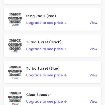
Sting Rod II (Red)
Upgrade to see price →
View
Turbo Turret (Black)
Upgrade to see price →
View
Turbo Turret (Blue)
Upgrade to see price →
View
Clear Speeder
Upgrade to see price →
View