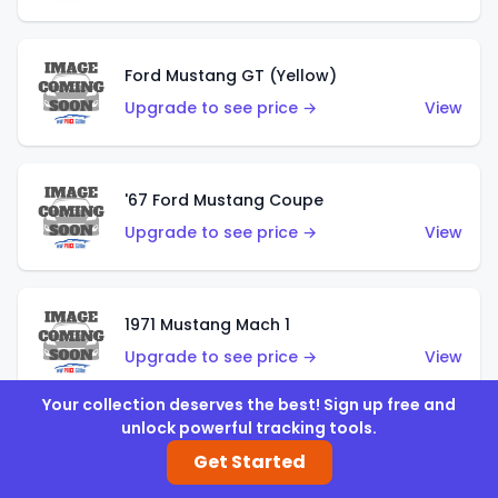
Ford Mustang GT (Yellow)
Upgrade to see price →
View
'67 Ford Mustang Coupe
Upgrade to see price →
View
1971 Mustang Mach 1
Upgrade to see price →
View
Your collection deserves the best! Sign up free and
unlock powerful tracking tools.
'07 Ford Mustang (Metalflake Dark Red)
Get Started
Upgrade to see price →
View