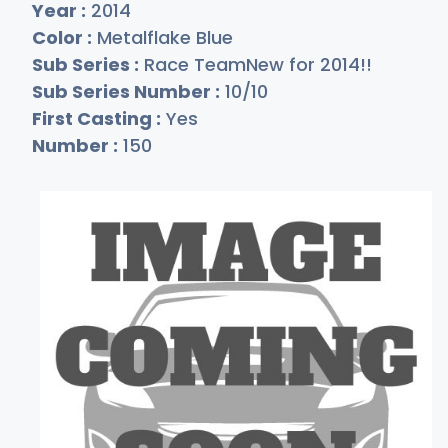
Year :
2014
Color :
Metalflake Blue
Sub Series :
Race TeamNew for 2014!!
Sub Series Number :
10/10
First Casting :
Yes
Number :
150