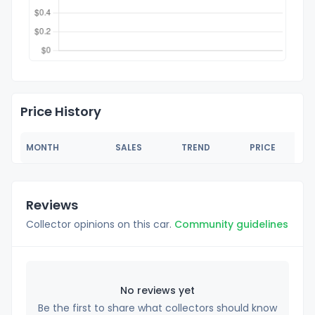
Price History
MONTH
SALES
TREND
PRICE
Reviews
Collector opinions on this car.
Community guidelines
No reviews yet
Be the first to share what collectors should know