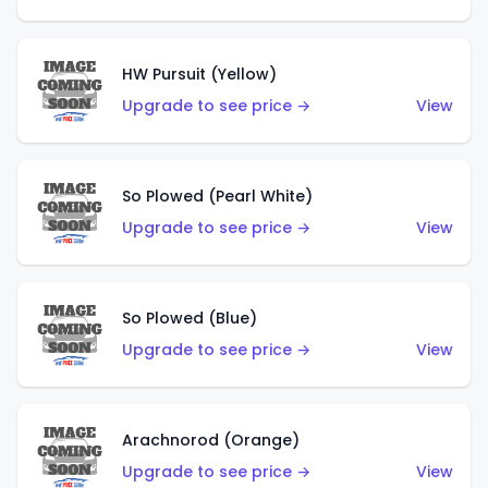
HW Pursuit (Yellow)
Upgrade to see price →
View
So Plowed (Pearl White)
Upgrade to see price →
View
So Plowed (Blue)
Upgrade to see price →
View
Arachnorod (Orange)
Upgrade to see price →
View