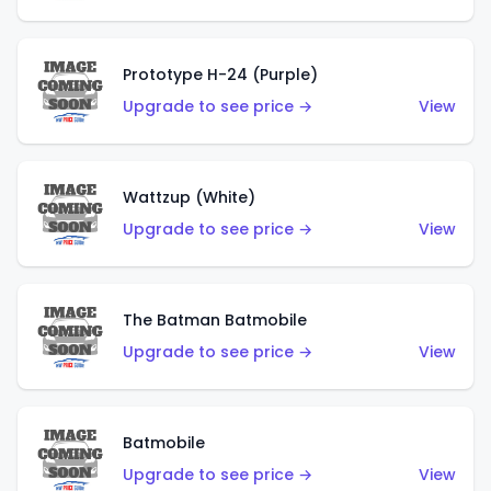
Prototype H-24 (Purple)
Upgrade to see price →
View
Wattzup (White)
Upgrade to see price →
View
The Batman Batmobile
Upgrade to see price →
View
Batmobile
Upgrade to see price →
View