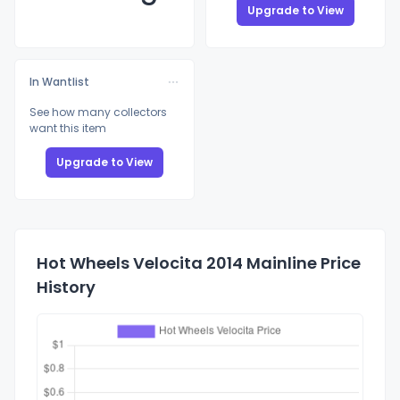
Upgrade to View
In Wantlist
See how many collectors
want this item
Upgrade to View
Hot Wheels Velocita 2014 Mainline Price
History