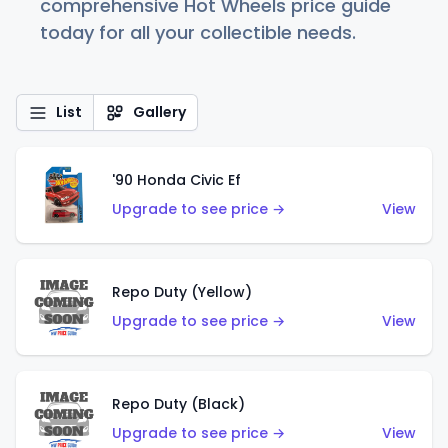
comprehensive Hot Wheels price guide
today for all your collectible needs.
List
Gallery
'90 Honda Civic Ef
Upgrade to see price →
View
Repo Duty (Yellow)
Upgrade to see price →
View
Repo Duty (Black)
Upgrade to see price →
View