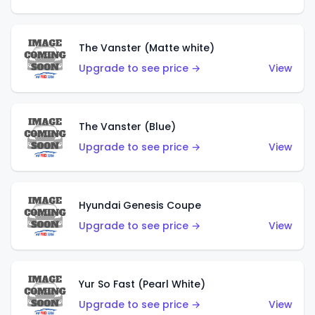
The Vanster (Matte white)
Upgrade to see price →
View
The Vanster (Blue)
Upgrade to see price →
View
Hyundai Genesis Coupe
Upgrade to see price →
View
Yur So Fast (Pearl White)
Upgrade to see price →
View