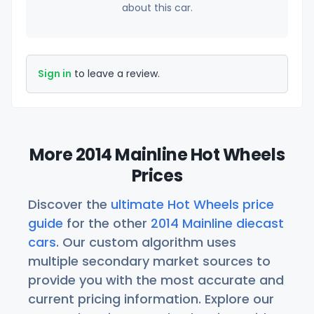
about this car.
Sign in
to leave a review.
More 2014 Mainline Hot Wheels
Prices
Discover the
ultimate Hot Wheels price
guide
for the other
2014 Mainline diecast
cars
. Our custom algorithm uses
multiple secondary market sources to
provide you with the most accurate and
current pricing information. Explore our