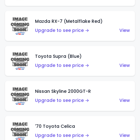
Mazda RX-7 (Metalflake Red)
Upgrade to see price →
View
Toyota Supra (Blue)
Upgrade to see price →
View
Nissan Skyline 2000GT-R
Upgrade to see price →
View
'70 Toyota Celica
Upgrade to see price →
View