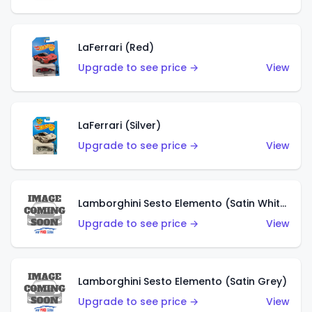
LaFerrari (Red)
Upgrade to see price →
View
LaFerrari (Silver)
Upgrade to see price →
View
Lamborghini Sesto Elemento (Satin White)
Upgrade to see price →
View
Lamborghini Sesto Elemento (Satin Grey)
Upgrade to see price →
View