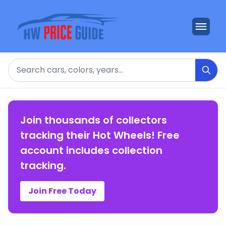
Search
Join thousands of collectors
tracking their Hot Wheels! Free
account includes collection
tracking.
Join Free Today