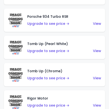
Porsche 934 Turbo RSR
Upgrade to see price →
View
Tomb Up (Pearl White)
Upgrade to see price →
View
Tomb Up (Chrome)
Upgrade to see price →
View
Rigor Motor
Upgrade to see price →
View