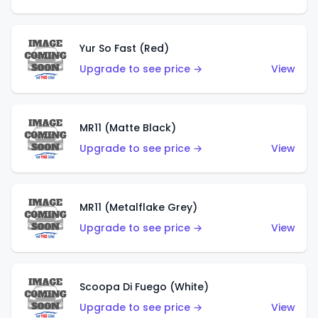
Yur So Fast (Red)
Upgrade to see price →
View
MR11 (Matte Black)
Upgrade to see price →
View
MR11 (Metalflake Grey)
Upgrade to see price →
View
Scoopa Di Fuego (White)
Upgrade to see price →
View