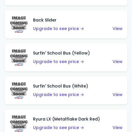
Back Slider
Upgrade to see price →
View
Surfin' School Bus (Yellow)
Upgrade to see price →
View
Surfin' School Bus (White)
Upgrade to see price →
View
Ryura LX (Metalflake Dark Red)
Upgrade to see price →
View