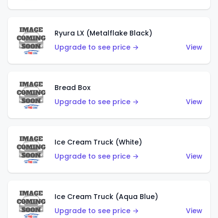
Ryura LX (Metalflake Black)
Upgrade to see price →
View
Bread Box
Upgrade to see price →
View
Ice Cream Truck (White)
Upgrade to see price →
View
Ice Cream Truck (Aqua Blue)
Upgrade to see price →
View