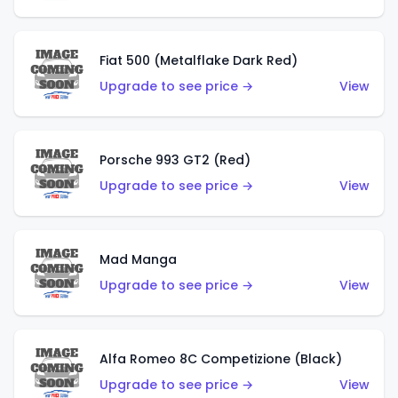
Fiat 500 (Metalflake Dark Red)
Upgrade to see price →
View
Porsche 993 GT2 (Red)
Upgrade to see price →
View
Mad Manga
Upgrade to see price →
View
Alfa Romeo 8C Competizione (Black)
Upgrade to see price →
View