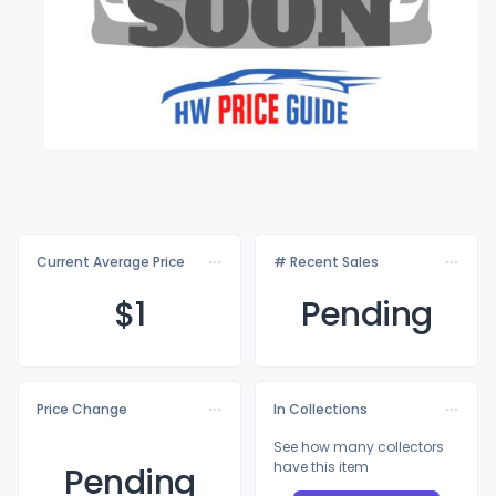
Current Average Price
# Recent Sales
$
1
Pending
Price Change
In Collections
See how many collectors
have this item
Pending