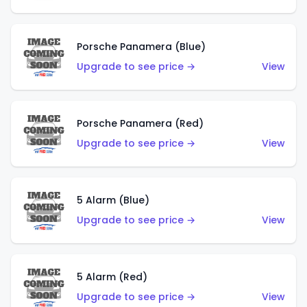
Porsche Panamera (Blue)
Upgrade to see price →
View
Porsche Panamera (Red)
Upgrade to see price →
View
5 Alarm (Blue)
Upgrade to see price →
View
5 Alarm (Red)
Upgrade to see price →
View