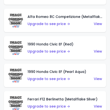
Alfa Romeo 8C Competizione (Metalflake Dark Red)
Upgrade to see price →
View
1990 Honda Civic EF (Red)
Upgrade to see price →
View
1990 Honda Civic EF (Pearl Aqua)
Upgrade to see price →
View
Ferrari F12 Berlinetta (Metalflake Silver)
Upgrade to see price →
View