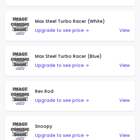
Max Steel Turbo Racer (White)
Upgrade to see price →
View
Max Steel Turbo Racer (Blue)
Upgrade to see price →
View
Rev Rod
Upgrade to see price →
View
Snoopy
Upgrade to see price →
View