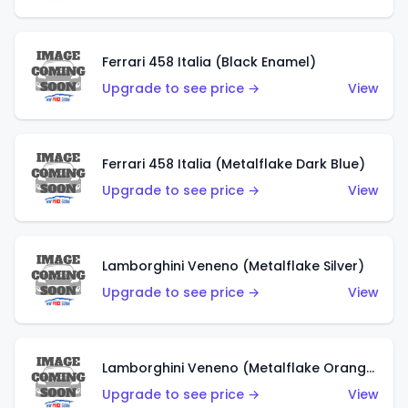
Ferrari 458 Italia (Black Enamel)
Upgrade to see price →
View
Ferrari 458 Italia (Metalflake Dark Blue)
Upgrade to see price →
View
Lamborghini Veneno (Metalflake Silver)
Upgrade to see price →
View
Lamborghini Veneno (Metalflake Orange)
Upgrade to see price →
View