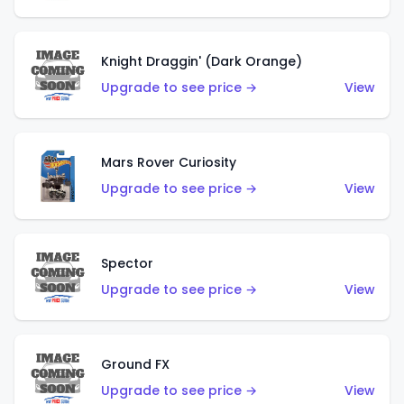
Knight Draggin' (Dark Orange)
Upgrade to see price →
View
Mars Rover Curiosity
Upgrade to see price →
View
Spector
Upgrade to see price →
View
Ground FX
Upgrade to see price →
View