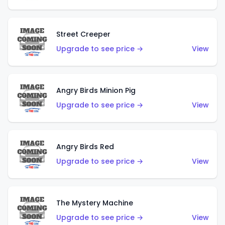
Street Creeper
Upgrade to see price →
View
Angry Birds Minion Pig
Upgrade to see price →
View
Angry Birds Red
Upgrade to see price →
View
The Mystery Machine
Upgrade to see price →
View