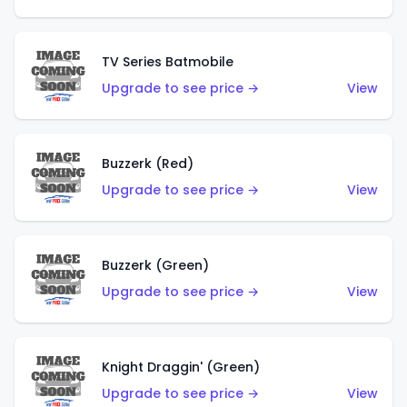
TV Series Batmobile
Upgrade to see price →
View
Buzzerk (Red)
Upgrade to see price →
View
Buzzerk (Green)
Upgrade to see price →
View
Knight Draggin' (Green)
Upgrade to see price →
View