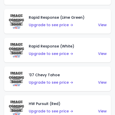
Rapid Response (Lime Green)
Upgrade to see price →
View
Rapid Response (White)
Upgrade to see price →
View
'07 Chevy Tahoe
Upgrade to see price →
View
HW Pursuit (Red)
Upgrade to see price →
View