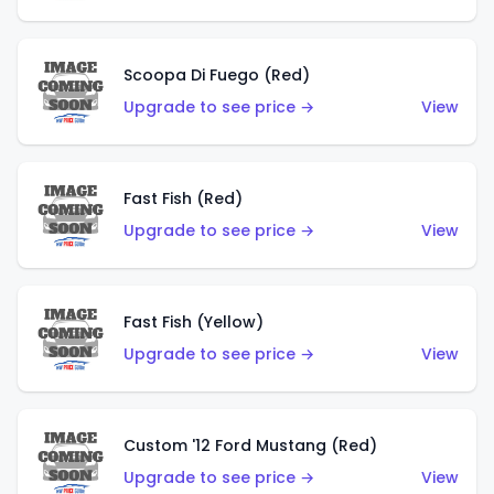
Scoopa Di Fuego (Red)
Upgrade to see price →
View
Fast Fish (Red)
Upgrade to see price →
View
Fast Fish (Yellow)
Upgrade to see price →
View
Custom '12 Ford Mustang (Red)
Upgrade to see price →
View