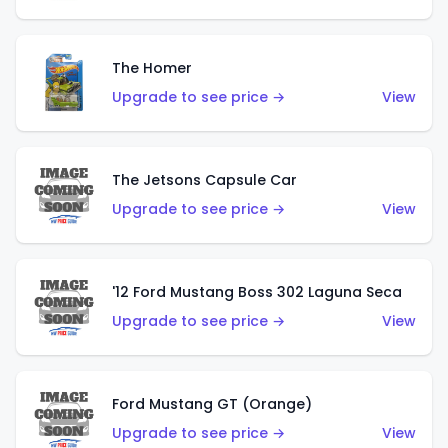
The Homer
Upgrade to see price →
View
The Jetsons Capsule Car
Upgrade to see price →
View
'12 Ford Mustang Boss 302 Laguna Seca
Upgrade to see price →
View
Ford Mustang GT (Orange)
Upgrade to see price →
View