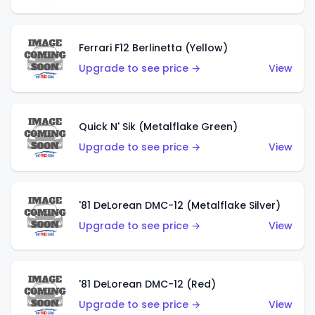
Ferrari F12 Berlinetta (Yellow)
Upgrade to see price →
View
Quick N' Sik (Metalflake Green)
Upgrade to see price →
View
'81 DeLorean DMC-12 (Metalflake Silver)
Upgrade to see price →
View
'81 DeLorean DMC-12 (Red)
Upgrade to see price →
View