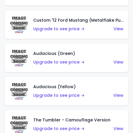
Custom '12 Ford Mustang (Metalflake Purple)
Upgrade to see price →
View
Audacious (Green)
Upgrade to see price →
View
Audacious (Yellow)
Upgrade to see price →
View
The Tumbler - Camouflage Version
Upgrade to see price →
View