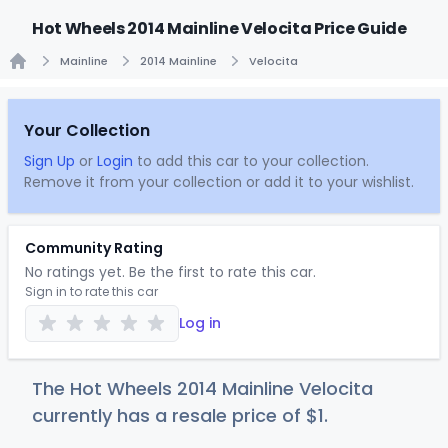
Hot Wheels 2014 Mainline Velocita Price Guide
Mainline
2014 Mainline
Velocita
Home
Your Collection
Sign Up
or
Login
to add this car to your collection.
Remove it from your collection or add it to your wishlist.
Community Rating
No ratings yet. Be the first to rate this car.
Sign in to rate this car
Log in
The Hot Wheels 2014 Mainline Velocita
currently has a resale price of
$
1
.