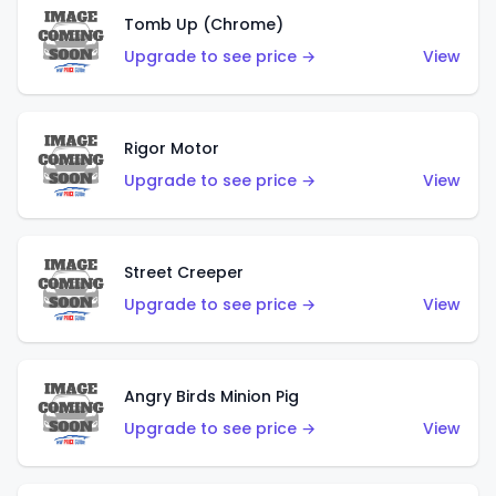
Tomb Up (Chrome)
Upgrade to see price →
View
Rigor Motor
Upgrade to see price →
View
Street Creeper
Upgrade to see price →
View
Angry Birds Minion Pig
Upgrade to see price →
View