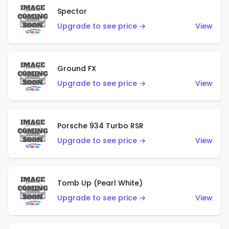
Spector
Upgrade to see price →
View
Ground FX
Upgrade to see price →
View
Porsche 934 Turbo RSR
Upgrade to see price →
View
Tomb Up (Pearl White)
Upgrade to see price →
View