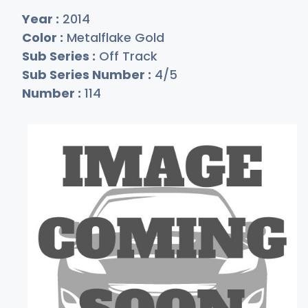
Year :
2014
Color :
Metalflake Gold
Sub Series :
Off Track
Sub Series Number :
4/5
Number :
114