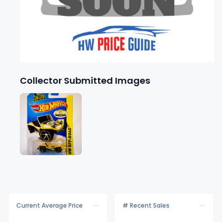
Collector Submitted Images
Current Average Price
# Recent Sales