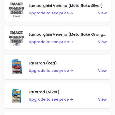
Lamborghini Veneno (Metalflake Silver)
Upgrade to see price →
View
Lamborghini Veneno (Metalflake Orange)
Upgrade to see price →
View
LaFerrari (Red)
Upgrade to see price →
View
LaFerrari (Silver)
Upgrade to see price →
View