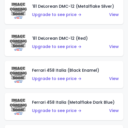
'81 DeLorean DMC-12 (Metalflake Silver)
Upgrade to see price →
View
'81 DeLorean DMC-12 (Red)
Upgrade to see price →
View
Ferrari 458 Italia (Black Enamel)
Upgrade to see price →
View
Ferrari 458 Italia (Metalflake Dark Blue)
Upgrade to see price →
View