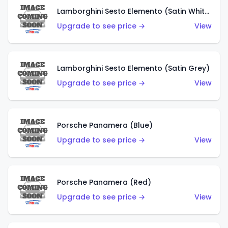
Lamborghini Sesto Elemento (Satin White)
Upgrade to see price →
View
Lamborghini Sesto Elemento (Satin Grey)
Upgrade to see price →
View
Porsche Panamera (Blue)
Upgrade to see price →
View
Porsche Panamera (Red)
Upgrade to see price →
View