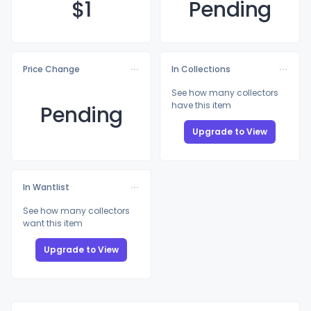
$
1
Pending
Price Change
In Collections
See how many collectors
have this item
Pending
Upgrade to View
In Wantlist
See how many collectors
want this item
Upgrade to View