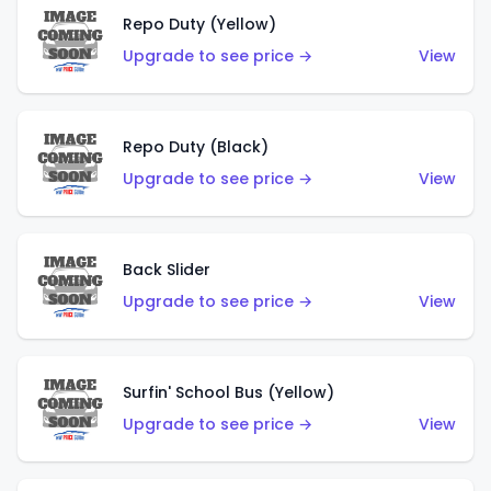
Repo Duty (Yellow)
Upgrade to see price →
View
Repo Duty (Black)
Upgrade to see price →
View
Back Slider
Upgrade to see price →
View
Surfin' School Bus (Yellow)
Upgrade to see price →
View