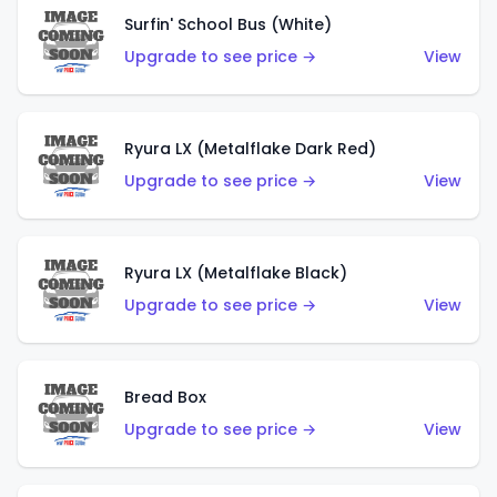
Surfin' School Bus (White)
Upgrade to see price →
View
Ryura LX (Metalflake Dark Red)
Upgrade to see price →
View
Ryura LX (Metalflake Black)
Upgrade to see price →
View
Bread Box
Upgrade to see price →
View