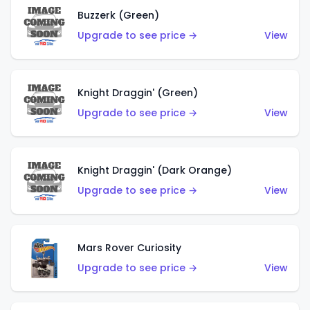
Buzzerk (Green)
Upgrade to see price →
View
Knight Draggin' (Green)
Upgrade to see price →
View
Knight Draggin' (Dark Orange)
Upgrade to see price →
View
Mars Rover Curiosity
Upgrade to see price →
View