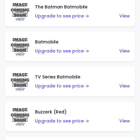
The Batman Batmobile
Upgrade to see price →
View
Batmobile
Upgrade to see price →
View
TV Series Batmobile
Upgrade to see price →
View
Buzzerk (Red)
Upgrade to see price →
View