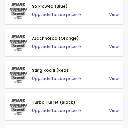
So Plowed (Blue)
Upgrade to see price →
View
Arachnorod (Orange)
Upgrade to see price →
View
Sting Rod II (Red)
Upgrade to see price →
View
Turbo Turret (Black)
Upgrade to see price →
View