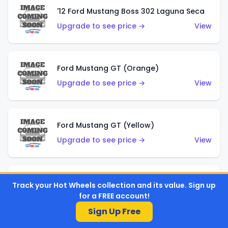
'12 Ford Mustang Boss 302 Laguna Seca
Upgrade to see price →
View
Ford Mustang GT (Orange)
Upgrade to see price →
View
Ford Mustang GT (Yellow)
Upgrade to see price →
View
'67 Ford Mustang Coupe
Track your Hot Wheels collection and its value. Sign up
for a FREE account!
Upgrade to see price →
View
Sign Up Free