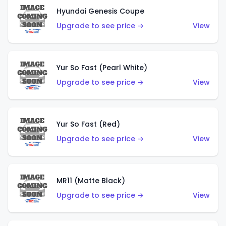
Hyundai Genesis Coupe
Upgrade to see price →
View
Yur So Fast (Pearl White)
Upgrade to see price →
View
Yur So Fast (Red)
Upgrade to see price →
View
MR11 (Matte Black)
Upgrade to see price →
View