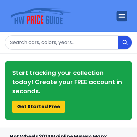
Search
Start tracking your collection
today! Create your FREE account in
seconds.
Get Started Free
Hot Wheels 2014 Mainline Meyers Manx