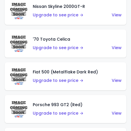
Nissan Skyline 2000GT-R
Upgrade to see price →
View
'70 Toyota Celica
Upgrade to see price →
View
Fiat 500 (Metalflake Dark Red)
Upgrade to see price →
View
Porsche 993 GT2 (Red)
Upgrade to see price →
View