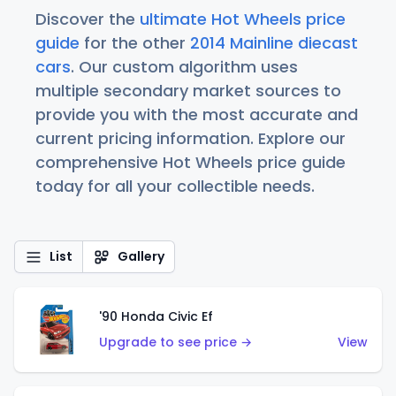
Discover the
ultimate Hot Wheels price
guide
for the other
2014 Mainline diecast
cars
. Our custom algorithm uses
multiple secondary market sources to
provide you with the most accurate and
current pricing information. Explore our
comprehensive Hot Wheels price guide
today for all your collectible needs.
List
Gallery
'90 Honda Civic Ef
Upgrade to see price →
View