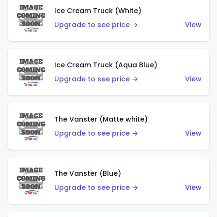
Ice Cream Truck (White)
Upgrade to see price →
View
Ice Cream Truck (Aqua Blue)
Upgrade to see price →
View
The Vanster (Matte white)
Upgrade to see price →
View
The Vanster (Blue)
Upgrade to see price →
View