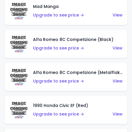
Mad Manga
Upgrade to see price →
View
Alfa Romeo 8C Competizione (Black)
Upgrade to see price →
View
Alfa Romeo 8C Competizione (Metalflake Dark Red)
Upgrade to see price →
View
1990 Honda Civic EF (Red)
Upgrade to see price →
View