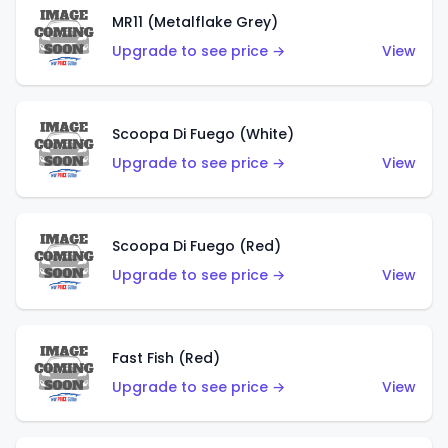
MR11 (Metalflake Grey)
Upgrade to see price →
View
Scoopa Di Fuego (White)
Upgrade to see price →
View
Scoopa Di Fuego (Red)
Upgrade to see price →
View
Fast Fish (Red)
Upgrade to see price →
View