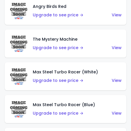
Angry Birds Red
Upgrade to see price →
View
The Mystery Machine
Upgrade to see price →
View
Max Steel Turbo Racer (White)
Upgrade to see price →
View
Max Steel Turbo Racer (Blue)
Upgrade to see price →
View