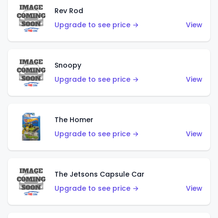
Rev Rod
Upgrade to see price →
View
Snoopy
Upgrade to see price →
View
The Homer
Upgrade to see price →
View
The Jetsons Capsule Car
Upgrade to see price →
View