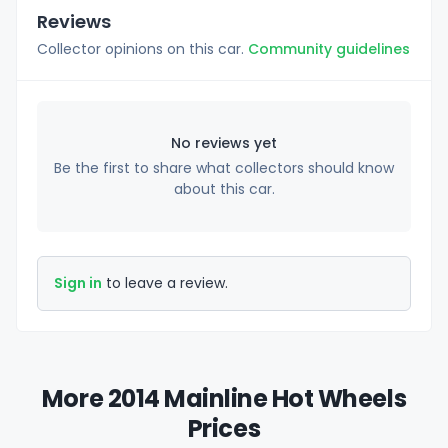
Reviews
Collector opinions on this car.
Community guidelines
No reviews yet
Be the first to share what collectors should know
about this car.
Sign in
to leave a review.
More 2014 Mainline Hot Wheels
Prices