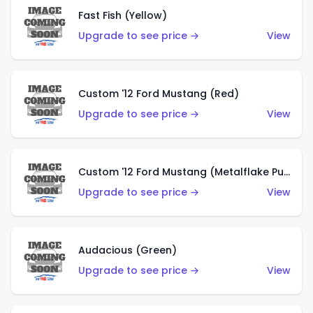
Fast Fish (Yellow)
Upgrade to see price →
View
Custom '12 Ford Mustang (Red)
Upgrade to see price →
View
Custom '12 Ford Mustang (Metalflake Purple)
Upgrade to see price →
View
Audacious (Green)
Upgrade to see price →
View