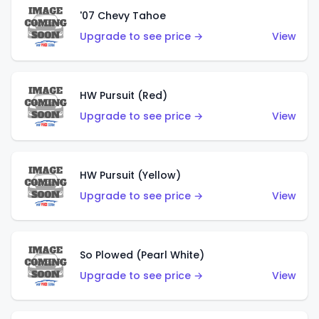
'07 Chevy Tahoe
Upgrade to see price →
View
HW Pursuit (Red)
Upgrade to see price →
View
HW Pursuit (Yellow)
Upgrade to see price →
View
So Plowed (Pearl White)
Upgrade to see price →
View