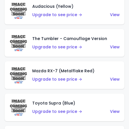
Audacious (Yellow)
Upgrade to see price →
View
The Tumbler - Camouflage Version
Upgrade to see price →
View
Mazda RX-7 (Metalflake Red)
Upgrade to see price →
View
Toyota Supra (Blue)
Upgrade to see price →
View