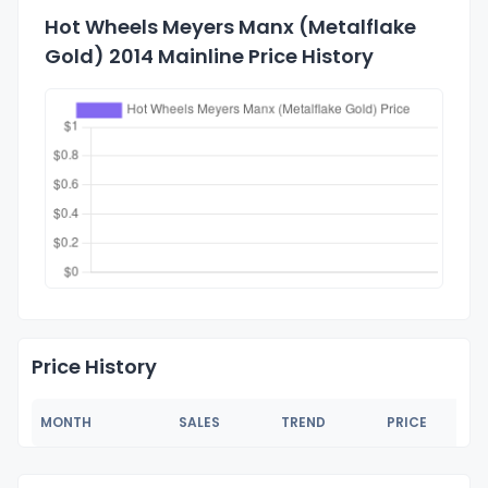
Hot Wheels Meyers Manx (Metalflake
Gold) 2014 Mainline Price History
Price History
MONTH
SALES
TREND
PRICE