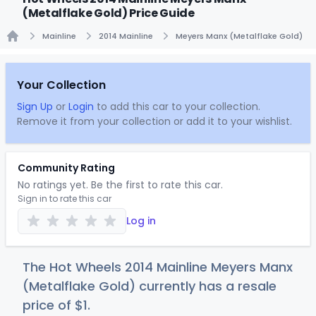
(Metalflake Gold) Price Guide
Mainline
2014 Mainline
Meyers Manx (Metalflake Gold)
Home
Your Collection
Sign Up
or
Login
to add this car to your collection.
Remove it from your collection or add it to your wishlist.
Community Rating
No ratings yet. Be the first to rate this car.
Sign in to rate this car
Log in
The Hot Wheels 2014 Mainline Meyers Manx
(Metalflake Gold) currently has a resale
price of
$
1
.