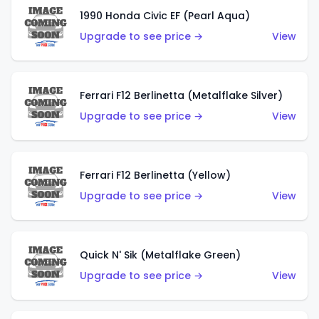
1990 Honda Civic EF (Pearl Aqua)
Upgrade to see price →
View
Ferrari F12 Berlinetta (Metalflake Silver)
Upgrade to see price →
View
Ferrari F12 Berlinetta (Yellow)
Upgrade to see price →
View
Quick N' Sik (Metalflake Green)
Upgrade to see price →
View