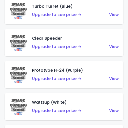
Turbo Turret (Blue)
Upgrade to see price →
View
Clear Speeder
Upgrade to see price →
View
Prototype H-24 (Purple)
Upgrade to see price →
View
Wattzup (White)
Upgrade to see price →
View