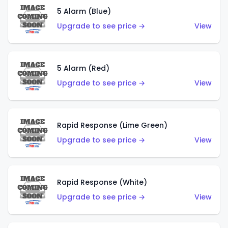
5 Alarm (Blue)
Upgrade to see price →
View
5 Alarm (Red)
Upgrade to see price →
View
Rapid Response (Lime Green)
Upgrade to see price →
View
Rapid Response (White)
Upgrade to see price →
View