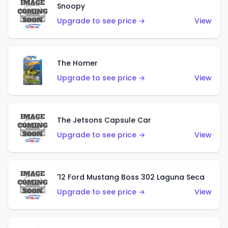
Snoopy
Upgrade to see price →
View
The Homer
Upgrade to see price →
View
The Jetsons Capsule Car
Upgrade to see price →
View
'12 Ford Mustang Boss 302 Laguna Seca
Upgrade to see price →
View