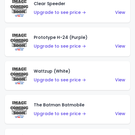
Clear Speeder
Upgrade to see price →
View
Prototype H-24 (Purple)
Upgrade to see price →
View
Wattzup (White)
Upgrade to see price →
View
The Batman Batmobile
Upgrade to see price →
View