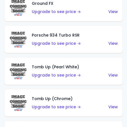
Ground FX
Upgrade to see price →
View
Porsche 934 Turbo RSR
Upgrade to see price →
View
Tomb Up (Pearl White)
Upgrade to see price →
View
Tomb Up (Chrome)
Upgrade to see price →
View