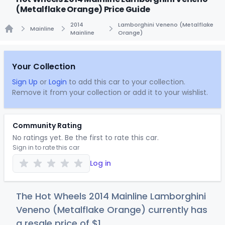
(Metalflake Orange) Price Guide
2014
Lamborghini Veneno (Metalflake
Mainline
Mainline
Orange)
Home
Your Collection
Sign Up
or
Login
to add this car to your collection.
Remove it from your collection or add it to your wishlist.
Community Rating
No ratings yet. Be the first to rate this car.
Sign in to rate this car
Log in
The Hot Wheels 2014 Mainline Lamborghini
Veneno (Metalflake Orange) currently has
a resale price of
$
1
.