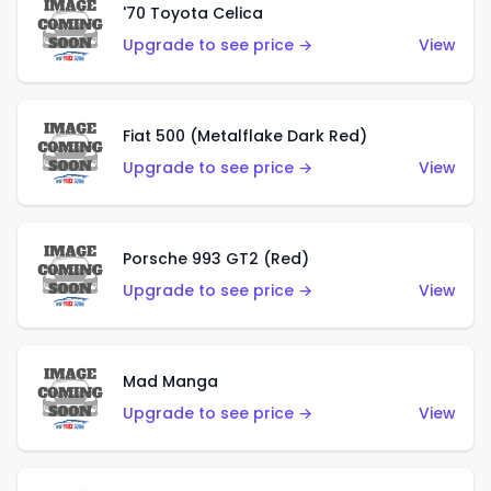
'70 Toyota Celica
Upgrade to see price →
View
Fiat 500 (Metalflake Dark Red)
Upgrade to see price →
View
Porsche 993 GT2 (Red)
Upgrade to see price →
View
Mad Manga
Upgrade to see price →
View