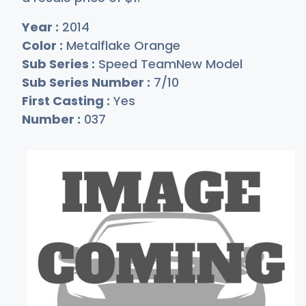
Year :
2014
Color :
Metalflake Orange
Sub Series :
Speed TeamNew Model
Sub Series Number :
7/10
First Casting :
Yes
Number :
037