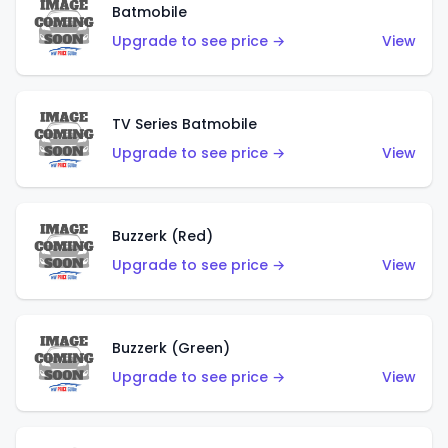
Batmobile
Upgrade to see price →
View
TV Series Batmobile
Upgrade to see price →
View
Buzzerk (Red)
Upgrade to see price →
View
Buzzerk (Green)
Upgrade to see price →
View