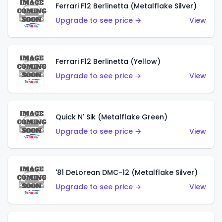
Ferrari F12 Berlinetta (Metalflake Silver)
Upgrade to see price →
View
Ferrari F12 Berlinetta (Yellow)
Upgrade to see price →
View
Quick N' Sik (Metalflake Green)
Upgrade to see price →
View
'81 DeLorean DMC-12 (Metalflake Silver)
Upgrade to see price →
View