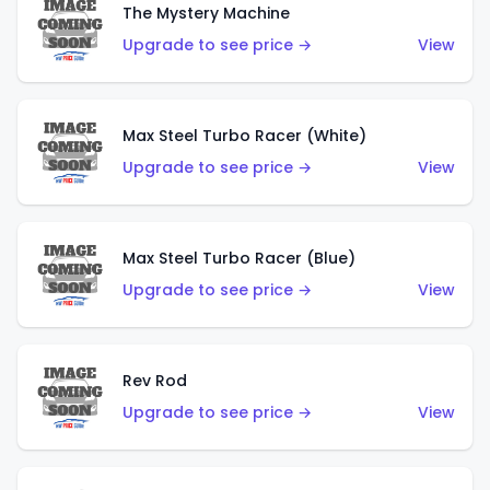
The Mystery Machine
Upgrade to see price →
View
Max Steel Turbo Racer (White)
Upgrade to see price →
View
Max Steel Turbo Racer (Blue)
Upgrade to see price →
View
Rev Rod
Upgrade to see price →
View