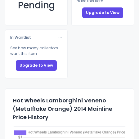
have this item
Pending
Upgrade to View
In Wantlist
See how many collectors
want this item
Upgrade to View
Hot Wheels Lamborghini Veneno
(Metalflake Orange) 2014 Mainline
Price History