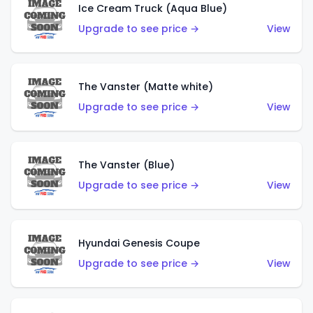
Ice Cream Truck (Aqua Blue)
Upgrade to see price →
View
The Vanster (Matte white)
Upgrade to see price →
View
The Vanster (Blue)
Upgrade to see price →
View
Hyundai Genesis Coupe
Upgrade to see price →
View