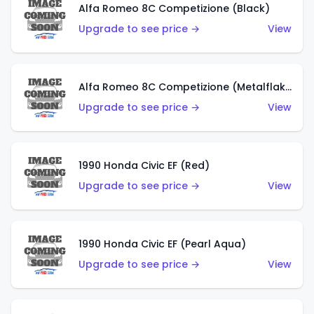
Alfa Romeo 8C Competizione (Black)
Upgrade to see price →
View
Alfa Romeo 8C Competizione (Metalflake Dark Red)
Upgrade to see price →
View
1990 Honda Civic EF (Red)
Upgrade to see price →
View
1990 Honda Civic EF (Pearl Aqua)
Upgrade to see price →
View