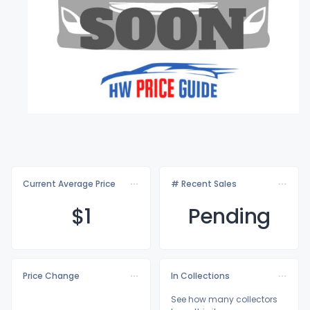
Current Average Price
# Recent Sales
$
1
Pending
Price Change
In Collections
See how many collectors