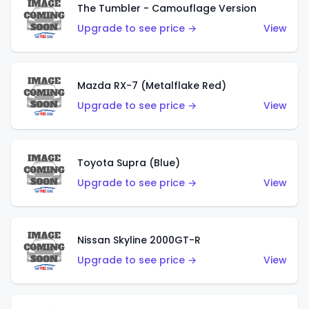
The Tumbler - Camouflage Version
Upgrade to see price →
View
Mazda RX-7 (Metalflake Red)
Upgrade to see price →
View
Toyota Supra (Blue)
Upgrade to see price →
View
Nissan Skyline 2000GT-R
Upgrade to see price →
View