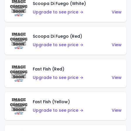
Scoopa Di Fuego (White)
Upgrade to see price →
View
Scoopa Di Fuego (Red)
Upgrade to see price →
View
Fast Fish (Red)
Upgrade to see price →
View
Fast Fish (Yellow)
Upgrade to see price →
View