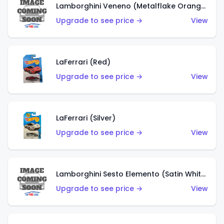
Lamborghini Veneno (Metalflake Orange)
Upgrade to see price →
View
LaFerrari (Red)
Upgrade to see price →
View
LaFerrari (Silver)
Upgrade to see price →
View
Lamborghini Sesto Elemento (Satin White)
Upgrade to see price →
View