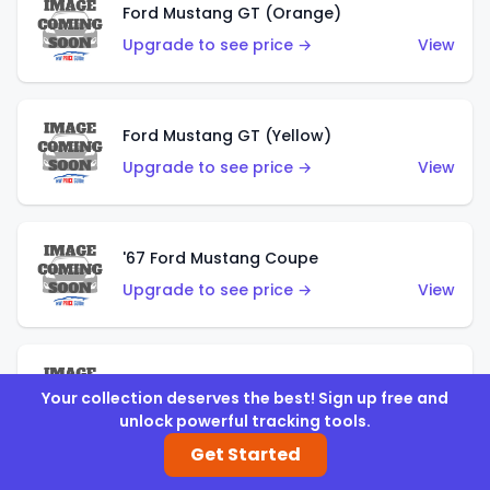
Ford Mustang GT (Orange)
Upgrade to see price →
View
Ford Mustang GT (Yellow)
Upgrade to see price →
View
'67 Ford Mustang Coupe
Upgrade to see price →
View
1971 Mustang Mach 1
Your collection deserves the best! Sign up free and
Upgrade to see price →
View
unlock powerful tracking tools.
Get Started