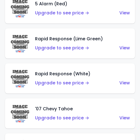
5 Alarm (Red)
Upgrade to see price →
View
Rapid Response (Lime Green)
Upgrade to see price →
View
Rapid Response (White)
Upgrade to see price →
View
'07 Chevy Tahoe
Upgrade to see price →
View