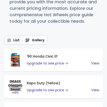
provide you with the most accurate and
current pricing information. Explore our
comprehensive Hot Wheels price guide
today for all your collectible needs.
List
Gallery
'90 Honda Civic Ef
Upgrade to see price →
View
Repo Duty (Yellow)
Upgrade to see price →
View