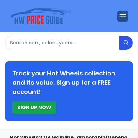
Search
Track your Hot Wheels collection
and its value. Sign up for a FREE
account!
SIGN UP NOW
Hot Wheels 2014 Mainline Lamborghini Veneno