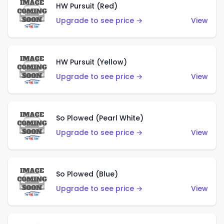
HW Pursuit (Red)
Upgrade to see price →
View
HW Pursuit (Yellow)
Upgrade to see price →
View
So Plowed (Pearl White)
Upgrade to see price →
View
So Plowed (Blue)
Upgrade to see price →
View