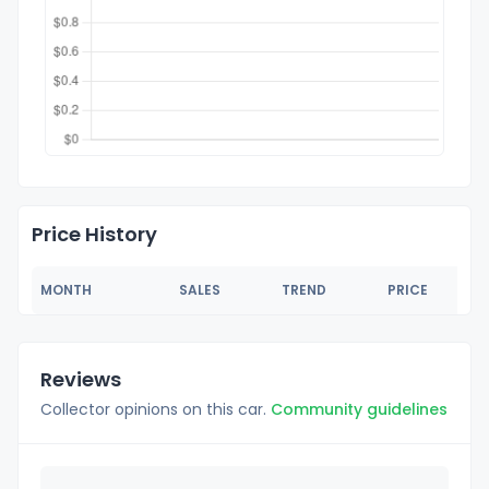
Price History
MONTH
SALES
TREND
PRICE
Reviews
Collector opinions on this car.
Community guidelines