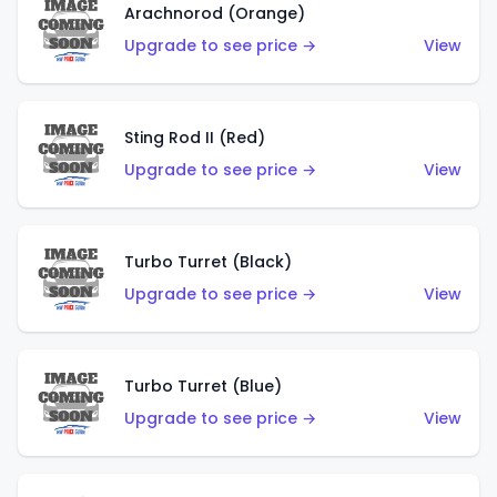
Arachnorod (Orange)
Upgrade to see price →
View
Sting Rod II (Red)
Upgrade to see price →
View
Turbo Turret (Black)
Upgrade to see price →
View
Turbo Turret (Blue)
Upgrade to see price →
View