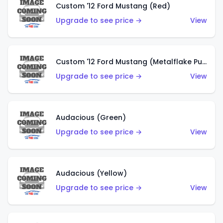
Custom '12 Ford Mustang (Red)
Upgrade to see price →
View
Custom '12 Ford Mustang (Metalflake Purple)
Upgrade to see price →
View
Audacious (Green)
Upgrade to see price →
View
Audacious (Yellow)
Upgrade to see price →
View