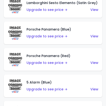
Lamborghini Sesto Elemento (Satin Grey)
Upgrade to see price →
View
Porsche Panamera (Blue)
Upgrade to see price →
View
Porsche Panamera (Red)
Upgrade to see price →
View
5 Alarm (Blue)
Upgrade to see price →
View