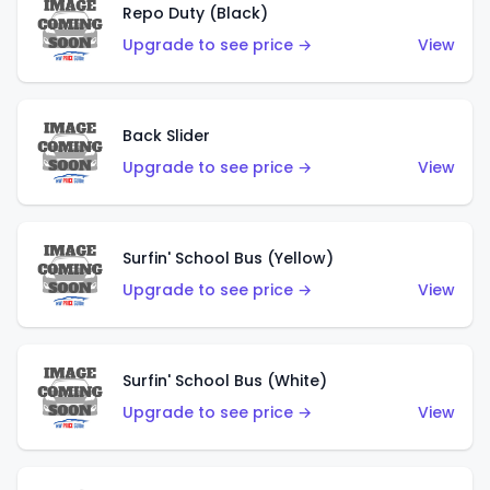
Repo Duty (Black)
Upgrade to see price →
View
Back Slider
Upgrade to see price →
View
Surfin' School Bus (Yellow)
Upgrade to see price →
View
Surfin' School Bus (White)
Upgrade to see price →
View