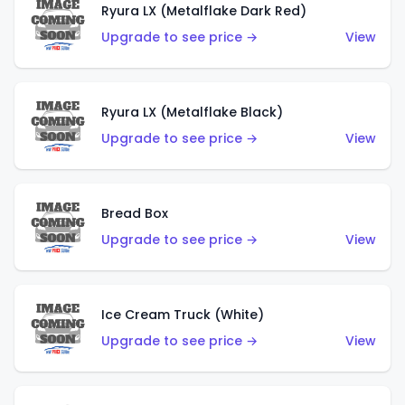
Ryura LX (Metalflake Dark Red)
Upgrade to see price →
View
Ryura LX (Metalflake Black)
Upgrade to see price →
View
Bread Box
Upgrade to see price →
View
Ice Cream Truck (White)
Upgrade to see price →
View