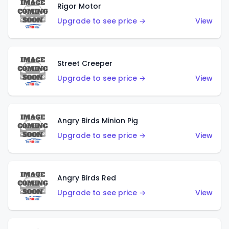
Rigor Motor
Upgrade to see price →
View
Street Creeper
Upgrade to see price →
View
Angry Birds Minion Pig
Upgrade to see price →
View
Angry Birds Red
Upgrade to see price →
View