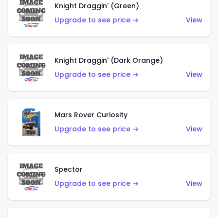
Knight Draggin' (Green)
Upgrade to see price →
View
Knight Draggin' (Dark Orange)
Upgrade to see price →
View
Mars Rover Curiosity
Upgrade to see price →
View
Spector
Upgrade to see price →
View