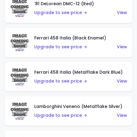
'81 DeLorean DMC-12 (Red)
Upgrade to see price →
View
Ferrari 458 Italia (Black Enamel)
Upgrade to see price →
View
Ferrari 458 Italia (Metalflake Dark Blue)
Upgrade to see price →
View
Lamborghini Veneno (Metalflake Silver)
Upgrade to see price →
View