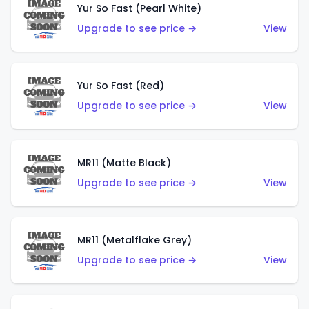
Yur So Fast (Pearl White)
Upgrade to see price →
View
Yur So Fast (Red)
Upgrade to see price →
View
MR11 (Matte Black)
Upgrade to see price →
View
MR11 (Metalflake Grey)
Upgrade to see price →
View