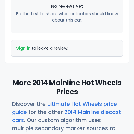
No reviews yet
Be the first to share what collectors should know
about this car.
Sign in
to leave a review.
More 2014 Mainline Hot Wheels
Prices
Discover the
ultimate Hot Wheels price
guide
for the other
2014 Mainline diecast
cars
. Our custom algorithm uses
multiple secondary market sources to