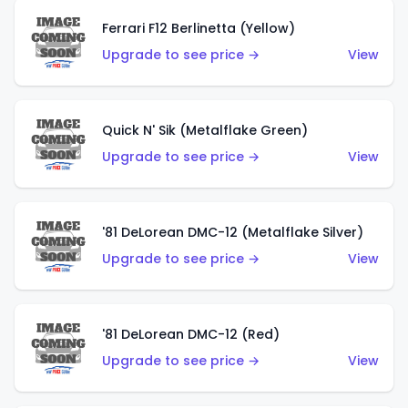
Ferrari F12 Berlinetta (Yellow)
Upgrade to see price →
View
Quick N' Sik (Metalflake Green)
Upgrade to see price →
View
'81 DeLorean DMC-12 (Metalflake Silver)
Upgrade to see price →
View
'81 DeLorean DMC-12 (Red)
Upgrade to see price →
View