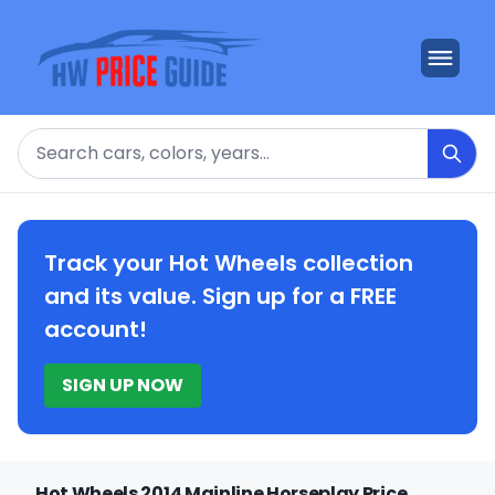
Search
Track your Hot Wheels collection
and its value. Sign up for a FREE
account!
SIGN UP NOW
Hot Wheels 2014 Mainline Horseplay Price