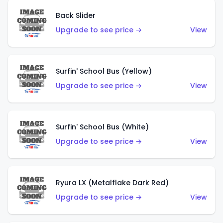
Back Slider
Upgrade to see price →
View
Surfin' School Bus (Yellow)
Upgrade to see price →
View
Surfin' School Bus (White)
Upgrade to see price →
View
Ryura LX (Metalflake Dark Red)
Upgrade to see price →
View