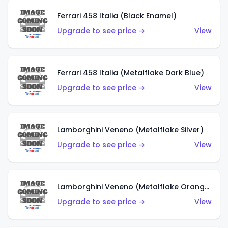
Ferrari 458 Italia (Black Enamel)
Upgrade to see price →
View
Ferrari 458 Italia (Metalflake Dark Blue)
Upgrade to see price →
View
Lamborghini Veneno (Metalflake Silver)
Upgrade to see price →
View
Lamborghini Veneno (Metalflake Orange)
Upgrade to see price →
View