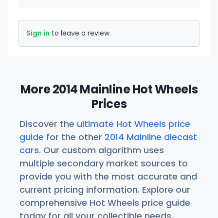
Sign in
to leave a review.
More 2014 Mainline Hot Wheels
Prices
Discover the
ultimate Hot Wheels price
guide
for the other
2014 Mainline diecast
cars
. Our custom algorithm uses
multiple secondary market sources to
provide you with the most accurate and
current pricing information. Explore our
comprehensive Hot Wheels price guide
today for all your collectible needs.