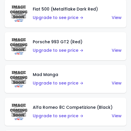
Fiat 500 (Metalflake Dark Red)
Upgrade to see price →
View
Porsche 993 GT2 (Red)
Upgrade to see price →
View
Mad Manga
Upgrade to see price →
View
Alfa Romeo 8C Competizione (Black)
Upgrade to see price →
View