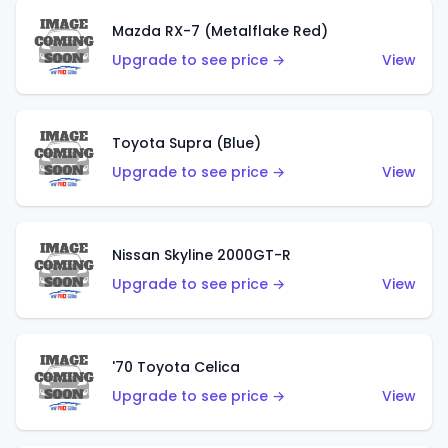
Mazda RX-7 (Metalflake Red)
Upgrade to see price →
View
Toyota Supra (Blue)
Upgrade to see price →
View
Nissan Skyline 2000GT-R
Upgrade to see price →
View
'70 Toyota Celica
Upgrade to see price →
View