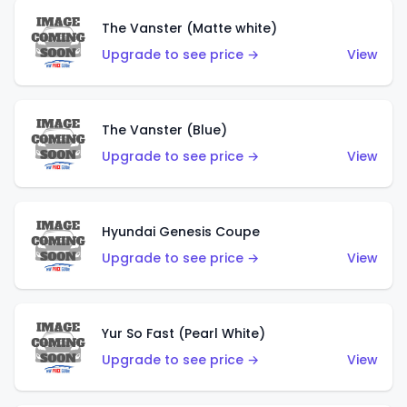
The Vanster (Matte white)
Upgrade to see price →
View
The Vanster (Blue)
Upgrade to see price →
View
Hyundai Genesis Coupe
Upgrade to see price →
View
Yur So Fast (Pearl White)
Upgrade to see price →
View