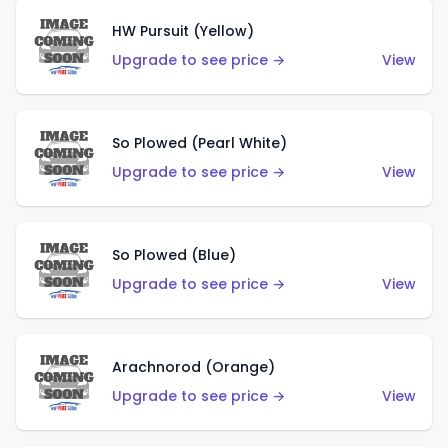
HW Pursuit (Yellow)
Upgrade to see price →
View
So Plowed (Pearl White)
Upgrade to see price →
View
So Plowed (Blue)
Upgrade to see price →
View
Arachnorod (Orange)
Upgrade to see price →
View