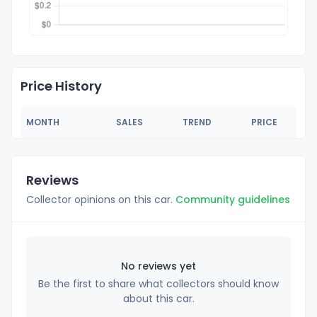
Price History
MONTH
SALES
TREND
PRICE
Reviews
Collector opinions on this car.
Community guidelines
No reviews yet
Be the first to share what collectors should know
about this car.