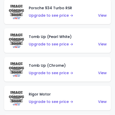
Porsche 934 Turbo RSR
Upgrade to see price →
View
Tomb Up (Pearl White)
Upgrade to see price →
View
Tomb Up (Chrome)
Upgrade to see price →
View
Rigor Motor
Upgrade to see price →
View