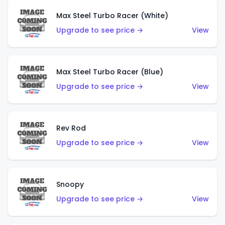
Max Steel Turbo Racer (White)
Upgrade to see price →
View
Max Steel Turbo Racer (Blue)
Upgrade to see price →
View
Rev Rod
Upgrade to see price →
View
Snoopy
Upgrade to see price →
View