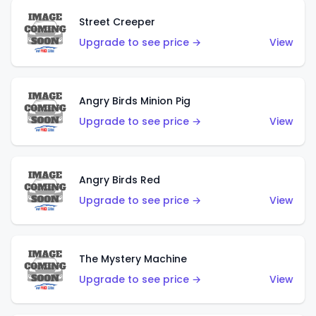
Street Creeper
Upgrade to see price →
View
Angry Birds Minion Pig
Upgrade to see price →
View
Angry Birds Red
Upgrade to see price →
View
The Mystery Machine
Upgrade to see price →
View