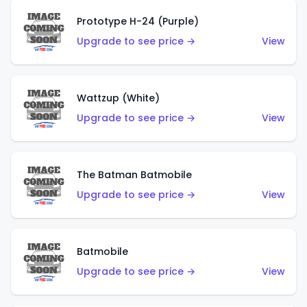
Prototype H-24 (Purple)
Upgrade to see price →
View
Wattzup (White)
Upgrade to see price →
View
The Batman Batmobile
Upgrade to see price →
View
Batmobile
Upgrade to see price →
View