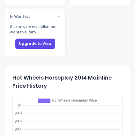
In Wantlist
See how many collectors
want this item
Upgrade to View
Hot Wheels Horseplay 2014 Mainline
Price History