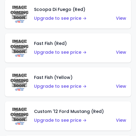
Scoopa Di Fuego (Red)
Upgrade to see price →
View
Fast Fish (Red)
Upgrade to see price →
View
Fast Fish (Yellow)
Upgrade to see price →
View
Custom '12 Ford Mustang (Red)
Upgrade to see price →
View