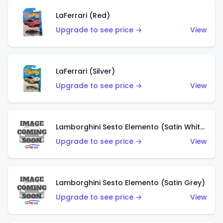
LaFerrari (Red)
Upgrade to see price →
View
LaFerrari (Silver)
Upgrade to see price →
View
Lamborghini Sesto Elemento (Satin White)
Upgrade to see price →
View
Lamborghini Sesto Elemento (Satin Grey)
Upgrade to see price →
View