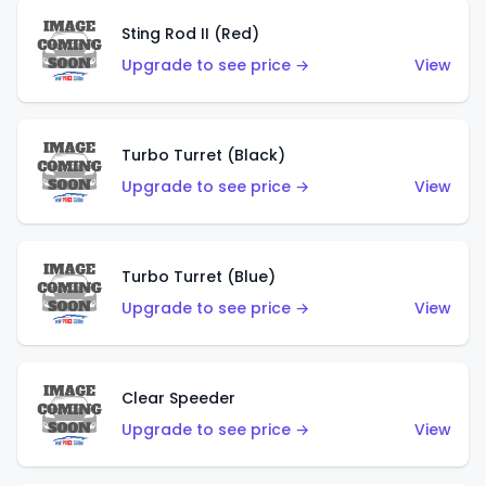
Sting Rod II (Red)
Upgrade to see price →
View
Turbo Turret (Black)
Upgrade to see price →
View
Turbo Turret (Blue)
Upgrade to see price →
View
Clear Speeder
Upgrade to see price →
View