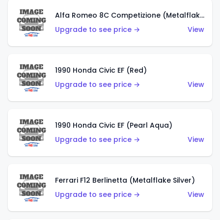
Alfa Romeo 8C Competizione (Metalflake Dark Red)
Upgrade to see price →
View
1990 Honda Civic EF (Red)
Upgrade to see price →
View
1990 Honda Civic EF (Pearl Aqua)
Upgrade to see price →
View
Ferrari F12 Berlinetta (Metalflake Silver)
Upgrade to see price →
View