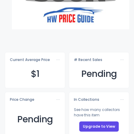
Current Average Price
# Recent Sales
$
1
Pending
Price Change
In Collections
See how many collectors
have this item
Pending
Upgrade to View