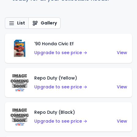
List
Gallery
'90 Honda Civic Ef
Upgrade to see price →
View
Repo Duty (Yellow)
Upgrade to see price →
View
Repo Duty (Black)
Upgrade to see price →
View