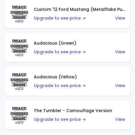
Custom '12 Ford Mustang (Metalflake Purple)
Upgrade to see price →
View
Audacious (Green)
Upgrade to see price →
View
Audacious (Yellow)
Upgrade to see price →
View
The Tumbler - Camouflage Version
Upgrade to see price →
View