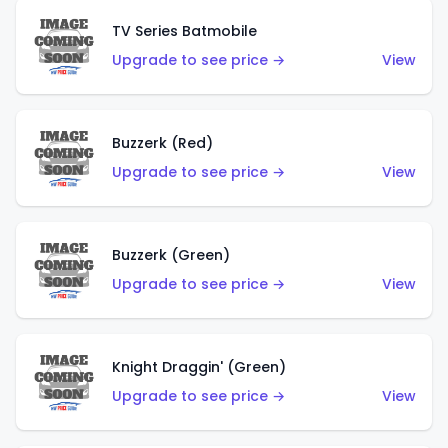
TV Series Batmobile
Upgrade to see price →
View
Buzzerk (Red)
Upgrade to see price →
View
Buzzerk (Green)
Upgrade to see price →
View
Knight Draggin' (Green)
Upgrade to see price →
View