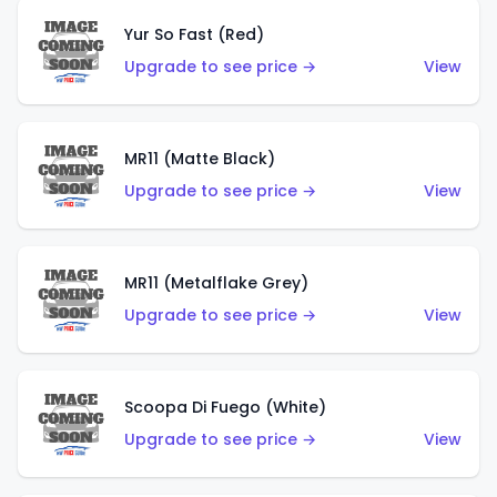
Yur So Fast (Red)
Upgrade to see price →
View
MR11 (Matte Black)
Upgrade to see price →
View
MR11 (Metalflake Grey)
Upgrade to see price →
View
Scoopa Di Fuego (White)
Upgrade to see price →
View