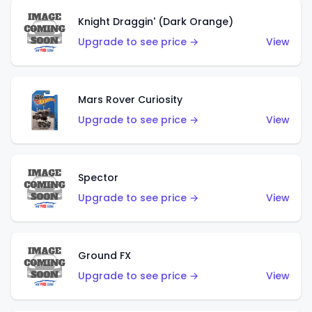
Knight Draggin' (Dark Orange)
Upgrade to see price →
View
Mars Rover Curiosity
Upgrade to see price →
View
Spector
Upgrade to see price →
View
Ground FX
Upgrade to see price →
View