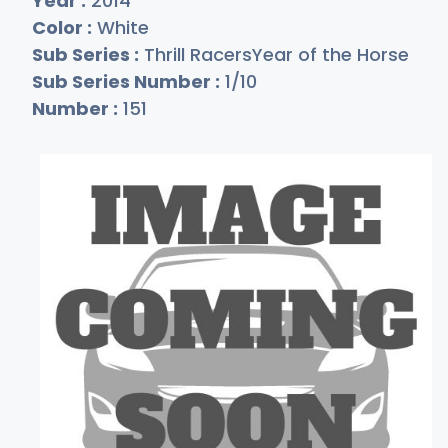
Year :
2014
Color :
White
Sub Series :
Thrill RacersYear of the Horse
Sub Series Number :
1/10
Number :
151