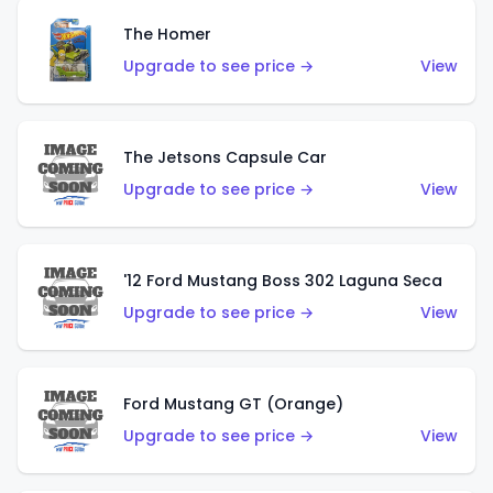
The Homer
Upgrade to see price →
View
The Jetsons Capsule Car
Upgrade to see price →
View
'12 Ford Mustang Boss 302 Laguna Seca
Upgrade to see price →
View
Ford Mustang GT (Orange)
Upgrade to see price →
View