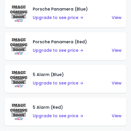
Porsche Panamera (Blue)
Upgrade to see price →
View
Porsche Panamera (Red)
Upgrade to see price →
View
5 Alarm (Blue)
Upgrade to see price →
View
5 Alarm (Red)
Upgrade to see price →
View