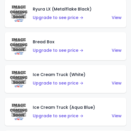
Ryura LX (Metalflake Black)
Upgrade to see price →
View
Bread Box
Upgrade to see price →
View
Ice Cream Truck (White)
Upgrade to see price →
View
Ice Cream Truck (Aqua Blue)
Upgrade to see price →
View