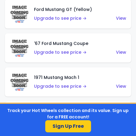
Ford Mustang GT (Yellow)
Upgrade to see price →
View
'67 Ford Mustang Coupe
Upgrade to see price →
View
1971 Mustang Mach 1
Upgrade to see price →
View
Track your Hot Wheels collection and its value. Sign up
'07 Ford Mustang (Metalflake Dark Red)
for a FREE account!
Upgrade to see price →
View
Sign Up Free