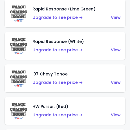
Rapid Response (Lime Green)
Upgrade to see price →
View
Rapid Response (White)
Upgrade to see price →
View
'07 Chevy Tahoe
Upgrade to see price →
View
HW Pursuit (Red)
Upgrade to see price →
View