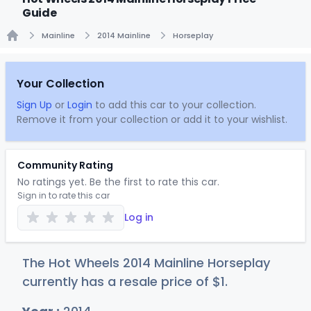
Guide
Mainline
2014 Mainline
Horseplay
Home
Your Collection
Sign Up
or
Login
to add this car to your collection.
Remove it from your collection or add it to your wishlist.
Community Rating
No ratings yet. Be the first to rate this car.
Sign in to rate this car
Log in
The Hot Wheels 2014 Mainline Horseplay
currently has a resale price of
$
1
.