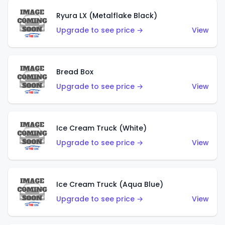
Ryura LX (Metalflake Black)
Upgrade to see price →
View
Bread Box
Upgrade to see price →
View
Ice Cream Truck (White)
Upgrade to see price →
View
Ice Cream Truck (Aqua Blue)
Upgrade to see price →
View