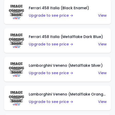
Ferrari 458 Italia (Black Enamel)
Upgrade to see price →
View
Ferrari 458 Italia (Metalflake Dark Blue)
Upgrade to see price →
View
Lamborghini Veneno (Metalflake Silver)
Upgrade to see price →
View
Lamborghini Veneno (Metalflake Orange)
Upgrade to see price →
View