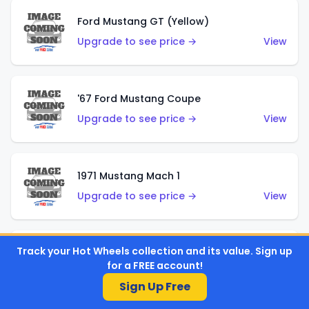
Ford Mustang GT (Yellow)
Upgrade to see price →
View
'67 Ford Mustang Coupe
Upgrade to see price →
View
1971 Mustang Mach 1
Upgrade to see price →
View
Track your Hot Wheels collection and its value. Sign up
'07 Ford Mustang (Metalflake Dark Red)
for a FREE account!
Upgrade to see price →
View
Sign Up Free