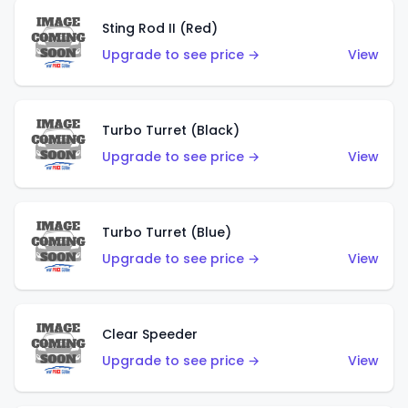
Sting Rod II (Red)
Upgrade to see price →
View
Turbo Turret (Black)
Upgrade to see price →
View
Turbo Turret (Blue)
Upgrade to see price →
View
Clear Speeder
Upgrade to see price →
View