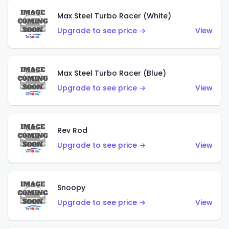
Max Steel Turbo Racer (White)
Upgrade to see price →
View
Max Steel Turbo Racer (Blue)
Upgrade to see price →
View
Rev Rod
Upgrade to see price →
View
Snoopy
Upgrade to see price →
View