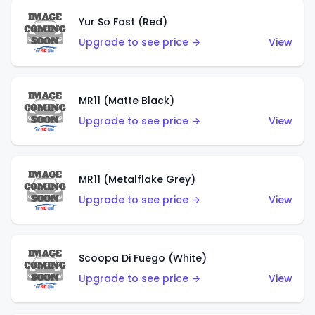
Yur So Fast (Red)
Upgrade to see price →
View
MR11 (Matte Black)
Upgrade to see price →
View
MR11 (Metalflake Grey)
Upgrade to see price →
View
Scoopa Di Fuego (White)
Upgrade to see price →
View