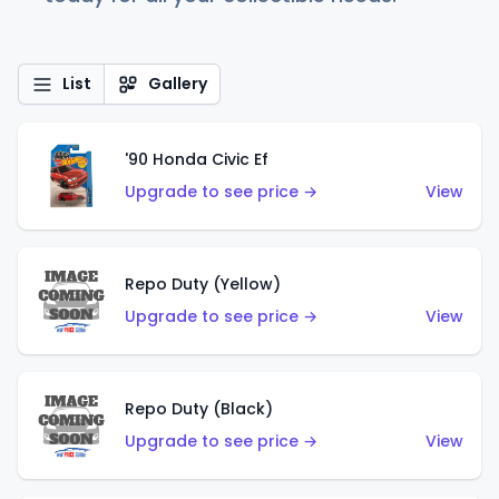
List
Gallery
'90 Honda Civic Ef
Upgrade to see price →
View
Repo Duty (Yellow)
Upgrade to see price →
View
Repo Duty (Black)
Upgrade to see price →
View