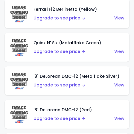
Ferrari F12 Berlinetta (Yellow)
Upgrade to see price →
View
Quick N' Sik (Metalflake Green)
Upgrade to see price →
View
'81 DeLorean DMC-12 (Metalflake Silver)
Upgrade to see price →
View
'81 DeLorean DMC-12 (Red)
Upgrade to see price →
View