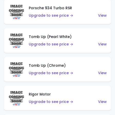
Porsche 934 Turbo RSR
Upgrade to see price →
View
Tomb Up (Pearl White)
Upgrade to see price →
View
Tomb Up (Chrome)
Upgrade to see price →
View
Rigor Motor
Upgrade to see price →
View