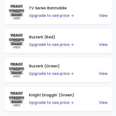
TV Series Batmobile
Upgrade to see price →
View
Buzzerk (Red)
Upgrade to see price →
View
Buzzerk (Green)
Upgrade to see price →
View
Knight Draggin' (Green)
Upgrade to see price →
View