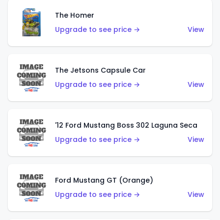
The Homer
Upgrade to see price →
View
The Jetsons Capsule Car
Upgrade to see price →
View
'12 Ford Mustang Boss 302 Laguna Seca
Upgrade to see price →
View
Ford Mustang GT (Orange)
Upgrade to see price →
View