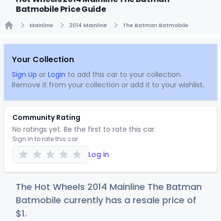
Batmobile Price Guide
Mainline
2014 Mainline
The Batman Batmobile
Home
Your Collection
Sign Up
or
Login
to add this car to your collection.
Remove it from your collection or add it to your wishlist.
Community Rating
No ratings yet. Be the first to rate this car.
Sign in to rate this car
Log in
The Hot Wheels 2014 Mainline The Batman
Batmobile currently has a resale price of
$
1
.