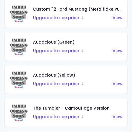
Custom '12 Ford Mustang (Metalflake Purple)
Upgrade to see price →
View
Audacious (Green)
Upgrade to see price →
View
Audacious (Yellow)
Upgrade to see price →
View
The Tumbler - Camouflage Version
Upgrade to see price →
View