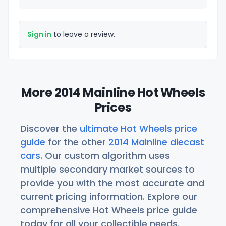
Sign in
to leave a review.
More 2014 Mainline Hot Wheels
Prices
Discover the
ultimate Hot Wheels price
guide
for the other
2014 Mainline diecast
cars
. Our custom algorithm uses
multiple secondary market sources to
provide you with the most accurate and
current pricing information. Explore our
comprehensive Hot Wheels price guide
today for all your collectible needs.