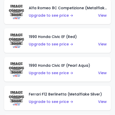
Alfa Romeo 8C Competizione (Metalflake Dark Red)
Upgrade to see price →
View
1990 Honda Civic EF (Red)
Upgrade to see price →
View
1990 Honda Civic EF (Pearl Aqua)
Upgrade to see price →
View
Ferrari F12 Berlinetta (Metalflake Silver)
Upgrade to see price →
View