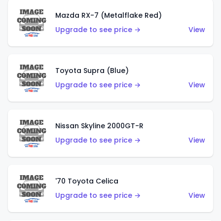
Mazda RX-7 (Metalflake Red)
Upgrade to see price →
View
Toyota Supra (Blue)
Upgrade to see price →
View
Nissan Skyline 2000GT-R
Upgrade to see price →
View
'70 Toyota Celica
Upgrade to see price →
View