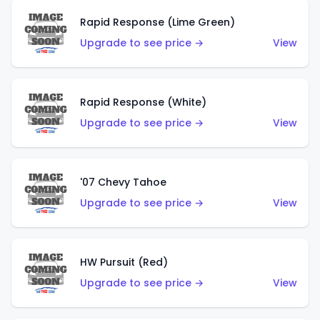
Rapid Response (Lime Green)
Upgrade to see price →
View
Rapid Response (White)
Upgrade to see price →
View
'07 Chevy Tahoe
Upgrade to see price →
View
HW Pursuit (Red)
Upgrade to see price →
View