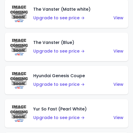
The Vanster (Matte white)
Upgrade to see price →
View
The Vanster (Blue)
Upgrade to see price →
View
Hyundai Genesis Coupe
Upgrade to see price →
View
Yur So Fast (Pearl White)
Upgrade to see price →
View