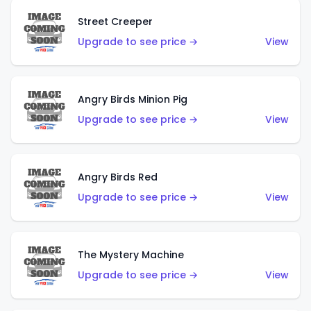
Street Creeper
Upgrade to see price →
View
Angry Birds Minion Pig
Upgrade to see price →
View
Angry Birds Red
Upgrade to see price →
View
The Mystery Machine
Upgrade to see price →
View