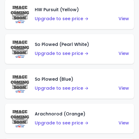
HW Pursuit (Yellow)
Upgrade to see price →
View
So Plowed (Pearl White)
Upgrade to see price →
View
So Plowed (Blue)
Upgrade to see price →
View
Arachnorod (Orange)
Upgrade to see price →
View