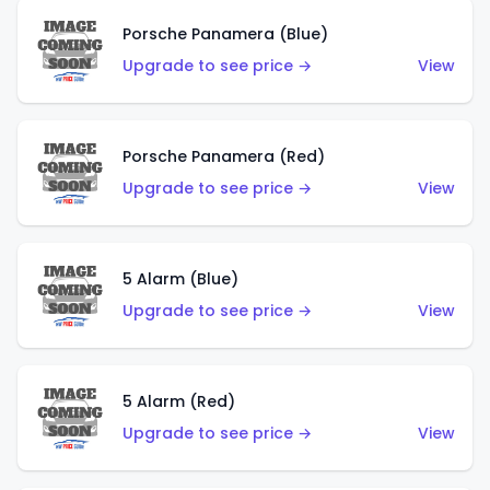
Porsche Panamera (Blue)
Upgrade to see price →
View
Porsche Panamera (Red)
Upgrade to see price →
View
5 Alarm (Blue)
Upgrade to see price →
View
5 Alarm (Red)
Upgrade to see price →
View