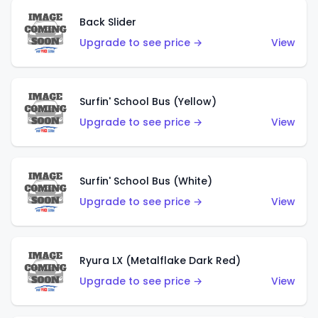
Back Slider
Upgrade to see price →
View
Surfin' School Bus (Yellow)
Upgrade to see price →
View
Surfin' School Bus (White)
Upgrade to see price →
View
Ryura LX (Metalflake Dark Red)
Upgrade to see price →
View