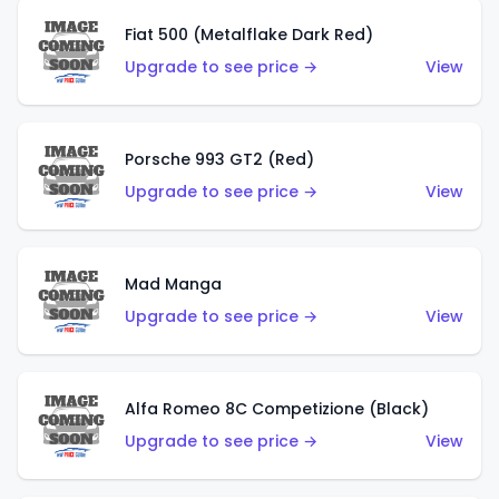
Fiat 500 (Metalflake Dark Red)
Upgrade to see price →
View
Porsche 993 GT2 (Red)
Upgrade to see price →
View
Mad Manga
Upgrade to see price →
View
Alfa Romeo 8C Competizione (Black)
Upgrade to see price →
View