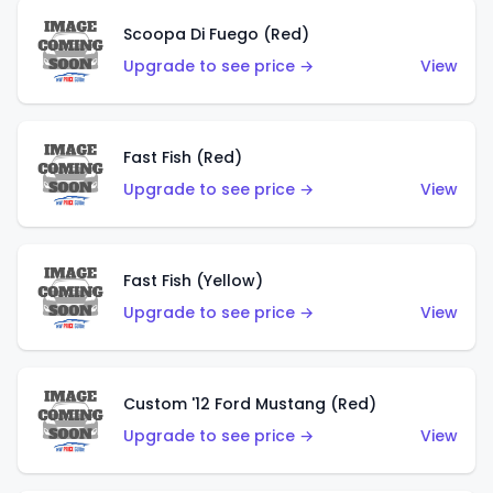
Scoopa Di Fuego (Red)
Upgrade to see price →
View
Fast Fish (Red)
Upgrade to see price →
View
Fast Fish (Yellow)
Upgrade to see price →
View
Custom '12 Ford Mustang (Red)
Upgrade to see price →
View