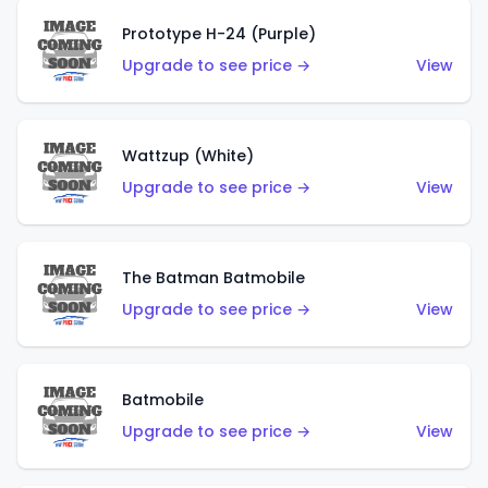
Prototype H-24 (Purple)
Upgrade to see price →
View
Wattzup (White)
Upgrade to see price →
View
The Batman Batmobile
Upgrade to see price →
View
Batmobile
Upgrade to see price →
View