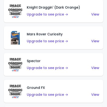
Knight Draggin' (Dark Orange)
Upgrade to see price →
View
Mars Rover Curiosity
Upgrade to see price →
View
Spector
Upgrade to see price →
View
Ground FX
Upgrade to see price →
View