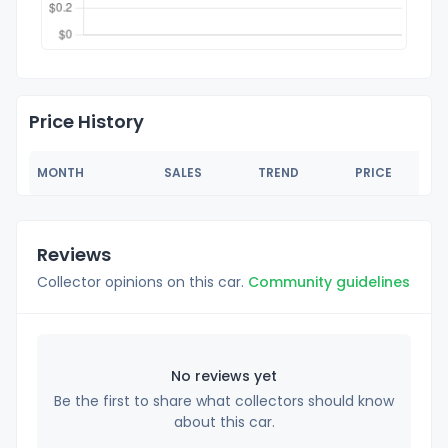
Price History
MONTH
SALES
TREND
PRICE
Reviews
Collector opinions on this car.
Community guidelines
No reviews yet
Be the first to share what collectors should know
about this car.