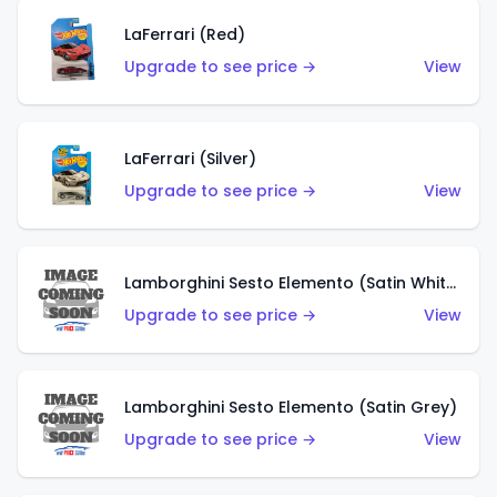
LaFerrari (Red)
Upgrade to see price →
View
LaFerrari (Silver)
Upgrade to see price →
View
Lamborghini Sesto Elemento (Satin White)
Upgrade to see price →
View
Lamborghini Sesto Elemento (Satin Grey)
Upgrade to see price →
View