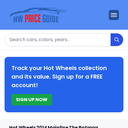
Search
Track your Hot Wheels collection
and its value. Sign up for a FREE
account!
SIGN UP NOW
Hot Wheels 2014 Mainline The Batman