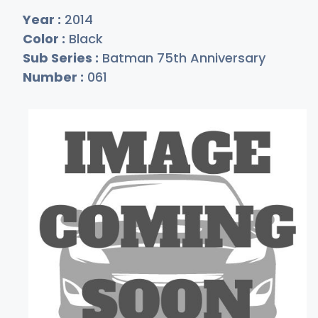
Year :
2014
Color :
Black
Sub Series :
Batman 75th Anniversary
Number :
061