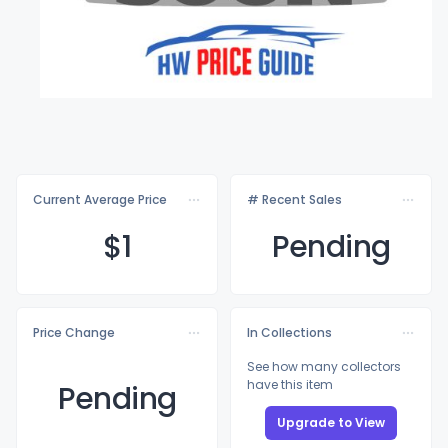
Current Average Price
# Recent Sales
$
1
Pending
Price Change
In Collections
See how many collectors
have this item
Pending
Upgrade to View