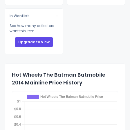
In Wantlist
See how many collectors
want this item
Upgrade to View
Hot Wheels The Batman Batmobile
2014 Mainline Price History