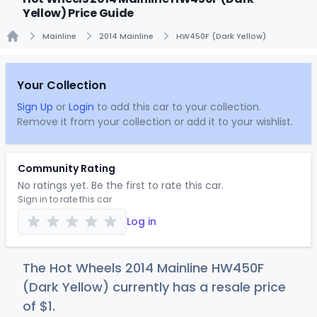
Yellow) Price Guide
Mainline
2014 Mainline
HW450F (Dark Yellow)
Home
Your Collection
Sign Up
or
Login
to add this car to your collection.
Remove it from your collection or add it to your wishlist.
Community Rating
No ratings yet. Be the first to rate this car.
Sign in to rate this car
Log in
The Hot Wheels 2014 Mainline HW450F
(Dark Yellow) currently has a resale price
of
$
1
.