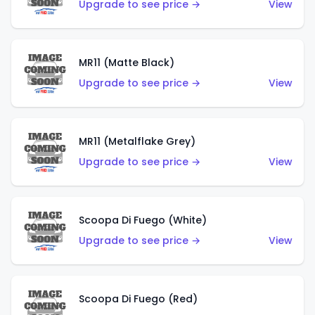
Upgrade to see price →
View
MR11 (Matte Black)
Upgrade to see price →
View
MR11 (Metalflake Grey)
Upgrade to see price →
View
Scoopa Di Fuego (White)
Upgrade to see price →
View
Scoopa Di Fuego (Red)