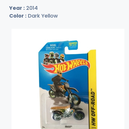
Year :
2014
Color :
Dark Yellow