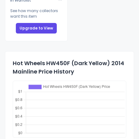
In Wantlist
See how many collectors
want this item
Upgrade to View
Hot Wheels HW450F (Dark Yellow) 2014
Mainline Price History