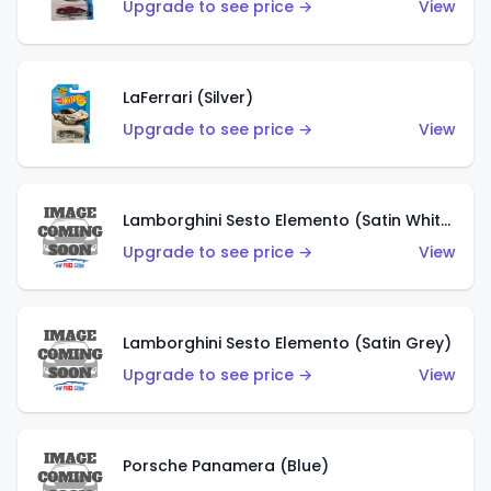
Upgrade to see price →
View
LaFerrari (Silver)
Upgrade to see price →
View
Lamborghini Sesto Elemento (Satin White)
Upgrade to see price →
View
Lamborghini Sesto Elemento (Satin Grey)
Upgrade to see price →
View
Porsche Panamera (Blue)