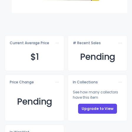
Current Average Price
# Recent Sales
$
1
Pending
Price Change
In Collections
See how many collectors
have this item
Pending
Upgrade to View