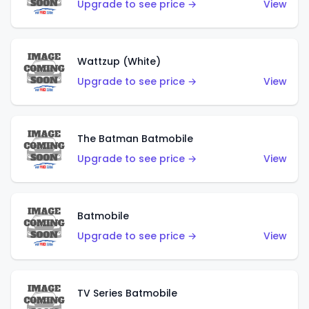
Upgrade to see price →
View
Wattzup (White)
Upgrade to see price →
View
The Batman Batmobile
Upgrade to see price →
View
Batmobile
Upgrade to see price →
View
TV Series Batmobile