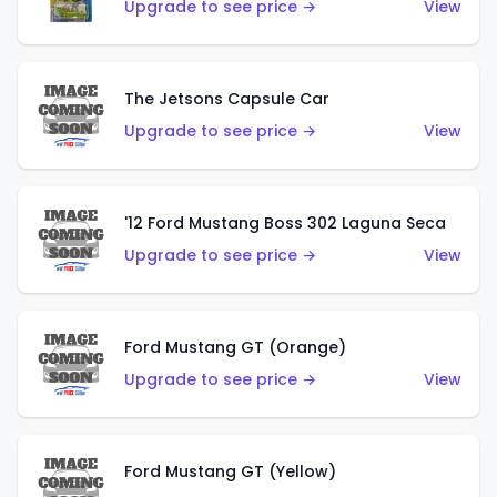
Upgrade to see price →
View
The Jetsons Capsule Car
Upgrade to see price →
View
'12 Ford Mustang Boss 302 Laguna Seca
Upgrade to see price →
View
Ford Mustang GT (Orange)
Upgrade to see price →
View
Ford Mustang GT (Yellow)