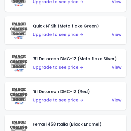
Upgrade to see price →
View
Quick N' Sik (Metalflake Green)
Upgrade to see price →
View
'81 DeLorean DMC-12 (Metalflake Silver)
Upgrade to see price →
View
'81 DeLorean DMC-12 (Red)
Upgrade to see price →
View
Ferrari 458 Italia (Black Enamel)