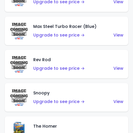
Upgrade to see price →
View
Max Steel Turbo Racer (Blue)
Upgrade to see price →
View
Rev Rod
Upgrade to see price →
View
Snoopy
Upgrade to see price →
View
The Homer