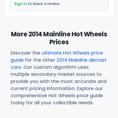
Sign in
to leave a review.
More 2014 Mainline Hot Wheels
Prices
Discover the
ultimate Hot Wheels price
guide
for the other
2014 Mainline diecast
cars
. Our custom algorithm uses
multiple secondary market sources to
provide you with the most accurate and
current pricing information. Explore our
comprehensive Hot Wheels price guide
today for all your collectible needs.