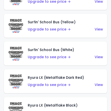
Upgrade to see price →
View
Surfin' School Bus (Yellow)
Upgrade to see price →
View
Surfin' School Bus (White)
Upgrade to see price →
View
Ryura LX (Metalflake Dark Red)
Upgrade to see price →
View
Ryura LX (Metalflake Black)