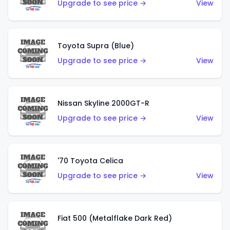
Upgrade to see price →
View
Toyota Supra (Blue)
Upgrade to see price →
View
Nissan Skyline 2000GT-R
Upgrade to see price →
View
'70 Toyota Celica
Upgrade to see price →
View
Fiat 500 (Metalflake Dark Red)