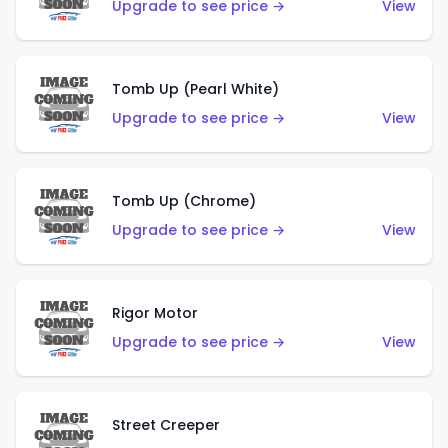
Upgrade to see price →
View
Tomb Up (Pearl White)
Upgrade to see price →
View
Tomb Up (Chrome)
Upgrade to see price →
View
Rigor Motor
Upgrade to see price →
View
Street Creeper