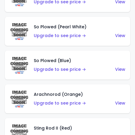
Upgrade to see price →
View
So Plowed (Pearl White)
Upgrade to see price →
View
So Plowed (Blue)
Upgrade to see price →
View
Arachnorod (Orange)
Upgrade to see price →
View
Sting Rod II (Red)