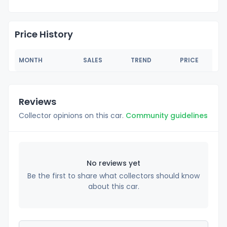
Price History
MONTH
SALES
TREND
PRICE
Reviews
Collector opinions on this car.
Community guidelines
No reviews yet
Be the first to share what collectors should know
about this car.