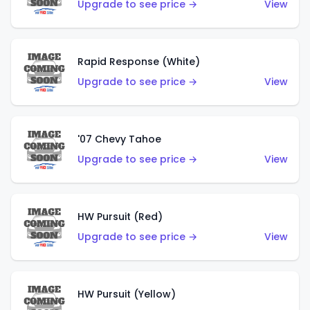
Upgrade to see price →
View
Rapid Response (White)
Upgrade to see price →
View
'07 Chevy Tahoe
Upgrade to see price →
View
HW Pursuit (Red)
Upgrade to see price →
View
HW Pursuit (Yellow)