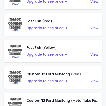
Upgrade to see price →
View
Fast Fish (Red)
Upgrade to see price →
View
Fast Fish (Yellow)
Upgrade to see price →
View
Custom '12 Ford Mustang (Red)
Upgrade to see price →
View
Custom '12 Ford Mustang (Metalflake Purple)