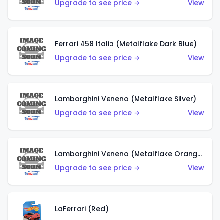
Upgrade to see price →
View
Ferrari 458 Italia (Metalflake Dark Blue)
Upgrade to see price →
View
Lamborghini Veneno (Metalflake Silver)
Upgrade to see price →
View
Lamborghini Veneno (Metalflake Orange)
Upgrade to see price →
View
LaFerrari (Red)