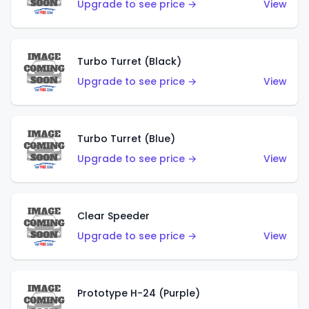
Upgrade to see price →
View
Turbo Turret (Black)
Upgrade to see price →
View
Turbo Turret (Blue)
Upgrade to see price →
View
Clear Speeder
Upgrade to see price →
View
Prototype H-24 (Purple)