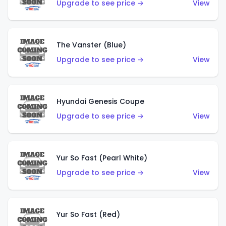
Upgrade to see price →
View
The Vanster (Blue)
Upgrade to see price →
View
Hyundai Genesis Coupe
Upgrade to see price →
View
Yur So Fast (Pearl White)
Upgrade to see price →
View
Yur So Fast (Red)