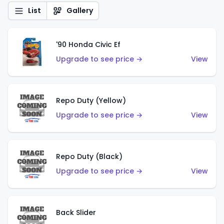
List
Gallery
'90 Honda Civic Ef
Upgrade to see price →
View
Repo Duty (Yellow)
Upgrade to see price →
View
Repo Duty (Black)
Upgrade to see price →
View
Back Slider