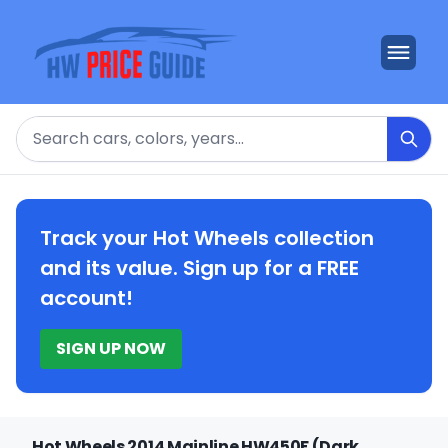
Search
Track your Hot Wheels collection
and its value. Sign up for a FREE
account!
SIGN UP NOW
Hot Wheels 2014 Mainline HW450F (Dark