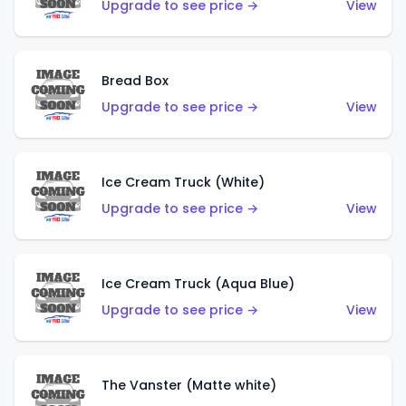
Upgrade to see price →
View
Bread Box
Upgrade to see price →
View
Ice Cream Truck (White)
Upgrade to see price →
View
Ice Cream Truck (Aqua Blue)
Upgrade to see price →
View
The Vanster (Matte white)