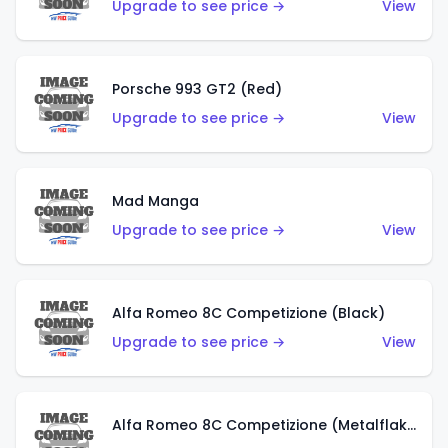
Upgrade to see price →
View
Porsche 993 GT2 (Red)
Upgrade to see price →
View
Mad Manga
Upgrade to see price →
View
Alfa Romeo 8C Competizione (Black)
Upgrade to see price →
View
Alfa Romeo 8C Competizione (Metalflake Dark Red)