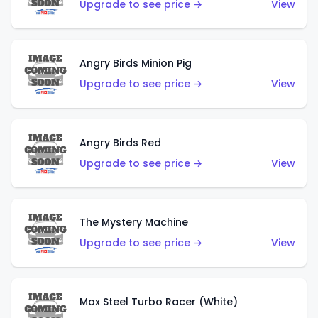
Upgrade to see price →
View
Angry Birds Minion Pig
Upgrade to see price →
View
Angry Birds Red
Upgrade to see price →
View
The Mystery Machine
Upgrade to see price →
View
Max Steel Turbo Racer (White)