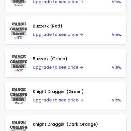
Upgrade to see price →
View
Buzzerk (Red)
Upgrade to see price →
View
Buzzerk (Green)
Upgrade to see price →
View
Knight Draggin' (Green)
Upgrade to see price →
View
Knight Draggin' (Dark Orange)