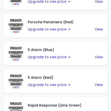
Upgrade to see price →
View
Porsche Panamera (Red)
Upgrade to see price →
View
5 Alarm (Blue)
Upgrade to see price →
View
5 Alarm (Red)
Upgrade to see price →
View
Rapid Response (Lime Green)