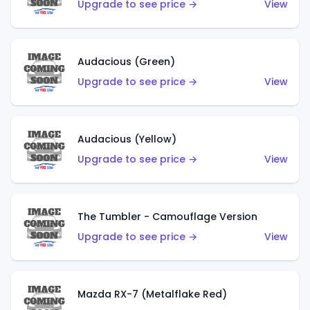
Upgrade to see price →
View
Audacious (Green)
Upgrade to see price →
View
Audacious (Yellow)
Upgrade to see price →
View
The Tumbler - Camouflage Version
Upgrade to see price →
View
Mazda RX-7 (Metalflake Red)