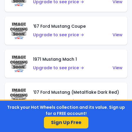
Upgrade to see price →
View
'67 Ford Mustang Coupe
Upgrade to see price →
View
1971 Mustang Mach 1
Upgrade to see price →
View
'07 Ford Mustang (Metalflake Dark Red)
Upgrade to see price →
View
Track your Hot Wheels collection and its value. Sign up
for a FREE account!
Sign Up Free
'07 Ford Mustang (Pearl Yellow)