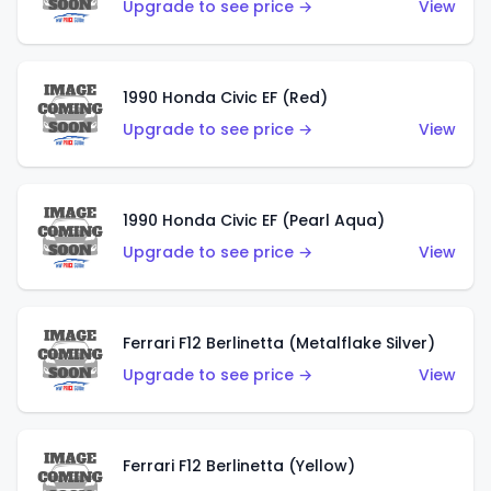
Upgrade to see price →
View
1990 Honda Civic EF (Red)
Upgrade to see price →
View
1990 Honda Civic EF (Pearl Aqua)
Upgrade to see price →
View
Ferrari F12 Berlinetta (Metalflake Silver)
Upgrade to see price →
View
Ferrari F12 Berlinetta (Yellow)