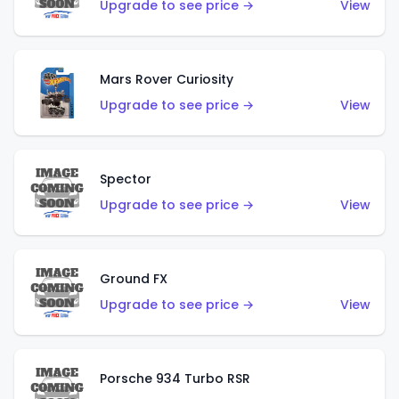
Upgrade to see price →
View
Mars Rover Curiosity
Upgrade to see price →
View
Spector
Upgrade to see price →
View
Ground FX
Upgrade to see price →
View
Porsche 934 Turbo RSR