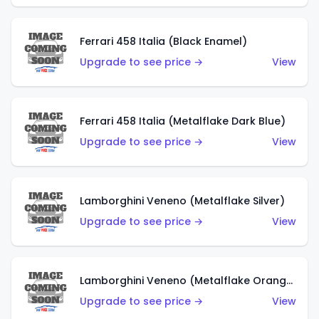
Ferrari 458 Italia (Black Enamel)
Upgrade to see price →
View
Ferrari 458 Italia (Metalflake Dark Blue)
Upgrade to see price →
View
Lamborghini Veneno (Metalflake Silver)
Upgrade to see price →
View
Lamborghini Veneno (Metalflake Orange)
Upgrade to see price →
View