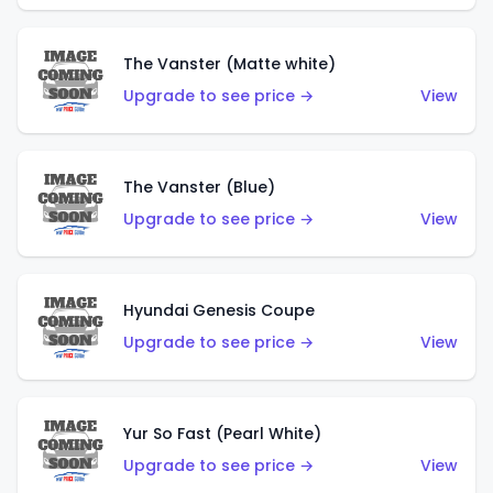
The Vanster (Matte white)
Upgrade to see price →
View
The Vanster (Blue)
Upgrade to see price →
View
Hyundai Genesis Coupe
Upgrade to see price →
View
Yur So Fast (Pearl White)
Upgrade to see price →
View