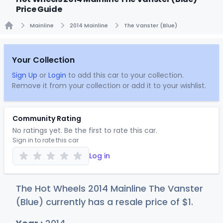
Price Guide
Mainline
2014 Mainline
The Vanster (Blue)
Home
Your Collection
Sign Up
or
Login
to add this car to your collection.
Remove it from your collection or add it to your wishlist.
Community Rating
No ratings yet. Be the first to rate this car.
Sign in to rate this car
Log in
The Hot Wheels 2014 Mainline The Vanster
(Blue) currently has a resale price of
$
1
.