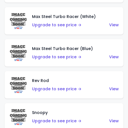
Max Steel Turbo Racer (White)
Upgrade to see price →
View
Max Steel Turbo Racer (Blue)
Upgrade to see price →
View
Rev Rod
Upgrade to see price →
View
Snoopy
Upgrade to see price →
View