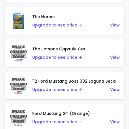
The Homer
Upgrade to see price →
View
The Jetsons Capsule Car
Upgrade to see price →
View
'12 Ford Mustang Boss 302 Laguna Seca
Upgrade to see price →
View
Ford Mustang GT (Orange)
Upgrade to see price →
View