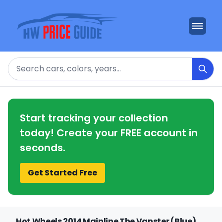
Search
Start tracking your collection
today! Create your FREE account in
seconds.
Get Started Free
Hot Wheels 2014 Mainline The Vanster (Blue)