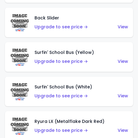
Back Slider
Upgrade to see price →
View
Surfin' School Bus (Yellow)
Upgrade to see price →
View
Surfin' School Bus (White)
Upgrade to see price →
View
Ryura LX (Metalflake Dark Red)
Upgrade to see price →
View