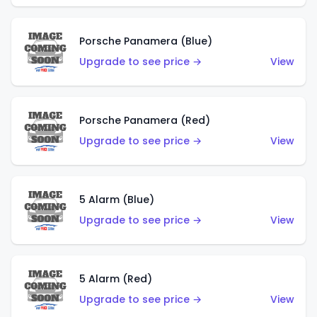
Porsche Panamera (Blue)
Upgrade to see price →
View
Porsche Panamera (Red)
Upgrade to see price →
View
5 Alarm (Blue)
Upgrade to see price →
View
5 Alarm (Red)
Upgrade to see price →
View