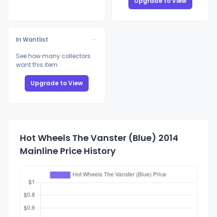
Upgrade to View
In Wantlist
See how many collectors
want this item
Upgrade to View
Hot Wheels The Vanster (Blue) 2014
Mainline Price History