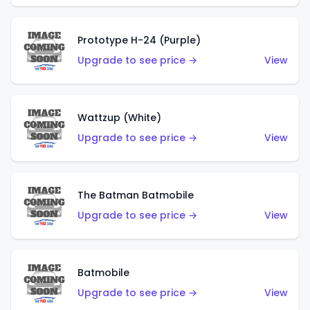
Prototype H-24 (Purple)
Upgrade to see price →
View
Wattzup (White)
Upgrade to see price →
View
The Batman Batmobile
Upgrade to see price →
View
Batmobile
Upgrade to see price →
View