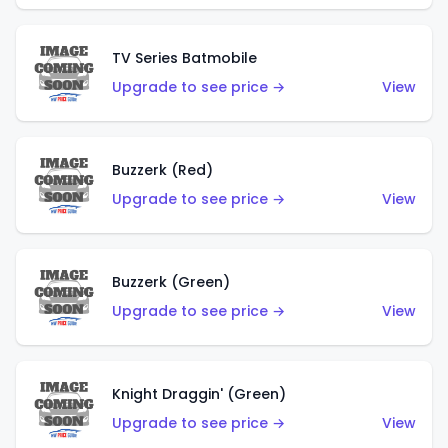
TV Series Batmobile
Upgrade to see price →
View
Buzzerk (Red)
Upgrade to see price →
View
Buzzerk (Green)
Upgrade to see price →
View
Knight Draggin' (Green)
Upgrade to see price →
View