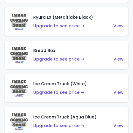
Ryura LX (Metalflake Black)
Upgrade to see price →
View
Bread Box
Upgrade to see price →
View
Ice Cream Truck (White)
Upgrade to see price →
View
Ice Cream Truck (Aqua Blue)
Upgrade to see price →
View