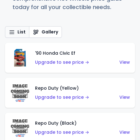
today for all your collectible needs.
List
Gallery
'90 Honda Civic Ef
Upgrade to see price →
View
Repo Duty (Yellow)
Upgrade to see price →
View
Repo Duty (Black)
Upgrade to see price →
View