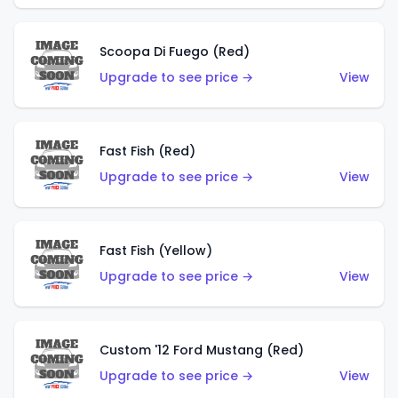
Scoopa Di Fuego (Red)
Upgrade to see price →
View
Fast Fish (Red)
Upgrade to see price →
View
Fast Fish (Yellow)
Upgrade to see price →
View
Custom '12 Ford Mustang (Red)
Upgrade to see price →
View