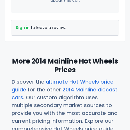
about this car.
Sign in
to leave a review.
More 2014 Mainline Hot Wheels
Prices
Discover the
ultimate Hot Wheels price
guide
for the other
2014 Mainline diecast
cars
. Our custom algorithm uses
multiple secondary market sources to
provide you with the most accurate and
current pricing information. Explore our
comprehensive Hot Wheels price guide