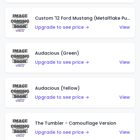
Custom '12 Ford Mustang (Metalflake Purple)
Upgrade to see price →
View
Audacious (Green)
Upgrade to see price →
View
Audacious (Yellow)
Upgrade to see price →
View
The Tumbler - Camouflage Version
Upgrade to see price →
View