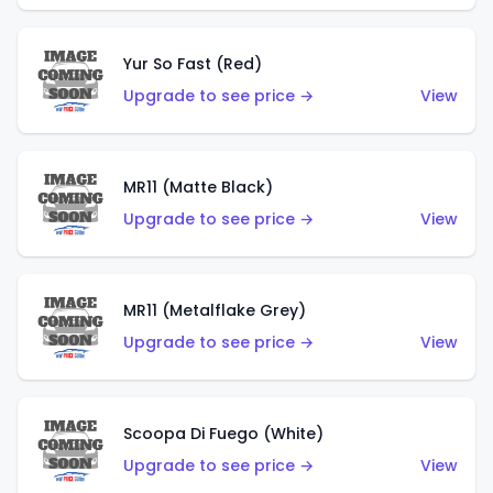
Yur So Fast (Red)
Upgrade to see price →
View
MR11 (Matte Black)
Upgrade to see price →
View
MR11 (Metalflake Grey)
Upgrade to see price →
View
Scoopa Di Fuego (White)
Upgrade to see price →
View