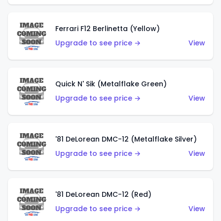
Ferrari F12 Berlinetta (Yellow)
Upgrade to see price →
View
Quick N' Sik (Metalflake Green)
Upgrade to see price →
View
'81 DeLorean DMC-12 (Metalflake Silver)
Upgrade to see price →
View
'81 DeLorean DMC-12 (Red)
Upgrade to see price →
View