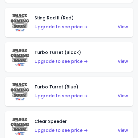
Sting Rod II (Red)
Upgrade to see price →
View
Turbo Turret (Black)
Upgrade to see price →
View
Turbo Turret (Blue)
Upgrade to see price →
View
Clear Speeder
Upgrade to see price →
View