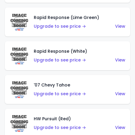
Rapid Response (Lime Green)
Upgrade to see price →
View
Rapid Response (White)
Upgrade to see price →
View
'07 Chevy Tahoe
Upgrade to see price →
View
HW Pursuit (Red)
Upgrade to see price →
View