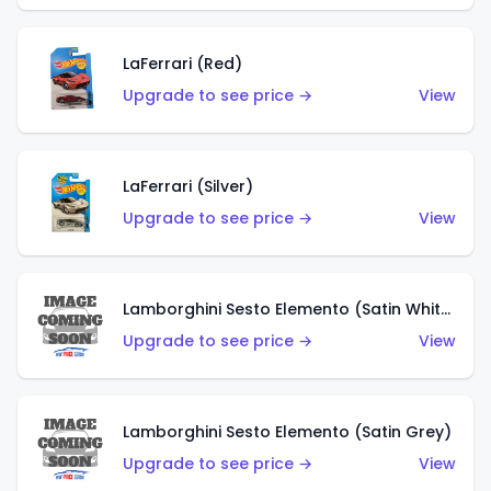
LaFerrari (Red)
Upgrade to see price →
View
LaFerrari (Silver)
Upgrade to see price →
View
Lamborghini Sesto Elemento (Satin White)
Upgrade to see price →
View
Lamborghini Sesto Elemento (Satin Grey)
Upgrade to see price →
View