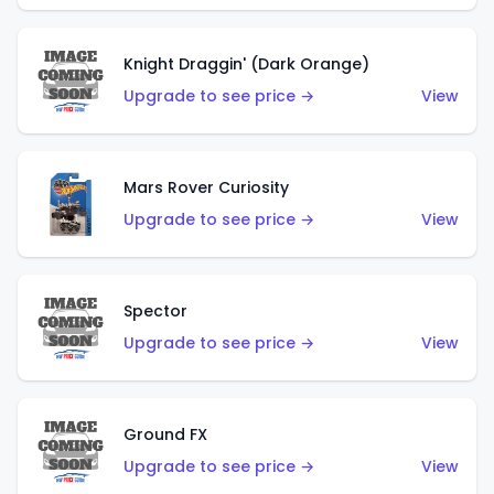
Knight Draggin' (Dark Orange)
Upgrade to see price →
View
Mars Rover Curiosity
Upgrade to see price →
View
Spector
Upgrade to see price →
View
Ground FX
Upgrade to see price →
View