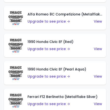
Alfa Romeo 8C Competizione (Metalflake Dark Red)
Upgrade to see price →
View
1990 Honda Civic EF (Red)
Upgrade to see price →
View
1990 Honda Civic EF (Pearl Aqua)
Upgrade to see price →
View
Ferrari F12 Berlinetta (Metalflake Silver)
Upgrade to see price →
View