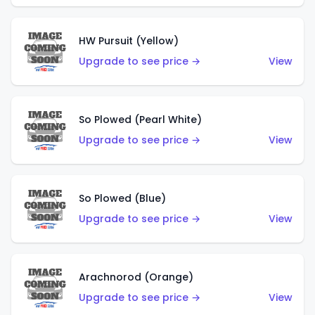
HW Pursuit (Yellow)
Upgrade to see price →
View
So Plowed (Pearl White)
Upgrade to see price →
View
So Plowed (Blue)
Upgrade to see price →
View
Arachnorod (Orange)
Upgrade to see price →
View