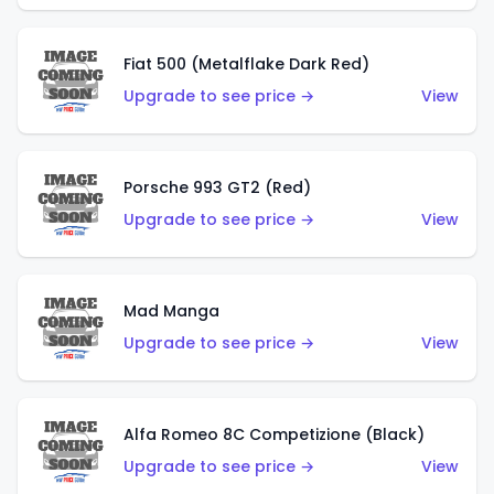
Fiat 500 (Metalflake Dark Red)
Upgrade to see price →
View
Porsche 993 GT2 (Red)
Upgrade to see price →
View
Mad Manga
Upgrade to see price →
View
Alfa Romeo 8C Competizione (Black)
Upgrade to see price →
View