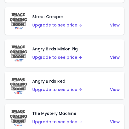
Street Creeper
Upgrade to see price →
View
Angry Birds Minion Pig
Upgrade to see price →
View
Angry Birds Red
Upgrade to see price →
View
The Mystery Machine
Upgrade to see price →
View