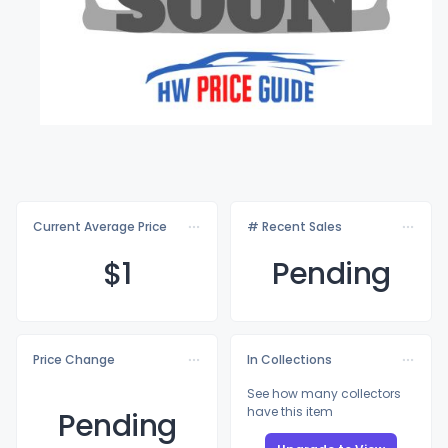
Current Average Price
# Recent Sales
$
1
Pending
Price Change
In Collections
See how many collectors
have this item
Pending