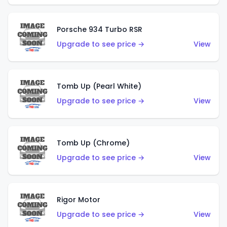
Porsche 934 Turbo RSR
Upgrade to see price →
View
Tomb Up (Pearl White)
Upgrade to see price →
View
Tomb Up (Chrome)
Upgrade to see price →
View
Rigor Motor
Upgrade to see price →
View