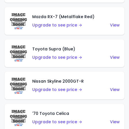
Mazda RX-7 (Metalflake Red)
Upgrade to see price →
View
Toyota Supra (Blue)
Upgrade to see price →
View
Nissan Skyline 2000GT-R
Upgrade to see price →
View
'70 Toyota Celica
Upgrade to see price →
View