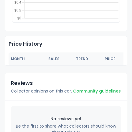
Price History
MONTH
SALES
TREND
PRICE
Reviews
Collector opinions on this car.
Community guidelines
No reviews yet
Be the first to share what collectors should know