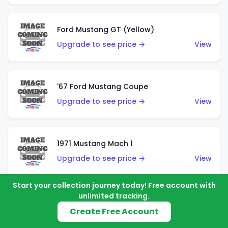
Ford Mustang GT (Yellow)
Upgrade to see price →
View
'67 Ford Mustang Coupe
Upgrade to see price →
View
1971 Mustang Mach 1
Upgrade to see price →
View
Start your collection journey today! Free account with
unlimited tracking.
'07 Ford Mustang (Metalflake Dark Red)
Create Free Account
Upgrade to see price →
View