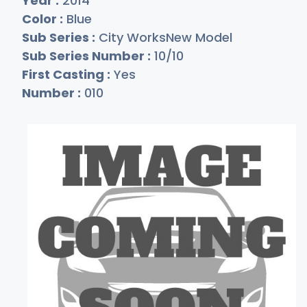
Year :
2014
Color :
Blue
Sub Series :
City WorksNew Model
Sub Series Number :
10/10
First Casting :
Yes
Number :
010