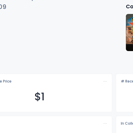
Co
09
e Price
# Rece
$
1
In Col