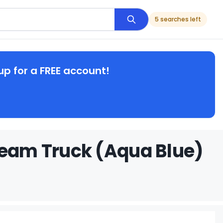
5 searches left
up for a FREE account!
ream Truck (Aqua Blue)