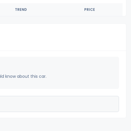
TREND
PRICE
uld know about this car.