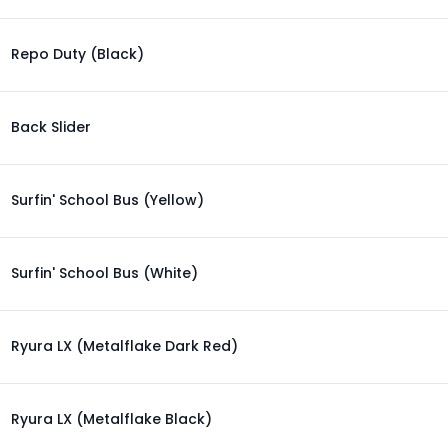
Repo Duty (Black)
Back Slider
Surfin' School Bus (Yellow)
Surfin' School Bus (White)
Ryura LX (Metalflake Dark Red)
Ryura LX (Metalflake Black)