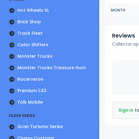
Hot Wheels XL
MONTH
Brick Shop
Track Fleet
Reviews
Collector op
Color Shifters
Monster Trucks
Monster Trucks Treasure Hunt
Racerverse
Premium 1:43
Yolk Mobile
Sign in
to
OLDER SERIES
Gran Turismo Series
Classy Customs