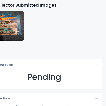
llector Submitted Images
nt Sales
Pending
lections