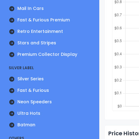
Mail In Cars
Fast & Furious Premium
Retro Entertainment
Stars and Stripes
Premium Collector Display
SILVER LABEL
Silver Series
Fast & Furious
Neon Speeders
Ultra Hots
Batman
Price Histo
OTHERS