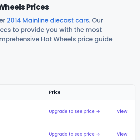
Wheels Prices
her
2014 Mainline diecast cars
. Our
ces to provide you with the most
comprehensive Hot Wheels price guide
Price
Action
Upgrade to see price →
View
Upgrade to see price →
View