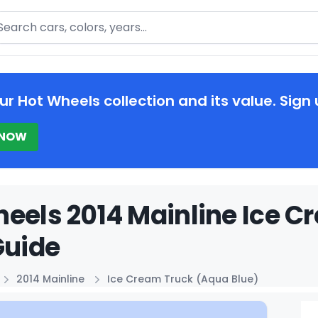
arch
ur Hot Wheels collection and its value. Sign 
 NOW
eels 2014 Mainline Ice C
Guide
2014 Mainline
Ice Cream Truck (Aqua Blue)