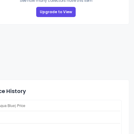
See how many collectors have this item
Upgrade to View
ce History