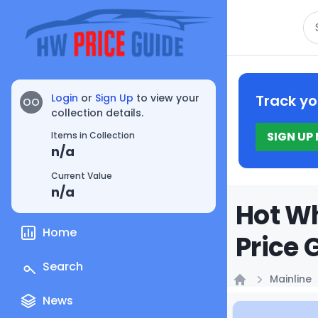
Se
Login
or
Sign Up
to view your
Track yo
OO
collection details.
SIGN UP
Items in Collection
n/a
Current Value
n/a
Hot Wh
Home
Price 
Search
Mainline
Home
News