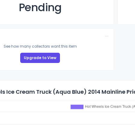
Pending
See how many collectors want this item
Upgrade to View
s Ice Cream Truck (Aqua Blue) 2014 Mainline Pri