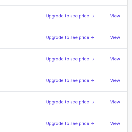
Upgrade to see price →
View
Upgrade to see price →
View
Upgrade to see price →
View
Upgrade to see price →
View
Upgrade to see price →
View
Upgrade to see price →
View