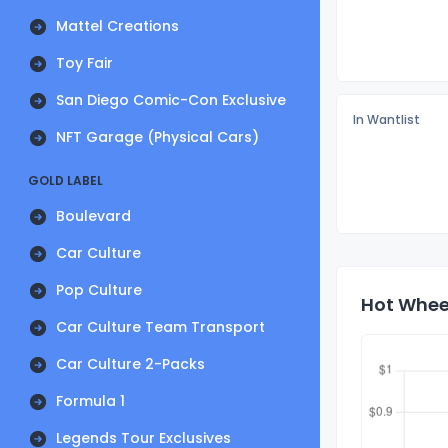
Mattel Creations
Toy Fair
San Diego Comic-Con Exclusive
In Wantlist
NFT Garage (Physical Cars)
GOLD LABEL
Boulevard
Car Culture
Pop Culture
Hot Wheel
Car Culture Team Transport
Car Culture 2-Packs
Formula 1
Legends Tour Exclusives