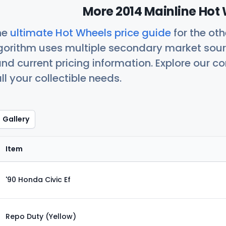
More 2014 Mainline Hot 
he
ultimate Hot Wheels price guide
for the ot
orithm uses multiple secondary market sour
nd current pricing information. Explore our 
ll your collectible needs.
Gallery
Item
'90 Honda Civic Ef
Repo Duty (Yellow)