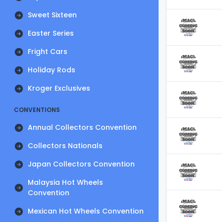
Sweet Sixteen
Easter Series
Fright Cars
Holiday Rods
Kroger Exclusives
CONVENTIONS
Annual Collectors Convention
Collectors Nationals
Japan Collectors Convention
Malaysia Hot Wheels
Convention
Mexican Hot Wheels Convention