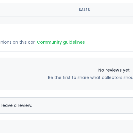
SALES
inions on this car.
Community guidelines
No reviews yet
Be the first to share what collectors sho
 leave a review.