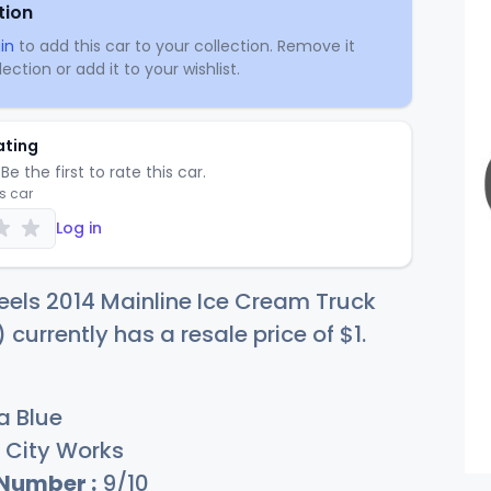
tion
in
to add this car to your collection. Remove it
ection or add it to your wishlist.
ating
Be the first to rate this car.
is car
Log in
els 2014 Mainline Ice Cream Truck
 currently has a resale price of
$
1
.
 Blue
City Works
 Number :
9/10