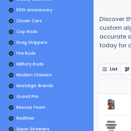
50th Anniversary
Discover t
Clover Cars
custom alg
Cop Rods
accurate a
Drag Strippers
today for a
Fire Rods
Military Rods
List
Modern Classics
Nostalgic Brands
Grand Prix
Rescue Team
Redlines
Super Streeters