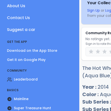
Your Collec
About Us
Sign Up
or
Log
from your coll
Contact Us
Suggest a car
Community R
No ratings yet. 
GET THE APP
Sign in to rate th
Download on the App Store
Get it on Google Play
The Hot Whe
COMMUNITY
(Aqua Blue)
Leaderboard
Year :
2014
BASICS
Color :
Aqua
Mainline
Sub Series :
Super Treasure Hunt
Sub Series