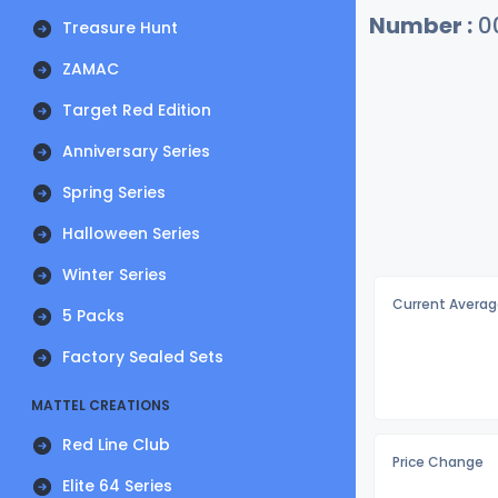
Number :
0
Treasure Hunt
ZAMAC
Target Red Edition
Anniversary Series
Spring Series
Halloween Series
Winter Series
Current Averag
5 Packs
Factory Sealed Sets
MATTEL CREATIONS
Red Line Club
Price Change
Elite 64 Series