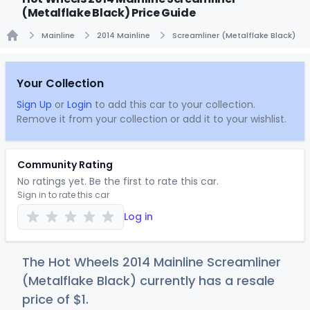
(Metalflake Black) Price Guide
Mainline
2014 Mainline
Screamliner (Metalflake Black)
Home
Your Collection
Sign Up
or
Login
to add this car to your collection.
Remove it from your collection or add it to your wishlist.
Community Rating
No ratings yet. Be the first to rate this car.
Sign in to rate this car
Log in
The Hot Wheels 2014 Mainline Screamliner
(Metalflake Black) currently has a resale
price of
$
1
.