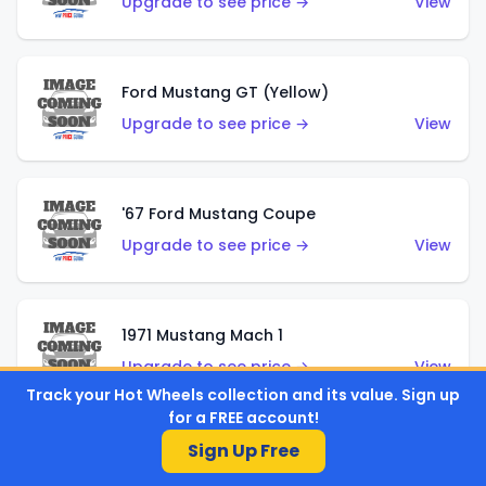
Upgrade to see price →
View
Ford Mustang GT (Yellow)
Upgrade to see price →
View
'67 Ford Mustang Coupe
Upgrade to see price →
View
1971 Mustang Mach 1
Upgrade to see price →
View
Track your Hot Wheels collection and its value. Sign up
for a FREE account!
Sign Up Free
'07 Ford Mustang (Metalflake Dark Red)