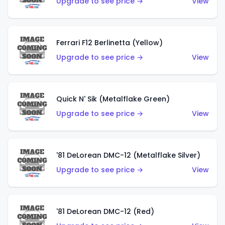
Upgrade to see price →
View
Ferrari F12 Berlinetta (Yellow)
Upgrade to see price →
View
Quick N' Sik (Metalflake Green)
Upgrade to see price →
View
'81 DeLorean DMC-12 (Metalflake Silver)
Upgrade to see price →
View
'81 DeLorean DMC-12 (Red)