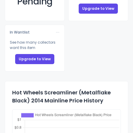
Pending
Upgrade to View
In Wantlist
See how many collectors
want this item
Upgrade to View
Hot Wheels Screamliner (Metalflake
Black) 2014 Mainline Price History