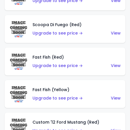
Upgrade to see price →
View
Scoopa Di Fuego (Red)
Upgrade to see price →
View
Fast Fish (Red)
Upgrade to see price →
View
Fast Fish (Yellow)
Upgrade to see price →
View
Custom '12 Ford Mustang (Red)