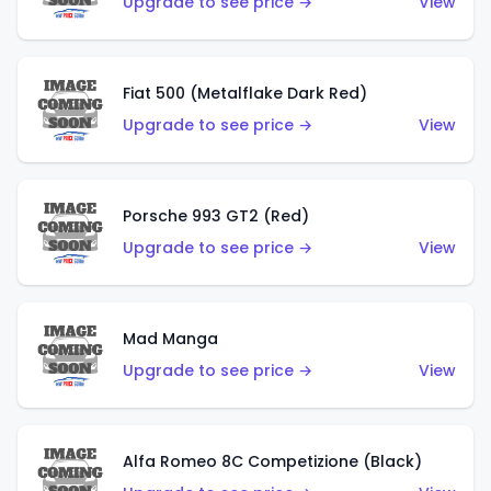
Upgrade to see price →
View
Fiat 500 (Metalflake Dark Red)
Upgrade to see price →
View
Porsche 993 GT2 (Red)
Upgrade to see price →
View
Mad Manga
Upgrade to see price →
View
Alfa Romeo 8C Competizione (Black)