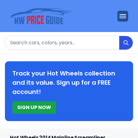
Search
Track your Hot Wheels collection
and its value. Sign up for a FREE
account!
SIGN UP NOW
Hot Wheels 2014 Mainline Screamliner