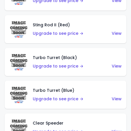
Upgrade to see price →
View
Sting Rod II (Red)
Upgrade to see price →
View
Turbo Turret (Black)
Upgrade to see price →
View
Turbo Turret (Blue)
Upgrade to see price →
View
Clear Speeder