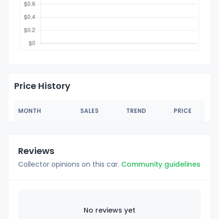
Price History
MONTH
SALES
TREND
PRICE
Reviews
Collector opinions on this car.
Community guidelines
No reviews yet