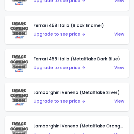
Upgrade to see price →
View
Ferrari 458 Italia (Black Enamel)
Upgrade to see price →
View
Ferrari 458 Italia (Metalflake Dark Blue)
Upgrade to see price →
View
Lamborghini Veneno (Metalflake Silver)
Upgrade to see price →
View
Lamborghini Veneno (Metalflake Orange)