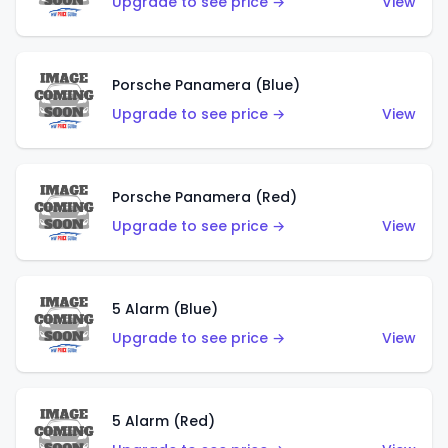
Upgrade to see price →
View
Porsche Panamera (Blue)
Upgrade to see price →
View
Porsche Panamera (Red)
Upgrade to see price →
View
5 Alarm (Blue)
Upgrade to see price →
View
5 Alarm (Red)