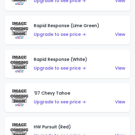
Upgrade to see price →
View
Rapid Response (Lime Green)
Upgrade to see price →
View
Rapid Response (White)
Upgrade to see price →
View
'07 Chevy Tahoe
Upgrade to see price →
View
HW Pursuit (Red)