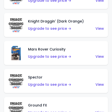
Upgrade to see price →
View
Knight Draggin' (Dark Orange)
Upgrade to see price →
View
Mars Rover Curiosity
Upgrade to see price →
View
Spector
Upgrade to see price →
View
Ground FX