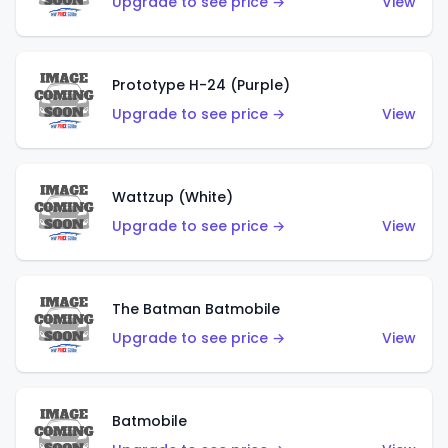
Upgrade to see price →
View
Prototype H-24 (Purple)
Upgrade to see price →
View
Wattzup (White)
Upgrade to see price →
View
The Batman Batmobile
Upgrade to see price →
View
Batmobile