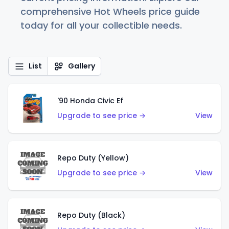
comprehensive Hot Wheels price guide
today for all your collectible needs.
List
Gallery
'90 Honda Civic Ef
Upgrade to see price →
View
Repo Duty (Yellow)
Upgrade to see price →
View
Repo Duty (Black)