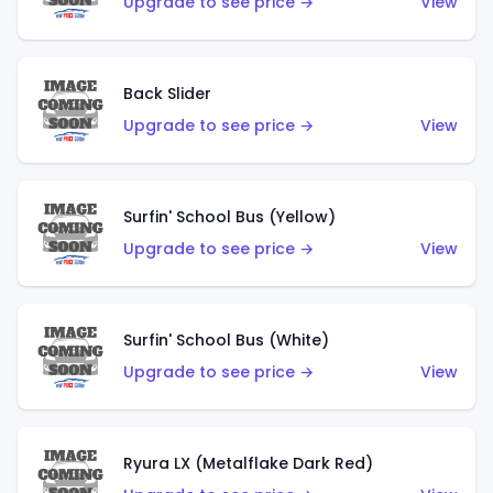
Upgrade to see price →
View
Back Slider
Upgrade to see price →
View
Surfin' School Bus (Yellow)
Upgrade to see price →
View
Surfin' School Bus (White)
Upgrade to see price →
View
Ryura LX (Metalflake Dark Red)