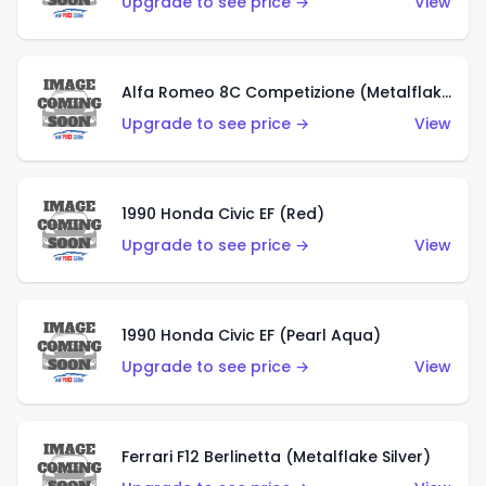
Upgrade to see price →
View
Alfa Romeo 8C Competizione (Metalflake Dark Red)
Upgrade to see price →
View
1990 Honda Civic EF (Red)
Upgrade to see price →
View
1990 Honda Civic EF (Pearl Aqua)
Upgrade to see price →
View
Ferrari F12 Berlinetta (Metalflake Silver)