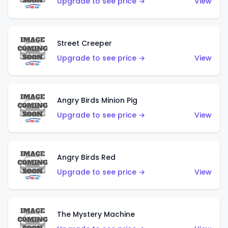
Upgrade to see price →
View
Street Creeper
Upgrade to see price →
View
Angry Birds Minion Pig
Upgrade to see price →
View
Angry Birds Red
Upgrade to see price →
View
The Mystery Machine