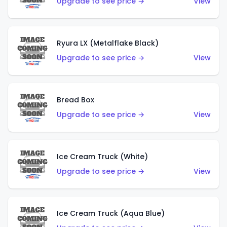
Upgrade to see price →
View
Ryura LX (Metalflake Black)
Upgrade to see price →
View
Bread Box
Upgrade to see price →
View
Ice Cream Truck (White)
Upgrade to see price →
View
Ice Cream Truck (Aqua Blue)