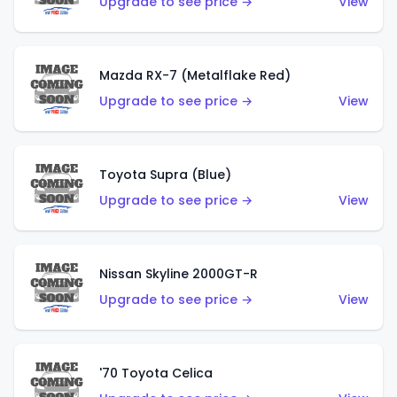
Upgrade to see price →
View
Mazda RX-7 (Metalflake Red)
Upgrade to see price →
View
Toyota Supra (Blue)
Upgrade to see price →
View
Nissan Skyline 2000GT-R
Upgrade to see price →
View
'70 Toyota Celica