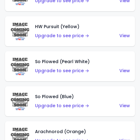
Upgrade to see price →
View
HW Pursuit (Yellow)
Upgrade to see price →
View
So Plowed (Pearl White)
Upgrade to see price →
View
So Plowed (Blue)
Upgrade to see price →
View
Arachnorod (Orange)