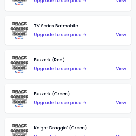
Upgrade to see price →
View
TV Series Batmobile
Upgrade to see price →
View
Buzzerk (Red)
Upgrade to see price →
View
Buzzerk (Green)
Upgrade to see price →
View
Knight Draggin' (Green)