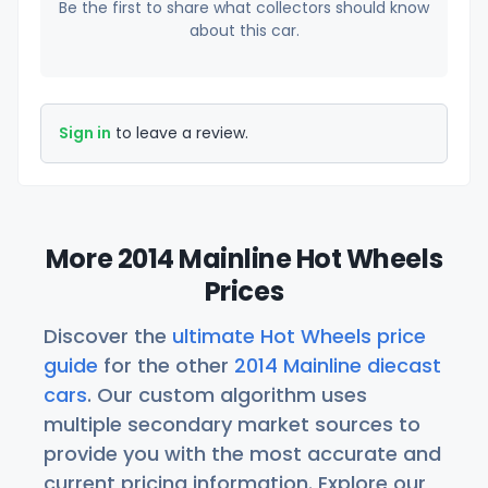
Be the first to share what collectors should know
about this car.
Sign in
to leave a review.
More 2014 Mainline Hot Wheels
Prices
Discover the
ultimate Hot Wheels price
guide
for the other
2014 Mainline diecast
cars
. Our custom algorithm uses
multiple secondary market sources to
provide you with the most accurate and
current pricing information. Explore our