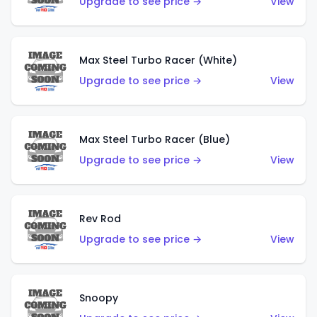
Upgrade to see price →
View
Max Steel Turbo Racer (White)
Upgrade to see price →
View
Max Steel Turbo Racer (Blue)
Upgrade to see price →
View
Rev Rod
Upgrade to see price →
View
Snoopy