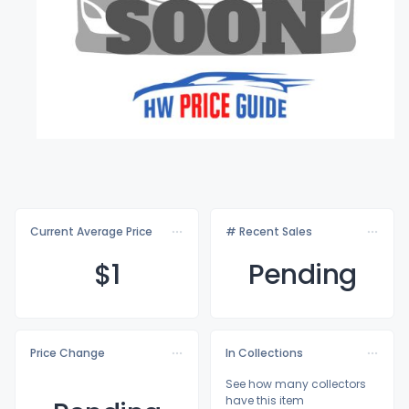
Current Average Price
# Recent Sales
$
1
Pending
Price Change
In Collections
See how many collectors
have this item