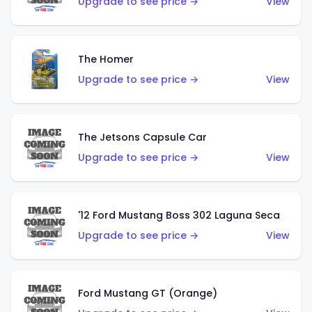
Upgrade to see price →
View
The Homer
Upgrade to see price →
View
The Jetsons Capsule Car
Upgrade to see price →
View
'12 Ford Mustang Boss 302 Laguna Seca
Upgrade to see price →
View
Ford Mustang GT (Orange)