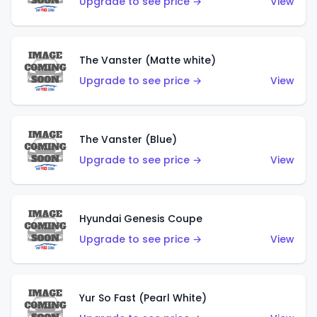
Upgrade to see price →
View
The Vanster (Matte white)
Upgrade to see price →
View
The Vanster (Blue)
Upgrade to see price →
View
Hyundai Genesis Coupe
Upgrade to see price →
View
Yur So Fast (Pearl White)