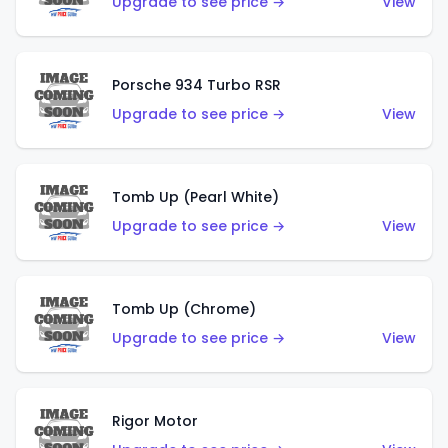
Upgrade to see price →
View
Porsche 934 Turbo RSR
Upgrade to see price →
View
Tomb Up (Pearl White)
Upgrade to see price →
View
Tomb Up (Chrome)
Upgrade to see price →
View
Rigor Motor