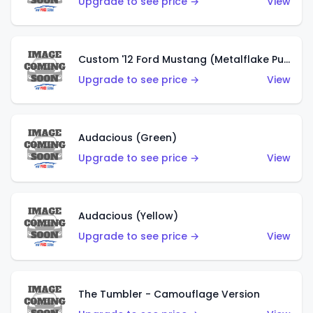
Upgrade to see price →
View
Custom '12 Ford Mustang (Metalflake Purple)
Upgrade to see price →
View
Audacious (Green)
Upgrade to see price →
View
Audacious (Yellow)
Upgrade to see price →
View
The Tumbler - Camouflage Version