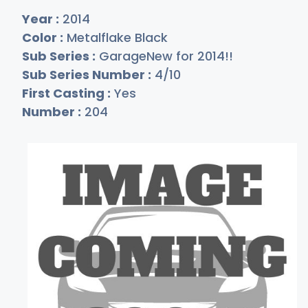
Year :
2014
Color :
Metalflake Black
Sub Series :
GarageNew for 2014!!
Sub Series Number :
4/10
First Casting :
Yes
Number :
204