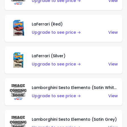
Upgrade to see price →
View
LaFerrari (Red)
Upgrade to see price →
View
LaFerrari (Silver)
Upgrade to see price →
View
Lamborghini Sesto Elemento (Satin White)
Upgrade to see price →
View
Lamborghini Sesto Elemento (Satin Grey)