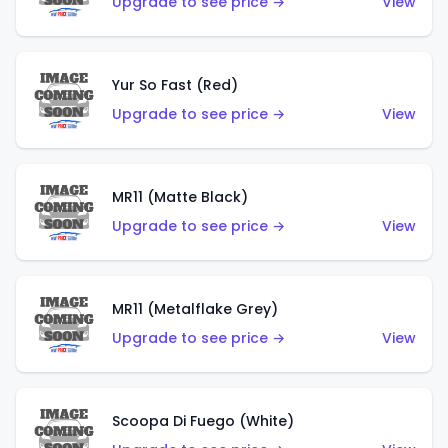
Upgrade to see price →
View
Yur So Fast (Red)
Upgrade to see price →
View
MR11 (Matte Black)
Upgrade to see price →
View
MR11 (Metalflake Grey)
Upgrade to see price →
View
Scoopa Di Fuego (White)