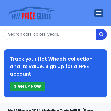
Search
Track your Hot Wheels collection
and its value. Sign up for a FREE
account!
SIGN UP NOW
Hot Wheels 2014 Mainline Twin Mill III (Pearl