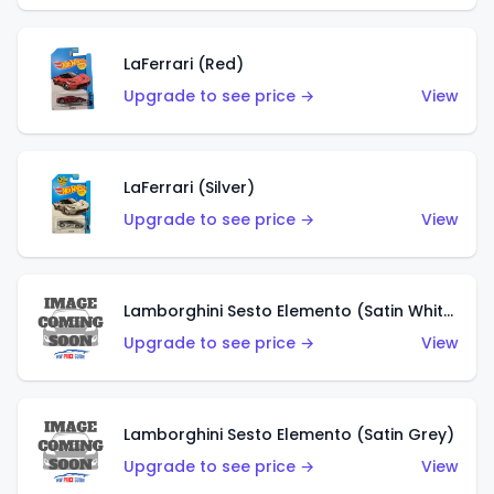
LaFerrari (Red)
Upgrade to see price →
View
LaFerrari (Silver)
Upgrade to see price →
View
Lamborghini Sesto Elemento (Satin White)
Upgrade to see price →
View
Lamborghini Sesto Elemento (Satin Grey)
Upgrade to see price →
View