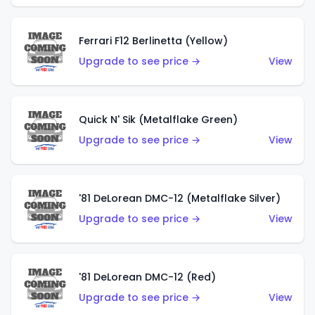
Ferrari F12 Berlinetta (Yellow)
Upgrade to see price →
View
Quick N' Sik (Metalflake Green)
Upgrade to see price →
View
'81 DeLorean DMC-12 (Metalflake Silver)
Upgrade to see price →
View
'81 DeLorean DMC-12 (Red)
Upgrade to see price →
View