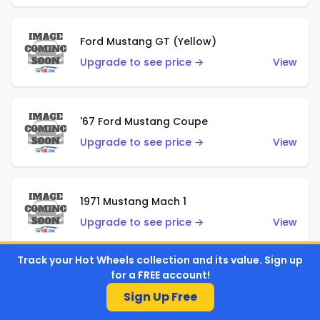
Ford Mustang GT (Yellow)
Upgrade to see price →
View
'67 Ford Mustang Coupe
Upgrade to see price →
View
1971 Mustang Mach 1
Upgrade to see price →
View
Track your Hot Wheels collection and its value. Sign up
for a FREE account!
'07 Ford Mustang (Metalflake Dark Red)
Sign Up Free
Upgrade to see price →
View