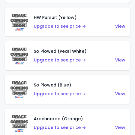
HW Pursuit (Yellow)
Upgrade to see price →
View
So Plowed (Pearl White)
Upgrade to see price →
View
So Plowed (Blue)
Upgrade to see price →
View
Arachnorod (Orange)
Upgrade to see price →
View