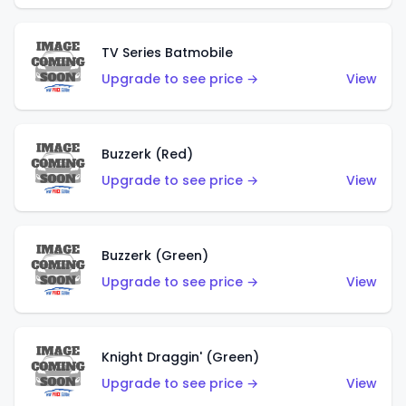
TV Series Batmobile
Upgrade to see price →
View
Buzzerk (Red)
Upgrade to see price →
View
Buzzerk (Green)
Upgrade to see price →
View
Knight Draggin' (Green)
Upgrade to see price →
View