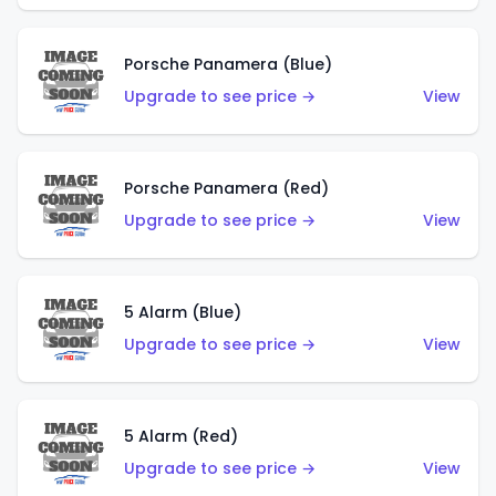
Porsche Panamera (Blue)
Upgrade to see price →
View
Porsche Panamera (Red)
Upgrade to see price →
View
5 Alarm (Blue)
Upgrade to see price →
View
5 Alarm (Red)
Upgrade to see price →
View