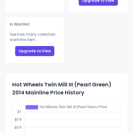
Upgrade to View
In Wantlist
See how many collectors
want this item
Upgrade to View
Hot Wheels Twin Mill III (Pearl Green)
2014 Mainline Price History