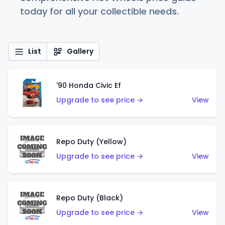
today for all your collectible needs.
List
Gallery
'90 Honda Civic Ef
Upgrade to see price →
View
Repo Duty (Yellow)
Upgrade to see price →
View
Repo Duty (Black)
Upgrade to see price →
View