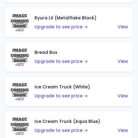
Ryura LX (Metalflake Black)
Upgrade to see price →
View
Bread Box
Upgrade to see price →
View
Ice Cream Truck (White)
Upgrade to see price →
View
Ice Cream Truck (Aqua Blue)
Upgrade to see price →
View