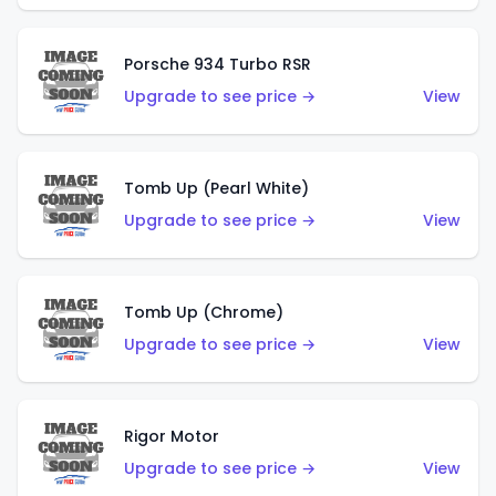
Porsche 934 Turbo RSR
Upgrade to see price →
View
Tomb Up (Pearl White)
Upgrade to see price →
View
Tomb Up (Chrome)
Upgrade to see price →
View
Rigor Motor
Upgrade to see price →
View