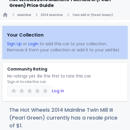
Green) Price Guide
Mainline
2014 Mainline
Twin Mill III (Pearl Green)
Home
Your Collection
Sign Up
or
Login
to add this car to your collection.
Remove it from your collection or add it to your wishlist.
Community Rating
No ratings yet. Be the first to rate this car.
Sign in to rate this car
Log in
The Hot Wheels 2014 Mainline Twin Mill III
(Pearl Green) currently has a resale price
of
$
1
.