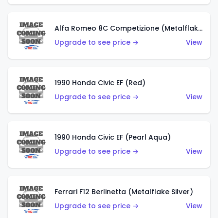
Alfa Romeo 8C Competizione (Metalflake Dark Red)
Upgrade to see price →
View
1990 Honda Civic EF (Red)
Upgrade to see price →
View
1990 Honda Civic EF (Pearl Aqua)
Upgrade to see price →
View
Ferrari F12 Berlinetta (Metalflake Silver)
Upgrade to see price →
View