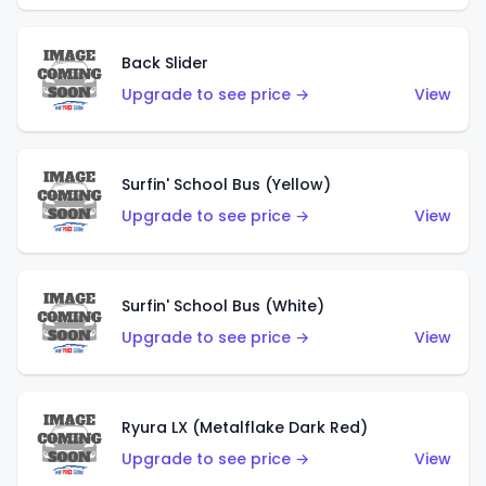
Back Slider
Upgrade to see price →
View
Surfin' School Bus (Yellow)
Upgrade to see price →
View
Surfin' School Bus (White)
Upgrade to see price →
View
Ryura LX (Metalflake Dark Red)
Upgrade to see price →
View