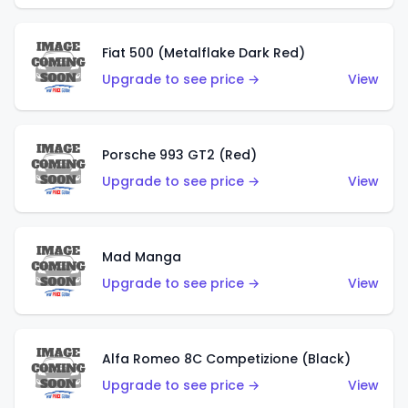
Fiat 500 (Metalflake Dark Red)
Upgrade to see price →
View
Porsche 993 GT2 (Red)
Upgrade to see price →
View
Mad Manga
Upgrade to see price →
View
Alfa Romeo 8C Competizione (Black)
Upgrade to see price →
View