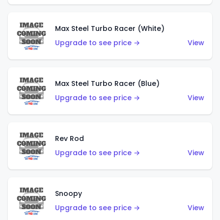
Max Steel Turbo Racer (White)
Upgrade to see price →
View
Max Steel Turbo Racer (Blue)
Upgrade to see price →
View
Rev Rod
Upgrade to see price →
View
Snoopy
Upgrade to see price →
View