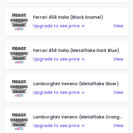
Ferrari 458 Italia (Black Enamel)
Upgrade to see price →
View
Ferrari 458 Italia (Metalflake Dark Blue)
Upgrade to see price →
View
Lamborghini Veneno (Metalflake Silver)
Upgrade to see price →
View
Lamborghini Veneno (Metalflake Orange)
Upgrade to see price →
View