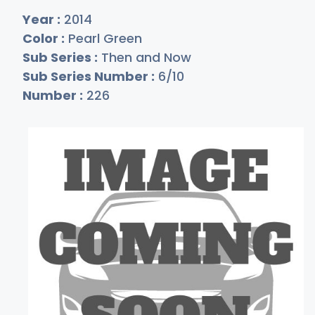
Year :
2014
Color :
Pearl Green
Sub Series :
Then and Now
Sub Series Number :
6/10
Number :
226