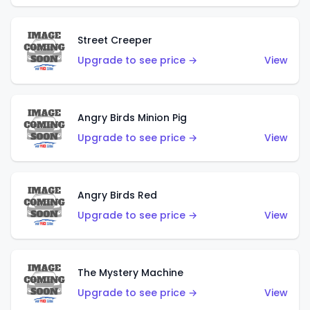
Street Creeper
Upgrade to see price →
View
Angry Birds Minion Pig
Upgrade to see price →
View
Angry Birds Red
Upgrade to see price →
View
The Mystery Machine
Upgrade to see price →
View