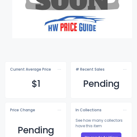
Current Average Price
# Recent Sales
$
1
Pending
Price Change
In Collections
See how many collectors
have this item
Pending