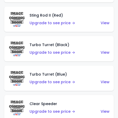
Sting Rod II (Red)
Upgrade to see price →
View
Turbo Turret (Black)
Upgrade to see price →
View
Turbo Turret (Blue)
Upgrade to see price →
View
Clear Speeder
Upgrade to see price →
View