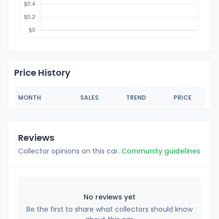
Price History
MONTH
SALES
TREND
PRICE
Reviews
Collector opinions on this car.
Community guidelines
No reviews yet
Be the first to share what collectors should know