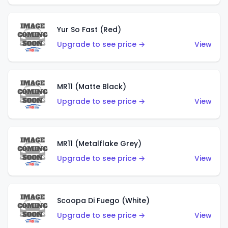
Yur So Fast (Red)
Upgrade to see price →
View
MR11 (Matte Black)
Upgrade to see price →
View
MR11 (Metalflake Grey)
Upgrade to see price →
View
Scoopa Di Fuego (White)
Upgrade to see price →
View