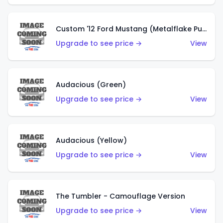
Custom '12 Ford Mustang (Metalflake Purple)
Upgrade to see price →
View
Audacious (Green)
Upgrade to see price →
View
Audacious (Yellow)
Upgrade to see price →
View
The Tumbler - Camouflage Version
Upgrade to see price →
View