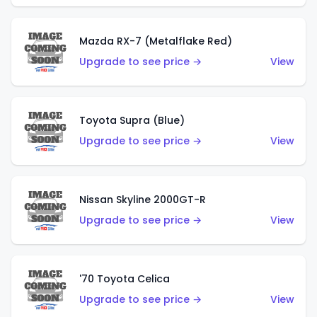
Mazda RX-7 (Metalflake Red)
Upgrade to see price →
View
Toyota Supra (Blue)
Upgrade to see price →
View
Nissan Skyline 2000GT-R
Upgrade to see price →
View
'70 Toyota Celica
Upgrade to see price →
View