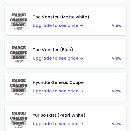
The Vanster (Matte white)
Upgrade to see price →
View
The Vanster (Blue)
Upgrade to see price →
View
Hyundai Genesis Coupe
Upgrade to see price →
View
Yur So Fast (Pearl White)
Upgrade to see price →
View