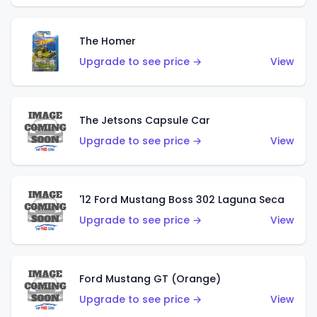
The Homer
Upgrade to see price →
View
The Jetsons Capsule Car
Upgrade to see price →
View
'12 Ford Mustang Boss 302 Laguna Seca
Upgrade to see price →
View
Ford Mustang GT (Orange)
Upgrade to see price →
View