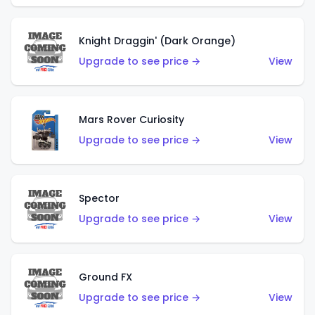
Knight Draggin' (Dark Orange)
Upgrade to see price →
View
Mars Rover Curiosity
Upgrade to see price →
View
Spector
Upgrade to see price →
View
Ground FX
Upgrade to see price →
View