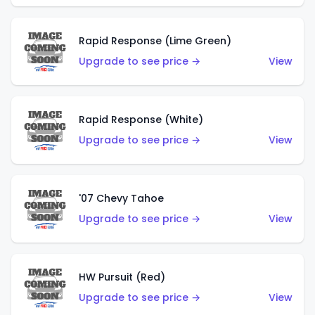
Rapid Response (Lime Green)
Upgrade to see price →
View
Rapid Response (White)
Upgrade to see price →
View
'07 Chevy Tahoe
Upgrade to see price →
View
HW Pursuit (Red)
Upgrade to see price →
View