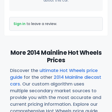
about this car.
Sign in
to leave a review.
More 2014 Mainline Hot Wheels
Prices
Discover the
ultimate Hot Wheels price
guide
for the other
2014 Mainline diecast
cars
. Our custom algorithm uses
multiple secondary market sources to
provide you with the most accurate and
current pricing information. Explore our
comprehensive Hot Wheels price guide