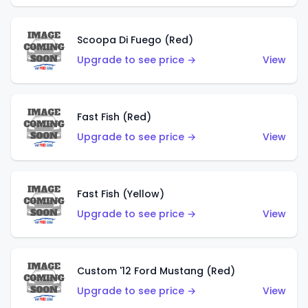
Scoopa Di Fuego (Red)
Upgrade to see price →
View
Fast Fish (Red)
Upgrade to see price →
View
Fast Fish (Yellow)
Upgrade to see price →
View
Custom '12 Ford Mustang (Red)
Upgrade to see price →
View