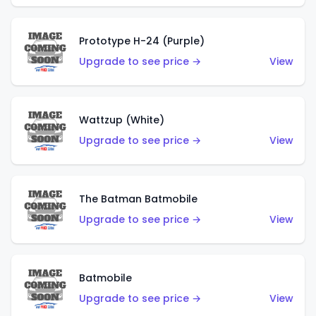
Prototype H-24 (Purple)
Upgrade to see price →
View
Wattzup (White)
Upgrade to see price →
View
The Batman Batmobile
Upgrade to see price →
View
Batmobile
Upgrade to see price →
View