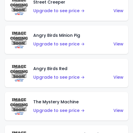
Street Creeper
Upgrade to see price →
View
Angry Birds Minion Pig
Upgrade to see price →
View
Angry Birds Red
Upgrade to see price →
View
The Mystery Machine
Upgrade to see price →
View