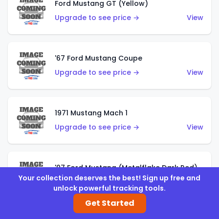
Ford Mustang GT (Yellow)
Upgrade to see price →
View
'67 Ford Mustang Coupe
Upgrade to see price →
View
1971 Mustang Mach 1
Upgrade to see price →
View
'07 Ford Mustang (Metalflake Dark Red)
Your collection deserves the best! Sign up free and
Upgrade to see price →
View
unlock powerful tracking tools.
Get Started