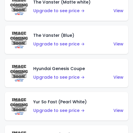
The Vanster (Matte white)
Upgrade to see price →
View
The Vanster (Blue)
Upgrade to see price →
View
Hyundai Genesis Coupe
Upgrade to see price →
View
Yur So Fast (Pearl White)
Upgrade to see price →
View