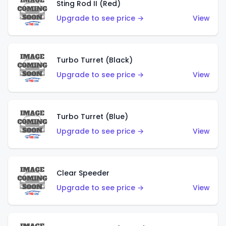
Sting Rod II (Red)
Upgrade to see price →
View
Turbo Turret (Black)
Upgrade to see price →
View
Turbo Turret (Blue)
Upgrade to see price →
View
Clear Speeder
Upgrade to see price →
View