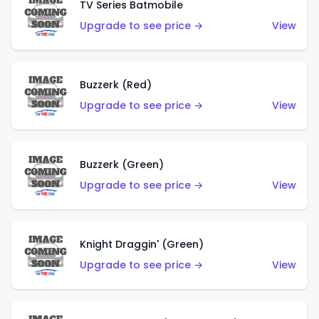
TV Series Batmobile
Upgrade to see price →
View
Buzzerk (Red)
Upgrade to see price →
View
Buzzerk (Green)
Upgrade to see price →
View
Knight Draggin' (Green)
Upgrade to see price →
View