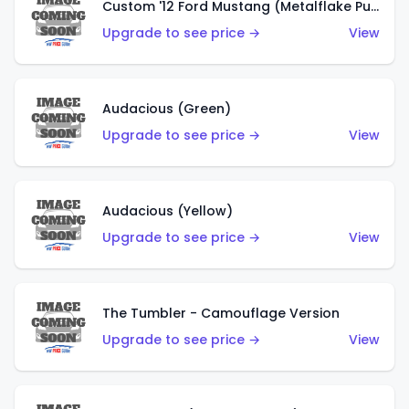
Custom '12 Ford Mustang (Metalflake Purple)
Upgrade to see price →
View
Audacious (Green)
Upgrade to see price →
View
Audacious (Yellow)
Upgrade to see price →
View
The Tumbler - Camouflage Version
Upgrade to see price →
View