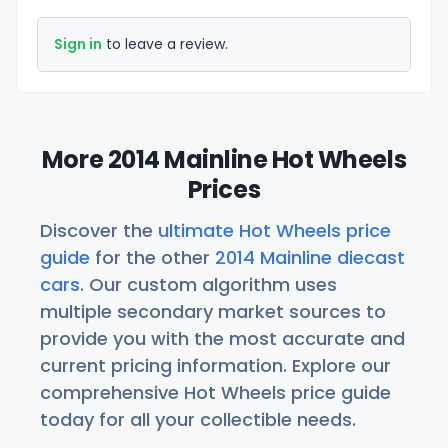
Sign in
to leave a review.
More 2014 Mainline Hot Wheels
Prices
Discover the
ultimate Hot Wheels price
guide
for the other
2014 Mainline diecast
cars
. Our custom algorithm uses
multiple secondary market sources to
provide you with the most accurate and
current pricing information. Explore our
comprehensive Hot Wheels price guide
today for all your collectible needs.