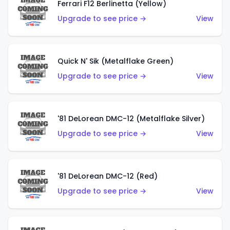
Ferrari F12 Berlinetta (Yellow)
Upgrade to see price →
View
Quick N' Sik (Metalflake Green)
Upgrade to see price →
View
'81 DeLorean DMC-12 (Metalflake Silver)
Upgrade to see price →
View
'81 DeLorean DMC-12 (Red)
Upgrade to see price →
View