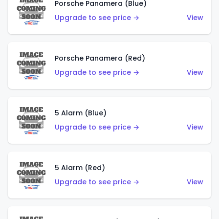
Porsche Panamera (Blue)
Upgrade to see price →
View
Porsche Panamera (Red)
Upgrade to see price →
View
5 Alarm (Blue)
Upgrade to see price →
View
5 Alarm (Red)
Upgrade to see price →
View