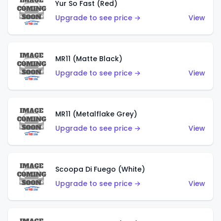
Yur So Fast (Red)
Upgrade to see price →
View
MR11 (Matte Black)
Upgrade to see price →
View
MR11 (Metalflake Grey)
Upgrade to see price →
View
Scoopa Di Fuego (White)
Upgrade to see price →
View