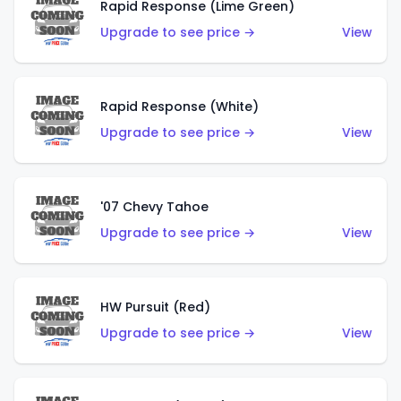
Rapid Response (Lime Green)
Upgrade to see price →
View
Rapid Response (White)
Upgrade to see price →
View
'07 Chevy Tahoe
Upgrade to see price →
View
HW Pursuit (Red)
Upgrade to see price →
View