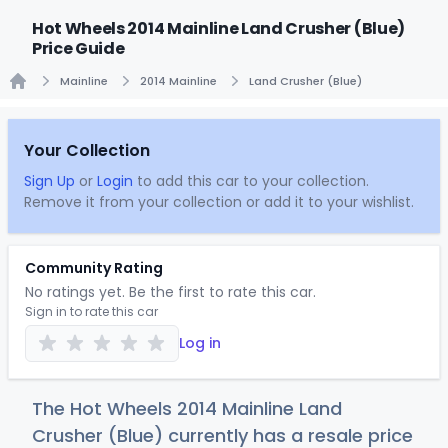
Hot Wheels 2014 Mainline Land Crusher (Blue)
Price Guide
Mainline
2014 Mainline
Land Crusher (Blue)
Home
Your Collection
Sign Up
or
Login
to add this car to your collection.
Remove it from your collection or add it to your wishlist.
Community Rating
No ratings yet. Be the first to rate this car.
Sign in to rate this car
Log in
The Hot Wheels 2014 Mainline Land
Crusher (Blue) currently has a resale price