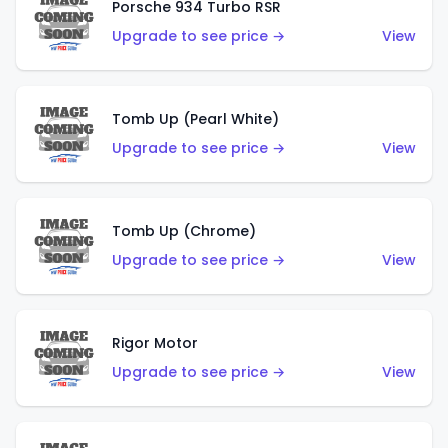
Porsche 934 Turbo RSR
Upgrade to see price →
View
Tomb Up (Pearl White)
Upgrade to see price →
View
Tomb Up (Chrome)
Upgrade to see price →
View
Rigor Motor
Upgrade to see price →
View