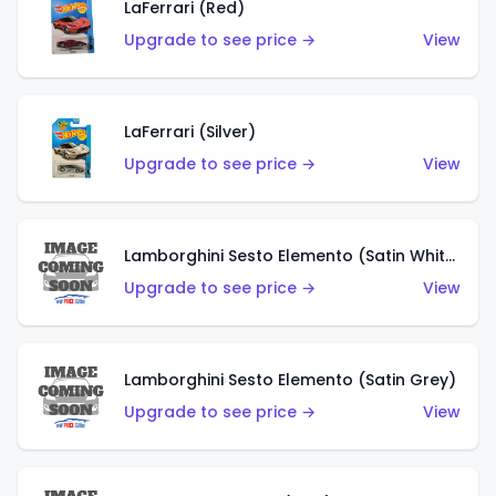
LaFerrari (Red)
Upgrade to see price →
View
LaFerrari (Silver)
Upgrade to see price →
View
Lamborghini Sesto Elemento (Satin White)
Upgrade to see price →
View
Lamborghini Sesto Elemento (Satin Grey)
Upgrade to see price →
View