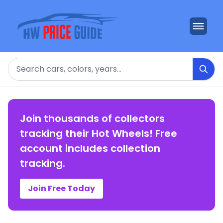
Search
Join thousands of collectors
tracking their Hot Wheels! Free
account includes collection
tracking.
Join Free Today