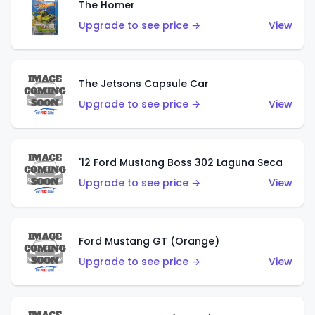
The Homer
Upgrade to see price →
View
The Jetsons Capsule Car
Upgrade to see price →
View
'12 Ford Mustang Boss 302 Laguna Seca
Upgrade to see price →
View
Ford Mustang GT (Orange)
Upgrade to see price →
View