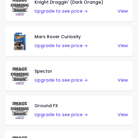
Knight Draggin' (Dark Orange)
Upgrade to see price →
View
Mars Rover Curiosity
Upgrade to see price →
View
Spector
Upgrade to see price →
View
Ground FX
Upgrade to see price →
View