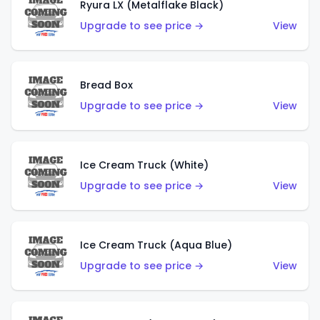
Ryura LX (Metalflake Black)
Upgrade to see price →
View
Bread Box
Upgrade to see price →
View
Ice Cream Truck (White)
Upgrade to see price →
View
Ice Cream Truck (Aqua Blue)
Upgrade to see price →
View