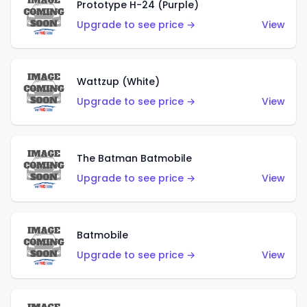
Prototype H-24 (Purple)
Upgrade to see price →
View
Wattzup (White)
Upgrade to see price →
View
The Batman Batmobile
Upgrade to see price →
View
Batmobile
Upgrade to see price →
View