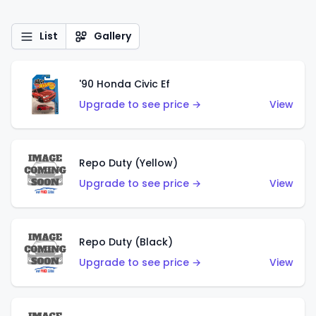
List
Gallery
'90 Honda Civic Ef
Upgrade to see price →
View
Repo Duty (Yellow)
Upgrade to see price →
View
Repo Duty (Black)
Upgrade to see price →
View