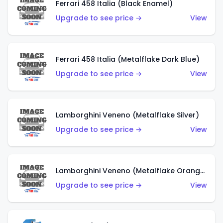
Ferrari 458 Italia (Black Enamel)
Upgrade to see price →
View
Ferrari 458 Italia (Metalflake Dark Blue)
Upgrade to see price →
View
Lamborghini Veneno (Metalflake Silver)
Upgrade to see price →
View
Lamborghini Veneno (Metalflake Orange)
Upgrade to see price →
View