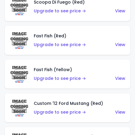
Scoopa Di Fuego (Red)
Upgrade to see price →
View
Fast Fish (Red)
Upgrade to see price →
View
Fast Fish (Yellow)
Upgrade to see price →
View
Custom '12 Ford Mustang (Red)
Upgrade to see price →
View