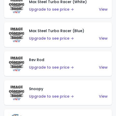
Max Steel Turbo Racer (White)
Upgrade to see price →
View
Max Steel Turbo Racer (Blue)
Upgrade to see price →
View
Rev Rod
Upgrade to see price →
View
Snoopy
Upgrade to see price →
View