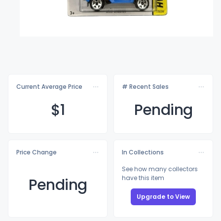
Current Average Price
# Recent Sales
$
1
Pending
Price Change
In Collections
See how many collectors
have this item
Pending
Upgrade to View