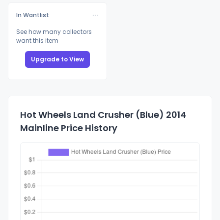
In Wantlist
See how many collectors
want this item
Upgrade to View
Hot Wheels Land Crusher (Blue) 2014
Mainline Price History