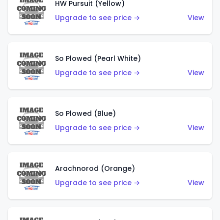
HW Pursuit (Yellow)
Upgrade to see price →
View
So Plowed (Pearl White)
Upgrade to see price →
View
So Plowed (Blue)
Upgrade to see price →
View
Arachnorod (Orange)
Upgrade to see price →
View