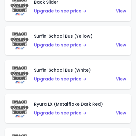
Back Slider
Upgrade to see price →
View
Surfin' School Bus (Yellow)
Upgrade to see price →
View
Surfin' School Bus (White)
Upgrade to see price →
View
Ryura LX (Metalflake Dark Red)
Upgrade to see price →
View