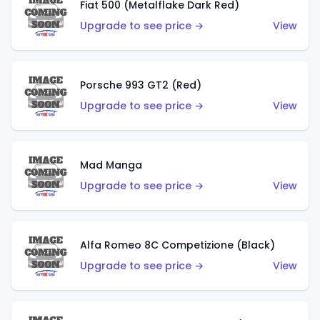
Fiat 500 (Metalflake Dark Red)
Upgrade to see price →
View
Porsche 993 GT2 (Red)
Upgrade to see price →
View
Mad Manga
Upgrade to see price →
View
Alfa Romeo 8C Competizione (Black)
Upgrade to see price →
View