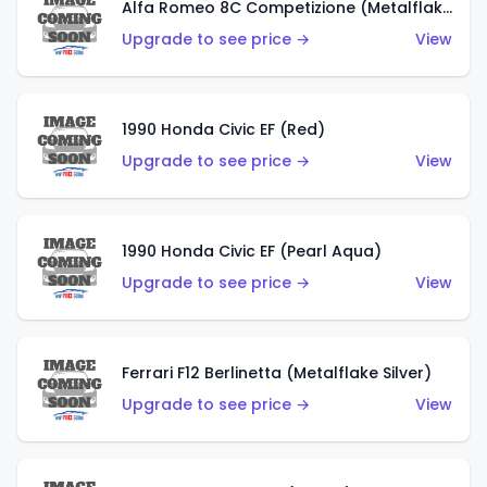
Alfa Romeo 8C Competizione (Metalflake Dark Red)
Upgrade to see price →
View
1990 Honda Civic EF (Red)
Upgrade to see price →
View
1990 Honda Civic EF (Pearl Aqua)
Upgrade to see price →
View
Ferrari F12 Berlinetta (Metalflake Silver)
Upgrade to see price →
View