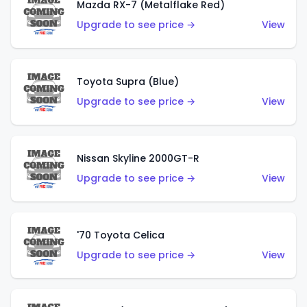
Mazda RX-7 (Metalflake Red)
Upgrade to see price →
View
Toyota Supra (Blue)
Upgrade to see price →
View
Nissan Skyline 2000GT-R
Upgrade to see price →
View
'70 Toyota Celica
Upgrade to see price →
View