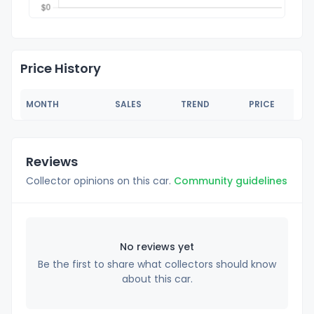
Price History
MONTH
SALES
TREND
PRICE
Reviews
Collector opinions on this car.
Community guidelines
No reviews yet
Be the first to share what collectors should know
about this car.