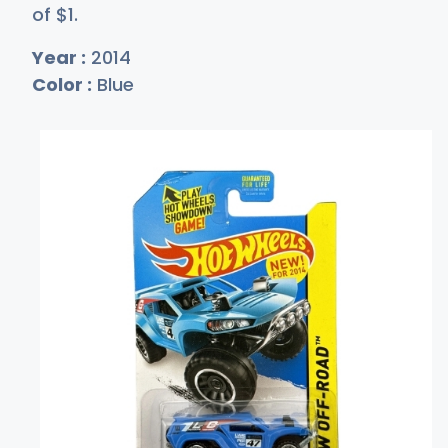
of
$
1
.
Year :
2014
Color :
Blue