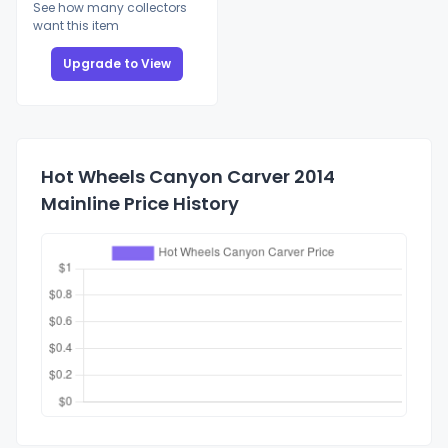
See how many collectors
want this item
Upgrade to View
Hot Wheels Canyon Carver 2014
Mainline Price History