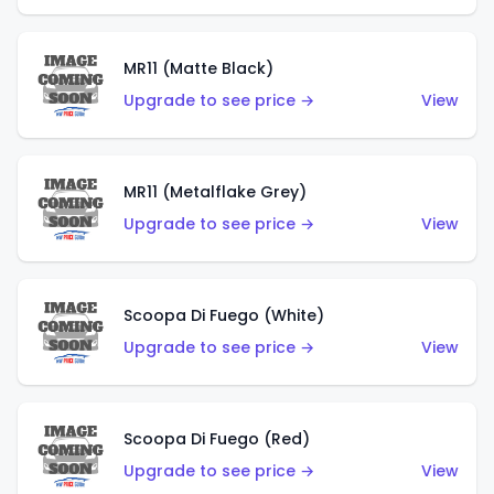
MR11 (Matte Black)
Upgrade to see price →
View
MR11 (Metalflake Grey)
Upgrade to see price →
View
Scoopa Di Fuego (White)
Upgrade to see price →
View
Scoopa Di Fuego (Red)
Upgrade to see price →
View