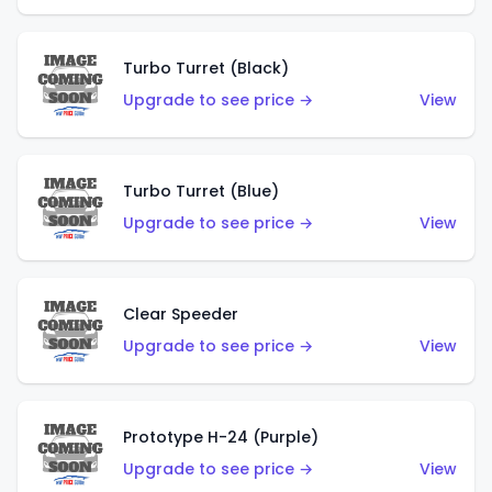
Turbo Turret (Black)
Upgrade to see price →
View
Turbo Turret (Blue)
Upgrade to see price →
View
Clear Speeder
Upgrade to see price →
View
Prototype H-24 (Purple)
Upgrade to see price →
View