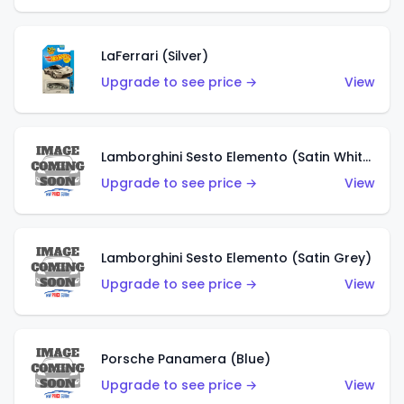
LaFerrari (Silver)
Upgrade to see price →
View
Lamborghini Sesto Elemento (Satin White)
Upgrade to see price →
View
Lamborghini Sesto Elemento (Satin Grey)
Upgrade to see price →
View
Porsche Panamera (Blue)
Upgrade to see price →
View