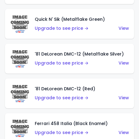
Quick N' Sik (Metalflake Green)
Upgrade to see price →
View
'81 DeLorean DMC-12 (Metalflake Silver)
Upgrade to see price →
View
'81 DeLorean DMC-12 (Red)
Upgrade to see price →
View
Ferrari 458 Italia (Black Enamel)
Upgrade to see price →
View