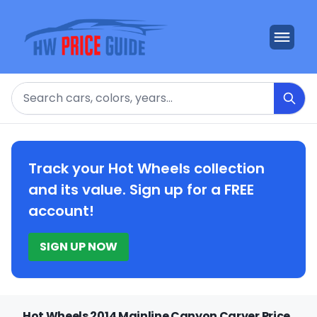
Search
Track your Hot Wheels collection
and its value. Sign up for a FREE
account!
SIGN UP NOW
Hot Wheels 2014 Mainline Canyon Carver Price