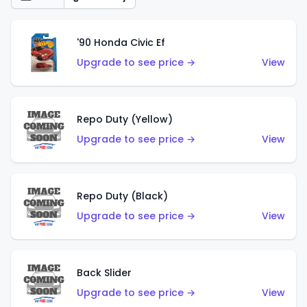
'90 Honda Civic Ef
Upgrade to see price →
View
Repo Duty (Yellow)
Upgrade to see price →
View
Repo Duty (Black)
Upgrade to see price →
View
Back Slider
Upgrade to see price →
View