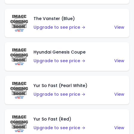
The Vanster (Blue)
Upgrade to see price →
View
Hyundai Genesis Coupe
Upgrade to see price →
View
Yur So Fast (Pearl White)
Upgrade to see price →
View
Yur So Fast (Red)
Upgrade to see price →
View