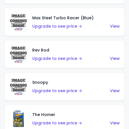
Max Steel Turbo Racer (Blue)
Upgrade to see price →
View
Rev Rod
Upgrade to see price →
View
Snoopy
Upgrade to see price →
View
The Homer
Upgrade to see price →
View