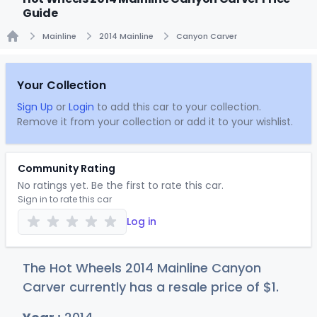
Guide
Mainline
2014 Mainline
Canyon Carver
Home
Your Collection
Sign Up
or
Login
to add this car to your collection.
Remove it from your collection or add it to your wishlist.
Community Rating
No ratings yet. Be the first to rate this car.
Sign in to rate this car
Log in
The Hot Wheels 2014 Mainline Canyon
Carver currently has a resale price of
$
1
.