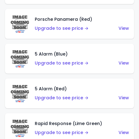
Porsche Panamera (Red)
Upgrade to see price →
View
5 Alarm (Blue)
Upgrade to see price →
View
5 Alarm (Red)
Upgrade to see price →
View
Rapid Response (Lime Green)
Upgrade to see price →
View