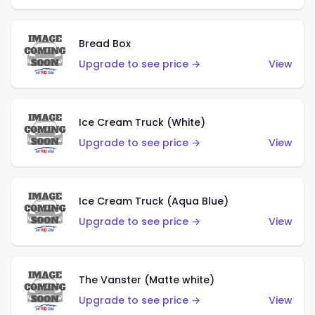
Bread Box
Upgrade to see price →
View
Ice Cream Truck (White)
Upgrade to see price →
View
Ice Cream Truck (Aqua Blue)
Upgrade to see price →
View
The Vanster (Matte white)
Upgrade to see price →
View