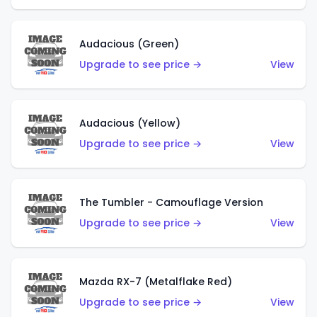
Audacious (Green)
Upgrade to see price →
View
Audacious (Yellow)
Upgrade to see price →
View
The Tumbler - Camouflage Version
Upgrade to see price →
View
Mazda RX-7 (Metalflake Red)
Upgrade to see price →
View