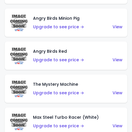
Angry Birds Minion Pig
Upgrade to see price →
View
Angry Birds Red
Upgrade to see price →
View
The Mystery Machine
Upgrade to see price →
View
Max Steel Turbo Racer (White)
Upgrade to see price →
View