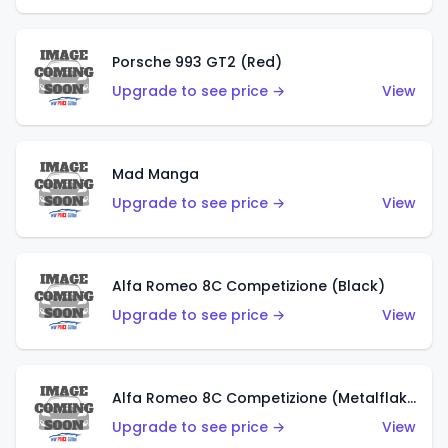
Porsche 993 GT2 (Red)
Upgrade to see price →
View
Mad Manga
Upgrade to see price →
View
Alfa Romeo 8C Competizione (Black)
Upgrade to see price →
View
Alfa Romeo 8C Competizione (Metalflake Dark Red)
Upgrade to see price →
View