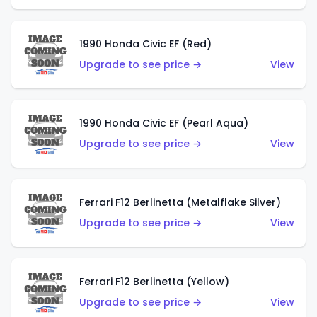
1990 Honda Civic EF (Red)
Upgrade to see price →
View
1990 Honda Civic EF (Pearl Aqua)
Upgrade to see price →
View
Ferrari F12 Berlinetta (Metalflake Silver)
Upgrade to see price →
View
Ferrari F12 Berlinetta (Yellow)
Upgrade to see price →
View