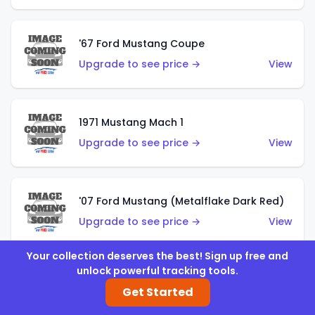
'67 Ford Mustang Coupe
Upgrade to see price →
View
1971 Mustang Mach 1
Upgrade to see price →
View
'07 Ford Mustang (Metalflake Dark Red)
Upgrade to see price →
View
Your collection deserves the best! Sign up free and
unlock powerful tracking tools.
'07 Ford Mustang (Pearl Yellow)
Get Started
Upgrade to see price →
View