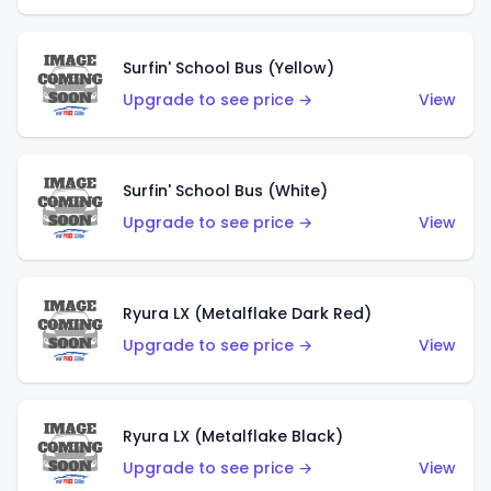
Surfin' School Bus (Yellow)
Upgrade to see price →
View
Surfin' School Bus (White)
Upgrade to see price →
View
Ryura LX (Metalflake Dark Red)
Upgrade to see price →
View
Ryura LX (Metalflake Black)
Upgrade to see price →
View