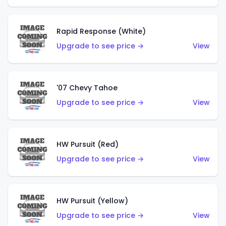
Rapid Response (White)
Upgrade to see price →
View
'07 Chevy Tahoe
Upgrade to see price →
View
HW Pursuit (Red)
Upgrade to see price →
View
HW Pursuit (Yellow)
Upgrade to see price →
View