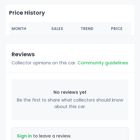
Price History
MONTH
SALES
TREND
PRICE
Reviews
Collector opinions on this car.
Community guidelines
No reviews yet
Be the first to share what collectors should know
about this car.
Sign in
to leave a review.