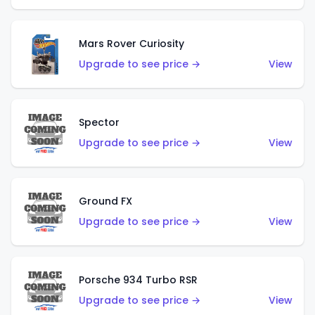
Mars Rover Curiosity
Upgrade to see price →
View
Spector
Upgrade to see price →
View
Ground FX
Upgrade to see price →
View
Porsche 934 Turbo RSR
Upgrade to see price →
View