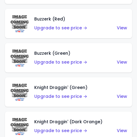
Buzzerk (Red)
Upgrade to see price →
View
Buzzerk (Green)
Upgrade to see price →
View
Knight Draggin' (Green)
Upgrade to see price →
View
Knight Draggin' (Dark Orange)
Upgrade to see price →
View