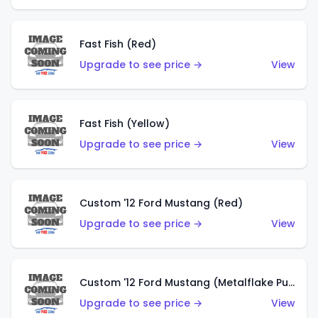
Fast Fish (Red)
Upgrade to see price →
View
Fast Fish (Yellow)
Upgrade to see price →
View
Custom '12 Ford Mustang (Red)
Upgrade to see price →
View
Custom '12 Ford Mustang (Metalflake Purple)
Upgrade to see price →
View