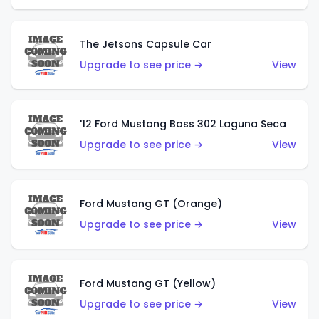
The Jetsons Capsule Car
Upgrade to see price →
View
'12 Ford Mustang Boss 302 Laguna Seca
Upgrade to see price →
View
Ford Mustang GT (Orange)
Upgrade to see price →
View
Ford Mustang GT (Yellow)
Upgrade to see price →
View