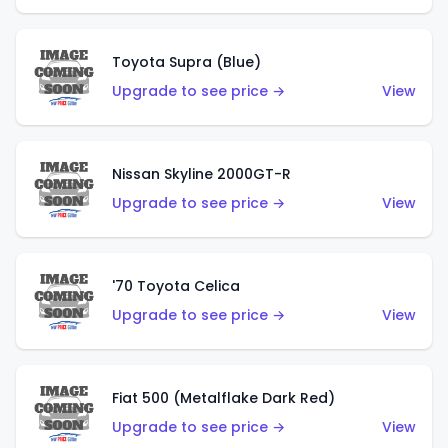
Toyota Supra (Blue)
Upgrade to see price →
View
Nissan Skyline 2000GT-R
Upgrade to see price →
View
'70 Toyota Celica
Upgrade to see price →
View
Fiat 500 (Metalflake Dark Red)
Upgrade to see price →
View