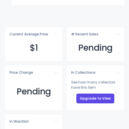
Current Average Price
# Recent Sales
$
1
Pending
Price Change
In Collections
See how many collectors
have this item
Pending
Upgrade to View
In Wantlist