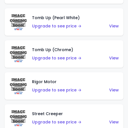
Tomb Up (Pearl White)
Upgrade to see price →
View
Tomb Up (Chrome)
Upgrade to see price →
View
Rigor Motor
Upgrade to see price →
View
Street Creeper
Upgrade to see price →
View