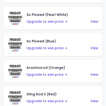
So Plowed (Pearl White)
Upgrade to see price →
View
So Plowed (Blue)
Upgrade to see price →
View
Arachnorod (Orange)
Upgrade to see price →
View
Sting Rod II (Red)
Upgrade to see price →
View