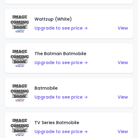
Wattzup (White)
Upgrade to see price →
View
The Batman Batmobile
Upgrade to see price →
View
Batmobile
Upgrade to see price →
View
TV Series Batmobile
Upgrade to see price →
View