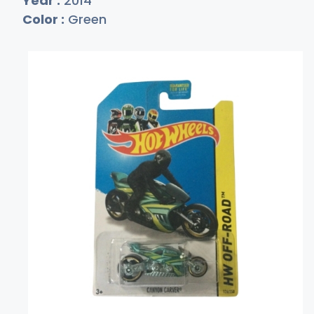
Year :
2014
Color :
Green