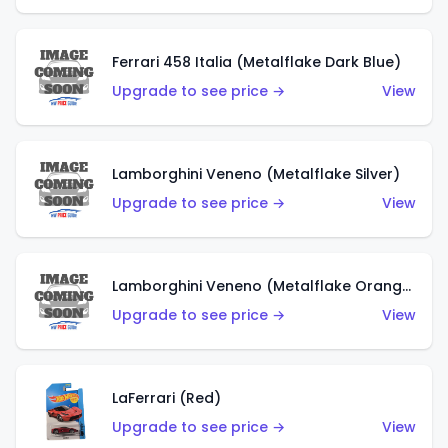
Ferrari 458 Italia (Metalflake Dark Blue)
Upgrade to see price →
View
Lamborghini Veneno (Metalflake Silver)
Upgrade to see price →
View
Lamborghini Veneno (Metalflake Orange)
Upgrade to see price →
View
LaFerrari (Red)
Upgrade to see price →
View