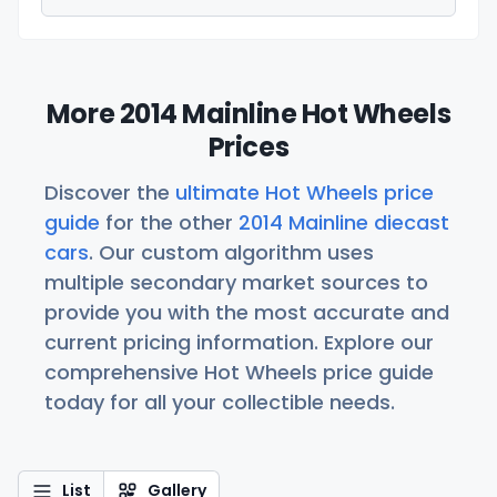
More 2014 Mainline Hot Wheels
Prices
Discover the
ultimate Hot Wheels price
guide
for the other
2014 Mainline diecast
cars
. Our custom algorithm uses
multiple secondary market sources to
provide you with the most accurate and
current pricing information. Explore our
comprehensive Hot Wheels price guide
today for all your collectible needs.
List
Gallery