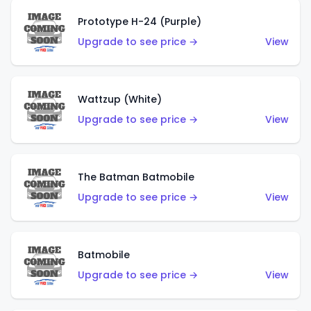
Prototype H-24 (Purple)
Upgrade to see price →
View
Wattzup (White)
Upgrade to see price →
View
The Batman Batmobile
Upgrade to see price →
View
Batmobile
Upgrade to see price →
View