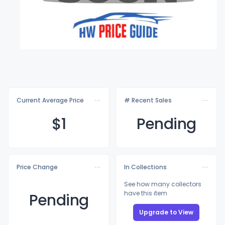
Current Average Price
# Recent Sales
$
1
Pending
Price Change
In Collections
See how many collectors
have this item
Pending
Upgrade to View