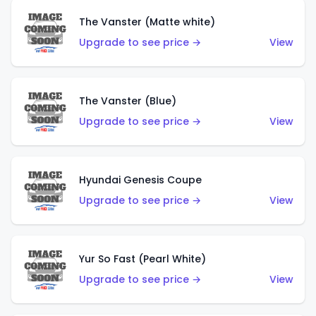
The Vanster (Matte white)
Upgrade to see price →
View
The Vanster (Blue)
Upgrade to see price →
View
Hyundai Genesis Coupe
Upgrade to see price →
View
Yur So Fast (Pearl White)
Upgrade to see price →
View