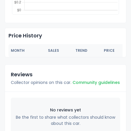
Price History
MONTH
SALES
TREND
PRICE
Reviews
Collector opinions on this car.
Community guidelines
No reviews yet
Be the first to share what collectors should know
about this car.