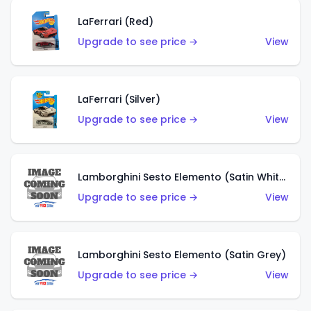
LaFerrari (Red)
Upgrade to see price →
View
LaFerrari (Silver)
Upgrade to see price →
View
Lamborghini Sesto Elemento (Satin White)
Upgrade to see price →
View
Lamborghini Sesto Elemento (Satin Grey)
Upgrade to see price →
View