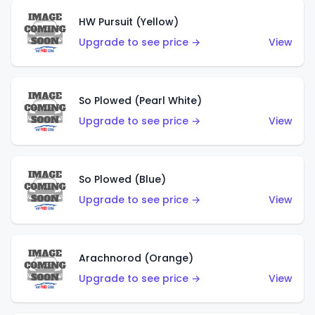
HW Pursuit (Yellow)
Upgrade to see price →
View
So Plowed (Pearl White)
Upgrade to see price →
View
So Plowed (Blue)
Upgrade to see price →
View
Arachnorod (Orange)
Upgrade to see price →
View