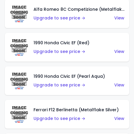
Alfa Romeo 8C Competizione (Metalflake Dark Red)
Upgrade to see price →
View
1990 Honda Civic EF (Red)
Upgrade to see price →
View
1990 Honda Civic EF (Pearl Aqua)
Upgrade to see price →
View
Ferrari F12 Berlinetta (Metalflake Silver)
Upgrade to see price →
View