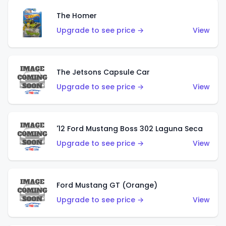
The Homer
Upgrade to see price →
View
The Jetsons Capsule Car
Upgrade to see price →
View
'12 Ford Mustang Boss 302 Laguna Seca
Upgrade to see price →
View
Ford Mustang GT (Orange)
Upgrade to see price →
View