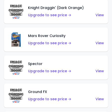
Knight Draggin' (Dark Orange)
Upgrade to see price →
View
Mars Rover Curiosity
Upgrade to see price →
View
Spector
Upgrade to see price →
View
Ground FX
Upgrade to see price →
View