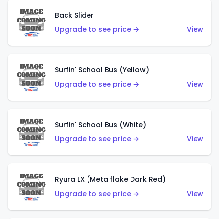
Back Slider
Upgrade to see price →
View
Surfin' School Bus (Yellow)
Upgrade to see price →
View
Surfin' School Bus (White)
Upgrade to see price →
View
Ryura LX (Metalflake Dark Red)
Upgrade to see price →
View