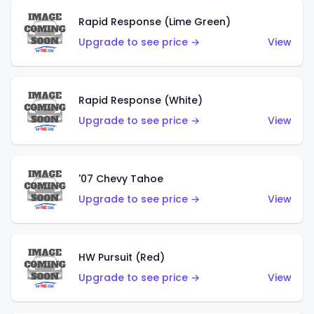
Rapid Response (Lime Green)
Upgrade to see price →
View
Rapid Response (White)
Upgrade to see price →
View
'07 Chevy Tahoe
Upgrade to see price →
View
HW Pursuit (Red)
Upgrade to see price →
View