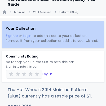
Guide
Mainline
2014 Mainline
5 Alarm (Blue)
Home
Your Collection
Sign Up
or
Login
to add this car to your collection.
Remove it from your collection or add it to your wishlist.
Community Rating
No ratings yet. Be the first to rate this car.
Sign in to rate this car
Log in
The Hot Wheels 2014 Mainline 5 Alarm
(Blue) currently has a resale price of
$
1
.