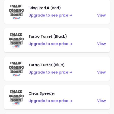
Sting Rod II (Red)
Upgrade to see price →
View
Turbo Turret (Black)
Upgrade to see price →
View
Turbo Turret (Blue)
Upgrade to see price →
View
Clear Speeder
Upgrade to see price →
View