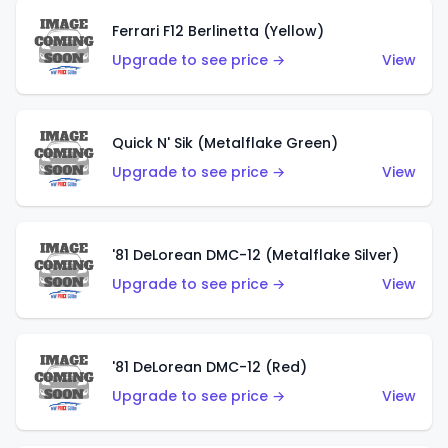
Ferrari F12 Berlinetta (Yellow)
Upgrade to see price →
View
Quick N' Sik (Metalflake Green)
Upgrade to see price →
View
'81 DeLorean DMC-12 (Metalflake Silver)
Upgrade to see price →
View
'81 DeLorean DMC-12 (Red)
Upgrade to see price →
View