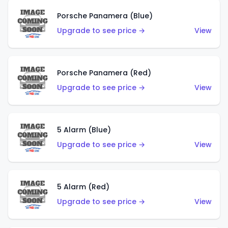
Porsche Panamera (Blue)
Upgrade to see price →
View
Porsche Panamera (Red)
Upgrade to see price →
View
5 Alarm (Blue)
Upgrade to see price →
View
5 Alarm (Red)
Upgrade to see price →
View