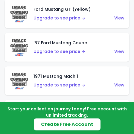
Ford Mustang GT (Yellow)
Upgrade to see price →
View
'67 Ford Mustang Coupe
Upgrade to see price →
View
1971 Mustang Mach 1
Upgrade to see price →
View
Start your collection journey today! Free account with
'07 Ford Mustang (Metalflake Dark Red)
unlimited tracking.
Upgrade to see price →
View
Create Free Account