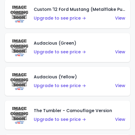
Custom '12 Ford Mustang (Metalflake Purple)
Upgrade to see price →
View
Audacious (Green)
Upgrade to see price →
View
Audacious (Yellow)
Upgrade to see price →
View
The Tumbler - Camouflage Version
Upgrade to see price →
View