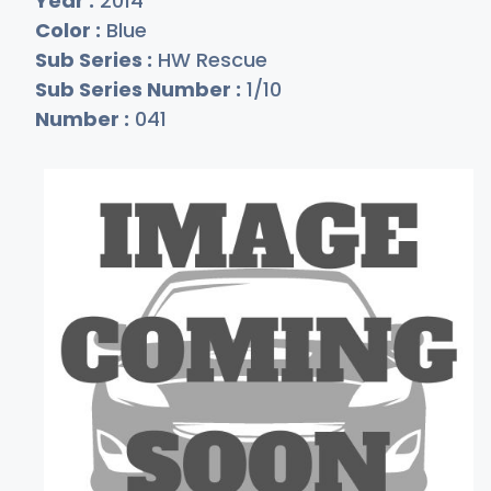
Year :
2014
Color :
Blue
Sub Series :
HW Rescue
Sub Series Number :
1/10
Number :
041