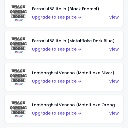
Ferrari 458 Italia (Black Enamel)
Upgrade to see price →
View
Ferrari 458 Italia (Metalflake Dark Blue)
Upgrade to see price →
View
Lamborghini Veneno (Metalflake Silver)
Upgrade to see price →
View
Lamborghini Veneno (Metalflake Orange)
Upgrade to see price →
View