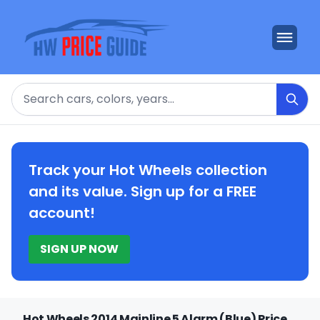
Search
Track your Hot Wheels collection
and its value. Sign up for a FREE
account!
SIGN UP NOW
Hot Wheels 2014 Mainline 5 Alarm (Blue) Price