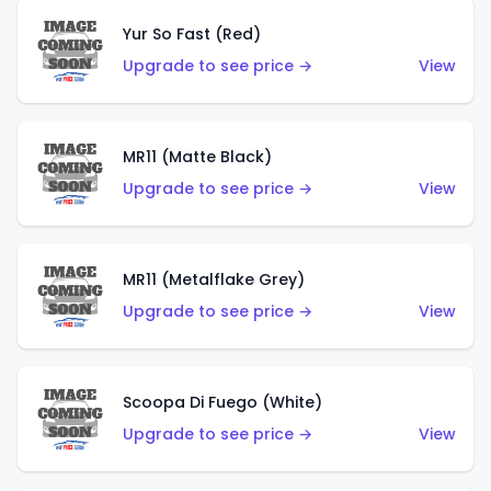
Yur So Fast (Red)
Upgrade to see price →
View
MR11 (Matte Black)
Upgrade to see price →
View
MR11 (Metalflake Grey)
Upgrade to see price →
View
Scoopa Di Fuego (White)
Upgrade to see price →
View