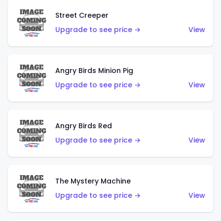
Street Creeper
Upgrade to see price →
View
Angry Birds Minion Pig
Upgrade to see price →
View
Angry Birds Red
Upgrade to see price →
View
The Mystery Machine
Upgrade to see price →
View