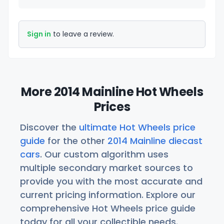
Sign in
to leave a review.
More 2014 Mainline Hot Wheels
Prices
Discover the
ultimate Hot Wheels price
guide
for the other
2014 Mainline diecast
cars
. Our custom algorithm uses
multiple secondary market sources to
provide you with the most accurate and
current pricing information. Explore our
comprehensive Hot Wheels price guide
today for all your collectible needs.