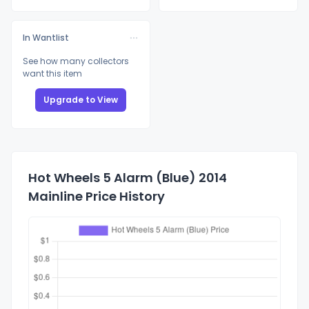
In Wantlist
See how many collectors
want this item
Upgrade to View
Hot Wheels 5 Alarm (Blue) 2014
Mainline Price History