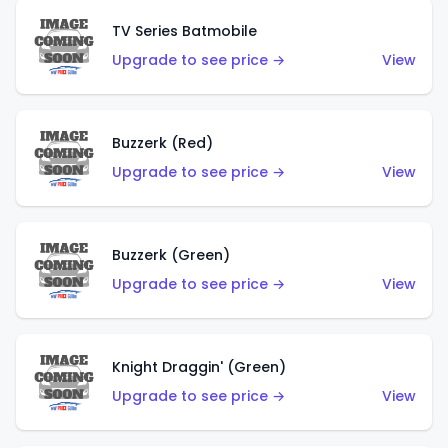
TV Series Batmobile
Upgrade to see price →
View
Buzzerk (Red)
Upgrade to see price →
View
Buzzerk (Green)
Upgrade to see price →
View
Knight Draggin' (Green)
Upgrade to see price →
View