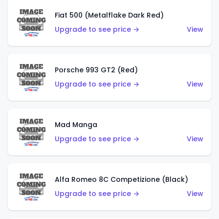
Fiat 500 (Metalflake Dark Red)
Upgrade to see price →
View
Porsche 993 GT2 (Red)
Upgrade to see price →
View
Mad Manga
Upgrade to see price →
View
Alfa Romeo 8C Competizione (Black)
Upgrade to see price →
View