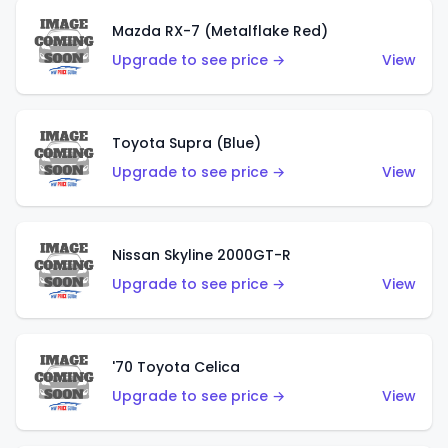
Mazda RX-7 (Metalflake Red)
Upgrade to see price →
View
Toyota Supra (Blue)
Upgrade to see price →
View
Nissan Skyline 2000GT-R
Upgrade to see price →
View
'70 Toyota Celica
Upgrade to see price →
View