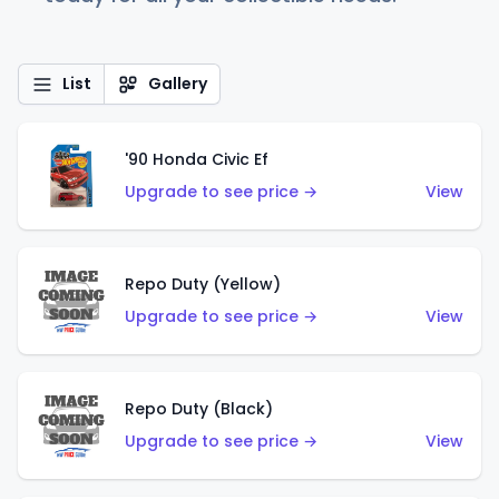
List
Gallery
'90 Honda Civic Ef
Upgrade to see price →
View
Repo Duty (Yellow)
Upgrade to see price →
View
Repo Duty (Black)
Upgrade to see price →
View