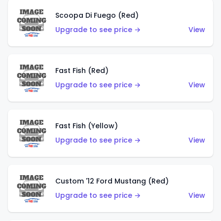
Scoopa Di Fuego (Red)
Upgrade to see price →
View
Fast Fish (Red)
Upgrade to see price →
View
Fast Fish (Yellow)
Upgrade to see price →
View
Custom '12 Ford Mustang (Red)
Upgrade to see price →
View