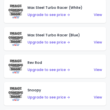
Max Steel Turbo Racer (White)
Upgrade to see price →
View
Max Steel Turbo Racer (Blue)
Upgrade to see price →
View
Rev Rod
Upgrade to see price →
View
Snoopy
Upgrade to see price →
View