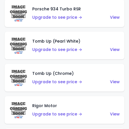
Porsche 934 Turbo RSR
Upgrade to see price →
View
Tomb Up (Pearl White)
Upgrade to see price →
View
Tomb Up (Chrome)
Upgrade to see price →
View
Rigor Motor
Upgrade to see price →
View