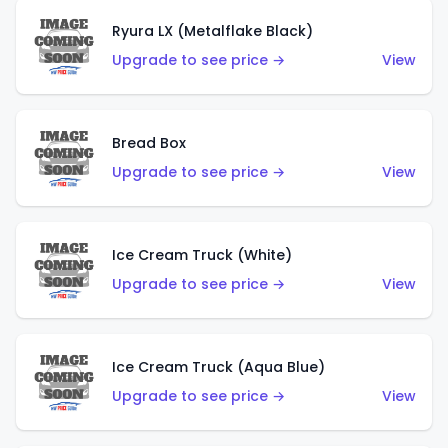
Ryura LX (Metalflake Black)
Upgrade to see price →
View
Bread Box
Upgrade to see price →
View
Ice Cream Truck (White)
Upgrade to see price →
View
Ice Cream Truck (Aqua Blue)
Upgrade to see price →
View