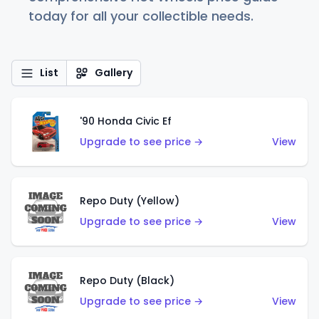
today for all your collectible needs.
List
Gallery
'90 Honda Civic Ef
Upgrade to see price →
View
Repo Duty (Yellow)
Upgrade to see price →
View
Repo Duty (Black)
Upgrade to see price →
View