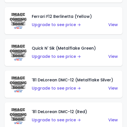
Ferrari F12 Berlinetta (Yellow)
Upgrade to see price →
View
Quick N' Sik (Metalflake Green)
Upgrade to see price →
View
'81 DeLorean DMC-12 (Metalflake Silver)
Upgrade to see price →
View
'81 DeLorean DMC-12 (Red)
Upgrade to see price →
View