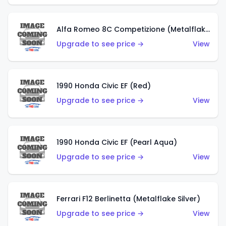
Alfa Romeo 8C Competizione (Metalflake Dark Red)
Upgrade to see price →
View
1990 Honda Civic EF (Red)
Upgrade to see price →
View
1990 Honda Civic EF (Pearl Aqua)
Upgrade to see price →
View
Ferrari F12 Berlinetta (Metalflake Silver)
Upgrade to see price →
View