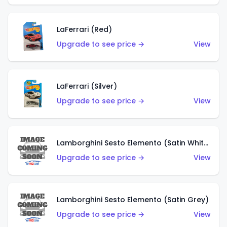
LaFerrari (Red)
Upgrade to see price →
View
LaFerrari (Silver)
Upgrade to see price →
View
Lamborghini Sesto Elemento (Satin White)
Upgrade to see price →
View
Lamborghini Sesto Elemento (Satin Grey)
Upgrade to see price →
View