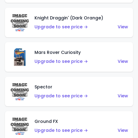
Knight Draggin' (Dark Orange)
Upgrade to see price →
View
Mars Rover Curiosity
Upgrade to see price →
View
Spector
Upgrade to see price →
View
Ground FX
Upgrade to see price →
View