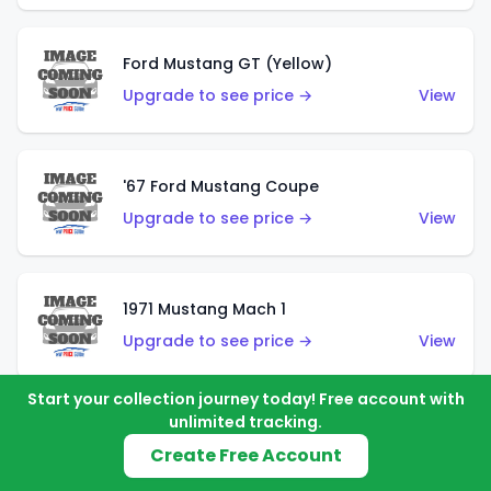
Ford Mustang GT (Yellow)
Upgrade to see price →
View
'67 Ford Mustang Coupe
Upgrade to see price →
View
1971 Mustang Mach 1
Upgrade to see price →
View
Start your collection journey today! Free account with
unlimited tracking.
'07 Ford Mustang (Metalflake Dark Red)
Create Free Account
Upgrade to see price →
View