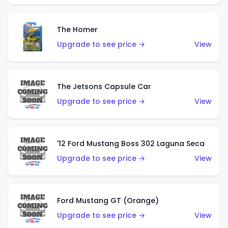
The Homer
Upgrade to see price →
View
The Jetsons Capsule Car
Upgrade to see price →
View
'12 Ford Mustang Boss 302 Laguna Seca
Upgrade to see price →
View
Ford Mustang GT (Orange)
Upgrade to see price →
View