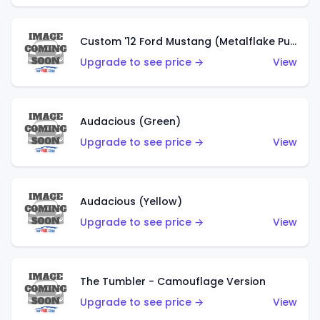
Custom '12 Ford Mustang (Metalflake Purple)
Upgrade to see price →
View
Audacious (Green)
Upgrade to see price →
View
Audacious (Yellow)
Upgrade to see price →
View
The Tumbler - Camouflage Version
Upgrade to see price →
View