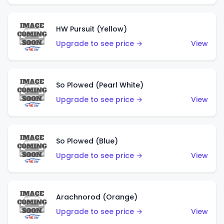
HW Pursuit (Yellow)
Upgrade to see price →
View
So Plowed (Pearl White)
Upgrade to see price →
View
So Plowed (Blue)
Upgrade to see price →
View
Arachnorod (Orange)
Upgrade to see price →
View