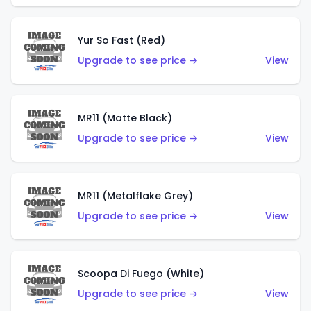
Yur So Fast (Red)
Upgrade to see price →
View
MR11 (Matte Black)
Upgrade to see price →
View
MR11 (Metalflake Grey)
Upgrade to see price →
View
Scoopa Di Fuego (White)
Upgrade to see price →
View