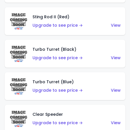
Sting Rod II (Red)
Upgrade to see price →
View
Turbo Turret (Black)
Upgrade to see price →
View
Turbo Turret (Blue)
Upgrade to see price →
View
Clear Speeder
Upgrade to see price →
View