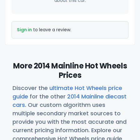
about this car.
Sign in
to leave a review.
More 2014 Mainline Hot Wheels
Prices
Discover the
ultimate Hot Wheels price
guide
for the other
2014 Mainline diecast
cars
. Our custom algorithm uses
multiple secondary market sources to
provide you with the most accurate and
current pricing information. Explore our
comprehensive Hot Wheels price guide