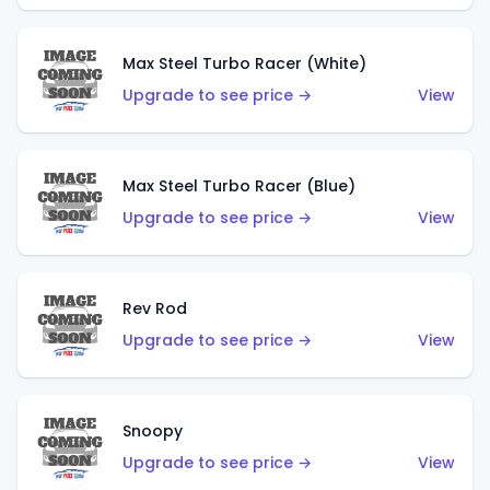
Max Steel Turbo Racer (White)
Upgrade to see price →
View
Max Steel Turbo Racer (Blue)
Upgrade to see price →
View
Rev Rod
Upgrade to see price →
View
Snoopy
Upgrade to see price →
View