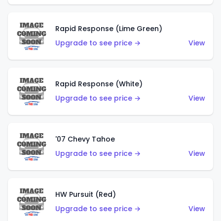
Rapid Response (Lime Green)
Upgrade to see price →
View
Rapid Response (White)
Upgrade to see price →
View
'07 Chevy Tahoe
Upgrade to see price →
View
HW Pursuit (Red)
Upgrade to see price →
View