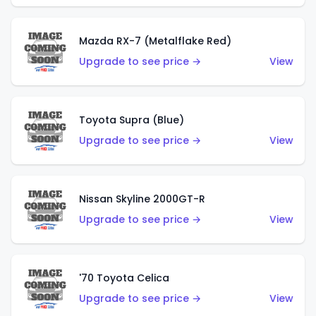
Mazda RX-7 (Metalflake Red)
Upgrade to see price →
View
Toyota Supra (Blue)
Upgrade to see price →
View
Nissan Skyline 2000GT-R
Upgrade to see price →
View
'70 Toyota Celica
Upgrade to see price →
View