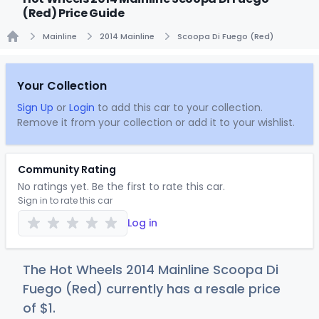
(Red) Price Guide
Mainline
2014 Mainline
Scoopa Di Fuego (Red)
Home
Your Collection
Sign Up
or
Login
to add this car to your collection.
Remove it from your collection or add it to your wishlist.
Community Rating
No ratings yet. Be the first to rate this car.
Sign in to rate this car
Log in
The Hot Wheels 2014 Mainline Scoopa Di
Fuego (Red) currently has a resale price
of
$
1
.