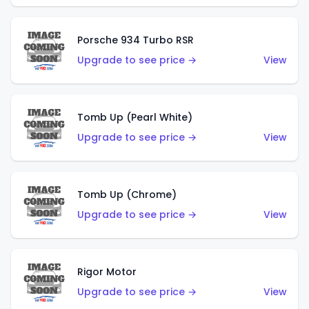
Porsche 934 Turbo RSR
Upgrade to see price →
View
Tomb Up (Pearl White)
Upgrade to see price →
View
Tomb Up (Chrome)
Upgrade to see price →
View
Rigor Motor
Upgrade to see price →
View