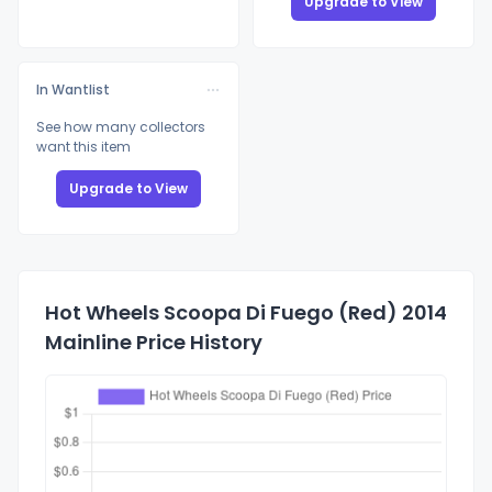
Upgrade to View
In Wantlist
See how many collectors
want this item
Upgrade to View
Hot Wheels Scoopa Di Fuego (Red) 2014
Mainline Price History