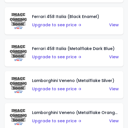
Ferrari 458 Italia (Black Enamel)
Upgrade to see price →
View
Ferrari 458 Italia (Metalflake Dark Blue)
Upgrade to see price →
View
Lamborghini Veneno (Metalflake Silver)
Upgrade to see price →
View
Lamborghini Veneno (Metalflake Orange)
Upgrade to see price →
View