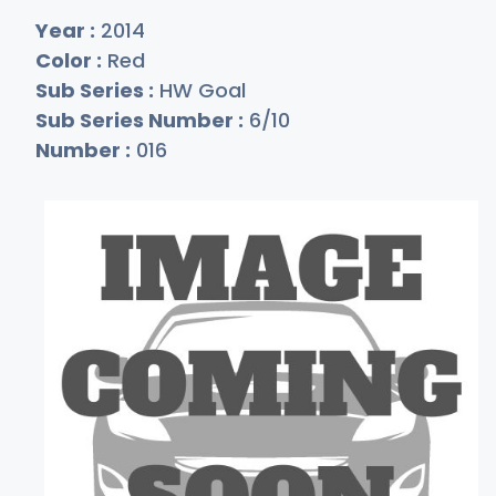
Year :
2014
Color :
Red
Sub Series :
HW Goal
Sub Series Number :
6/10
Number :
016