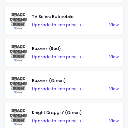
TV Series Batmobile
Upgrade to see price →
View
Buzzerk (Red)
Upgrade to see price →
View
Buzzerk (Green)
Upgrade to see price →
View
Knight Draggin' (Green)
Upgrade to see price →
View