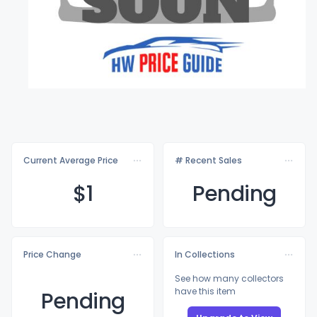
Current Average Price
# Recent Sales
$
1
Pending
Price Change
In Collections
See how many collectors
have this item
Pending