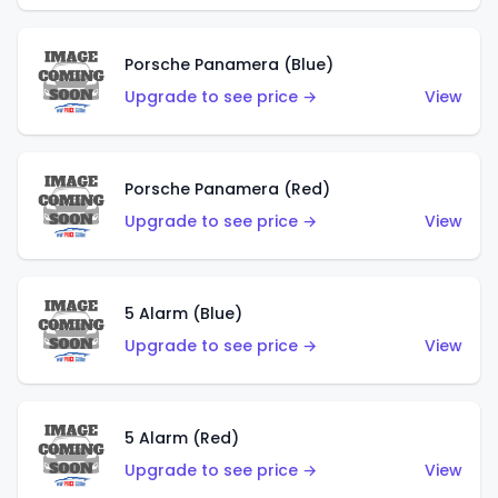
Porsche Panamera (Blue)
Upgrade to see price →
View
Porsche Panamera (Red)
Upgrade to see price →
View
5 Alarm (Blue)
Upgrade to see price →
View
5 Alarm (Red)
Upgrade to see price →
View