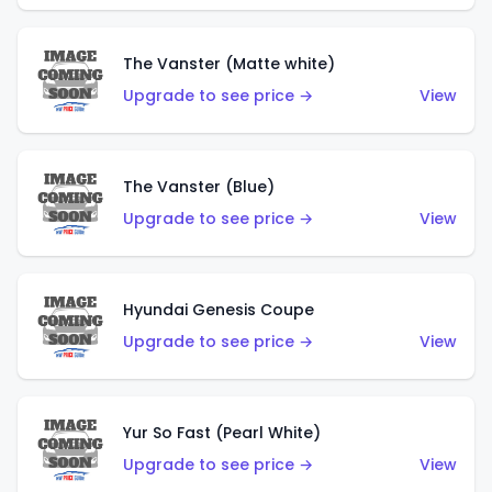
The Vanster (Matte white)
Upgrade to see price →
View
The Vanster (Blue)
Upgrade to see price →
View
Hyundai Genesis Coupe
Upgrade to see price →
View
Yur So Fast (Pearl White)
Upgrade to see price →
View