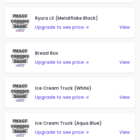
Ryura LX (Metalflake Black)
Upgrade to see price →
View
Bread Box
Upgrade to see price →
View
Ice Cream Truck (White)
Upgrade to see price →
View
Ice Cream Truck (Aqua Blue)
Upgrade to see price →
View