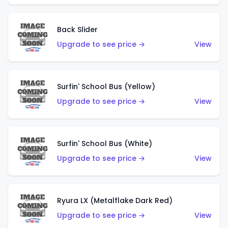
Back Slider
Upgrade to see price →
View
Surfin' School Bus (Yellow)
Upgrade to see price →
View
Surfin' School Bus (White)
Upgrade to see price →
View
Ryura LX (Metalflake Dark Red)
Upgrade to see price →
View