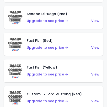
Scoopa Di Fuego (Red)
Upgrade to see price →
View
Fast Fish (Red)
Upgrade to see price →
View
Fast Fish (Yellow)
Upgrade to see price →
View
Custom '12 Ford Mustang (Red)
Upgrade to see price →
View