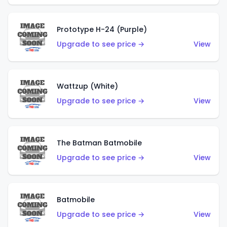
Prototype H-24 (Purple)
Upgrade to see price →
View
Wattzup (White)
Upgrade to see price →
View
The Batman Batmobile
Upgrade to see price →
View
Batmobile
Upgrade to see price →
View