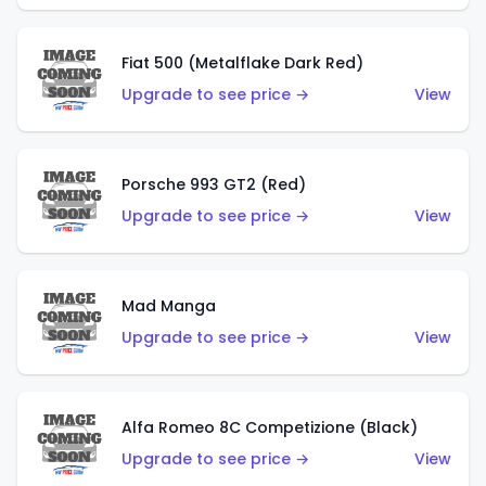
Fiat 500 (Metalflake Dark Red)
Upgrade to see price →
View
Porsche 993 GT2 (Red)
Upgrade to see price →
View
Mad Manga
Upgrade to see price →
View
Alfa Romeo 8C Competizione (Black)
Upgrade to see price →
View