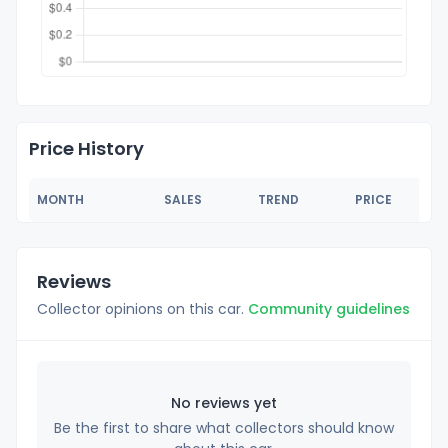
Price History
MONTH
SALES
TREND
PRICE
Reviews
Collector opinions on this car.
Community guidelines
No reviews yet
Be the first to share what collectors should know