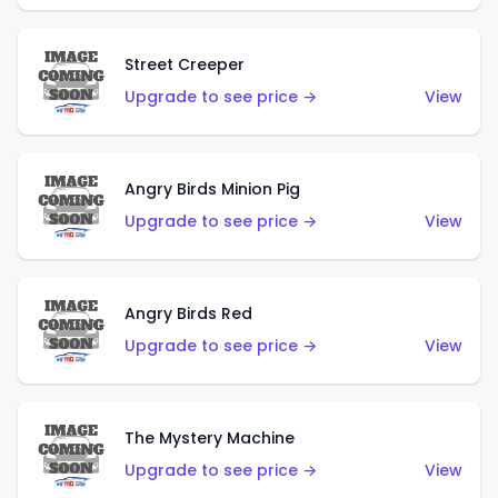
Street Creeper
Upgrade to see price →
View
Angry Birds Minion Pig
Upgrade to see price →
View
Angry Birds Red
Upgrade to see price →
View
The Mystery Machine
Upgrade to see price →
View