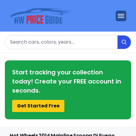
Search
Start tracking your collection
today! Create your FREE account in
seconds.
Get Started Free
Hot Wheels 2014 Mainline Scoopa Di Fuego