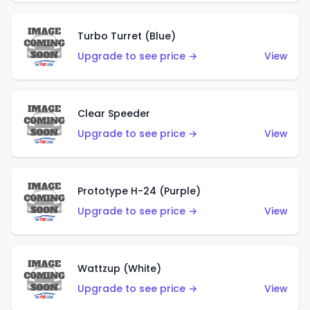
Turbo Turret (Blue)
Upgrade to see price →
View
Clear Speeder
Upgrade to see price →
View
Prototype H-24 (Purple)
Upgrade to see price →
View
Wattzup (White)
Upgrade to see price →
View