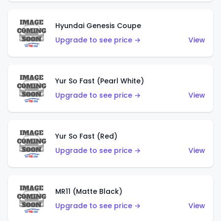
Hyundai Genesis Coupe
Upgrade to see price →
View
Yur So Fast (Pearl White)
Upgrade to see price →
View
Yur So Fast (Red)
Upgrade to see price →
View
MR11 (Matte Black)
Upgrade to see price →
View