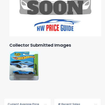
Collector Submitted Images
Current Average Price
# Recent Sales