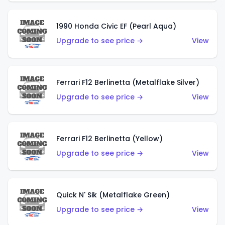
1990 Honda Civic EF (Pearl Aqua)
Upgrade to see price →
View
Ferrari F12 Berlinetta (Metalflake Silver)
Upgrade to see price →
View
Ferrari F12 Berlinetta (Yellow)
Upgrade to see price →
View
Quick N' Sik (Metalflake Green)
Upgrade to see price →
View