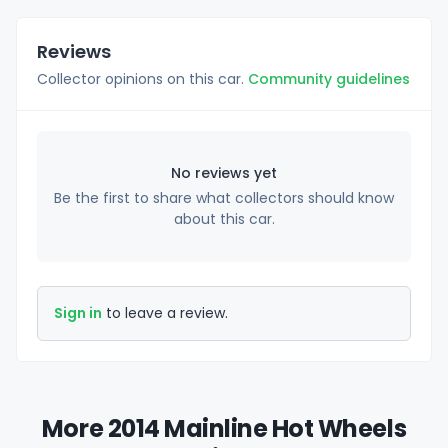
Reviews
Collector opinions on this car.
Community guidelines
No reviews yet
Be the first to share what collectors should know
about this car.
Sign in
to leave a review.
More 2014 Mainline Hot Wheels