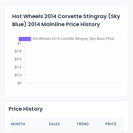
Hot Wheels 2014 Corvette Stingray (Sky
Blue) 2014 Mainline Price History
Price History
MONTH
SALES
TREND
PRICE