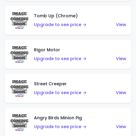
Tomb Up (Chrome)
Upgrade to see price →
View
Rigor Motor
Upgrade to see price →
View
Street Creeper
Upgrade to see price →
View
Angry Birds Minion Pig
Upgrade to see price →
View