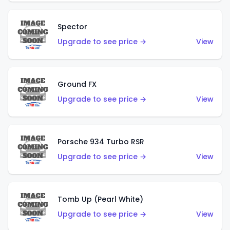
Spector
Upgrade to see price →
View
Ground FX
Upgrade to see price →
View
Porsche 934 Turbo RSR
Upgrade to see price →
View
Tomb Up (Pearl White)
Upgrade to see price →
View