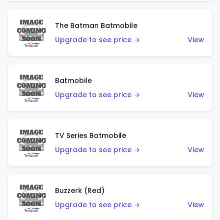
The Batman Batmobile
Upgrade to see price →
View
Batmobile
Upgrade to see price →
View
TV Series Batmobile
Upgrade to see price →
View
Buzzerk (Red)
Upgrade to see price →
View