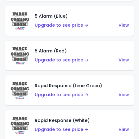
5 Alarm (Blue)
Upgrade to see price →
View
5 Alarm (Red)
Upgrade to see price →
View
Rapid Response (Lime Green)
Upgrade to see price →
View
Rapid Response (White)
Upgrade to see price →
View