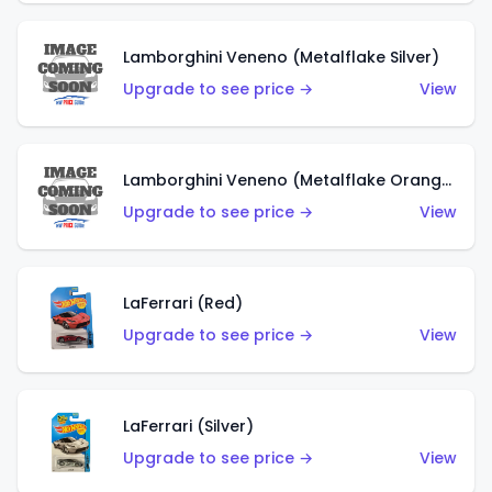
Lamborghini Veneno (Metalflake Silver)
Upgrade to see price →
View
Lamborghini Veneno (Metalflake Orange)
Upgrade to see price →
View
LaFerrari (Red)
Upgrade to see price →
View
LaFerrari (Silver)
Upgrade to see price →
View