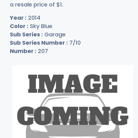
a resale price of
$
1
.
Year :
2014
Color :
Sky Blue
Sub Series :
Garage
Sub Series Number :
7/10
Number :
207