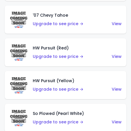
'07 Chevy Tahoe
Upgrade to see price →
View
HW Pursuit (Red)
Upgrade to see price →
View
HW Pursuit (Yellow)
Upgrade to see price →
View
So Plowed (Pearl White)
Upgrade to see price →
View