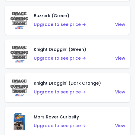
Buzzerk (Green)
Upgrade to see price →
View
Knight Draggin' (Green)
Upgrade to see price →
View
Knight Draggin' (Dark Orange)
Upgrade to see price →
View
Mars Rover Curiosity
Upgrade to see price →
View