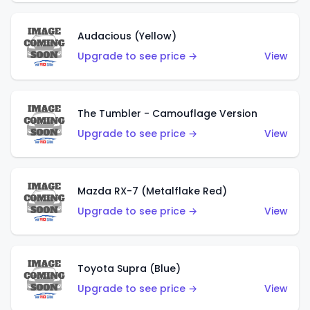
Audacious (Yellow)
Upgrade to see price →
View
The Tumbler - Camouflage Version
Upgrade to see price →
View
Mazda RX-7 (Metalflake Red)
Upgrade to see price →
View
Toyota Supra (Blue)
Upgrade to see price →
View