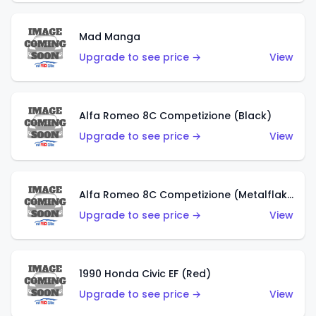
Mad Manga
Upgrade to see price →
View
Alfa Romeo 8C Competizione (Black)
Upgrade to see price →
View
Alfa Romeo 8C Competizione (Metalflake Dark Red)
Upgrade to see price →
View
1990 Honda Civic EF (Red)
Upgrade to see price →
View