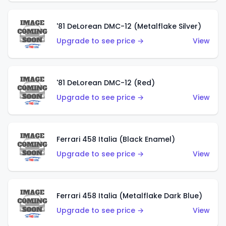
'81 DeLorean DMC-12 (Metalflake Silver)
Upgrade to see price →
View
'81 DeLorean DMC-12 (Red)
Upgrade to see price →
View
Ferrari 458 Italia (Black Enamel)
Upgrade to see price →
View
Ferrari 458 Italia (Metalflake Dark Blue)
Upgrade to see price →
View