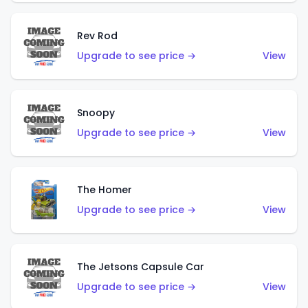
Rev Rod
Upgrade to see price →
View
Snoopy
Upgrade to see price →
View
The Homer
Upgrade to see price →
View
The Jetsons Capsule Car
Upgrade to see price →
View