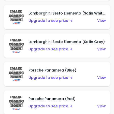
Lamborghini Sesto Elemento (Satin White)
Upgrade to see price →
View
Lamborghini Sesto Elemento (Satin Grey)
Upgrade to see price →
View
Porsche Panamera (Blue)
Upgrade to see price →
View
Porsche Panamera (Red)
Upgrade to see price →
View