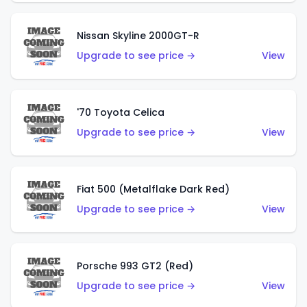
Nissan Skyline 2000GT-R
Upgrade to see price →
View
'70 Toyota Celica
Upgrade to see price →
View
Fiat 500 (Metalflake Dark Red)
Upgrade to see price →
View
Porsche 993 GT2 (Red)
Upgrade to see price →
View