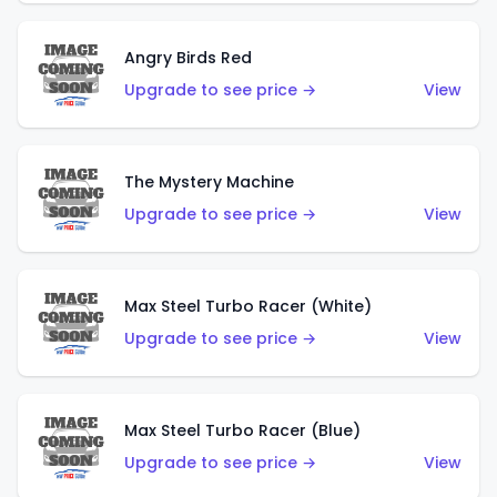
Angry Birds Red
Upgrade to see price →
View
The Mystery Machine
Upgrade to see price →
View
Max Steel Turbo Racer (White)
Upgrade to see price →
View
Max Steel Turbo Racer (Blue)
Upgrade to see price →
View