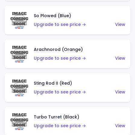
So Plowed (Blue)
Upgrade to see price →
View
Arachnorod (Orange)
Upgrade to see price →
View
Sting Rod II (Red)
Upgrade to see price →
View
Turbo Turret (Black)
Upgrade to see price →
View