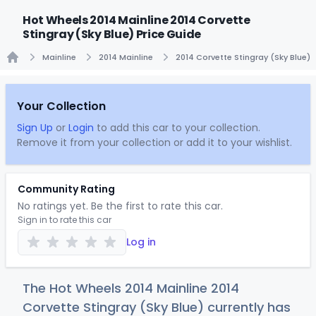
Hot Wheels 2014 Mainline 2014 Corvette
Stingray (Sky Blue) Price Guide
Mainline
2014 Mainline
2014 Corvette Stingray (Sky Blue)
Home
Your Collection
Sign Up
or
Login
to add this car to your collection.
Remove it from your collection or add it to your wishlist.
Community Rating
No ratings yet. Be the first to rate this car.
Sign in to rate this car
Log in
The Hot Wheels 2014 Mainline 2014
Corvette Stingray (Sky Blue) currently has