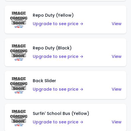
Repo Duty (Yellow)
Upgrade to see price →
View
Repo Duty (Black)
Upgrade to see price →
View
Back Slider
Upgrade to see price →
View
Surfin' School Bus (Yellow)
Upgrade to see price →
View