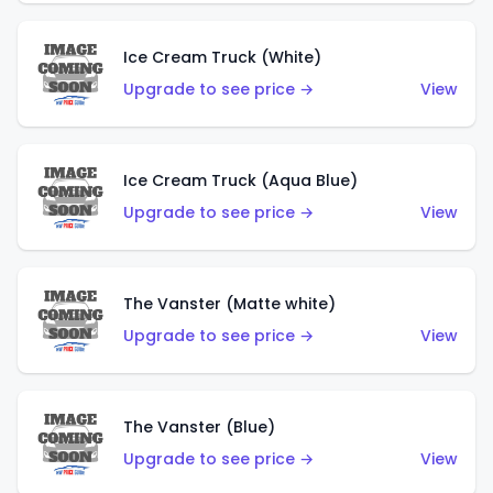
Ice Cream Truck (White)
Upgrade to see price →
View
Ice Cream Truck (Aqua Blue)
Upgrade to see price →
View
The Vanster (Matte white)
Upgrade to see price →
View
The Vanster (Blue)
Upgrade to see price →
View