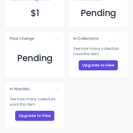
$
1
Pending
Price Change
In Collections
See how many collectors
have this item
Pending
Upgrade to View
In Wantlist
See how many collectors
want this item
Upgrade to View