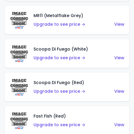
MR11 (Metalflake Grey)
Upgrade to see price →
View
Scoopa Di Fuego (White)
Upgrade to see price →
View
Scoopa Di Fuego (Red)
Upgrade to see price →
View
Fast Fish (Red)
Upgrade to see price →
View