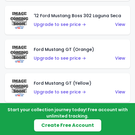
'12 Ford Mustang Boss 302 Laguna Seca
Upgrade to see price →
View
Ford Mustang GT (Orange)
Upgrade to see price →
View
Ford Mustang GT (Yellow)
Upgrade to see price →
View
Start your collection journey today! Free account with
unlimited tracking.
'67 Ford Mustang Coupe
Create Free Account
Upgrade to see price →
View