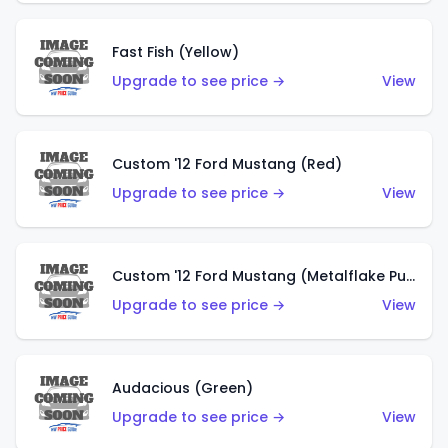
Fast Fish (Yellow)
Upgrade to see price →
View
Custom '12 Ford Mustang (Red)
Upgrade to see price →
View
Custom '12 Ford Mustang (Metalflake Purple)
Upgrade to see price →
View
Audacious (Green)
Upgrade to see price →
View