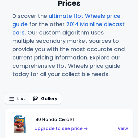
Prices
Discover the
ultimate Hot Wheels price
guide
for the other
2014 Mainline diecast
cars
. Our custom algorithm uses
multiple secondary market sources to
provide you with the most accurate and
current pricing information. Explore our
comprehensive Hot Wheels price guide
today for all your collectible needs.
List
Gallery
'90 Honda Civic Ef
Upgrade to see price →
View