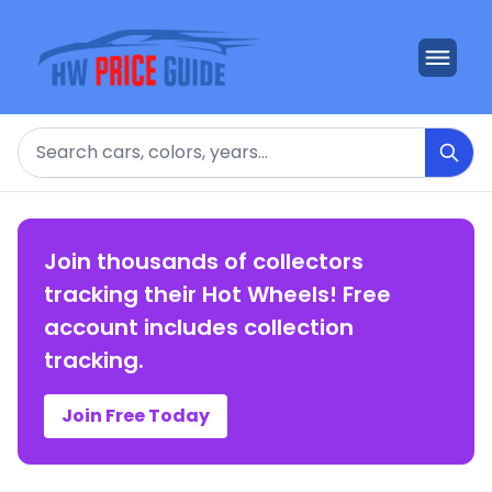
Search
Join thousands of collectors
tracking their Hot Wheels! Free
account includes collection
tracking.
Join Free Today