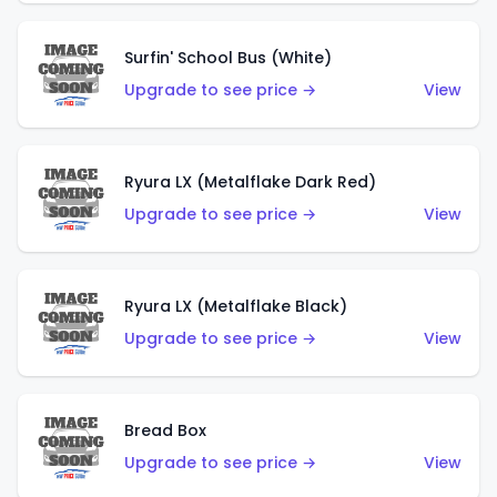
Surfin' School Bus (White)
Upgrade to see price →
View
Ryura LX (Metalflake Dark Red)
Upgrade to see price →
View
Ryura LX (Metalflake Black)
Upgrade to see price →
View
Bread Box
Upgrade to see price →
View