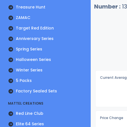
Number :
1
Treasure Hunt
ZAMAC
Target Red Edition
Anniversary Series
Spring Series
Halloween Series
Winter Series
Current Averag
5 Packs
Factory Sealed Sets
MATTEL CREATIONS
Red Line Club
Price Change
Elite 64 Series