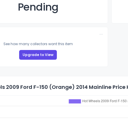
Pending
See how many collectors want this item
Upgrade to View
s 2009 Ford F-150 (Orange) 2014 Mainline Price 