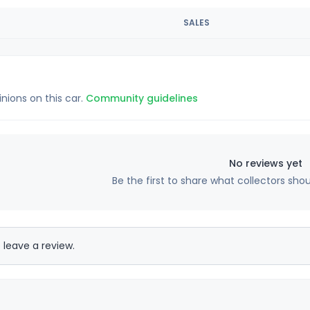
SALES
inions on this car.
Community guidelines
No reviews yet
Be the first to share what collectors sho
 leave a review.