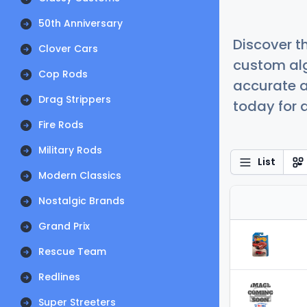
50th Anniversary
Discover t
Clover Cars
custom alg
Cop Rods
accurate a
Drag Strippers
today for a
Fire Rods
Military Rods
List
Modern Classics
Nostalgic Brands
Grand Prix
Rescue Team
Redlines
Super Streeters