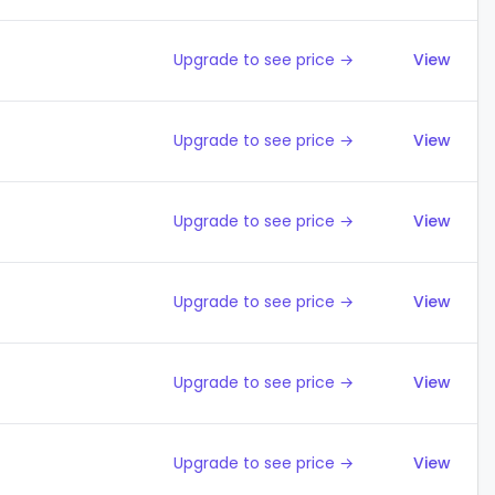
Upgrade to see price →
View
Upgrade to see price →
View
Upgrade to see price →
View
Upgrade to see price →
View
Upgrade to see price →
View
Upgrade to see price →
View