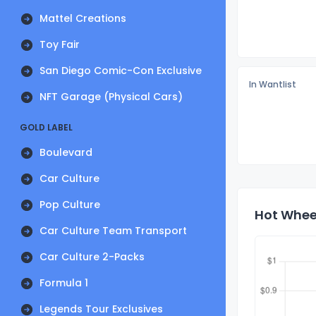
Mattel Creations
Toy Fair
San Diego Comic-Con Exclusive
In Wantlist
NFT Garage (Physical Cars)
GOLD LABEL
Boulevard
Car Culture
Pop Culture
Hot Wheel
Car Culture Team Transport
Car Culture 2-Packs
Formula 1
Legends Tour Exclusives