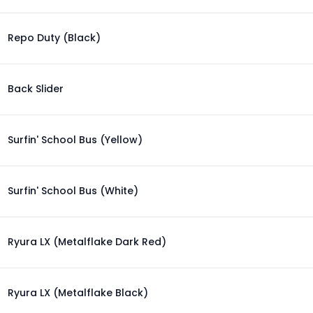
Repo Duty (Black)
Back Slider
Surfin' School Bus (Yellow)
Surfin' School Bus (White)
Ryura LX (Metalflake Dark Red)
Ryura LX (Metalflake Black)