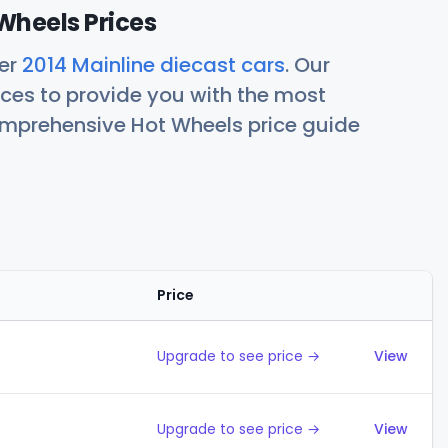
Wheels Prices
her
2014 Mainline diecast cars
. Our
ces to provide you with the most
comprehensive Hot Wheels price guide
Price
Action
Upgrade to see price →
View
Upgrade to see price →
View