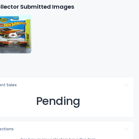
llector Submitted Images
nt Sales
Pending
lections