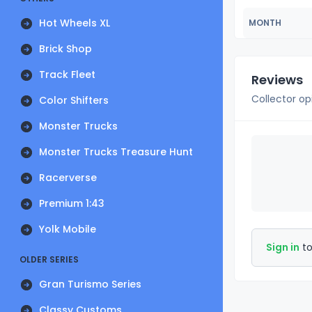
Hot Wheels XL
MONTH
Brick Shop
Track Fleet
Reviews
Collector op
Color Shifters
Monster Trucks
Monster Trucks Treasure Hunt
Racerverse
Premium 1:43
Yolk Mobile
Sign in
to
OLDER SERIES
Gran Turismo Series
Classy Customs