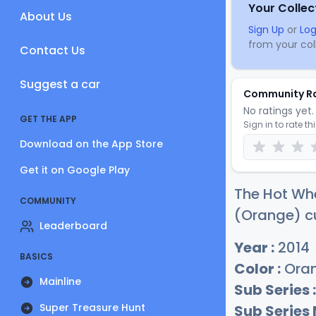
Your Collec
About Us
Sign Up
or
Log
from your coll
Contact Us
Suggest a car
Community R
No ratings yet. 
GET THE APP
Sign in to rate th
Download on the App Store
Get it on Google Play
The Hot Whe
COMMUNITY
(Orange) cu
Leaderboard
Year :
2014
BASICS
Color :
Ora
Mainline
Sub Series :
Super Treasure Hunt
Sub Series