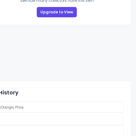
See how many collectors have this item
Upgrade to View
History