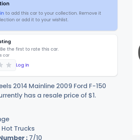
tion
in
to add this car to your collection. Remove it
ection or add it to your wishlist.
ating
Be the first to rate this car.
is car
Log in
els 2014 Mainline 2009 Ford F-150
rrently has a resale price of
$
1
.
nge
Hot Trucks
 Number :
7/10