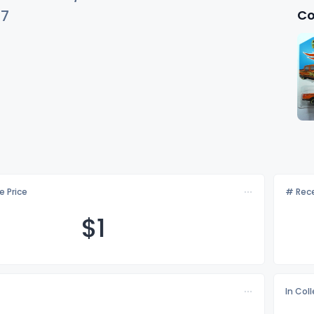
Co
37
e Price
# Rece
$
1
In Col