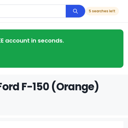
5 searches left
EE account in seconds.
Ford F-150 (Orange)