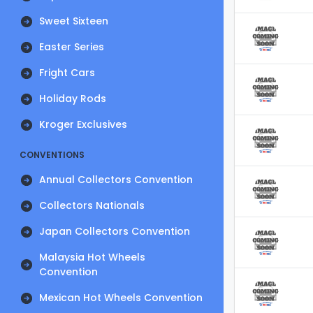
Sweet Sixteen
Easter Series
Fright Cars
Holiday Rods
Kroger Exclusives
CONVENTIONS
Annual Collectors Convention
Collectors Nationals
Japan Collectors Convention
Malaysia Hot Wheels
Convention
Mexican Hot Wheels Convention