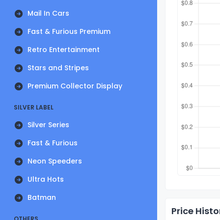
Mail In Cars
Fast & Furious Premium
Retro Entertainment
Stars and Stripes
Premium Collector Display
SILVER LABEL
Silver Series
Fast & Furious
Neon Speeders
Ultra Hots
Batman
Price Histo
OTHERS