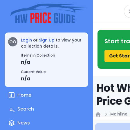
Se
Login
or
Sign Up
to view your
Start tr
OO
collection details.
Get Star
Items in Collection
n/a
Current Value
n/a
Hot Wh
Home
Price 
Search
Mainline
Home
News