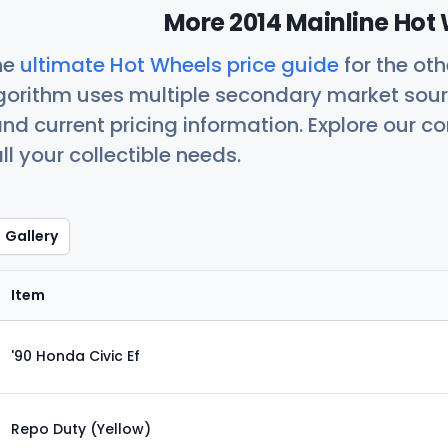
More 2014 Mainline Hot 
he
ultimate Hot Wheels price guide
for the ot
orithm uses multiple secondary market sour
nd current pricing information. Explore our 
ll your collectible needs.
Gallery
Item
'90 Honda Civic Ef
Repo Duty (Yellow)