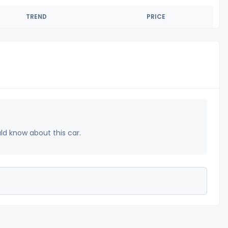
TREND
PRICE
uld know about this car.