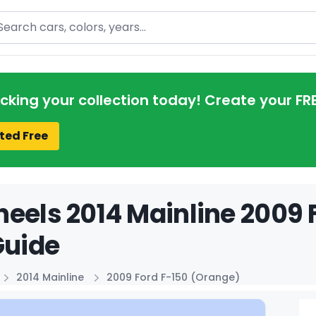
arch
acking your collection today! Create your FR
ted Free
eels 2014 Mainline 2009 
Guide
2014 Mainline
2009 Ford F-150 (Orange)