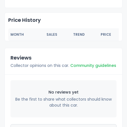
Price History
MONTH
SALES
TREND
PRICE
Reviews
Collector opinions on this car.
Community guidelines
No reviews yet
Be the first to share what collectors should know
about this car.