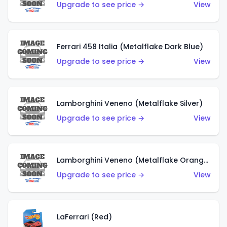
Upgrade to see price →
View
Ferrari 458 Italia (Metalflake Dark Blue)
Upgrade to see price →
View
Lamborghini Veneno (Metalflake Silver)
Upgrade to see price →
View
Lamborghini Veneno (Metalflake Orange)
Upgrade to see price →
View
LaFerrari (Red)