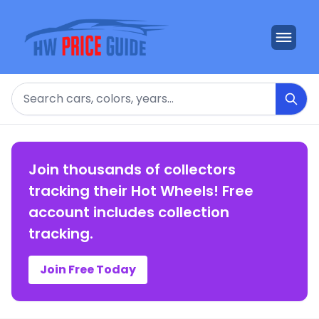
Search
Join thousands of collectors
tracking their Hot Wheels! Free
account includes collection
tracking.
Join Free Today