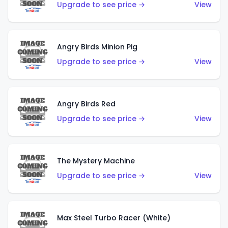
Upgrade to see price →
View
Angry Birds Minion Pig
Upgrade to see price →
View
Angry Birds Red
Upgrade to see price →
View
The Mystery Machine
Upgrade to see price →
View
Max Steel Turbo Racer (White)