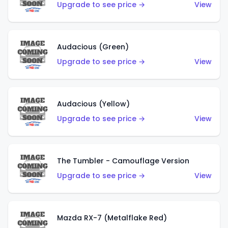
Upgrade to see price →
View
Audacious (Green)
Upgrade to see price →
View
Audacious (Yellow)
Upgrade to see price →
View
The Tumbler - Camouflage Version
Upgrade to see price →
View
Mazda RX-7 (Metalflake Red)