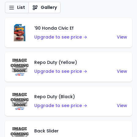
List
Gallery
'90 Honda Civic Ef
Upgrade to see price →
View
Repo Duty (Yellow)
Upgrade to see price →
View
Repo Duty (Black)
Upgrade to see price →
View
Back Slider