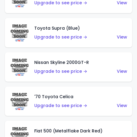
Upgrade to see price →
View
Toyota Supra (Blue)
Upgrade to see price →
View
Nissan Skyline 2000GT-R
Upgrade to see price →
View
'70 Toyota Celica
Upgrade to see price →
View
Fiat 500 (Metalflake Dark Red)