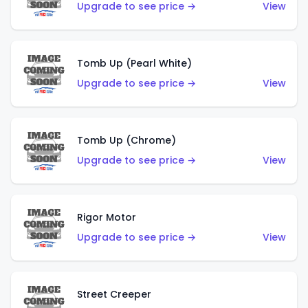
Upgrade to see price →
View
Tomb Up (Pearl White)
Upgrade to see price →
View
Tomb Up (Chrome)
Upgrade to see price →
View
Rigor Motor
Upgrade to see price →
View
Street Creeper