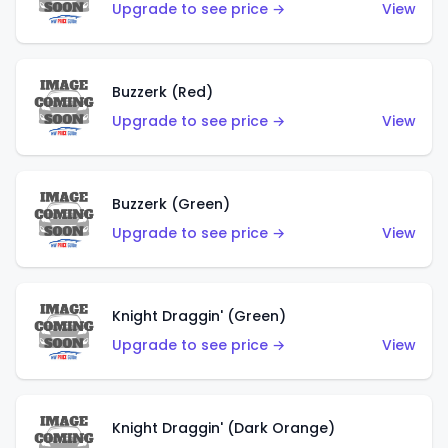
Upgrade to see price →
View
Buzzerk (Red)
Upgrade to see price →
View
Buzzerk (Green)
Upgrade to see price →
View
Knight Draggin' (Green)
Upgrade to see price →
View
Knight Draggin' (Dark Orange)