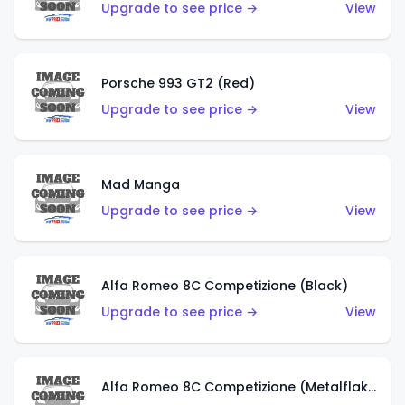
Upgrade to see price →
View
Porsche 993 GT2 (Red)
Upgrade to see price →
View
Mad Manga
Upgrade to see price →
View
Alfa Romeo 8C Competizione (Black)
Upgrade to see price →
View
Alfa Romeo 8C Competizione (Metalflake Dark Red)