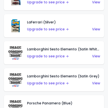
Upgrade to see price →
View
LaFerrari (Silver)
Upgrade to see price →
View
Lamborghini Sesto Elemento (Satin White)
Upgrade to see price →
View
Lamborghini Sesto Elemento (Satin Grey)
Upgrade to see price →
View
Porsche Panamera (Blue)