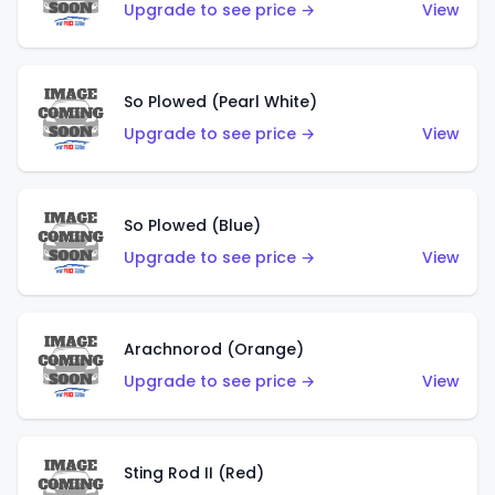
Upgrade to see price →
View
So Plowed (Pearl White)
Upgrade to see price →
View
So Plowed (Blue)
Upgrade to see price →
View
Arachnorod (Orange)
Upgrade to see price →
View
Sting Rod II (Red)