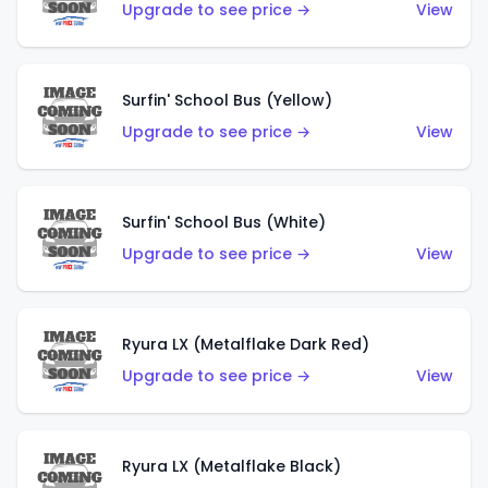
Upgrade to see price →
View
Surfin' School Bus (Yellow)
Upgrade to see price →
View
Surfin' School Bus (White)
Upgrade to see price →
View
Ryura LX (Metalflake Dark Red)
Upgrade to see price →
View
Ryura LX (Metalflake Black)