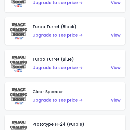
Upgrade to see price →
View
Turbo Turret (Black)
Upgrade to see price →
View
Turbo Turret (Blue)
Upgrade to see price →
View
Clear Speeder
Upgrade to see price →
View
Prototype H-24 (Purple)