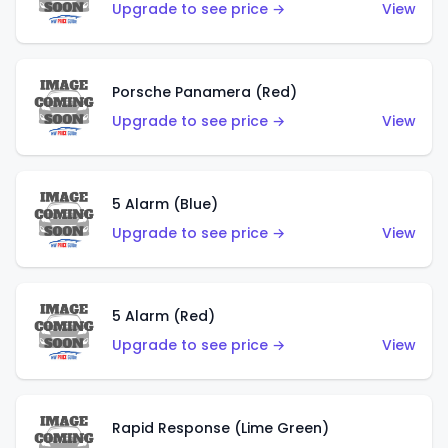
Upgrade to see price →
View
Porsche Panamera (Red)
Upgrade to see price →
View
5 Alarm (Blue)
Upgrade to see price →
View
5 Alarm (Red)
Upgrade to see price →
View
Rapid Response (Lime Green)