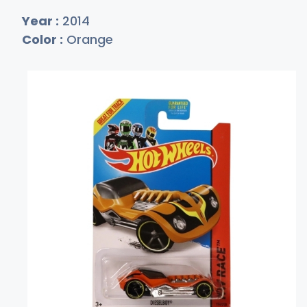
Year :
2014
Color :
Orange