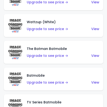
Upgrade to see price →
View
Wattzup (White)
Upgrade to see price →
View
The Batman Batmobile
Upgrade to see price →
View
Batmobile
Upgrade to see price →
View
TV Series Batmobile