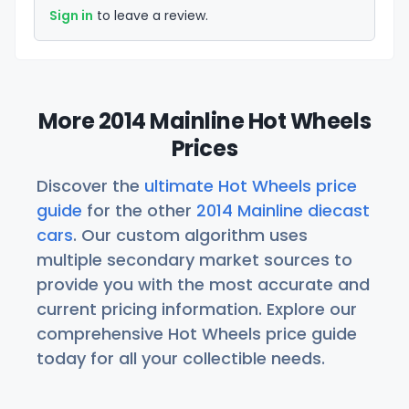
Sign in
to leave a review.
More 2014 Mainline Hot Wheels
Prices
Discover the
ultimate Hot Wheels price
guide
for the other
2014 Mainline diecast
cars
. Our custom algorithm uses
multiple secondary market sources to
provide you with the most accurate and
current pricing information. Explore our
comprehensive Hot Wheels price guide
today for all your collectible needs.