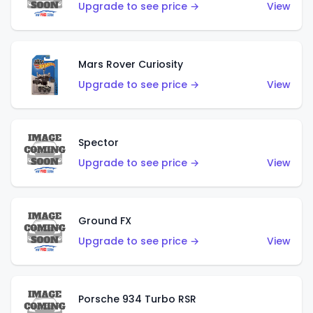
Upgrade to see price →
View
Mars Rover Curiosity
Upgrade to see price →
View
Spector
Upgrade to see price →
View
Ground FX
Upgrade to see price →
View
Porsche 934 Turbo RSR