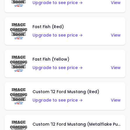
Upgrade to see price →
View
Fast Fish (Red)
Upgrade to see price →
View
Fast Fish (Yellow)
Upgrade to see price →
View
Custom '12 Ford Mustang (Red)
Upgrade to see price →
View
Custom '12 Ford Mustang (Metalflake Purple)