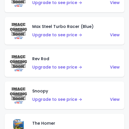
Upgrade to see price →
View
Max Steel Turbo Racer (Blue)
Upgrade to see price →
View
Rev Rod
Upgrade to see price →
View
Snoopy
Upgrade to see price →
View
The Homer