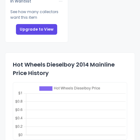
In Wantlist
See how many collectors
want this item
Upgrade to View
Hot Wheels Dieselboy 2014 Mainline
Price History