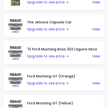
Upgrade to see price →
View
The Jetsons Capsule Car
Upgrade to see price →
View
'12 Ford Mustang Boss 302 Laguna Seca
Upgrade to see price →
View
Ford Mustang GT (Orange)
Upgrade to see price →
View
Ford Mustang GT (Yellow)