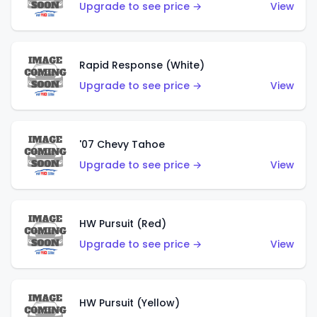
Upgrade to see price →
View
Rapid Response (White)
Upgrade to see price →
View
'07 Chevy Tahoe
Upgrade to see price →
View
HW Pursuit (Red)
Upgrade to see price →
View
HW Pursuit (Yellow)