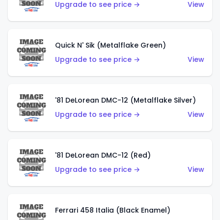
Upgrade to see price →
View
Quick N' Sik (Metalflake Green)
Upgrade to see price →
View
'81 DeLorean DMC-12 (Metalflake Silver)
Upgrade to see price →
View
'81 DeLorean DMC-12 (Red)
Upgrade to see price →
View
Ferrari 458 Italia (Black Enamel)