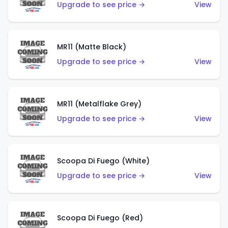
Upgrade to see price →
View
MR11 (Matte Black)
Upgrade to see price →
View
MR11 (Metalflake Grey)
Upgrade to see price →
View
Scoopa Di Fuego (White)
Upgrade to see price →
View
Scoopa Di Fuego (Red)