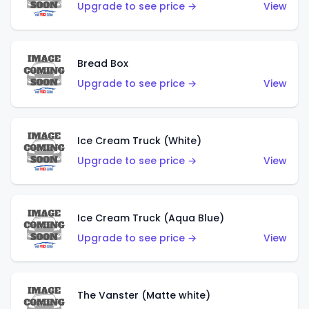
Upgrade to see price →
View
Bread Box
Upgrade to see price →
View
Ice Cream Truck (White)
Upgrade to see price →
View
Ice Cream Truck (Aqua Blue)
Upgrade to see price →
View
The Vanster (Matte white)