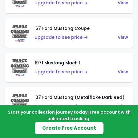
Upgrade to see price →
View
'67 Ford Mustang Coupe
Upgrade to see price →
View
1971 Mustang Mach 1
Upgrade to see price →
View
'07 Ford Mustang (Metalflake Dark Red)
Upgrade to see price →
View
Start your collection journey today! Free account with
unlimited tracking.
Create Free Account
'07 Ford Mustang (Pearl Yellow)