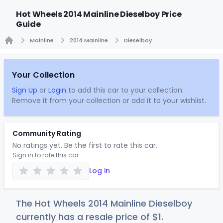
Hot Wheels 2014 Mainline Dieselboy Price
Guide
Mainline
2014 Mainline
Dieselboy
Home
Your Collection
Sign Up
or
Login
to add this car to your collection.
Remove it from your collection or add it to your wishlist.
Community Rating
No ratings yet. Be the first to rate this car.
Sign in to rate this car
Log in
The Hot Wheels 2014 Mainline Dieselboy
currently has a resale price of
$
1
.