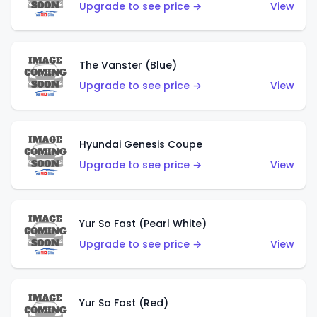
Upgrade to see price →
View
The Vanster (Blue)
Upgrade to see price →
View
Hyundai Genesis Coupe
Upgrade to see price →
View
Yur So Fast (Pearl White)
Upgrade to see price →
View
Yur So Fast (Red)