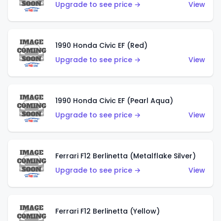
Upgrade to see price →
View
1990 Honda Civic EF (Red)
Upgrade to see price →
View
1990 Honda Civic EF (Pearl Aqua)
Upgrade to see price →
View
Ferrari F12 Berlinetta (Metalflake Silver)
Upgrade to see price →
View
Ferrari F12 Berlinetta (Yellow)