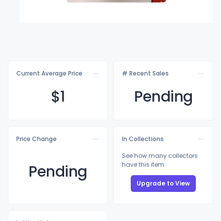
Current Average Price
# Recent Sales
$
1
Pending
Price Change
In Collections
See how many collectors
have this item
Pending
Upgrade to View