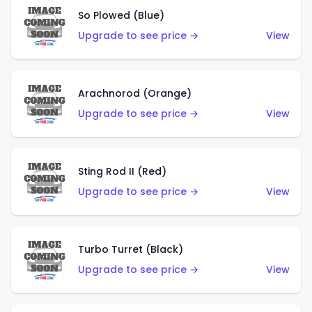
So Plowed (Blue)
Upgrade to see price →
View
Arachnorod (Orange)
Upgrade to see price →
View
Sting Rod II (Red)
Upgrade to see price →
View
Turbo Turret (Black)
Upgrade to see price →
View