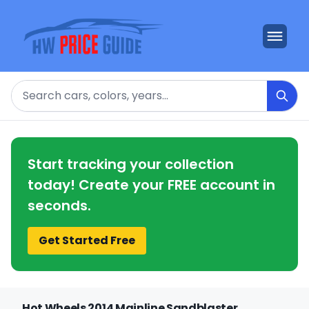
Search
Start tracking your collection
today! Create your FREE account in
seconds.
Get Started Free
Hot Wheels 2014 Mainline Sandblaster