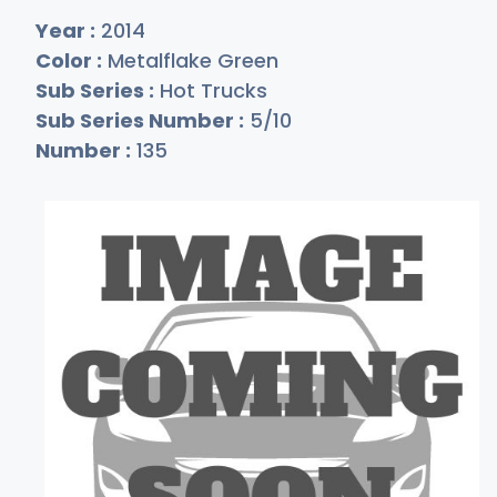
Year :
2014
Color :
Metalflake Green
Sub Series :
Hot Trucks
Sub Series Number :
5/10
Number :
135