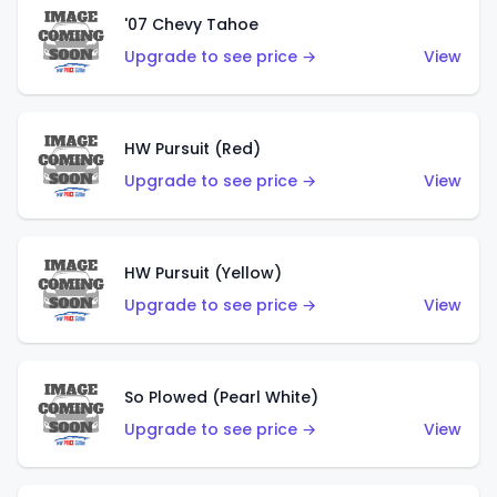
'07 Chevy Tahoe
Upgrade to see price →
View
HW Pursuit (Red)
Upgrade to see price →
View
HW Pursuit (Yellow)
Upgrade to see price →
View
So Plowed (Pearl White)
Upgrade to see price →
View