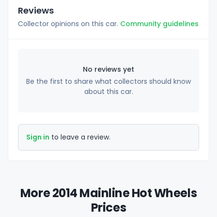
Reviews
Collector opinions on this car.
Community guidelines
No reviews yet
Be the first to share what collectors should know
about this car.
Sign in
to leave a review.
More 2014 Mainline Hot Wheels
Prices