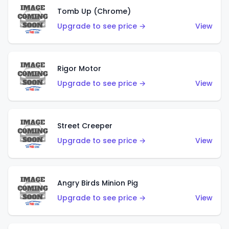
Tomb Up (Chrome)
Upgrade to see price →
View
Rigor Motor
Upgrade to see price →
View
Street Creeper
Upgrade to see price →
View
Angry Birds Minion Pig
Upgrade to see price →
View