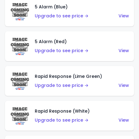
5 Alarm (Blue)
Upgrade to see price →
View
5 Alarm (Red)
Upgrade to see price →
View
Rapid Response (Lime Green)
Upgrade to see price →
View
Rapid Response (White)
Upgrade to see price →
View