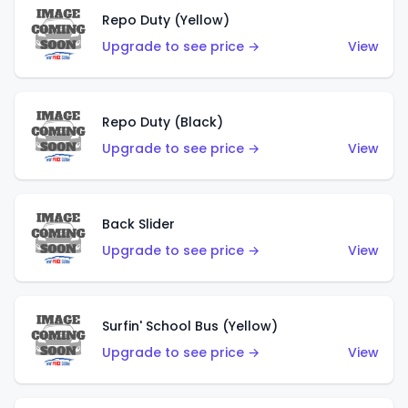
Repo Duty (Yellow)
Upgrade to see price →
View
Repo Duty (Black)
Upgrade to see price →
View
Back Slider
Upgrade to see price →
View
Surfin' School Bus (Yellow)
Upgrade to see price →
View