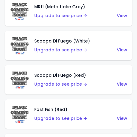
MR11 (Metalflake Grey)
Upgrade to see price →
View
Scoopa Di Fuego (White)
Upgrade to see price →
View
Scoopa Di Fuego (Red)
Upgrade to see price →
View
Fast Fish (Red)
Upgrade to see price →
View