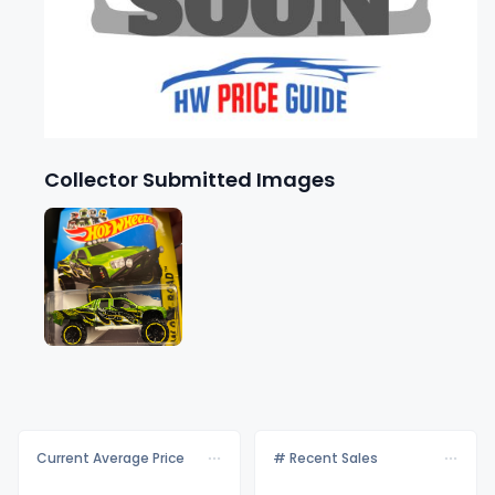
Collector Submitted Images
Current Average Price
# Recent Sales