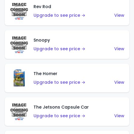
Rev Rod
Upgrade to see price →
View
Snoopy
Upgrade to see price →
View
The Homer
Upgrade to see price →
View
The Jetsons Capsule Car
Upgrade to see price →
View