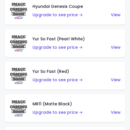
Hyundai Genesis Coupe
Upgrade to see price →
View
Yur So Fast (Pearl White)
Upgrade to see price →
View
Yur So Fast (Red)
Upgrade to see price →
View
MR11 (Matte Black)
Upgrade to see price →
View