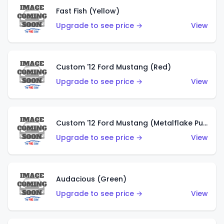
Fast Fish (Yellow)
Upgrade to see price →
View
Custom '12 Ford Mustang (Red)
Upgrade to see price →
View
Custom '12 Ford Mustang (Metalflake Purple)
Upgrade to see price →
View
Audacious (Green)
Upgrade to see price →
View