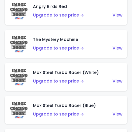
Angry Birds Red
Upgrade to see price →
View
The Mystery Machine
Upgrade to see price →
View
Max Steel Turbo Racer (White)
Upgrade to see price →
View
Max Steel Turbo Racer (Blue)
Upgrade to see price →
View