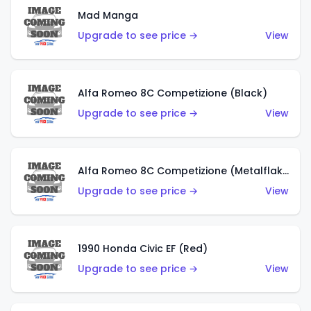
Mad Manga
Upgrade to see price →
View
Alfa Romeo 8C Competizione (Black)
Upgrade to see price →
View
Alfa Romeo 8C Competizione (Metalflake Dark Red)
Upgrade to see price →
View
1990 Honda Civic EF (Red)
Upgrade to see price →
View