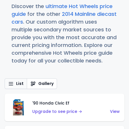
Discover the
ultimate Hot Wheels price
guide
for the other
2014 Mainline diecast
cars
. Our custom algorithm uses
multiple secondary market sources to
provide you with the most accurate and
current pricing information. Explore our
comprehensive Hot Wheels price guide
today for all your collectible needs.
List
Gallery
'90 Honda Civic Ef
Upgrade to see price →
View