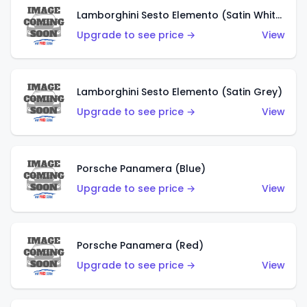
Lamborghini Sesto Elemento (Satin White)
Upgrade to see price →
View
Lamborghini Sesto Elemento (Satin Grey)
Upgrade to see price →
View
Porsche Panamera (Blue)
Upgrade to see price →
View
Porsche Panamera (Red)
Upgrade to see price →
View