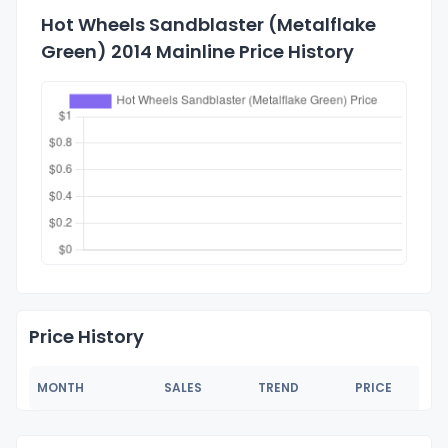
Hot Wheels Sandblaster (Metalflake
Green) 2014 Mainline Price History
Price History
MONTH
SALES
TREND
PRICE