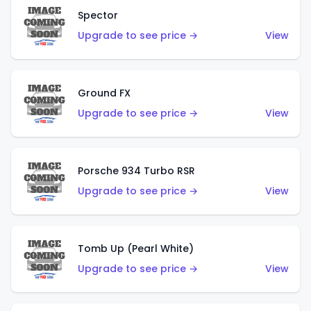
Spector
Upgrade to see price →
View
Ground FX
Upgrade to see price →
View
Porsche 934 Turbo RSR
Upgrade to see price →
View
Tomb Up (Pearl White)
Upgrade to see price →
View