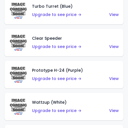
Turbo Turret (Blue)
Upgrade to see price →
View
Clear Speeder
Upgrade to see price →
View
Prototype H-24 (Purple)
Upgrade to see price →
View
Wattzup (White)
Upgrade to see price →
View