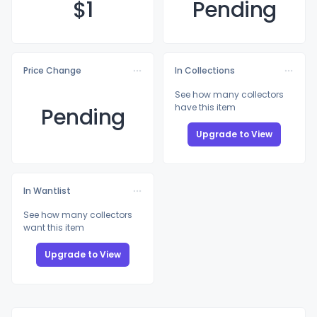
$
1
Pending
Price Change
In Collections
See how many collectors
have this item
Pending
Upgrade to View
In Wantlist
See how many collectors
want this item
Upgrade to View