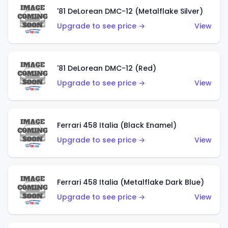
'81 DeLorean DMC-12 (Metalflake Silver)
Upgrade to see price →
View
'81 DeLorean DMC-12 (Red)
Upgrade to see price →
View
Ferrari 458 Italia (Black Enamel)
Upgrade to see price →
View
Ferrari 458 Italia (Metalflake Dark Blue)
Upgrade to see price →
View