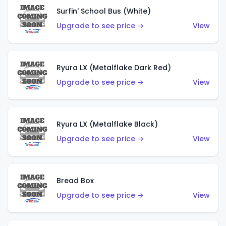
Surfin' School Bus (White)
Upgrade to see price →
View
Ryura LX (Metalflake Dark Red)
Upgrade to see price →
View
Ryura LX (Metalflake Black)
Upgrade to see price →
View
Bread Box
Upgrade to see price →
View