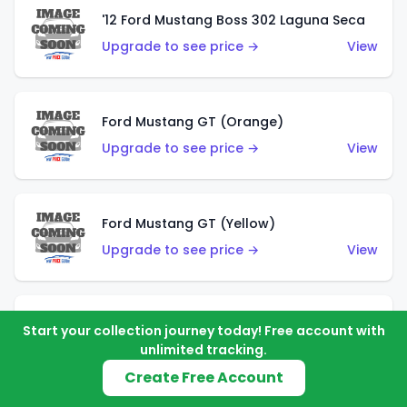
'12 Ford Mustang Boss 302 Laguna Seca
Upgrade to see price →
View
Ford Mustang GT (Orange)
Upgrade to see price →
View
Ford Mustang GT (Yellow)
Upgrade to see price →
View
'67 Ford Mustang Coupe
Start your collection journey today! Free account with
unlimited tracking.
Upgrade to see price →
View
Create Free Account