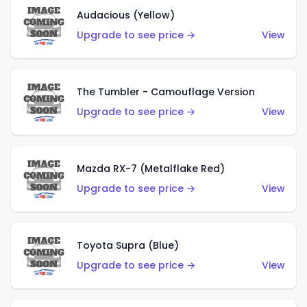
Audacious (Yellow)
Upgrade to see price →
View
The Tumbler - Camouflage Version
Upgrade to see price →
View
Mazda RX-7 (Metalflake Red)
Upgrade to see price →
View
Toyota Supra (Blue)
Upgrade to see price →
View