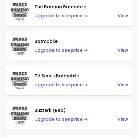
The Batman Batmobile
Upgrade to see price →
View
Batmobile
Upgrade to see price →
View
TV Series Batmobile
Upgrade to see price →
View
Buzzerk (Red)
Upgrade to see price →
View