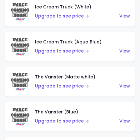
Ice Cream Truck (White)
Upgrade to see price →
View
Ice Cream Truck (Aqua Blue)
Upgrade to see price →
View
The Vanster (Matte white)
Upgrade to see price →
View
The Vanster (Blue)
Upgrade to see price →
View