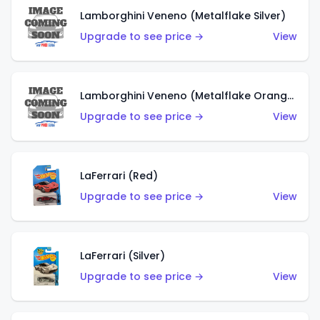
Lamborghini Veneno (Metalflake Silver)
Upgrade to see price →
View
Lamborghini Veneno (Metalflake Orange)
Upgrade to see price →
View
LaFerrari (Red)
Upgrade to see price →
View
LaFerrari (Silver)
Upgrade to see price →
View