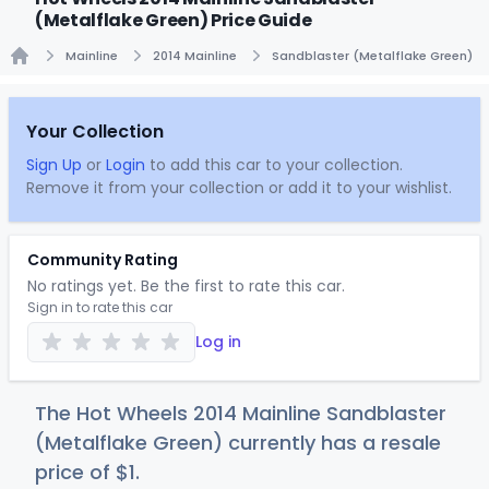
(Metalflake Green) Price Guide
Mainline
2014 Mainline
Sandblaster (Metalflake Green)
Home
Your Collection
Sign Up
or
Login
to add this car to your collection.
Remove it from your collection or add it to your wishlist.
Community Rating
No ratings yet. Be the first to rate this car.
Sign in to rate this car
Log in
The Hot Wheels 2014 Mainline Sandblaster
(Metalflake Green) currently has a resale
price of
$
1
.