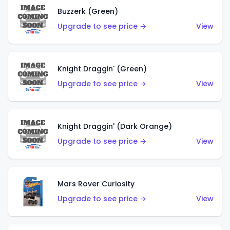
Buzzerk (Green)
Upgrade to see price →
View
Knight Draggin' (Green)
Upgrade to see price →
View
Knight Draggin' (Dark Orange)
Upgrade to see price →
View
Mars Rover Curiosity
Upgrade to see price →
View