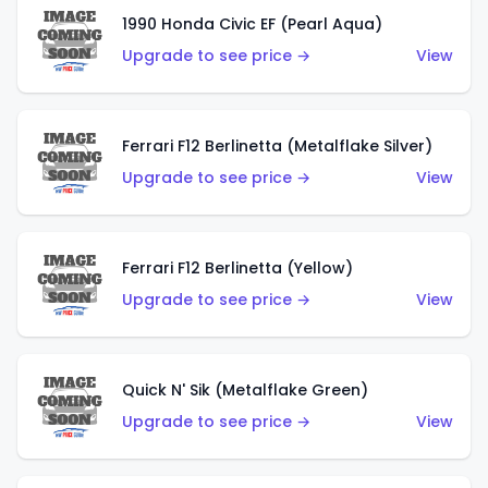
1990 Honda Civic EF (Pearl Aqua)
Upgrade to see price →
View
Ferrari F12 Berlinetta (Metalflake Silver)
Upgrade to see price →
View
Ferrari F12 Berlinetta (Yellow)
Upgrade to see price →
View
Quick N' Sik (Metalflake Green)
Upgrade to see price →
View