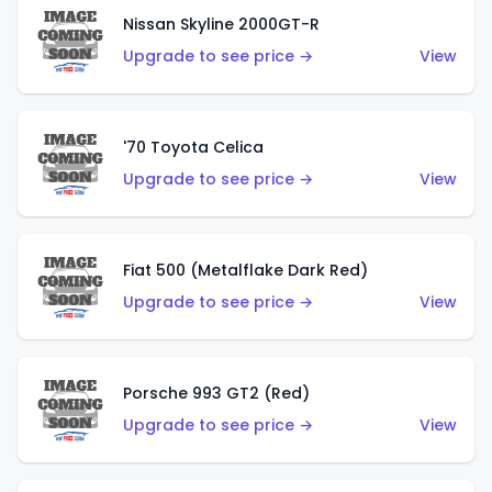
Nissan Skyline 2000GT-R
Upgrade to see price →
View
'70 Toyota Celica
Upgrade to see price →
View
Fiat 500 (Metalflake Dark Red)
Upgrade to see price →
View
Porsche 993 GT2 (Red)
Upgrade to see price →
View