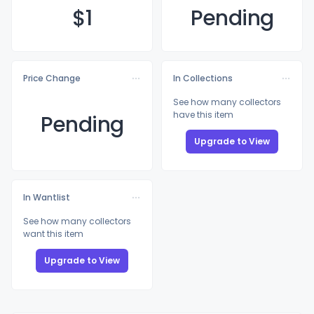
$
1
Pending
Price Change
In Collections
See how many collectors
have this item
Pending
Upgrade to View
In Wantlist
See how many collectors
want this item
Upgrade to View