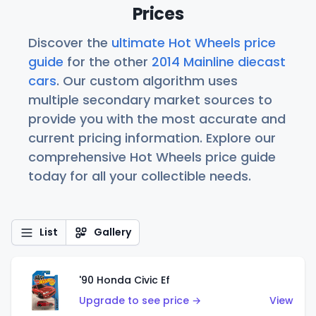
Prices
Discover the
ultimate Hot Wheels price
guide
for the other
2014 Mainline diecast
cars
. Our custom algorithm uses
multiple secondary market sources to
provide you with the most accurate and
current pricing information. Explore our
comprehensive Hot Wheels price guide
today for all your collectible needs.
List
Gallery
'90 Honda Civic Ef
Upgrade to see price →
View