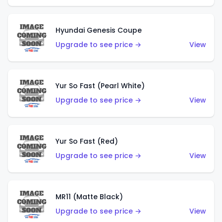
Hyundai Genesis Coupe
Upgrade to see price →
View
Yur So Fast (Pearl White)
Upgrade to see price →
View
Yur So Fast (Red)
Upgrade to see price →
View
MR11 (Matte Black)
Upgrade to see price →
View