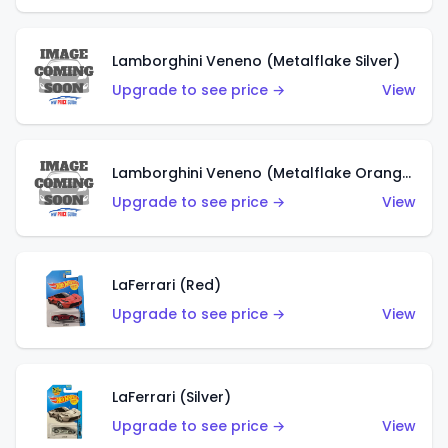
Lamborghini Veneno (Metalflake Silver)
Upgrade to see price →
View
Lamborghini Veneno (Metalflake Orange)
Upgrade to see price →
View
LaFerrari (Red)
Upgrade to see price →
View
LaFerrari (Silver)
Upgrade to see price →
View