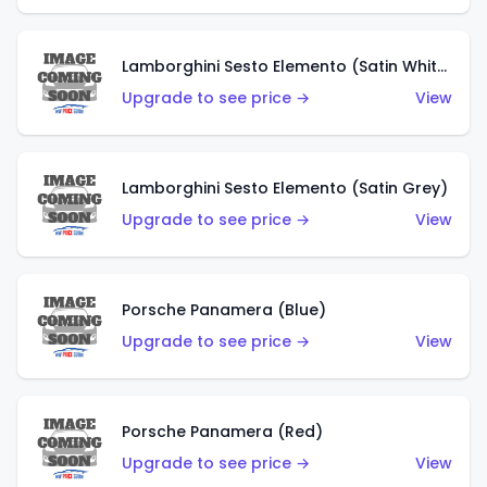
Lamborghini Sesto Elemento (Satin White)
Upgrade to see price →
View
Lamborghini Sesto Elemento (Satin Grey)
Upgrade to see price →
View
Porsche Panamera (Blue)
Upgrade to see price →
View
Porsche Panamera (Red)
Upgrade to see price →
View