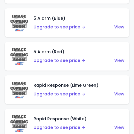
5 Alarm (Blue)
Upgrade to see price →
View
5 Alarm (Red)
Upgrade to see price →
View
Rapid Response (Lime Green)
Upgrade to see price →
View
Rapid Response (White)
Upgrade to see price →
View