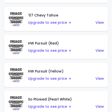
'07 Chevy Tahoe
Upgrade to see price →
View
HW Pursuit (Red)
Upgrade to see price →
View
HW Pursuit (Yellow)
Upgrade to see price →
View
So Plowed (Pearl White)
Upgrade to see price →
View