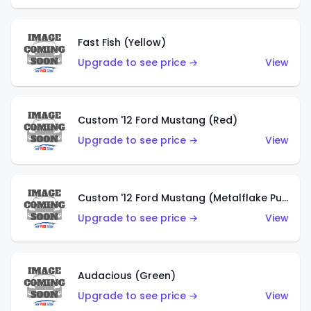
Fast Fish (Yellow)
Upgrade to see price →
View
Custom '12 Ford Mustang (Red)
Upgrade to see price →
View
Custom '12 Ford Mustang (Metalflake Purple)
Upgrade to see price →
View
Audacious (Green)
Upgrade to see price →
View