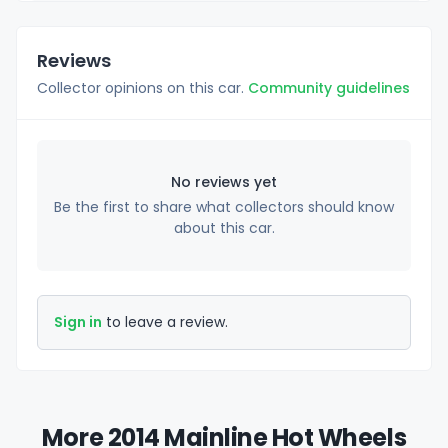
Reviews
Collector opinions on this car.
Community guidelines
No reviews yet
Be the first to share what collectors should know
about this car.
Sign in
to leave a review.
More 2014 Mainline Hot Wheels