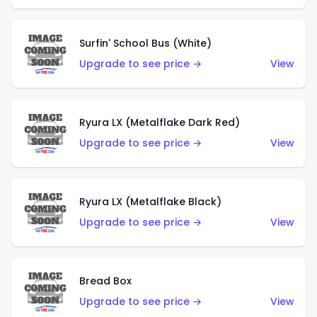
Surfin' School Bus (White)
Upgrade to see price →
View
Ryura LX (Metalflake Dark Red)
Upgrade to see price →
View
Ryura LX (Metalflake Black)
Upgrade to see price →
View
Bread Box
Upgrade to see price →
View