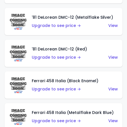
'81 DeLorean DMC-12 (Metalflake Silver)
Upgrade to see price →
View
'81 DeLorean DMC-12 (Red)
Upgrade to see price →
View
Ferrari 458 Italia (Black Enamel)
Upgrade to see price →
View
Ferrari 458 Italia (Metalflake Dark Blue)
Upgrade to see price →
View