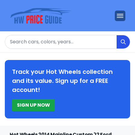
Search
Track your Hot Wheels collection
and its value. Sign up for a FREE
account!
SIGN UP NOW
Hot Wheels 2014 Mainline Custom '12 Ford