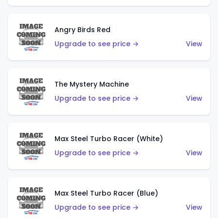
Angry Birds Red
Upgrade to see price →
View
The Mystery Machine
Upgrade to see price →
View
Max Steel Turbo Racer (White)
Upgrade to see price →
View
Max Steel Turbo Racer (Blue)
Upgrade to see price →
View