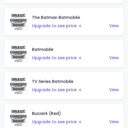
The Batman Batmobile
Upgrade to see price →
View
Batmobile
Upgrade to see price →
View
TV Series Batmobile
Upgrade to see price →
View
Buzzerk (Red)
Upgrade to see price →
View