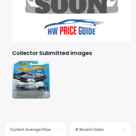
Collector Submitted Images
Current Average Price
# Recent Sales