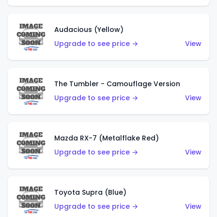
Audacious (Yellow)
Upgrade to see price →
View
The Tumbler - Camouflage Version
Upgrade to see price →
View
Mazda RX-7 (Metalflake Red)
Upgrade to see price →
View
Toyota Supra (Blue)
Upgrade to see price →
View