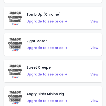
Tomb Up (Chrome)
Upgrade to see price →
View
Rigor Motor
Upgrade to see price →
View
Street Creeper
Upgrade to see price →
View
Angry Birds Minion Pig
Upgrade to see price →
View