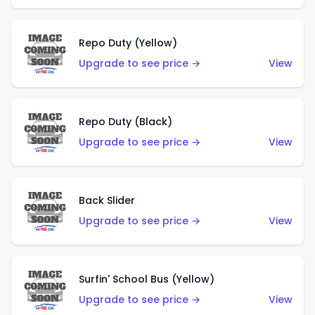
Repo Duty (Yellow)
Upgrade to see price →
View
Repo Duty (Black)
Upgrade to see price →
View
Back Slider
Upgrade to see price →
View
Surfin' School Bus (Yellow)
Upgrade to see price →
View