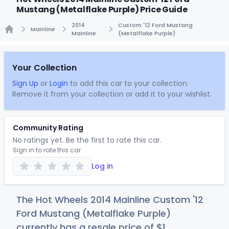
Mustang (Metalflake Purple) Price Guide
2014
Custom '12 Ford Mustang
Mainline
Mainline
(Metalflake Purple)
Home
Your Collection
Sign Up
or
Login
to add this car to your collection.
Remove it from your collection or add it to your wishlist.
Community Rating
No ratings yet. Be the first to rate this car.
Sign in to rate this car
Log in
The Hot Wheels 2014 Mainline Custom '12
Ford Mustang (Metalflake Purple)
currently has a resale price of
$
1
.