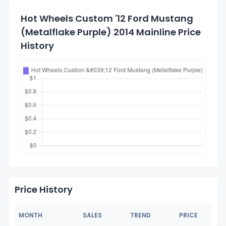
Hot Wheels Custom '12 Ford Mustang
(Metalflake Purple) 2014 Mainline Price
History
Price History
MONTH
SALES
TREND
PRICE