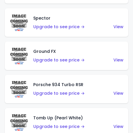
Spector
Upgrade to see price →
View
Ground FX
Upgrade to see price →
View
Porsche 934 Turbo RSR
Upgrade to see price →
View
Tomb Up (Pearl White)
Upgrade to see price →
View