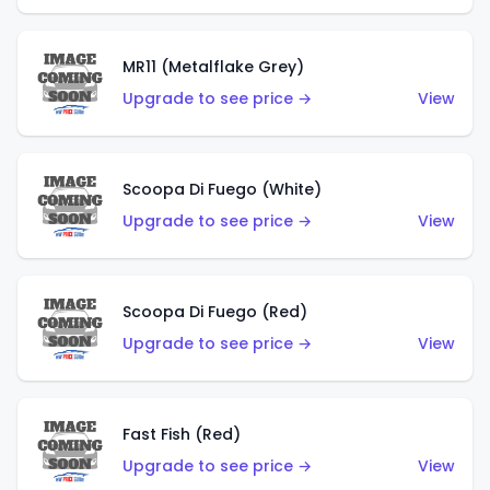
MR11 (Metalflake Grey)
Upgrade to see price →
View
Scoopa Di Fuego (White)
Upgrade to see price →
View
Scoopa Di Fuego (Red)
Upgrade to see price →
View
Fast Fish (Red)
Upgrade to see price →
View