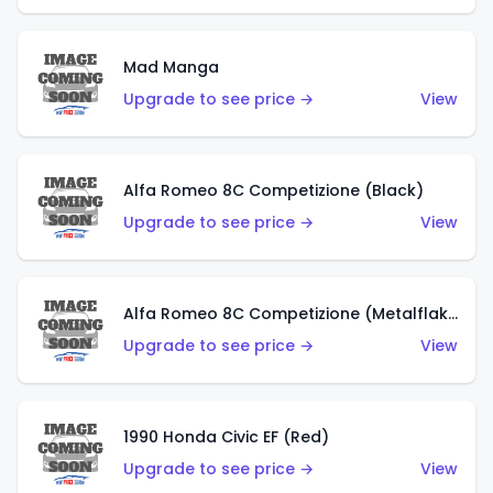
Mad Manga
Upgrade to see price →
View
Alfa Romeo 8C Competizione (Black)
Upgrade to see price →
View
Alfa Romeo 8C Competizione (Metalflake Dark Red)
Upgrade to see price →
View
1990 Honda Civic EF (Red)
Upgrade to see price →
View