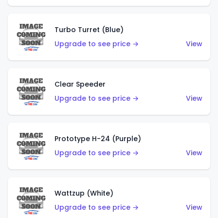
Turbo Turret (Blue)
Upgrade to see price →
View
Clear Speeder
Upgrade to see price →
View
Prototype H-24 (Purple)
Upgrade to see price →
View
Wattzup (White)
Upgrade to see price →
View