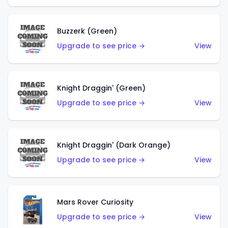
Buzzerk (Green)
Upgrade to see price →
View
Knight Draggin' (Green)
Upgrade to see price →
View
Knight Draggin' (Dark Orange)
Upgrade to see price →
View
Mars Rover Curiosity
Upgrade to see price →
View