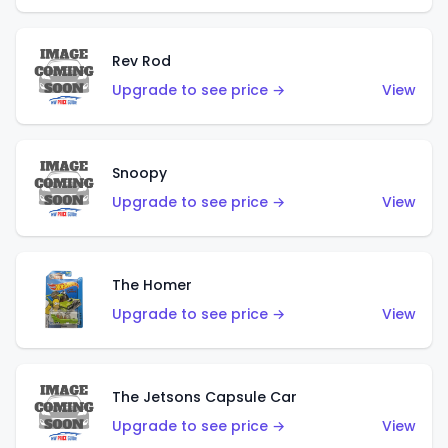
Rev Rod
Upgrade to see price →
View
Snoopy
Upgrade to see price →
View
The Homer
Upgrade to see price →
View
The Jetsons Capsule Car
Upgrade to see price →
View