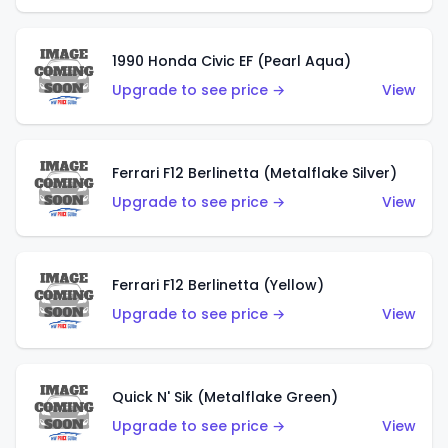
1990 Honda Civic EF (Pearl Aqua)
Upgrade to see price →
View
Ferrari F12 Berlinetta (Metalflake Silver)
Upgrade to see price →
View
Ferrari F12 Berlinetta (Yellow)
Upgrade to see price →
View
Quick N' Sik (Metalflake Green)
Upgrade to see price →
View