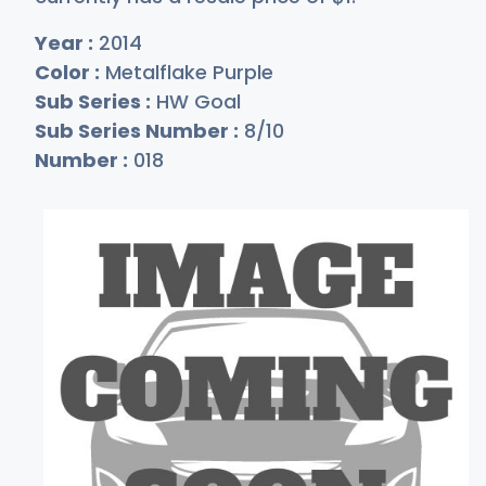
Year :
2014
Color :
Metalflake Purple
Sub Series :
HW Goal
Sub Series Number :
8/10
Number :
018