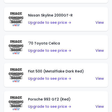
Nissan Skyline 2000GT-R
Upgrade to see price →
View
'70 Toyota Celica
Upgrade to see price →
View
Fiat 500 (Metalflake Dark Red)
Upgrade to see price →
View
Porsche 993 GT2 (Red)
Upgrade to see price →
View