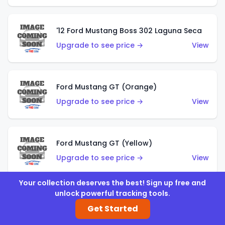
'12 Ford Mustang Boss 302 Laguna Seca
Upgrade to see price →
View
Ford Mustang GT (Orange)
Upgrade to see price →
View
Ford Mustang GT (Yellow)
Upgrade to see price →
View
Your collection deserves the best! Sign up free and
unlock powerful tracking tools.
'67 Ford Mustang Coupe
Get Started
Upgrade to see price →
View