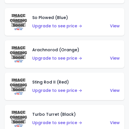
So Plowed (Blue)
Upgrade to see price →
View
Arachnorod (Orange)
Upgrade to see price →
View
Sting Rod II (Red)
Upgrade to see price →
View
Turbo Turret (Black)
Upgrade to see price →
View