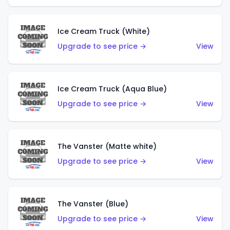
Ice Cream Truck (White)
Upgrade to see price →
View
Ice Cream Truck (Aqua Blue)
Upgrade to see price →
View
The Vanster (Matte white)
Upgrade to see price →
View
The Vanster (Blue)
Upgrade to see price →
View