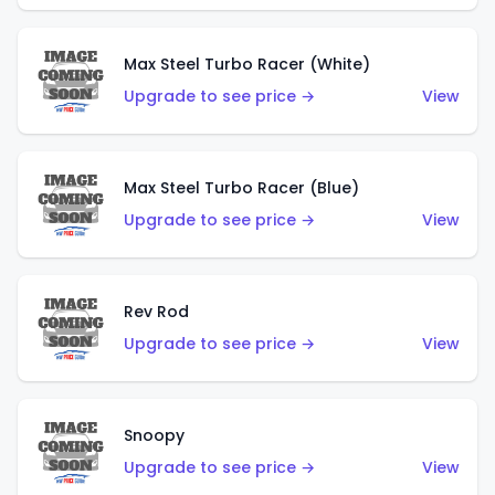
Max Steel Turbo Racer (White)
Upgrade to see price →
View
Max Steel Turbo Racer (Blue)
Upgrade to see price →
View
Rev Rod
Upgrade to see price →
View
Snoopy
Upgrade to see price →
View