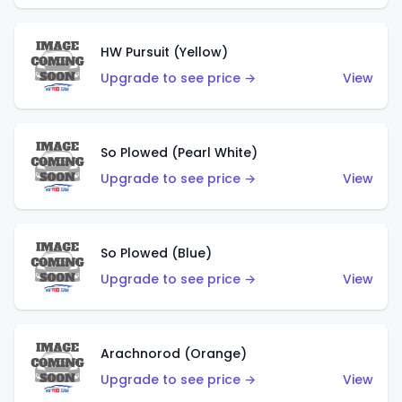
HW Pursuit (Yellow)
Upgrade to see price →
View
So Plowed (Pearl White)
Upgrade to see price →
View
So Plowed (Blue)
Upgrade to see price →
View
Arachnorod (Orange)
Upgrade to see price →
View