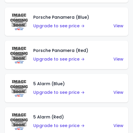
Porsche Panamera (Blue)
Upgrade to see price →
View
Porsche Panamera (Red)
Upgrade to see price →
View
5 Alarm (Blue)
Upgrade to see price →
View
5 Alarm (Red)
Upgrade to see price →
View