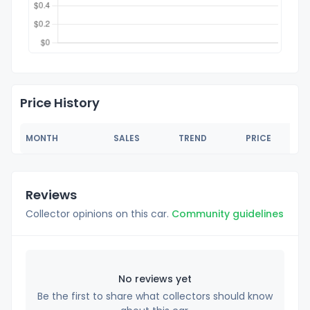
Price History
MONTH
SALES
TREND
PRICE
Reviews
Collector opinions on this car.
Community guidelines
No reviews yet
Be the first to share what collectors should know