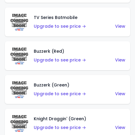
TV Series Batmobile
Upgrade to see price →
View
Buzzerk (Red)
Upgrade to see price →
View
Buzzerk (Green)
Upgrade to see price →
View
Knight Draggin' (Green)
Upgrade to see price →
View