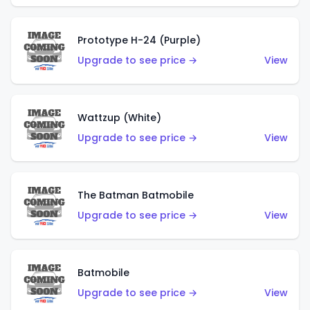
Prototype H-24 (Purple)
Upgrade to see price →
View
Wattzup (White)
Upgrade to see price →
View
The Batman Batmobile
Upgrade to see price →
View
Batmobile
Upgrade to see price →
View