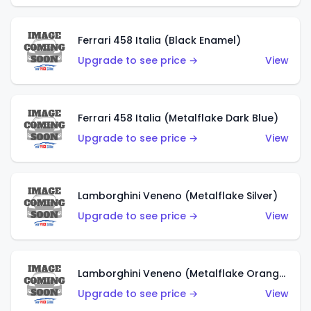
Ferrari 458 Italia (Black Enamel)
Upgrade to see price →
View
Ferrari 458 Italia (Metalflake Dark Blue)
Upgrade to see price →
View
Lamborghini Veneno (Metalflake Silver)
Upgrade to see price →
View
Lamborghini Veneno (Metalflake Orange)
Upgrade to see price →
View