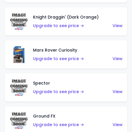
Knight Draggin' (Dark Orange)
Upgrade to see price →
View
Mars Rover Curiosity
Upgrade to see price →
View
Spector
Upgrade to see price →
View
Ground FX
Upgrade to see price →
View