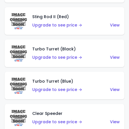
Sting Rod II (Red)
Upgrade to see price →
View
Turbo Turret (Black)
Upgrade to see price →
View
Turbo Turret (Blue)
Upgrade to see price →
View
Clear Speeder
Upgrade to see price →
View