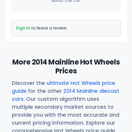
about this car.
Sign in
to leave a review.
More 2014 Mainline Hot Wheels
Prices
Discover the
ultimate Hot Wheels price
guide
for the other
2014 Mainline diecast
cars
. Our custom algorithm uses
multiple secondary market sources to
provide you with the most accurate and
current pricing information. Explore our
comprehensive Hot Wheels price guide