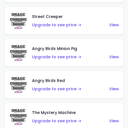
Street Creeper
Upgrade to see price →
View
Angry Birds Minion Pig
Upgrade to see price →
View
Angry Birds Red
Upgrade to see price →
View
The Mystery Machine
Upgrade to see price →
View