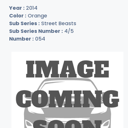
Year :
2014
Color :
Orange
Sub Series :
Street Beasts
Sub Series Number :
4/5
Number :
054