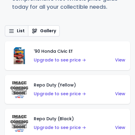
today for all your collectible needs.
List
Gallery
'90 Honda Civic Ef
Upgrade to see price →
View
Repo Duty (Yellow)
Upgrade to see price →
View
Repo Duty (Black)
Upgrade to see price →
View