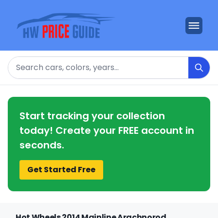
Search
Start tracking your collection
today! Create your FREE account in
seconds.
Get Started Free
Hot Wheels 2014 Mainline Arachnorod