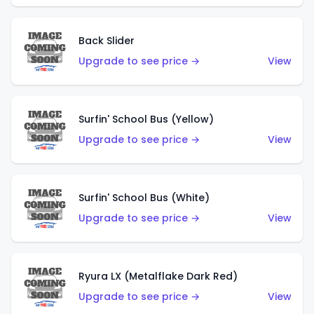
Back Slider
Upgrade to see price →
View
Surfin' School Bus (Yellow)
Upgrade to see price →
View
Surfin' School Bus (White)
Upgrade to see price →
View
Ryura LX (Metalflake Dark Red)
Upgrade to see price →
View