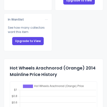
Upgrade to View
In Wantlist
See how many collectors
want this item
Upgrade to View
Hot Wheels Arachnorod (Orange) 2014
Mainline Price History