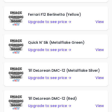
Ferrari F12 Berlinetta (Yellow)
Upgrade to see price →
View
Quick N' Sik (Metalflake Green)
Upgrade to see price →
View
'81 DeLorean DMC-12 (Metalflake Silver)
Upgrade to see price →
View
'81 DeLorean DMC-12 (Red)
Upgrade to see price →
View