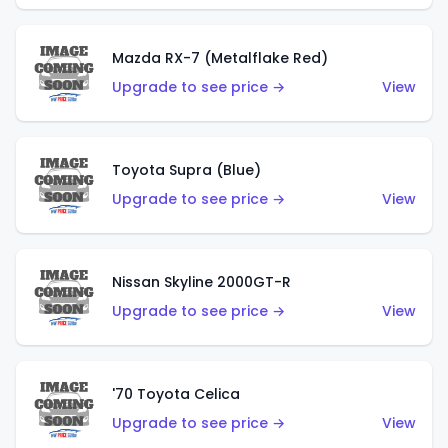
Mazda RX-7 (Metalflake Red)
Upgrade to see price →
View
Toyota Supra (Blue)
Upgrade to see price →
View
Nissan Skyline 2000GT-R
Upgrade to see price →
View
'70 Toyota Celica
Upgrade to see price →
View