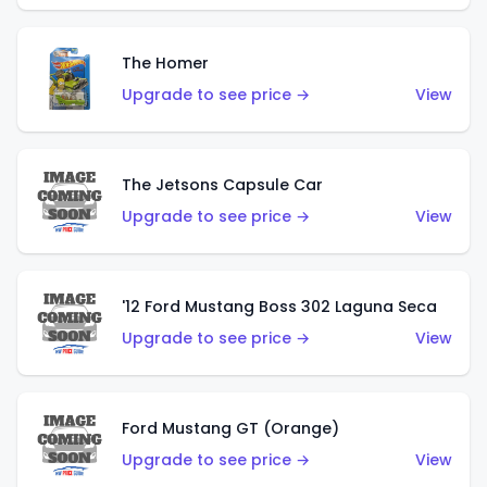
The Homer
Upgrade to see price →
View
The Jetsons Capsule Car
Upgrade to see price →
View
'12 Ford Mustang Boss 302 Laguna Seca
Upgrade to see price →
View
Ford Mustang GT (Orange)
Upgrade to see price →
View