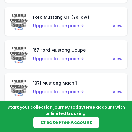
Ford Mustang GT (Yellow)
Upgrade to see price →
View
'67 Ford Mustang Coupe
Upgrade to see price →
View
1971 Mustang Mach 1
Upgrade to see price →
View
Start your collection journey today! Free account with
unlimited tracking.
'07 Ford Mustang (Metalflake Dark Red)
Create Free Account
Upgrade to see price →
View