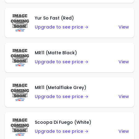
Yur So Fast (Red)
Upgrade to see price →
View
MR11 (Matte Black)
Upgrade to see price →
View
MR11 (Metalflake Grey)
Upgrade to see price →
View
Scoopa Di Fuego (White)
Upgrade to see price →
View