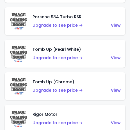
Porsche 934 Turbo RSR
Upgrade to see price →
View
Tomb Up (Pearl White)
Upgrade to see price →
View
Tomb Up (Chrome)
Upgrade to see price →
View
Rigor Motor
Upgrade to see price →
View