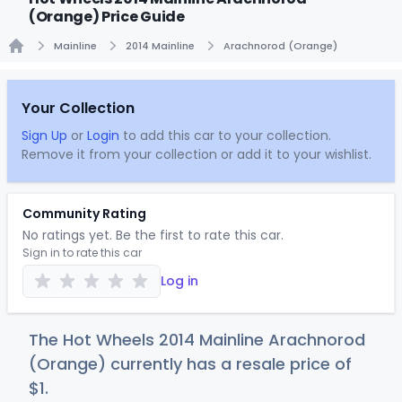
(Orange) Price Guide
Mainline
2014 Mainline
Arachnorod (Orange)
Home
Your Collection
Sign Up
or
Login
to add this car to your collection.
Remove it from your collection or add it to your wishlist.
Community Rating
No ratings yet. Be the first to rate this car.
Sign in to rate this car
Log in
The Hot Wheels 2014 Mainline Arachnorod
(Orange) currently has a resale price of
$
1
.