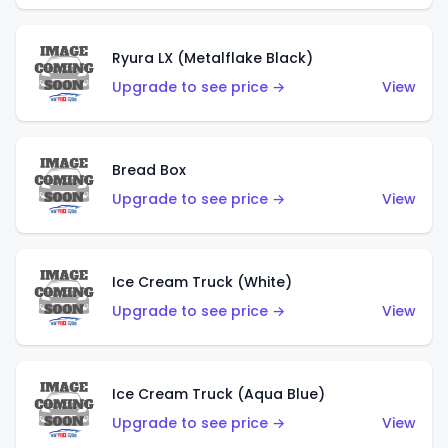
Ryura LX (Metalflake Black)
Upgrade to see price →
View
Bread Box
Upgrade to see price →
View
Ice Cream Truck (White)
Upgrade to see price →
View
Ice Cream Truck (Aqua Blue)
Upgrade to see price →
View