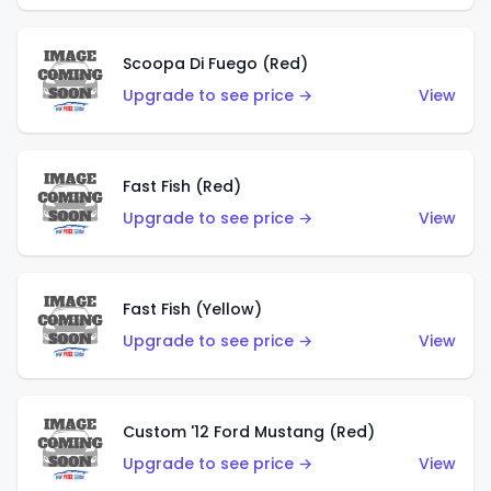
Scoopa Di Fuego (Red)
Upgrade to see price →
View
Fast Fish (Red)
Upgrade to see price →
View
Fast Fish (Yellow)
Upgrade to see price →
View
Custom '12 Ford Mustang (Red)
Upgrade to see price →
View