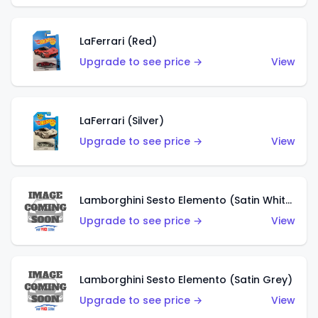
LaFerrari (Red)
Upgrade to see price →
View
LaFerrari (Silver)
Upgrade to see price →
View
Lamborghini Sesto Elemento (Satin White)
Upgrade to see price →
View
Lamborghini Sesto Elemento (Satin Grey)
Upgrade to see price →
View