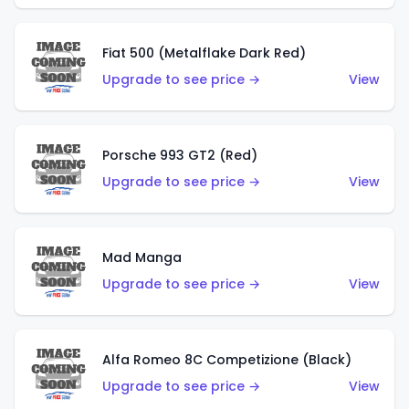
Fiat 500 (Metalflake Dark Red)
Upgrade to see price →
View
Porsche 993 GT2 (Red)
Upgrade to see price →
View
Mad Manga
Upgrade to see price →
View
Alfa Romeo 8C Competizione (Black)
Upgrade to see price →
View