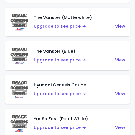
The Vanster (Matte white)
Upgrade to see price →
View
The Vanster (Blue)
Upgrade to see price →
View
Hyundai Genesis Coupe
Upgrade to see price →
View
Yur So Fast (Pearl White)
Upgrade to see price →
View