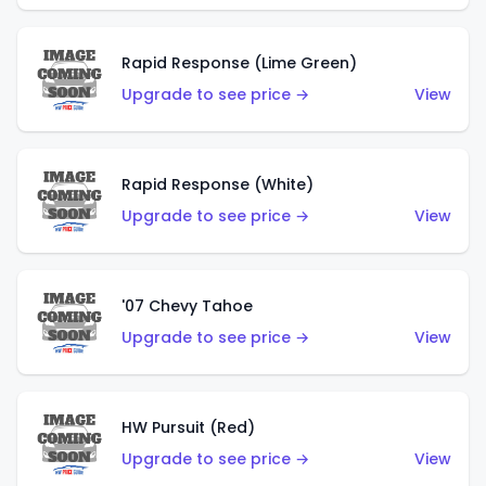
Rapid Response (Lime Green)
Upgrade to see price →
View
Rapid Response (White)
Upgrade to see price →
View
'07 Chevy Tahoe
Upgrade to see price →
View
HW Pursuit (Red)
Upgrade to see price →
View