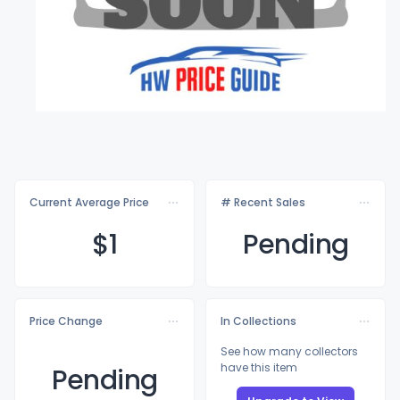
Current Average Price
# Recent Sales
$
1
Pending
Price Change
In Collections
See how many collectors
have this item
Pending