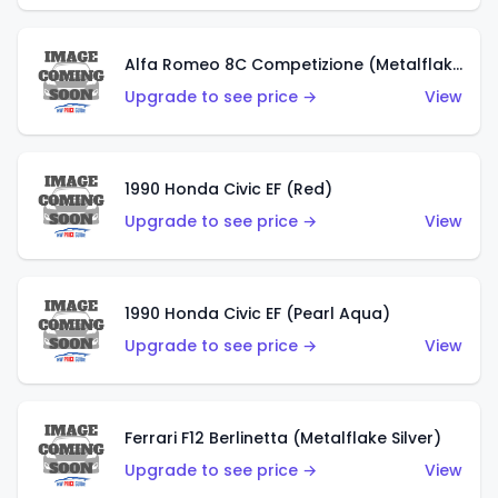
Alfa Romeo 8C Competizione (Metalflake Dark Red)
Upgrade to see price →
View
1990 Honda Civic EF (Red)
Upgrade to see price →
View
1990 Honda Civic EF (Pearl Aqua)
Upgrade to see price →
View
Ferrari F12 Berlinetta (Metalflake Silver)
Upgrade to see price →
View