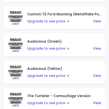
Custom '12 Ford Mustang (Metalflake Purple)
Upgrade to see price →
View
Audacious (Green)
Upgrade to see price →
View
Audacious (Yellow)
Upgrade to see price →
View
The Tumbler - Camouflage Version
Upgrade to see price →
View