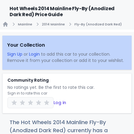
Hot Wheels 2014 Mainline Fly-By (Anodized
Dark Red) Price Guide
Mainline
2014 Mainline
Fly-By (Anodized Dark Red)
Home
Your Collection
Sign Up
or
Login
to add this car to your collection.
Remove it from your collection or add it to your wishlist.
Community Rating
No ratings yet. Be the first to rate this car.
Sign in to rate this car
Log in
The Hot Wheels 2014 Mainline Fly-By
(Anodized Dark Red) currently has a