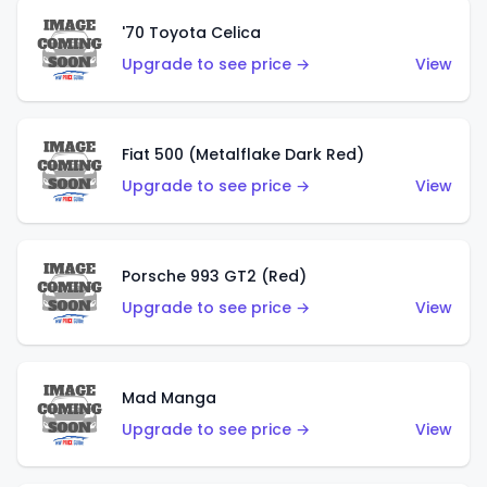
'70 Toyota Celica
Upgrade to see price →
View
Fiat 500 (Metalflake Dark Red)
Upgrade to see price →
View
Porsche 993 GT2 (Red)
Upgrade to see price →
View
Mad Manga
Upgrade to see price →
View