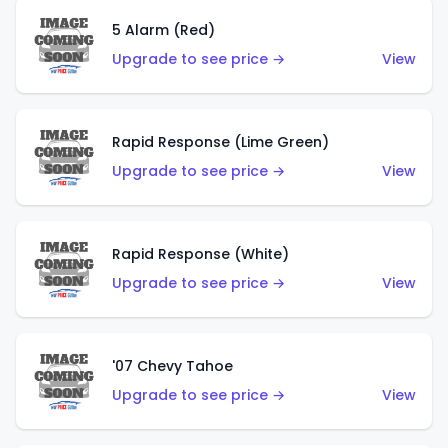
5 Alarm (Red)
Upgrade to see price →
View
Rapid Response (Lime Green)
Upgrade to see price →
View
Rapid Response (White)
Upgrade to see price →
View
'07 Chevy Tahoe
Upgrade to see price →
View