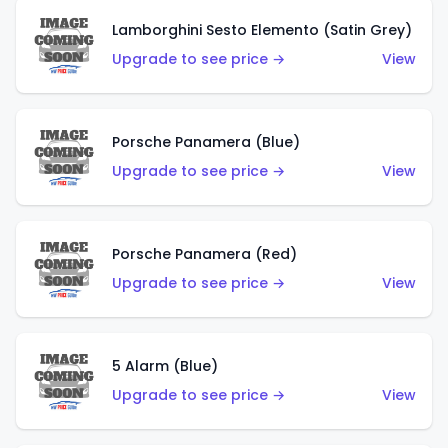
Lamborghini Sesto Elemento (Satin Grey)
Upgrade to see price →
View
Porsche Panamera (Blue)
Upgrade to see price →
View
Porsche Panamera (Red)
Upgrade to see price →
View
5 Alarm (Blue)
Upgrade to see price →
View