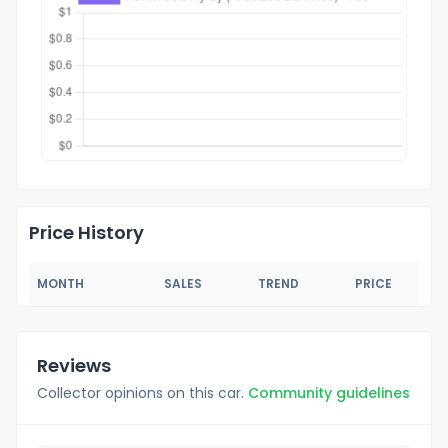
Price History
MONTH
SALES
TREND
PRICE
Reviews
Collector opinions on this car.
Community guidelines