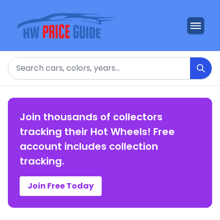
Search
Join thousands of collectors
tracking their Hot Wheels! Free
account includes collection
tracking.
Join Free Today