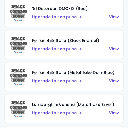
'81 DeLorean DMC-12 (Red)
Upgrade to see price →
View
Ferrari 458 Italia (Black Enamel)
Upgrade to see price →
View
Ferrari 458 Italia (Metalflake Dark Blue)
Upgrade to see price →
View
Lamborghini Veneno (Metalflake Silver)
Upgrade to see price →
View