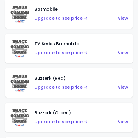
Batmobile
Upgrade to see price →
View
TV Series Batmobile
Upgrade to see price →
View
Buzzerk (Red)
Upgrade to see price →
View
Buzzerk (Green)
Upgrade to see price →
View