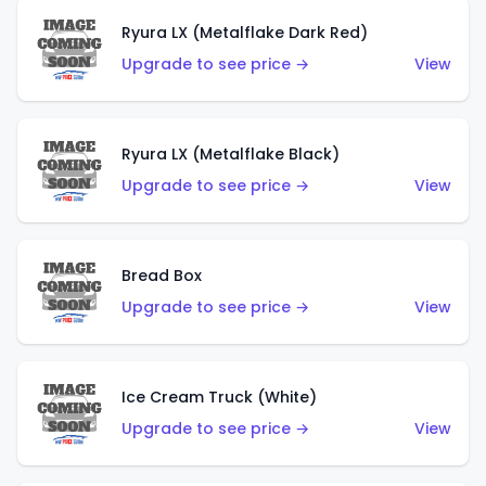
Ryura LX (Metalflake Dark Red)
Upgrade to see price →
View
Ryura LX (Metalflake Black)
Upgrade to see price →
View
Bread Box
Upgrade to see price →
View
Ice Cream Truck (White)
Upgrade to see price →
View