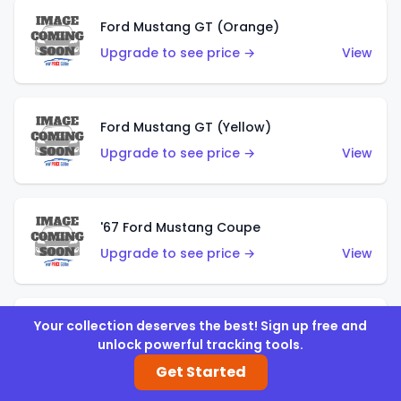
Ford Mustang GT (Orange)
Upgrade to see price →
View
Ford Mustang GT (Yellow)
Upgrade to see price →
View
'67 Ford Mustang Coupe
Upgrade to see price →
View
Your collection deserves the best! Sign up free and
1971 Mustang Mach 1
unlock powerful tracking tools.
Upgrade to see price →
View
Get Started