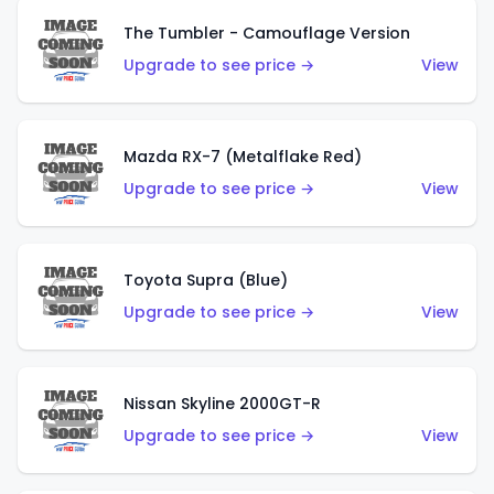
The Tumbler - Camouflage Version
Upgrade to see price →
View
Mazda RX-7 (Metalflake Red)
Upgrade to see price →
View
Toyota Supra (Blue)
Upgrade to see price →
View
Nissan Skyline 2000GT-R
Upgrade to see price →
View