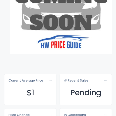
Current Average Price
# Recent Sales
$
1
Pending
Price Change
In Collections