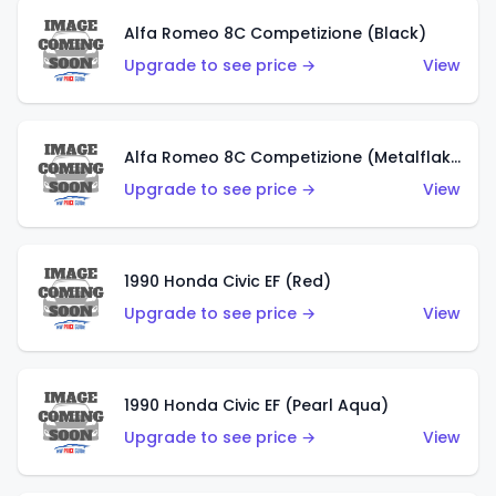
Alfa Romeo 8C Competizione (Black)
Upgrade to see price →
View
Alfa Romeo 8C Competizione (Metalflake Dark Red)
Upgrade to see price →
View
1990 Honda Civic EF (Red)
Upgrade to see price →
View
1990 Honda Civic EF (Pearl Aqua)
Upgrade to see price →
View