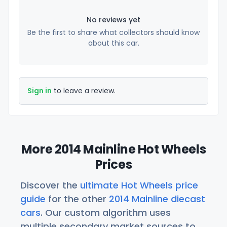
No reviews yet
Be the first to share what collectors should know
about this car.
Sign in
to leave a review.
More 2014 Mainline Hot Wheels
Prices
Discover the
ultimate Hot Wheels price
guide
for the other
2014 Mainline diecast
cars
. Our custom algorithm uses
multiple secondary market sources to