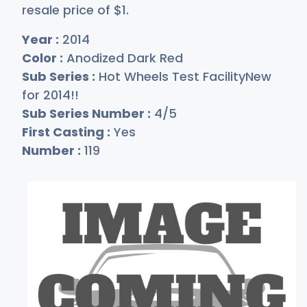
resale price of
$
1
.
Year :
2014
Color :
Anodized Dark Red
Sub Series :
Hot Wheels Test FacilityNew
for 2014!!
Sub Series Number :
4/5
First Casting :
Yes
Number :
119