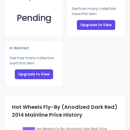
See how many collectors
have this item
Pending
Upgrade to View
In Wantlist
See how many collectors
want this item
Upgrade to View
Hot Wheels Fly-By (Anodized Dark Red)
2014 Mainline Price History