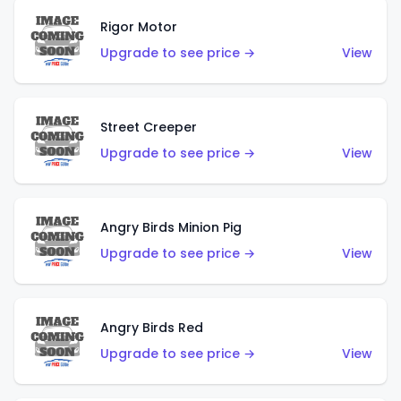
Rigor Motor
Upgrade to see price →
View
Street Creeper
Upgrade to see price →
View
Angry Birds Minion Pig
Upgrade to see price →
View
Angry Birds Red
Upgrade to see price →
View