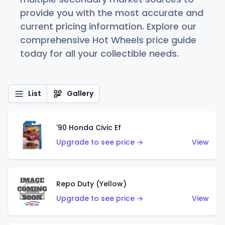
provide you with the most accurate and
current pricing information. Explore our
comprehensive Hot Wheels price guide
today for all your collectible needs.
List
Gallery
'90 Honda Civic Ef
Upgrade to see price →
View
Repo Duty (Yellow)
Upgrade to see price →
View