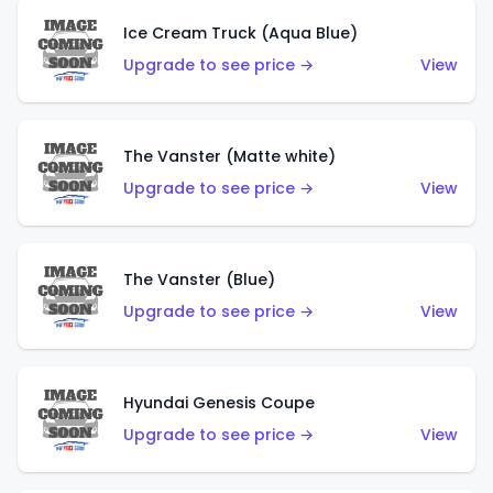
Ice Cream Truck (Aqua Blue)
Upgrade to see price →
View
The Vanster (Matte white)
Upgrade to see price →
View
The Vanster (Blue)
Upgrade to see price →
View
Hyundai Genesis Coupe
Upgrade to see price →
View