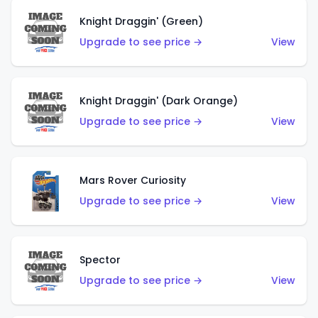
Knight Draggin' (Green)
Upgrade to see price →
View
Knight Draggin' (Dark Orange)
Upgrade to see price →
View
Mars Rover Curiosity
Upgrade to see price →
View
Spector
Upgrade to see price →
View