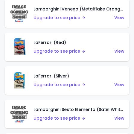
Lamborghini Veneno (Metalflake Orange)
Upgrade to see price →
View
LaFerrari (Red)
Upgrade to see price →
View
LaFerrari (Silver)
Upgrade to see price →
View
Lamborghini Sesto Elemento (Satin White)
Upgrade to see price →
View