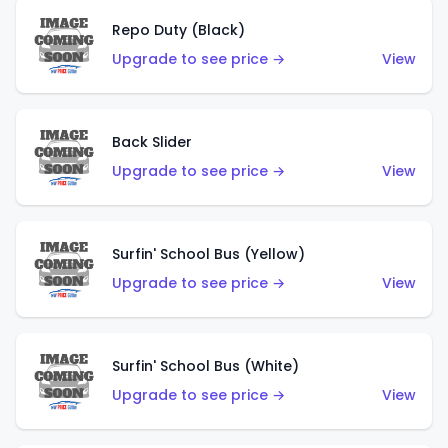
Repo Duty (Black)
Upgrade to see price →
View
Back Slider
Upgrade to see price →
View
Surfin' School Bus (Yellow)
Upgrade to see price →
View
Surfin' School Bus (White)
Upgrade to see price →
View