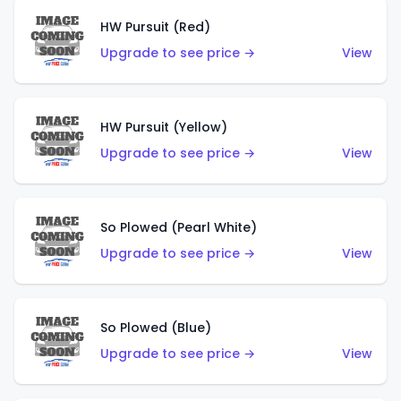
HW Pursuit (Red)
Upgrade to see price →
View
HW Pursuit (Yellow)
Upgrade to see price →
View
So Plowed (Pearl White)
Upgrade to see price →
View
So Plowed (Blue)
Upgrade to see price →
View