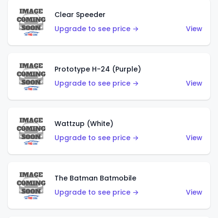
Clear Speeder
Upgrade to see price →
View
Prototype H-24 (Purple)
Upgrade to see price →
View
Wattzup (White)
Upgrade to see price →
View
The Batman Batmobile
Upgrade to see price →
View