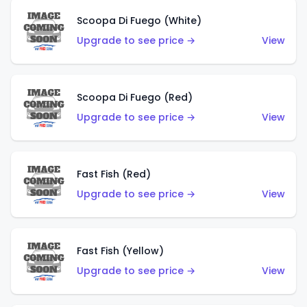
Scoopa Di Fuego (White)
Upgrade to see price →
View
Scoopa Di Fuego (Red)
Upgrade to see price →
View
Fast Fish (Red)
Upgrade to see price →
View
Fast Fish (Yellow)
Upgrade to see price →
View