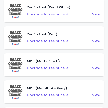
Yur So Fast (Pearl White)
Upgrade to see price →
View
Yur So Fast (Red)
Upgrade to see price →
View
MR11 (Matte Black)
Upgrade to see price →
View
MR11 (Metalflake Grey)
Upgrade to see price →
View