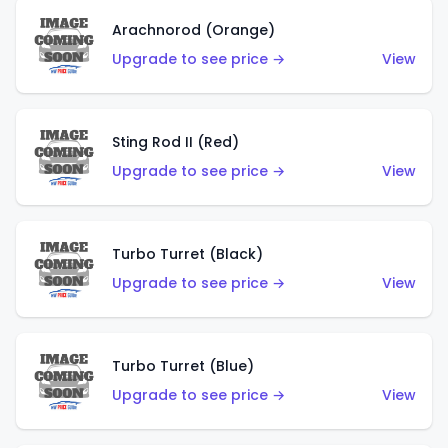
Arachnorod (Orange)
Upgrade to see price →
View
Sting Rod II (Red)
Upgrade to see price →
View
Turbo Turret (Black)
Upgrade to see price →
View
Turbo Turret (Blue)
Upgrade to see price →
View