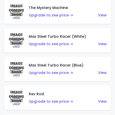
The Mystery Machine
Upgrade to see price →
View
Max Steel Turbo Racer (White)
Upgrade to see price →
View
Max Steel Turbo Racer (Blue)
Upgrade to see price →
View
Rev Rod
Upgrade to see price →
View