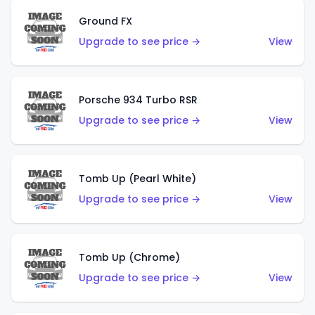
Ground FX
Upgrade to see price →
View
Porsche 934 Turbo RSR
Upgrade to see price →
View
Tomb Up (Pearl White)
Upgrade to see price →
View
Tomb Up (Chrome)
Upgrade to see price →
View