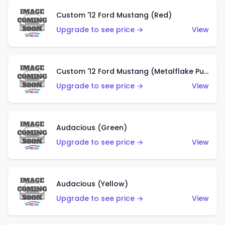
Custom '12 Ford Mustang (Red)
Upgrade to see price →
View
Custom '12 Ford Mustang (Metalflake Purple)
Upgrade to see price →
View
Audacious (Green)
Upgrade to see price →
View
Audacious (Yellow)
Upgrade to see price →
View