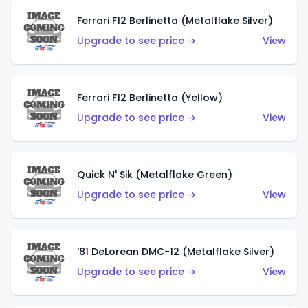
Ferrari F12 Berlinetta (Metalflake Silver)
Upgrade to see price →
View
Ferrari F12 Berlinetta (Yellow)
Upgrade to see price →
View
Quick N' Sik (Metalflake Green)
Upgrade to see price →
View
'81 DeLorean DMC-12 (Metalflake Silver)
Upgrade to see price →
View