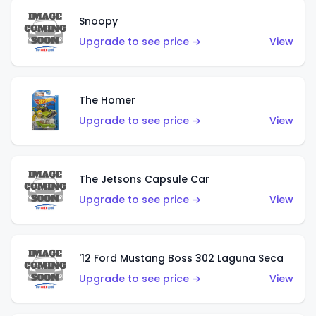
Snoopy
Upgrade to see price →
View
The Homer
Upgrade to see price →
View
The Jetsons Capsule Car
Upgrade to see price →
View
'12 Ford Mustang Boss 302 Laguna Seca
Upgrade to see price →
View