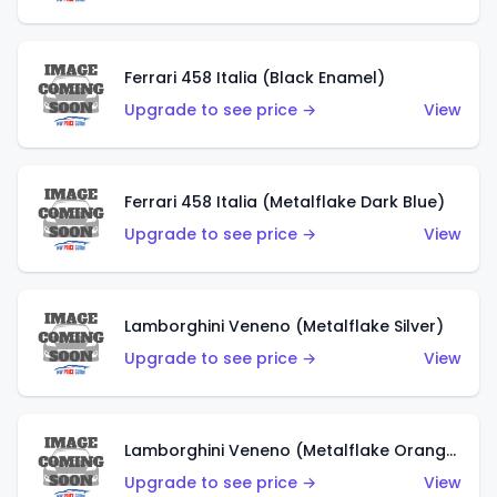
Ferrari 458 Italia (Black Enamel)
Upgrade to see price →
View
Ferrari 458 Italia (Metalflake Dark Blue)
Upgrade to see price →
View
Lamborghini Veneno (Metalflake Silver)
Upgrade to see price →
View
Lamborghini Veneno (Metalflake Orange)
Upgrade to see price →
View