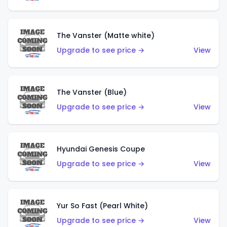
The Vanster (Matte white)
Upgrade to see price →
View
The Vanster (Blue)
Upgrade to see price →
View
Hyundai Genesis Coupe
Upgrade to see price →
View
Yur So Fast (Pearl White)
Upgrade to see price →
View