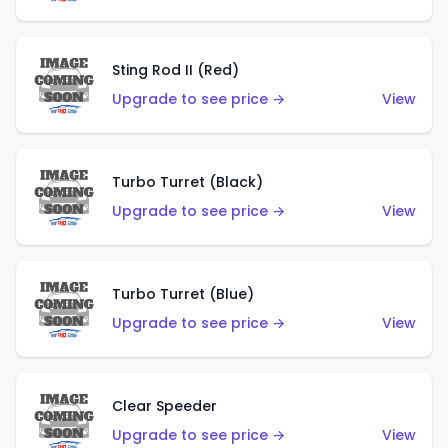
Sting Rod II (Red)
Upgrade to see price →
View
Turbo Turret (Black)
Upgrade to see price →
View
Turbo Turret (Blue)
Upgrade to see price →
View
Clear Speeder
Upgrade to see price →
View