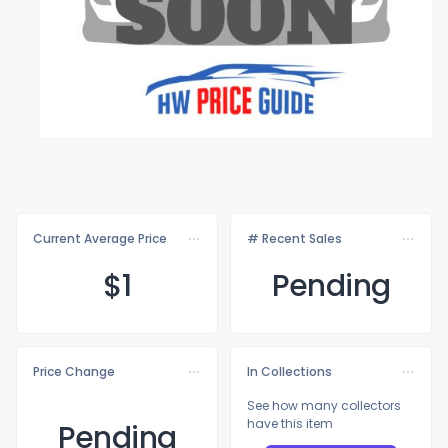
Current Average Price
# Recent Sales
$
1
Pending
Price Change
In Collections
See how many collectors
have this item
Pending