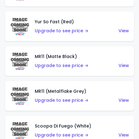
Yur So Fast (Red)
Upgrade to see price →
View
MR11 (Matte Black)
Upgrade to see price →
View
MR11 (Metalflake Grey)
Upgrade to see price →
View
Scoopa Di Fuego (White)
Upgrade to see price →
View