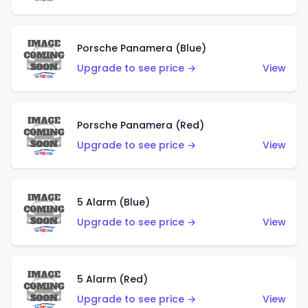
Porsche Panamera (Blue)
Upgrade to see price →
View
Porsche Panamera (Red)
Upgrade to see price →
View
5 Alarm (Blue)
Upgrade to see price →
View
5 Alarm (Red)
Upgrade to see price →
View