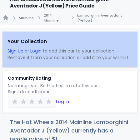
Aventador J (Yellow) Price Guide
2014
Lamborghini Aventador J
Mainline
Mainline
(Yellow)
Home
Your Collection
Sign Up
or
Login
to add this car to your collection.
Remove it from your collection or add it to your wishlist.
Community Rating
No ratings yet. Be the first to rate this car.
Sign in to rate this car
Log in
The Hot Wheels 2014 Mainline Lamborghini
Aventador J (Yellow) currently has a
resale price of
$
1
.