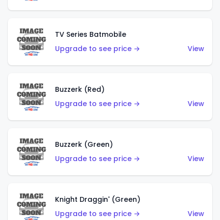
TV Series Batmobile
Upgrade to see price →
View
Buzzerk (Red)
Upgrade to see price →
View
Buzzerk (Green)
Upgrade to see price →
View
Knight Draggin' (Green)
Upgrade to see price →
View