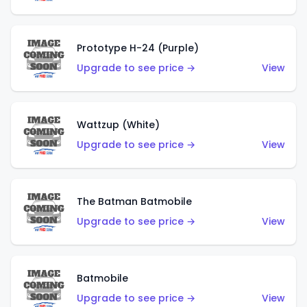
Prototype H-24 (Purple)
Upgrade to see price →
View
Wattzup (White)
Upgrade to see price →
View
The Batman Batmobile
Upgrade to see price →
View
Batmobile
Upgrade to see price →
View