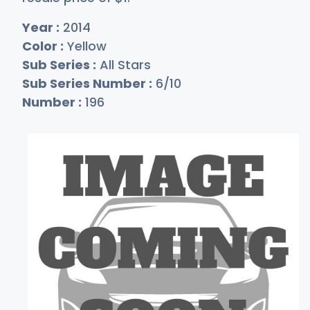
Year :
2014
Color :
Yellow
Sub Series :
All Stars
Sub Series Number :
6/10
Number :
196