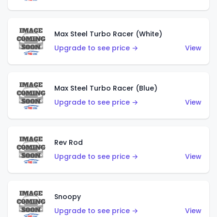
Max Steel Turbo Racer (White)
Upgrade to see price →
View
Max Steel Turbo Racer (Blue)
Upgrade to see price →
View
Rev Rod
Upgrade to see price →
View
Snoopy
Upgrade to see price →
View