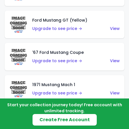
Ford Mustang GT (Yellow)
Upgrade to see price →
View
'67 Ford Mustang Coupe
Upgrade to see price →
View
1971 Mustang Mach 1
Upgrade to see price →
View
Start your collection journey today! Free account with
unlimited tracking.
'07 Ford Mustang (Metalflake Dark Red)
Create Free Account
Upgrade to see price →
View