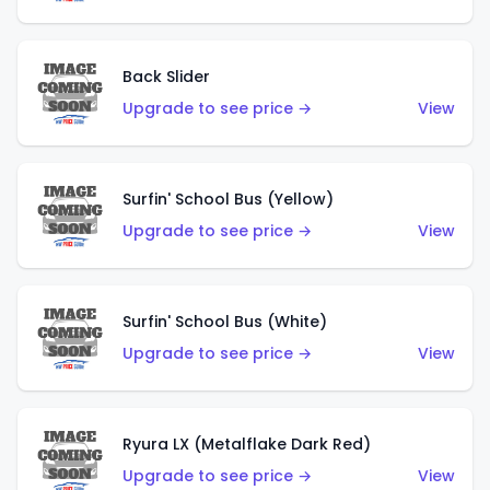
Back Slider
Upgrade to see price →
View
Surfin' School Bus (Yellow)
Upgrade to see price →
View
Surfin' School Bus (White)
Upgrade to see price →
View
Ryura LX (Metalflake Dark Red)
Upgrade to see price →
View