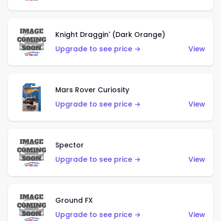
Knight Draggin' (Dark Orange)
Upgrade to see price →
View
Mars Rover Curiosity
Upgrade to see price →
View
Spector
Upgrade to see price →
View
Ground FX
Upgrade to see price →
View