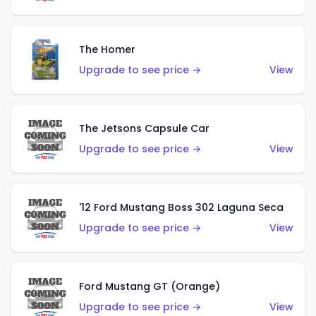
The Homer
Upgrade to see price →
View
The Jetsons Capsule Car
Upgrade to see price →
View
'12 Ford Mustang Boss 302 Laguna Seca
Upgrade to see price →
View
Ford Mustang GT (Orange)
Upgrade to see price →
View