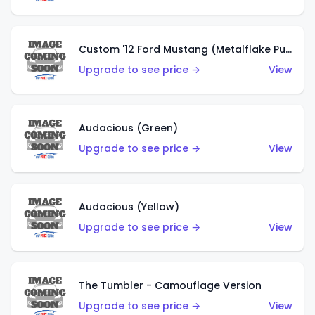
Custom '12 Ford Mustang (Metalflake Purple)
Upgrade to see price →
View
Audacious (Green)
Upgrade to see price →
View
Audacious (Yellow)
Upgrade to see price →
View
The Tumbler - Camouflage Version
Upgrade to see price →
View