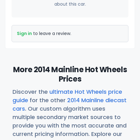
about this car.
Sign in
to leave a review.
More 2014 Mainline Hot Wheels
Prices
Discover the
ultimate Hot Wheels price
guide
for the other
2014 Mainline diecast
cars
. Our custom algorithm uses
multiple secondary market sources to
provide you with the most accurate and
current pricing information. Explore our