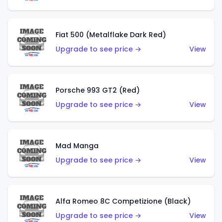
Fiat 500 (Metalflake Dark Red)
Upgrade to see price →
View
Porsche 993 GT2 (Red)
Upgrade to see price →
View
Mad Manga
Upgrade to see price →
View
Alfa Romeo 8C Competizione (Black)
Upgrade to see price →
View