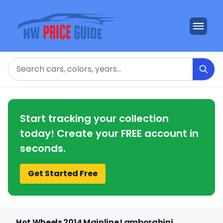
Search
Start tracking your collection
today! Create your FREE account in
seconds.
Get Started Free
Hot Wheels 2014 Mainline Lamborghini