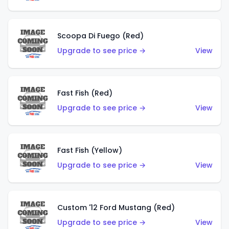
Scoopa Di Fuego (Red)
Upgrade to see price →
View
Fast Fish (Red)
Upgrade to see price →
View
Fast Fish (Yellow)
Upgrade to see price →
View
Custom '12 Ford Mustang (Red)
Upgrade to see price →
View