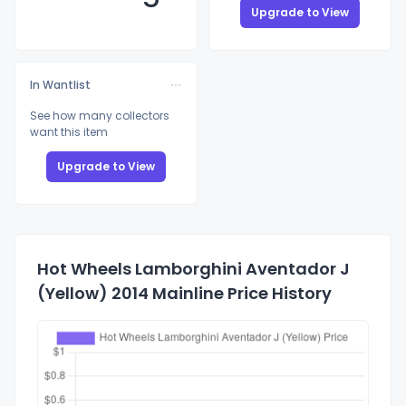
Upgrade to View
In Wantlist
See how many collectors
want this item
Upgrade to View
Hot Wheels Lamborghini Aventador J
(Yellow) 2014 Mainline Price History