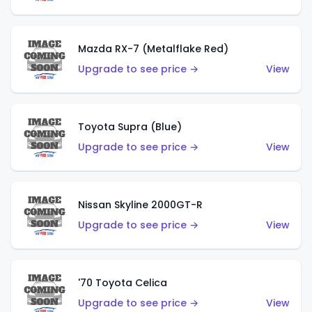
Mazda RX-7 (Metalflake Red)
Upgrade to see price →
View
Toyota Supra (Blue)
Upgrade to see price →
View
Nissan Skyline 2000GT-R
Upgrade to see price →
View
'70 Toyota Celica
Upgrade to see price →
View