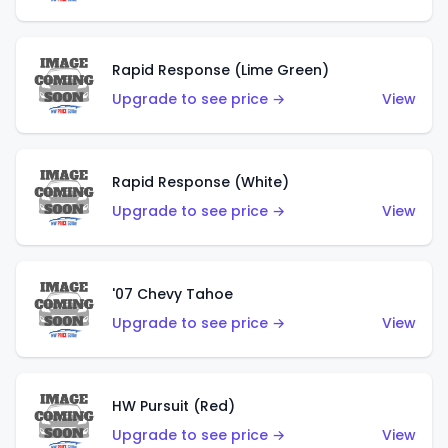
Rapid Response (Lime Green)
Upgrade to see price →
View
Rapid Response (White)
Upgrade to see price →
View
'07 Chevy Tahoe
Upgrade to see price →
View
HW Pursuit (Red)
Upgrade to see price →
View