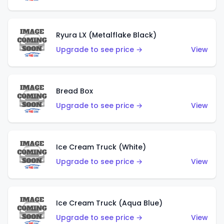
Ryura LX (Metalflake Black)
Upgrade to see price →
View
Bread Box
Upgrade to see price →
View
Ice Cream Truck (White)
Upgrade to see price →
View
Ice Cream Truck (Aqua Blue)
Upgrade to see price →
View