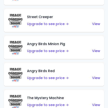
Street Creeper
Upgrade to see price →
View
Angry Birds Minion Pig
Upgrade to see price →
View
Angry Birds Red
Upgrade to see price →
View
The Mystery Machine
Upgrade to see price →
View