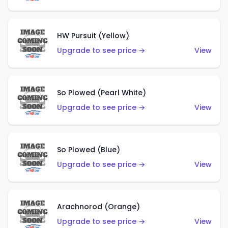
HW Pursuit (Yellow)
Upgrade to see price →
View
So Plowed (Pearl White)
Upgrade to see price →
View
So Plowed (Blue)
Upgrade to see price →
View
Arachnorod (Orange)
Upgrade to see price →
View