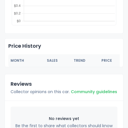
Price History
MONTH
SALES
TREND
PRICE
Reviews
Collector opinions on this car.
Community guidelines
No reviews yet
Be the first to share what collectors should know