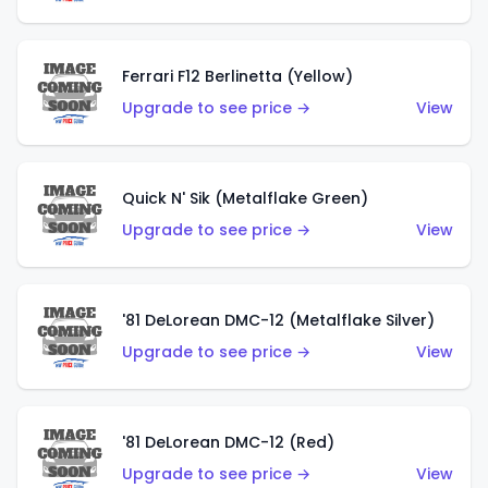
Ferrari F12 Berlinetta (Yellow)
Upgrade to see price →
View
Quick N' Sik (Metalflake Green)
Upgrade to see price →
View
'81 DeLorean DMC-12 (Metalflake Silver)
Upgrade to see price →
View
'81 DeLorean DMC-12 (Red)
Upgrade to see price →
View