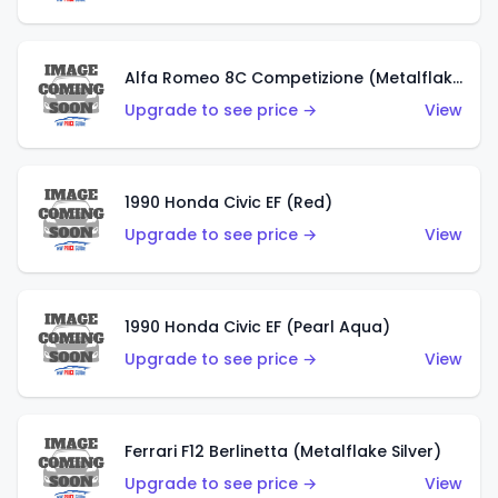
Alfa Romeo 8C Competizione (Metalflake Dark Red)
Upgrade to see price →
View
1990 Honda Civic EF (Red)
Upgrade to see price →
View
1990 Honda Civic EF (Pearl Aqua)
Upgrade to see price →
View
Ferrari F12 Berlinetta (Metalflake Silver)
Upgrade to see price →
View