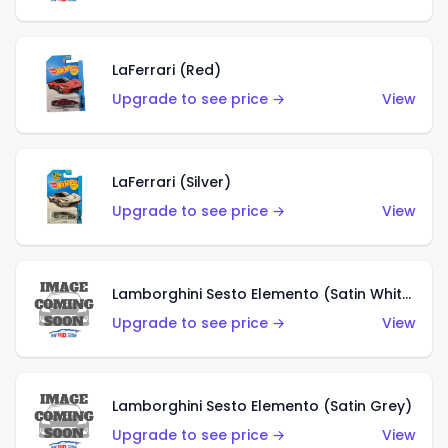
LaFerrari (Red)
Upgrade to see price →
View
LaFerrari (Silver)
Upgrade to see price →
View
Lamborghini Sesto Elemento (Satin White)
Upgrade to see price →
View
Lamborghini Sesto Elemento (Satin Grey)
Upgrade to see price →
View