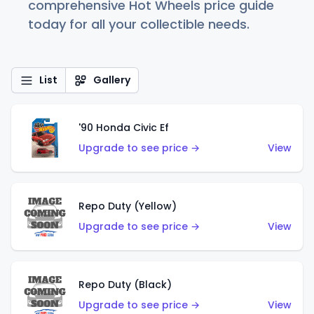
comprehensive Hot Wheels price guide
today for all your collectible needs.
List
Gallery
'90 Honda Civic Ef
Upgrade to see price →
View
Repo Duty (Yellow)
Upgrade to see price →
View
Repo Duty (Black)
Upgrade to see price →
View