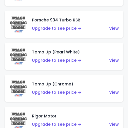
Porsche 934 Turbo RSR
Upgrade to see price →
View
Tomb Up (Pearl White)
Upgrade to see price →
View
Tomb Up (Chrome)
Upgrade to see price →
View
Rigor Motor
Upgrade to see price →
View