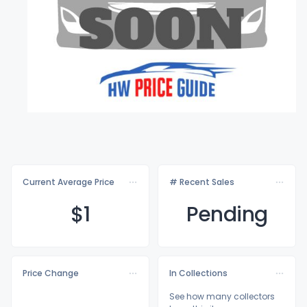
Current Average Price
# Recent Sales
$
1
Pending
Price Change
In Collections
See how many collectors