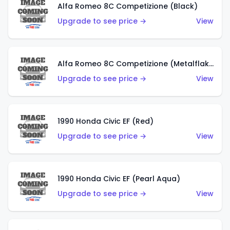
Alfa Romeo 8C Competizione (Black)
Upgrade to see price →
View
Alfa Romeo 8C Competizione (Metalflake Dark Red)
Upgrade to see price →
View
1990 Honda Civic EF (Red)
Upgrade to see price →
View
1990 Honda Civic EF (Pearl Aqua)
Upgrade to see price →
View