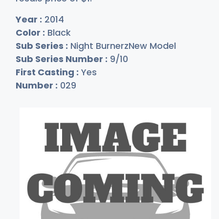
Year :
2014
Color :
Black
Sub Series :
Night BurnerzNew Model
Sub Series Number :
9/10
First Casting :
Yes
Number :
029