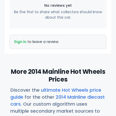
No reviews yet
Be the first to share what collectors should know
about this car.
Sign in
to leave a review.
More 2014 Mainline Hot Wheels
Prices
Discover the
ultimate Hot Wheels price
guide
for the other
2014 Mainline diecast
cars
. Our custom algorithm uses
multiple secondary market sources to