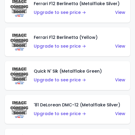
Ferrari F12 Berlinetta (Metalflake Silver)
Upgrade to see price →
View
Ferrari F12 Berlinetta (Yellow)
Upgrade to see price →
View
Quick N' Sik (Metalflake Green)
Upgrade to see price →
View
'81 DeLorean DMC-12 (Metalflake Silver)
Upgrade to see price →
View