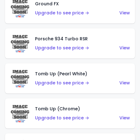
Ground FX
Upgrade to see price →
View
Porsche 934 Turbo RSR
Upgrade to see price →
View
Tomb Up (Pearl White)
Upgrade to see price →
View
Tomb Up (Chrome)
Upgrade to see price →
View