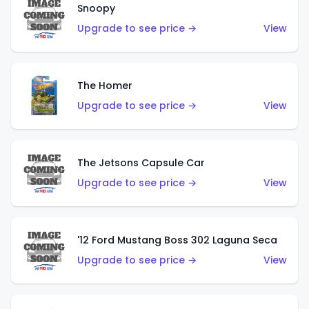
Snoopy
Upgrade to see price →
View
The Homer
Upgrade to see price →
View
The Jetsons Capsule Car
Upgrade to see price →
View
'12 Ford Mustang Boss 302 Laguna Seca
Upgrade to see price →
View