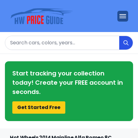
Search
Start tracking your collection
today! Create your FREE account in
seconds.
Get Started Free
Hot Wheels 2014 Mainline Alfa Romeo 8C