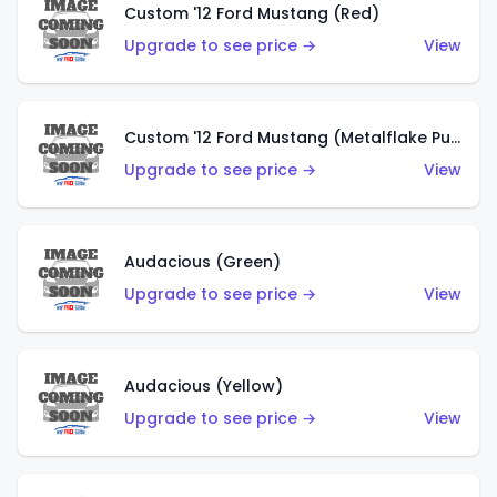
Custom '12 Ford Mustang (Red)
Upgrade to see price →
View
Custom '12 Ford Mustang (Metalflake Purple)
Upgrade to see price →
View
Audacious (Green)
Upgrade to see price →
View
Audacious (Yellow)
Upgrade to see price →
View