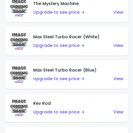
The Mystery Machine
Upgrade to see price →
View
Max Steel Turbo Racer (White)
Upgrade to see price →
View
Max Steel Turbo Racer (Blue)
Upgrade to see price →
View
Rev Rod
Upgrade to see price →
View