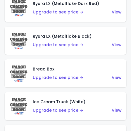
Ryura LX (Metalflake Dark Red)
Upgrade to see price →
View
Ryura LX (Metalflake Black)
Upgrade to see price →
View
Bread Box
Upgrade to see price →
View
Ice Cream Truck (White)
Upgrade to see price →
View