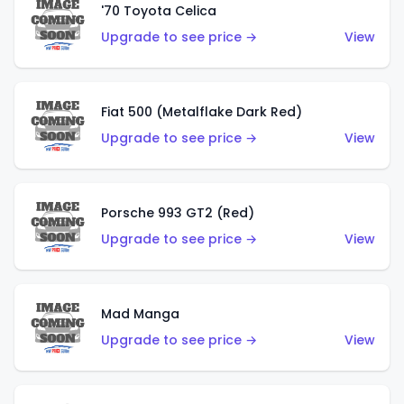
'70 Toyota Celica
Upgrade to see price →
View
Fiat 500 (Metalflake Dark Red)
Upgrade to see price →
View
Porsche 993 GT2 (Red)
Upgrade to see price →
View
Mad Manga
Upgrade to see price →
View