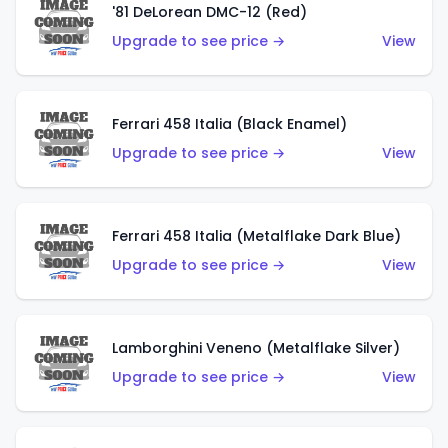
'81 DeLorean DMC-12 (Red)
Upgrade to see price →
View
Ferrari 458 Italia (Black Enamel)
Upgrade to see price →
View
Ferrari 458 Italia (Metalflake Dark Blue)
Upgrade to see price →
View
Lamborghini Veneno (Metalflake Silver)
Upgrade to see price →
View