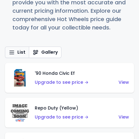
provide you with the most accurate and
current pricing information. Explore our
comprehensive Hot Wheels price guide
today for all your collectible needs.
List
Gallery
'90 Honda Civic Ef
Upgrade to see price →
View
Repo Duty (Yellow)
Upgrade to see price →
View