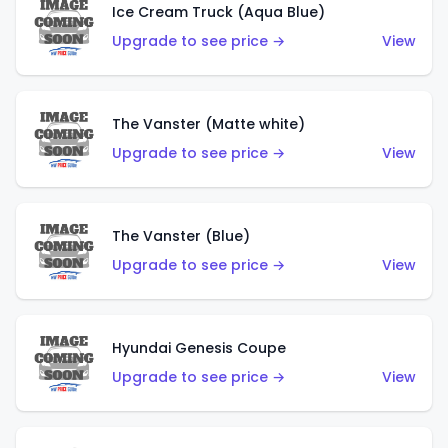
Ice Cream Truck (Aqua Blue)
Upgrade to see price →
View
The Vanster (Matte white)
Upgrade to see price →
View
The Vanster (Blue)
Upgrade to see price →
View
Hyundai Genesis Coupe
Upgrade to see price →
View