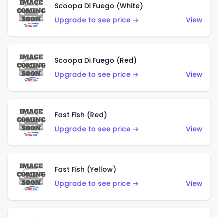
Scoopa Di Fuego (White)
Upgrade to see price →
View
Scoopa Di Fuego (Red)
Upgrade to see price →
View
Fast Fish (Red)
Upgrade to see price →
View
Fast Fish (Yellow)
Upgrade to see price →
View