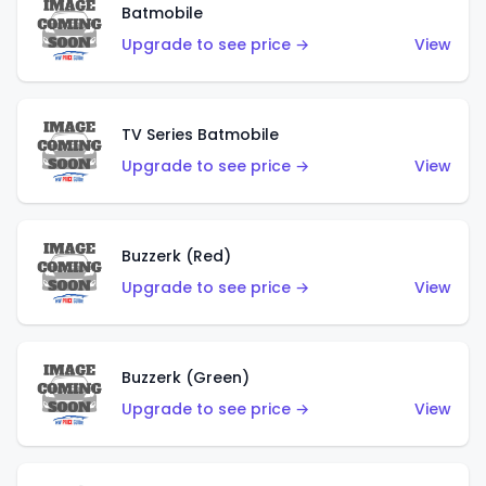
Batmobile
Upgrade to see price →
View
TV Series Batmobile
Upgrade to see price →
View
Buzzerk (Red)
Upgrade to see price →
View
Buzzerk (Green)
Upgrade to see price →
View