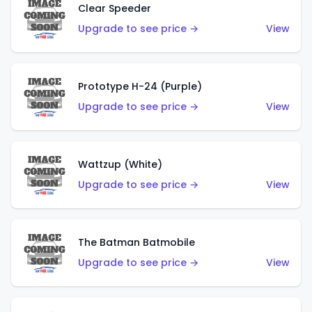
Clear Speeder
Upgrade to see price →
View
Prototype H-24 (Purple)
Upgrade to see price →
View
Wattzup (White)
Upgrade to see price →
View
The Batman Batmobile
Upgrade to see price →
View