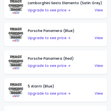
Lamborghini Sesto Elemento (Satin Grey)
Upgrade to see price →
View
Porsche Panamera (Blue)
Upgrade to see price →
View
Porsche Panamera (Red)
Upgrade to see price →
View
5 Alarm (Blue)
Upgrade to see price →
View