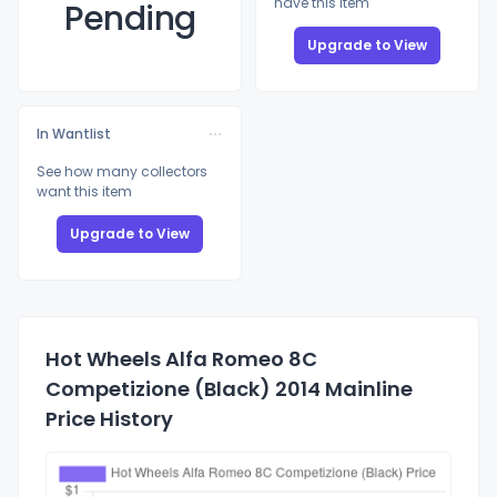
have this item
Pending
Upgrade to View
In Wantlist
See how many collectors
want this item
Upgrade to View
Hot Wheels Alfa Romeo 8C
Competizione (Black) 2014 Mainline
Price History