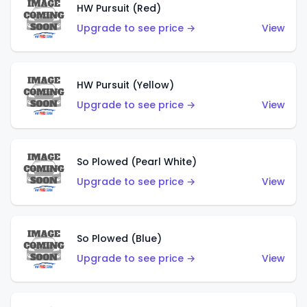
HW Pursuit (Red)
Upgrade to see price →
View
HW Pursuit (Yellow)
Upgrade to see price →
View
So Plowed (Pearl White)
Upgrade to see price →
View
So Plowed (Blue)
Upgrade to see price →
View