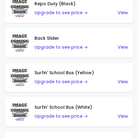
Repo Duty (Black)
Upgrade to see price →
View
Back Slider
Upgrade to see price →
View
Surfin' School Bus (Yellow)
Upgrade to see price →
View
Surfin' School Bus (White)
Upgrade to see price →
View