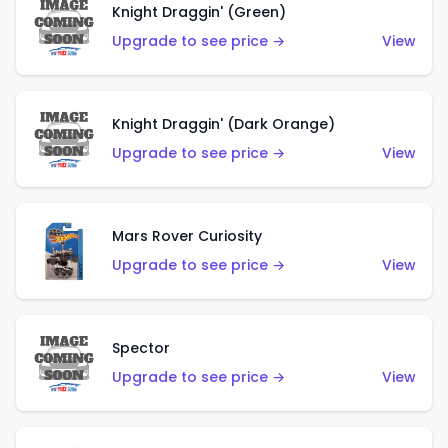
Knight Draggin' (Green)
Upgrade to see price →
View
Knight Draggin' (Dark Orange)
Upgrade to see price →
View
Mars Rover Curiosity
Upgrade to see price →
View
Spector
Upgrade to see price →
View