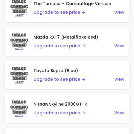
The Tumbler - Camouflage Version
Upgrade to see price →
View
Mazda RX-7 (Metalflake Red)
Upgrade to see price →
View
Toyota Supra (Blue)
Upgrade to see price →
View
Nissan Skyline 2000GT-R
Upgrade to see price →
View