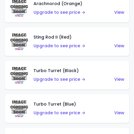
Arachnorod (Orange)
Upgrade to see price →
View
Sting Rod II (Red)
Upgrade to see price →
View
Turbo Turret (Black)
Upgrade to see price →
View
Turbo Turret (Blue)
Upgrade to see price →
View