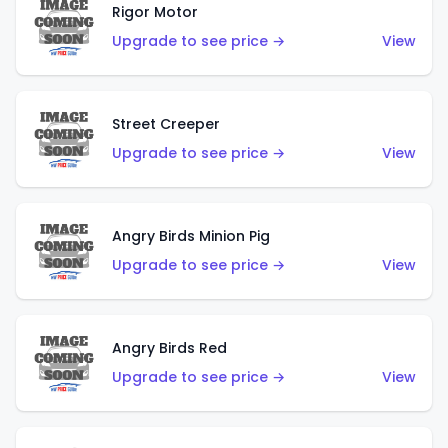
Rigor Motor
Upgrade to see price →
View
Street Creeper
Upgrade to see price →
View
Angry Birds Minion Pig
Upgrade to see price →
View
Angry Birds Red
Upgrade to see price →
View