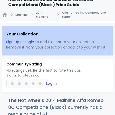
Competizione (Black) Price Guide
2014
Alfa Romeo 8C Competizione
Mainline
Mainline
(Black)
Home
Your Collection
Sign Up
or
Login
to add this car to your collection.
Remove it from your collection or add it to your wishlist.
Community Rating
No ratings yet. Be the first to rate this car.
Sign in to rate this car
Log in
The Hot Wheels 2014 Mainline Alfa Romeo
8C Competizione (Black) currently has a
resale price of
$
1
.