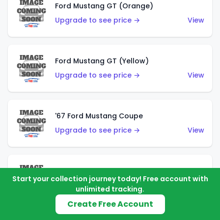
Ford Mustang GT (Orange)
Upgrade to see price →
View
Ford Mustang GT (Yellow)
Upgrade to see price →
View
'67 Ford Mustang Coupe
Upgrade to see price →
View
1971 Mustang Mach 1
Start your collection journey today! Free account with
Upgrade to see price →
View
unlimited tracking.
Create Free Account