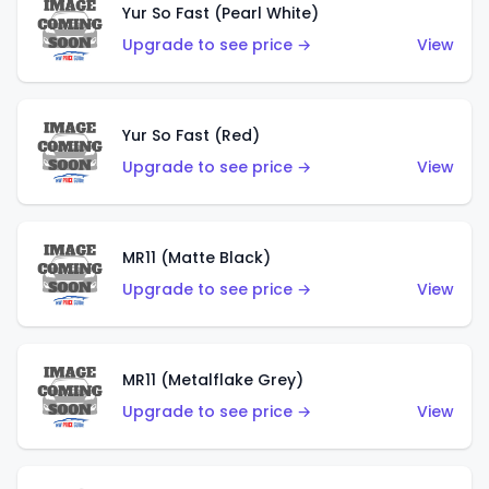
Yur So Fast (Pearl White)
Upgrade to see price →
View
Yur So Fast (Red)
Upgrade to see price →
View
MR11 (Matte Black)
Upgrade to see price →
View
MR11 (Metalflake Grey)
Upgrade to see price →
View