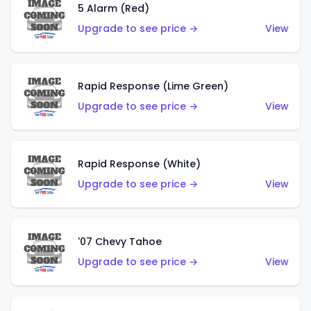
5 Alarm (Red)
Upgrade to see price →
View
Rapid Response (Lime Green)
Upgrade to see price →
View
Rapid Response (White)
Upgrade to see price →
View
'07 Chevy Tahoe
Upgrade to see price →
View