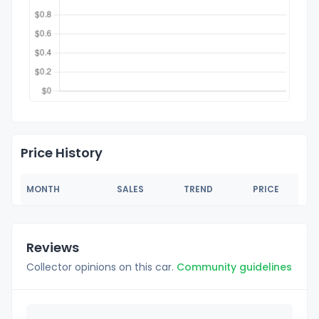
Price History
MONTH
SALES
TREND
PRICE
Reviews
Collector opinions on this car.
Community guidelines