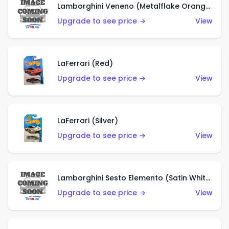
Lamborghini Veneno (Metalflake Orange)
Upgrade to see price →
View
LaFerrari (Red)
Upgrade to see price →
View
LaFerrari (Silver)
Upgrade to see price →
View
Lamborghini Sesto Elemento (Satin White)
Upgrade to see price →
View