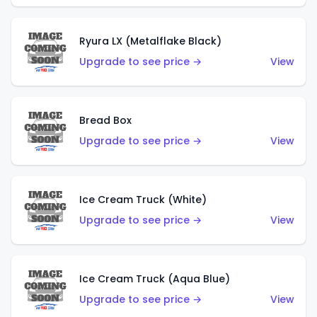
Ryura LX (Metalflake Black)
Upgrade to see price →
View
Bread Box
Upgrade to see price →
View
Ice Cream Truck (White)
Upgrade to see price →
View
Ice Cream Truck (Aqua Blue)
Upgrade to see price →
View