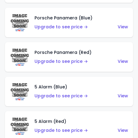
Porsche Panamera (Blue)
Upgrade to see price →
View
Porsche Panamera (Red)
Upgrade to see price →
View
5 Alarm (Blue)
Upgrade to see price →
View
5 Alarm (Red)
Upgrade to see price →
View