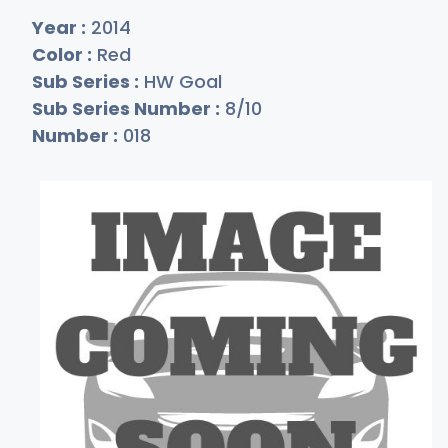
Year :
2014
Color :
Red
Sub Series :
HW Goal
Sub Series Number :
8/10
Number :
018