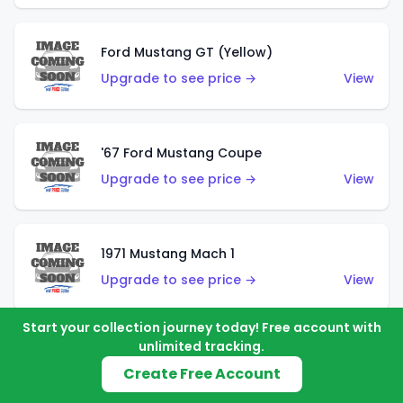
Ford Mustang GT (Yellow)
Upgrade to see price →
View
'67 Ford Mustang Coupe
Upgrade to see price →
View
1971 Mustang Mach 1
Upgrade to see price →
View
Start your collection journey today! Free account with
unlimited tracking.
'07 Ford Mustang (Metalflake Dark Red)
Create Free Account
Upgrade to see price →
View