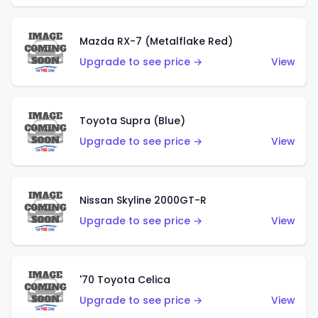
Mazda RX-7 (Metalflake Red)
Upgrade to see price →
View
Toyota Supra (Blue)
Upgrade to see price →
View
Nissan Skyline 2000GT-R
Upgrade to see price →
View
'70 Toyota Celica
Upgrade to see price →
View