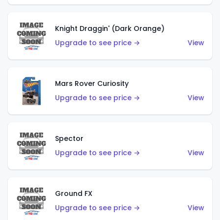
Knight Draggin' (Dark Orange)
Upgrade to see price →
View
Mars Rover Curiosity
Upgrade to see price →
View
Spector
Upgrade to see price →
View
Ground FX
Upgrade to see price →
View