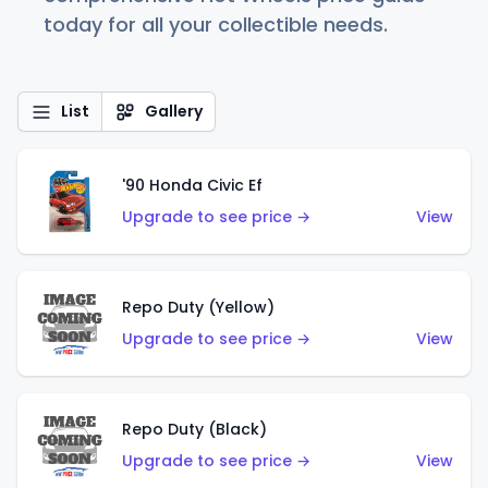
today for all your collectible needs.
List
Gallery
'90 Honda Civic Ef
Upgrade to see price →
View
Repo Duty (Yellow)
Upgrade to see price →
View
Repo Duty (Black)
Upgrade to see price →
View