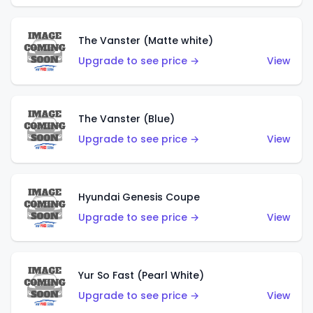
The Vanster (Matte white)
Upgrade to see price →
View
The Vanster (Blue)
Upgrade to see price →
View
Hyundai Genesis Coupe
Upgrade to see price →
View
Yur So Fast (Pearl White)
Upgrade to see price →
View