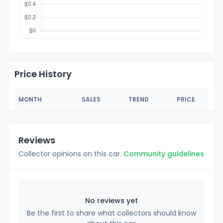
Price History
MONTH
SALES
TREND
PRICE
Reviews
Collector opinions on this car.
Community guidelines
No reviews yet
Be the first to share what collectors should know