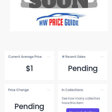
Current Average Price
# Recent Sales
$
1
Pending
Price Change
In Collections
See how many collectors
have this item
Pending