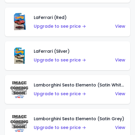
LaFerrari (Red)
Upgrade to see price →
View
LaFerrari (Silver)
Upgrade to see price →
View
Lamborghini Sesto Elemento (Satin White)
Upgrade to see price →
View
Lamborghini Sesto Elemento (Satin Grey)
Upgrade to see price →
View