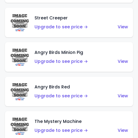
Street Creeper
Upgrade to see price →
View
Angry Birds Minion Pig
Upgrade to see price →
View
Angry Birds Red
Upgrade to see price →
View
The Mystery Machine
Upgrade to see price →
View