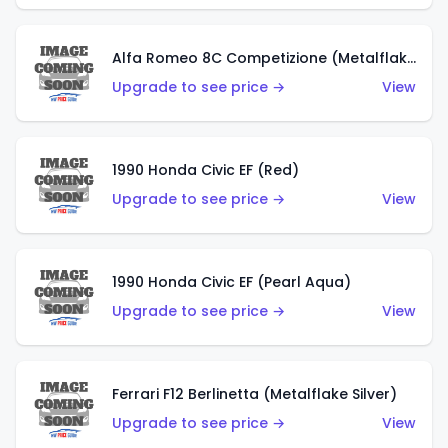
Alfa Romeo 8C Competizione (Metalflake Dark Red)
Upgrade to see price →
View
1990 Honda Civic EF (Red)
Upgrade to see price →
View
1990 Honda Civic EF (Pearl Aqua)
Upgrade to see price →
View
Ferrari F12 Berlinetta (Metalflake Silver)
Upgrade to see price →
View