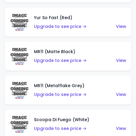
Yur So Fast (Red)
Upgrade to see price →
View
MR11 (Matte Black)
Upgrade to see price →
View
MR11 (Metalflake Grey)
Upgrade to see price →
View
Scoopa Di Fuego (White)
Upgrade to see price →
View