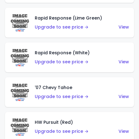
Rapid Response (Lime Green)
Upgrade to see price →
View
Rapid Response (White)
Upgrade to see price →
View
'07 Chevy Tahoe
Upgrade to see price →
View
HW Pursuit (Red)
Upgrade to see price →
View