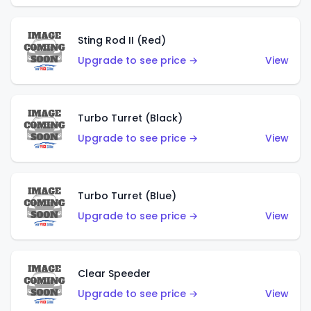
Sting Rod II (Red)
Upgrade to see price →
View
Turbo Turret (Black)
Upgrade to see price →
View
Turbo Turret (Blue)
Upgrade to see price →
View
Clear Speeder
Upgrade to see price →
View