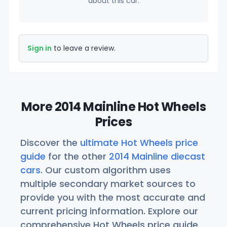
about this car.
Sign in
to leave a review.
More 2014 Mainline Hot Wheels
Prices
Discover the
ultimate Hot Wheels price
guide
for the other
2014 Mainline diecast
cars
. Our custom algorithm uses
multiple secondary market sources to
provide you with the most accurate and
current pricing information. Explore our
comprehensive Hot Wheels price guide