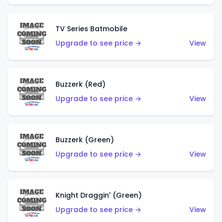
TV Series Batmobile
Upgrade to see price →
View
Buzzerk (Red)
Upgrade to see price →
View
Buzzerk (Green)
Upgrade to see price →
View
Knight Draggin' (Green)
Upgrade to see price →
View