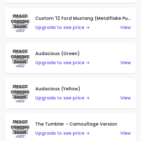
Custom '12 Ford Mustang (Metalflake Purple)
Upgrade to see price →
View
Audacious (Green)
Upgrade to see price →
View
Audacious (Yellow)
Upgrade to see price →
View
The Tumbler - Camouflage Version
Upgrade to see price →
View