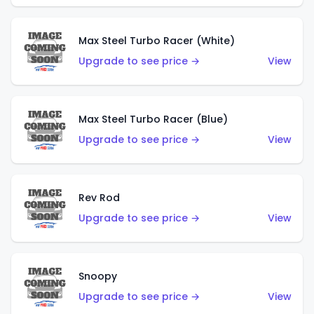
Max Steel Turbo Racer (White)
Upgrade to see price →
View
Max Steel Turbo Racer (Blue)
Upgrade to see price →
View
Rev Rod
Upgrade to see price →
View
Snoopy
Upgrade to see price →
View