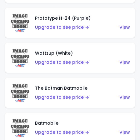
Prototype H-24 (Purple)
Upgrade to see price →
View
Wattzup (White)
Upgrade to see price →
View
The Batman Batmobile
Upgrade to see price →
View
Batmobile
Upgrade to see price →
View