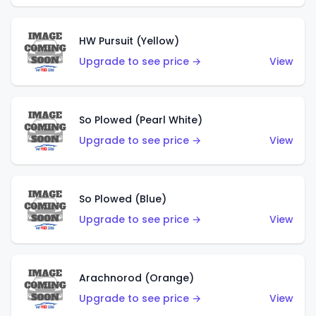
HW Pursuit (Yellow)
Upgrade to see price →
View
So Plowed (Pearl White)
Upgrade to see price →
View
So Plowed (Blue)
Upgrade to see price →
View
Arachnorod (Orange)
Upgrade to see price →
View