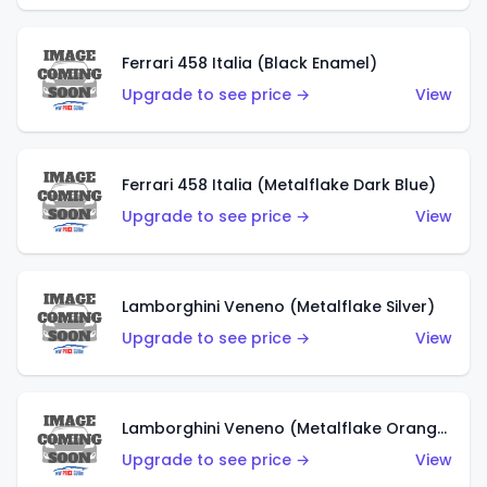
Ferrari 458 Italia (Black Enamel)
Upgrade to see price →
View
Ferrari 458 Italia (Metalflake Dark Blue)
Upgrade to see price →
View
Lamborghini Veneno (Metalflake Silver)
Upgrade to see price →
View
Lamborghini Veneno (Metalflake Orange)
Upgrade to see price →
View