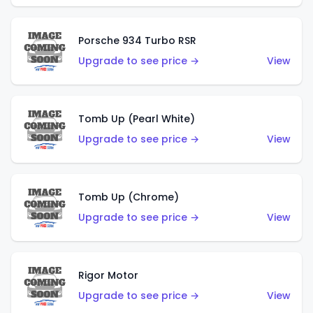
Porsche 934 Turbo RSR
Upgrade to see price →
View
Tomb Up (Pearl White)
Upgrade to see price →
View
Tomb Up (Chrome)
Upgrade to see price →
View
Rigor Motor
Upgrade to see price →
View