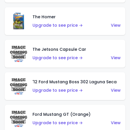
The Homer
Upgrade to see price →
View
The Jetsons Capsule Car
Upgrade to see price →
View
'12 Ford Mustang Boss 302 Laguna Seca
Upgrade to see price →
View
Ford Mustang GT (Orange)
Upgrade to see price →
View