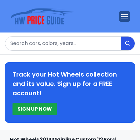
Search
Track your Hot Wheels collection
and its value. Sign up for a FREE
account!
SIGN UP NOW
Hot Wheels 2014 Mainline Custom '12 Ford