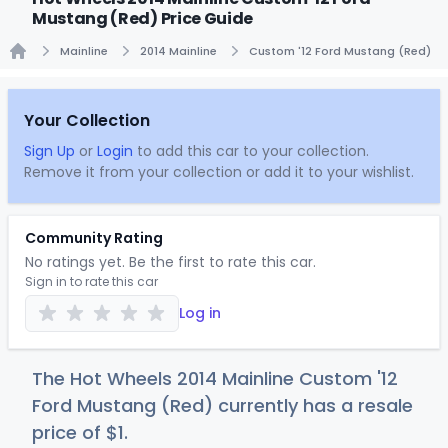
Mustang (Red) Price Guide
Mainline
2014 Mainline
Custom '12 Ford Mustang (Red)
Home
Your Collection
Sign Up
or
Login
to add this car to your collection.
Remove it from your collection or add it to your wishlist.
Community Rating
No ratings yet. Be the first to rate this car.
Sign in to rate this car
Log in
The Hot Wheels 2014 Mainline Custom '12
Ford Mustang (Red) currently has a resale
price of
$
1
.