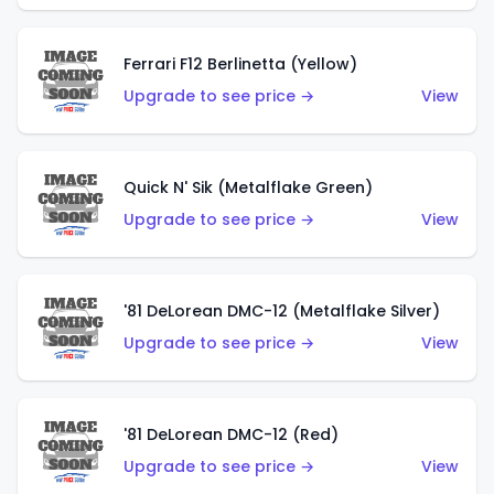
Ferrari F12 Berlinetta (Yellow)
Upgrade to see price →
View
Quick N' Sik (Metalflake Green)
Upgrade to see price →
View
'81 DeLorean DMC-12 (Metalflake Silver)
Upgrade to see price →
View
'81 DeLorean DMC-12 (Red)
Upgrade to see price →
View