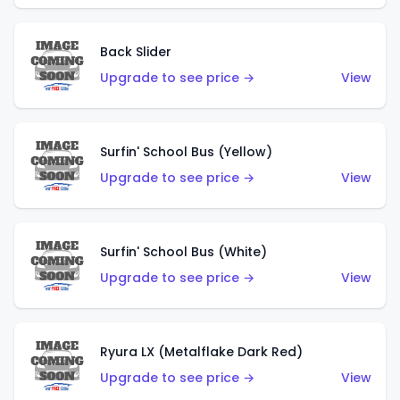
Back Slider
Upgrade to see price →
View
Surfin' School Bus (Yellow)
Upgrade to see price →
View
Surfin' School Bus (White)
Upgrade to see price →
View
Ryura LX (Metalflake Dark Red)
Upgrade to see price →
View