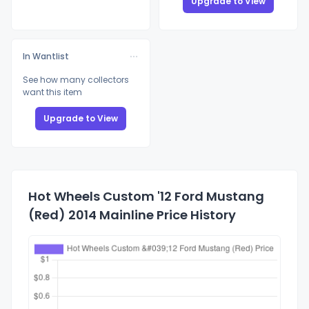
Upgrade to View
In Wantlist
See how many collectors
want this item
Upgrade to View
Hot Wheels Custom '12 Ford Mustang
(Red) 2014 Mainline Price History