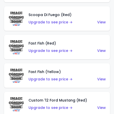
Scoopa Di Fuego (Red)
Upgrade to see price →
View
Fast Fish (Red)
Upgrade to see price →
View
Fast Fish (Yellow)
Upgrade to see price →
View
Custom '12 Ford Mustang (Red)
Upgrade to see price →
View