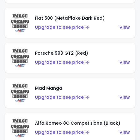
Fiat 500 (Metalflake Dark Red)
Upgrade to see price →
View
Porsche 993 GT2 (Red)
Upgrade to see price →
View
Mad Manga
Upgrade to see price →
View
Alfa Romeo 8C Competizione (Black)
Upgrade to see price →
View