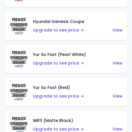
Hyundai Genesis Coupe
Upgrade to see price →
View
Yur So Fast (Pearl White)
Upgrade to see price →
View
Yur So Fast (Red)
Upgrade to see price →
View
MR11 (Matte Black)
Upgrade to see price →
View