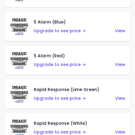
5 Alarm (Blue)
Upgrade to see price →
View
5 Alarm (Red)
Upgrade to see price →
View
Rapid Response (Lime Green)
Upgrade to see price →
View
Rapid Response (White)
Upgrade to see price →
View