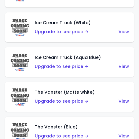
Ice Cream Truck (White)
Upgrade to see price →
View
Ice Cream Truck (Aqua Blue)
Upgrade to see price →
View
The Vanster (Matte white)
Upgrade to see price →
View
The Vanster (Blue)
Upgrade to see price →
View