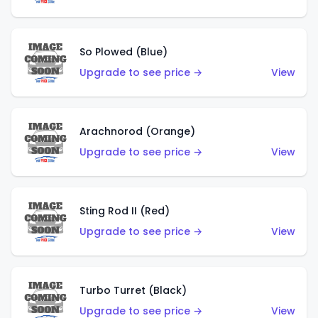
So Plowed (Blue)
Upgrade to see price →
View
Arachnorod (Orange)
Upgrade to see price →
View
Sting Rod II (Red)
Upgrade to see price →
View
Turbo Turret (Black)
Upgrade to see price →
View