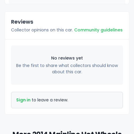
Reviews
Collector opinions on this car.
Community guidelines
No reviews yet
Be the first to share what collectors should know
about this car.
Sign in
to leave a review.