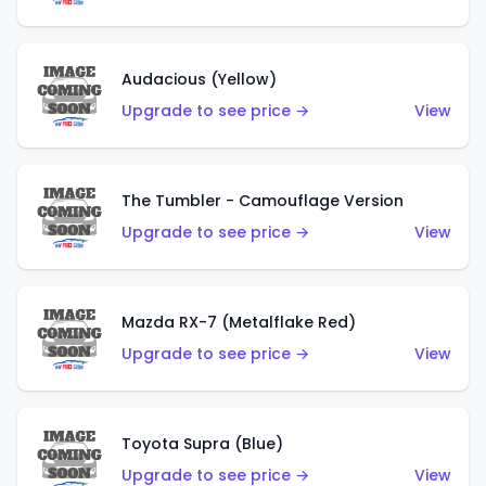
Audacious (Yellow)
Upgrade to see price →
View
The Tumbler - Camouflage Version
Upgrade to see price →
View
Mazda RX-7 (Metalflake Red)
Upgrade to see price →
View
Toyota Supra (Blue)
Upgrade to see price →
View