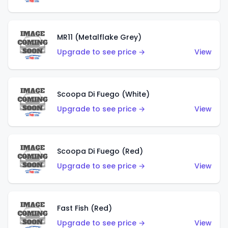
MR11 (Metalflake Grey)
Upgrade to see price →
View
Scoopa Di Fuego (White)
Upgrade to see price →
View
Scoopa Di Fuego (Red)
Upgrade to see price →
View
Fast Fish (Red)
Upgrade to see price →
View