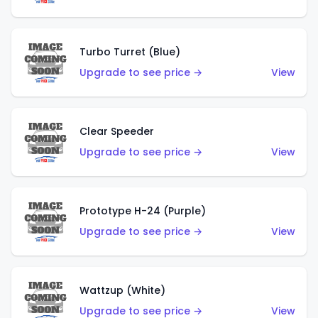
Turbo Turret (Blue)
Upgrade to see price →
View
Clear Speeder
Upgrade to see price →
View
Prototype H-24 (Purple)
Upgrade to see price →
View
Wattzup (White)
Upgrade to see price →
View