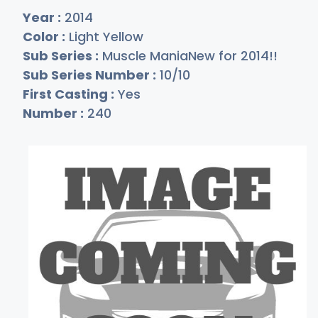
Year :
2014
Color :
Light Yellow
Sub Series :
Muscle ManiaNew for 2014!!
Sub Series Number :
10/10
First Casting :
Yes
Number :
240