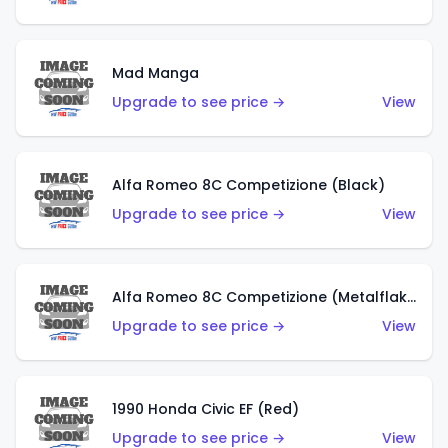
Mad Manga
Upgrade to see price →
View
Alfa Romeo 8C Competizione (Black)
Upgrade to see price →
View
Alfa Romeo 8C Competizione (Metalflake Dark Red)
Upgrade to see price →
View
1990 Honda Civic EF (Red)
Upgrade to see price →
View