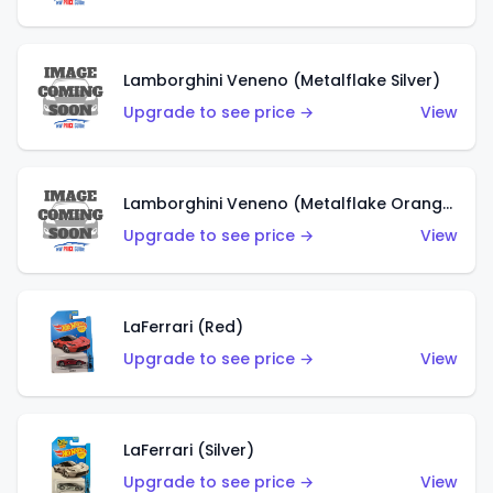
Lamborghini Veneno (Metalflake Silver)
Upgrade to see price →
View
Lamborghini Veneno (Metalflake Orange)
Upgrade to see price →
View
LaFerrari (Red)
Upgrade to see price →
View
LaFerrari (Silver)
Upgrade to see price →
View