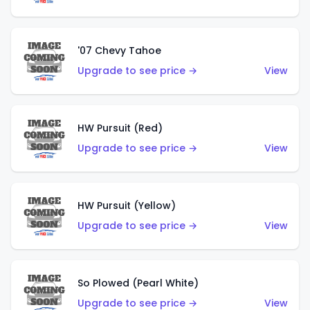
'07 Chevy Tahoe
Upgrade to see price →
View
HW Pursuit (Red)
Upgrade to see price →
View
HW Pursuit (Yellow)
Upgrade to see price →
View
So Plowed (Pearl White)
Upgrade to see price →
View