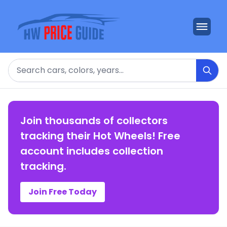
Search
Join thousands of collectors
tracking their Hot Wheels! Free
account includes collection
tracking.
Join Free Today