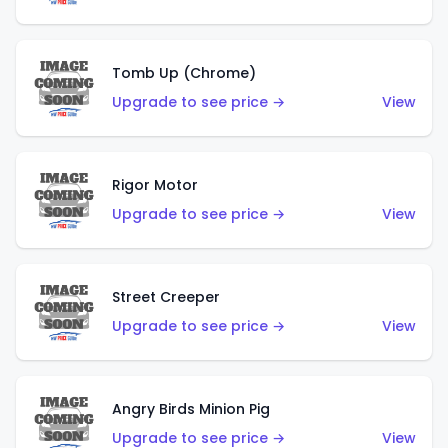
Tomb Up (Chrome)
Upgrade to see price →
View
Rigor Motor
Upgrade to see price →
View
Street Creeper
Upgrade to see price →
View
Angry Birds Minion Pig
Upgrade to see price →
View