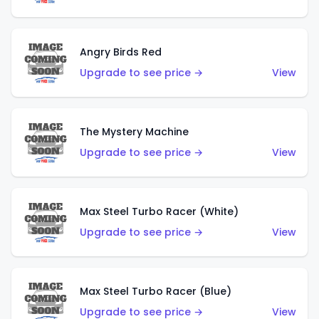
Angry Birds Red
Upgrade to see price →
View
The Mystery Machine
Upgrade to see price →
View
Max Steel Turbo Racer (White)
Upgrade to see price →
View
Max Steel Turbo Racer (Blue)
Upgrade to see price →
View