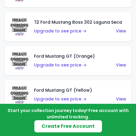
'12 Ford Mustang Boss 302 Laguna Seca
Upgrade to see price →
View
Ford Mustang GT (Orange)
Upgrade to see price →
View
Ford Mustang GT (Yellow)
Upgrade to see price →
View
Start your collection journey today! Free account with
unlimited tracking.
'67 Ford Mustang Coupe
Create Free Account
Upgrade to see price →
View