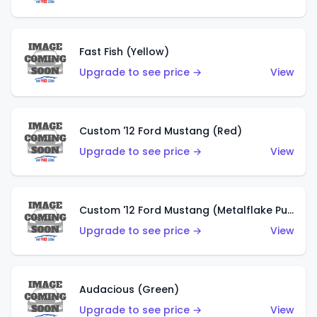
Fast Fish (Yellow)
Upgrade to see price →
View
Custom '12 Ford Mustang (Red)
Upgrade to see price →
View
Custom '12 Ford Mustang (Metalflake Purple)
Upgrade to see price →
View
Audacious (Green)
Upgrade to see price →
View