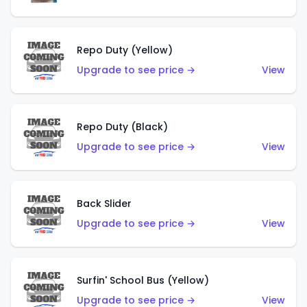
Repo Duty (Yellow)
Upgrade to see price →
View
Repo Duty (Black)
Upgrade to see price →
View
Back Slider
Upgrade to see price →
View
Surfin' School Bus (Yellow)
Upgrade to see price →
View