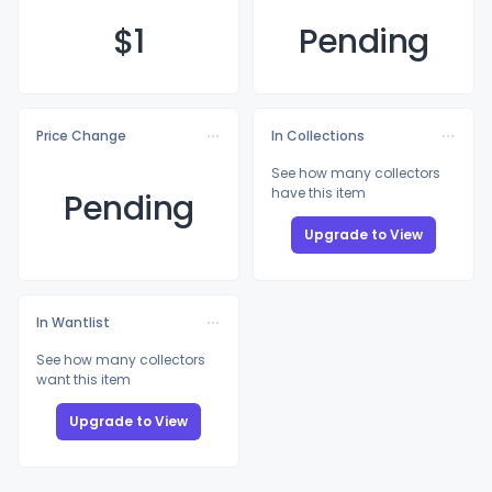
$
1
Pending
Price Change
In Collections
See how many collectors
have this item
Pending
Upgrade to View
In Wantlist
See how many collectors
want this item
Upgrade to View