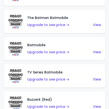
The Batman Batmobile
Upgrade to see price →
View
Batmobile
Upgrade to see price →
View
TV Series Batmobile
Upgrade to see price →
View
Buzzerk (Red)
Upgrade to see price →
View