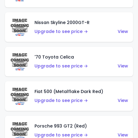
Nissan Skyline 2000GT-R
Upgrade to see price →
View
'70 Toyota Celica
Upgrade to see price →
View
Fiat 500 (Metalflake Dark Red)
Upgrade to see price →
View
Porsche 993 GT2 (Red)
Upgrade to see price →
View