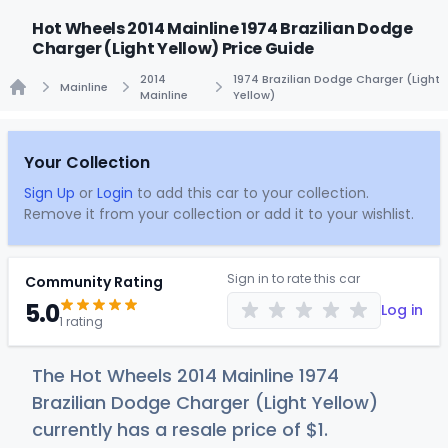
Hot Wheels 2014 Mainline 1974 Brazilian Dodge
Charger (Light Yellow) Price Guide
2014
1974 Brazilian Dodge Charger (Light
Mainline
Mainline
Yellow)
Home
Your Collection
Sign Up
or
Login
to add this car to your collection.
Remove it from your collection or add it to your wishlist.
Sign in to rate this car
Community Rating
5.0
Log in
1 rating
The Hot Wheels 2014 Mainline 1974
Brazilian Dodge Charger (Light Yellow)
currently has a resale price of
$
1
.