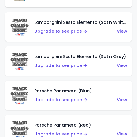
Lamborghini Sesto Elemento (Satin White)
Upgrade to see price →
View
Lamborghini Sesto Elemento (Satin Grey)
Upgrade to see price →
View
Porsche Panamera (Blue)
Upgrade to see price →
View
Porsche Panamera (Red)
Upgrade to see price →
View