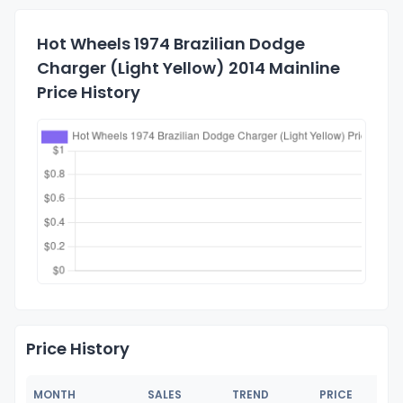
Hot Wheels 1974 Brazilian Dodge
Charger (Light Yellow) 2014 Mainline
Price History
Price History
MONTH
SALES
TREND
PRICE