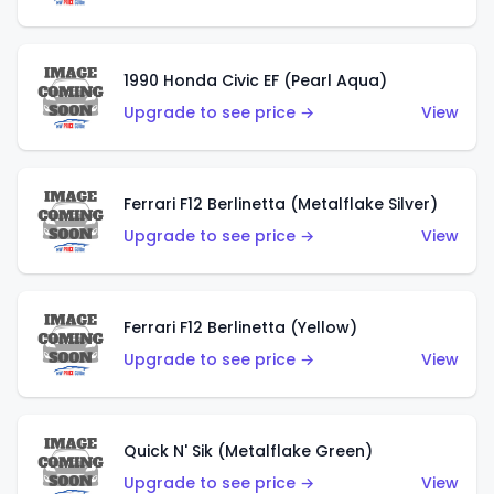
1990 Honda Civic EF (Pearl Aqua)
Upgrade to see price →
View
Ferrari F12 Berlinetta (Metalflake Silver)
Upgrade to see price →
View
Ferrari F12 Berlinetta (Yellow)
Upgrade to see price →
View
Quick N' Sik (Metalflake Green)
Upgrade to see price →
View