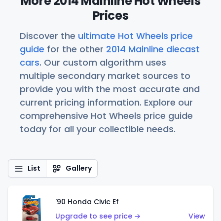
More 2014 Mainline Hot Wheels
Prices
Discover the
ultimate Hot Wheels price
guide
for the other
2014 Mainline diecast
cars
. Our custom algorithm uses
multiple secondary market sources to
provide you with the most accurate and
current pricing information. Explore our
comprehensive Hot Wheels price guide
today for all your collectible needs.
List
Gallery
'90 Honda Civic Ef
Upgrade to see price →
View