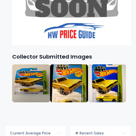
Collector Submitted Images
Current Average Price
# Recent Sales