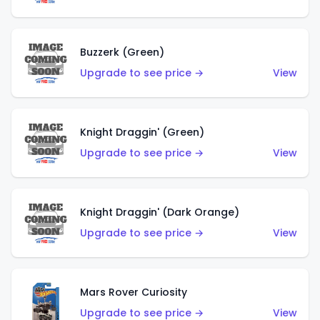
Buzzerk (Green)
Upgrade to see price →
View
Knight Draggin' (Green)
Upgrade to see price →
View
Knight Draggin' (Dark Orange)
Upgrade to see price →
View
Mars Rover Curiosity
Upgrade to see price →
View