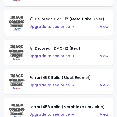
'81 DeLorean DMC-12 (Metalflake Silver)
Upgrade to see price →
View
'81 DeLorean DMC-12 (Red)
Upgrade to see price →
View
Ferrari 458 Italia (Black Enamel)
Upgrade to see price →
View
Ferrari 458 Italia (Metalflake Dark Blue)
Upgrade to see price →
View