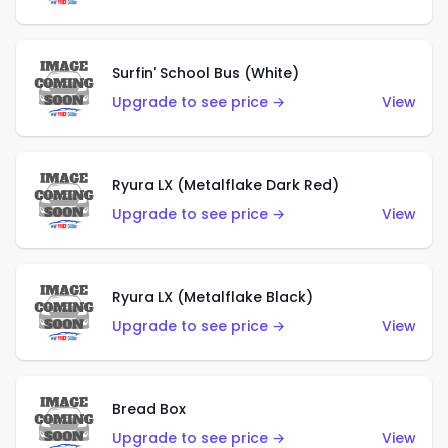
Surfin' School Bus (White)
Upgrade to see price →
View
Ryura LX (Metalflake Dark Red)
Upgrade to see price →
View
Ryura LX (Metalflake Black)
Upgrade to see price →
View
Bread Box
Upgrade to see price →
View