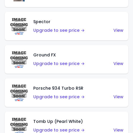
Spector
Upgrade to see price →
View
Ground FX
Upgrade to see price →
View
Porsche 934 Turbo RSR
Upgrade to see price →
View
Tomb Up (Pearl White)
Upgrade to see price →
View