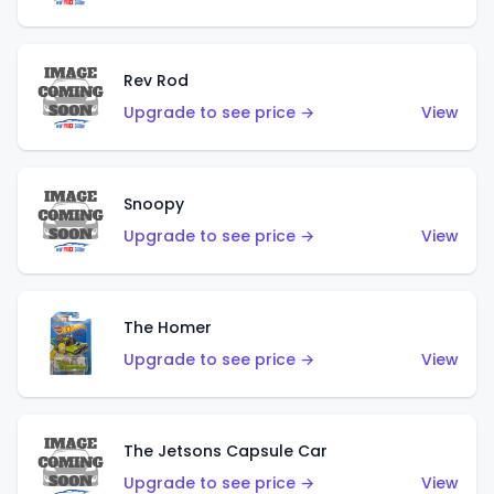
Rev Rod
Upgrade to see price →
View
Snoopy
Upgrade to see price →
View
The Homer
Upgrade to see price →
View
The Jetsons Capsule Car
Upgrade to see price →
View