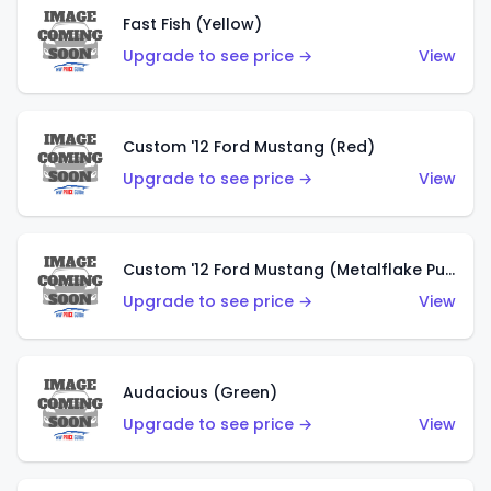
Fast Fish (Yellow)
Upgrade to see price →
View
Custom '12 Ford Mustang (Red)
Upgrade to see price →
View
Custom '12 Ford Mustang (Metalflake Purple)
Upgrade to see price →
View
Audacious (Green)
Upgrade to see price →
View