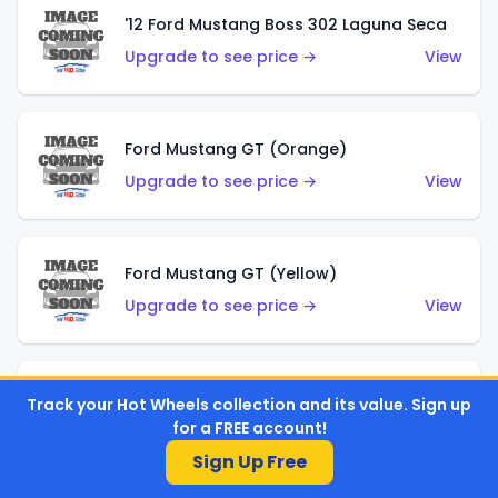
'12 Ford Mustang Boss 302 Laguna Seca
Upgrade to see price →
View
Ford Mustang GT (Orange)
Upgrade to see price →
View
Ford Mustang GT (Yellow)
Upgrade to see price →
View
'67 Ford Mustang Coupe
Track your Hot Wheels collection and its value. Sign up
for a FREE account!
Upgrade to see price →
View
Sign Up Free