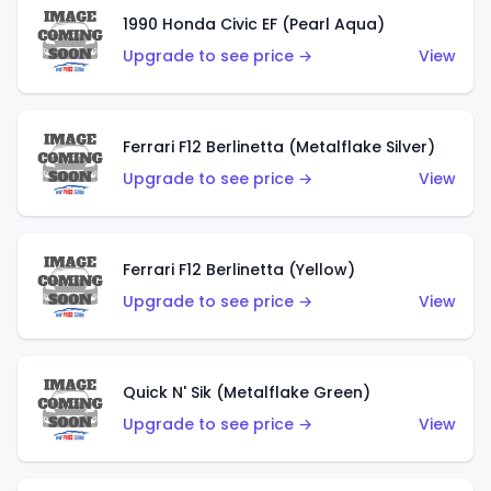
1990 Honda Civic EF (Pearl Aqua)
Upgrade to see price →
View
Ferrari F12 Berlinetta (Metalflake Silver)
Upgrade to see price →
View
Ferrari F12 Berlinetta (Yellow)
Upgrade to see price →
View
Quick N' Sik (Metalflake Green)
Upgrade to see price →
View