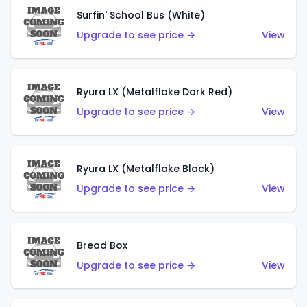
Surfin' School Bus (White)
Upgrade to see price →
View
Ryura LX (Metalflake Dark Red)
Upgrade to see price →
View
Ryura LX (Metalflake Black)
Upgrade to see price →
View
Bread Box
Upgrade to see price →
View