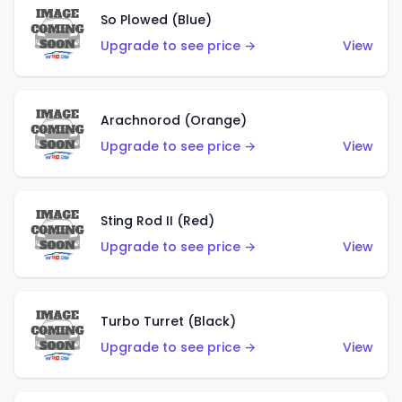
So Plowed (Blue)
Upgrade to see price →
View
Arachnorod (Orange)
Upgrade to see price →
View
Sting Rod II (Red)
Upgrade to see price →
View
Turbo Turret (Black)
Upgrade to see price →
View