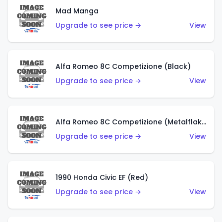
Mad Manga
Upgrade to see price →
View
Alfa Romeo 8C Competizione (Black)
Upgrade to see price →
View
Alfa Romeo 8C Competizione (Metalflake Dark Red)
Upgrade to see price →
View
1990 Honda Civic EF (Red)
Upgrade to see price →
View