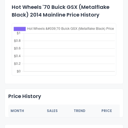
Hot Wheels '70 Buick GSX (Metalflake
Black) 2014 Mainline Price History
Price History
MONTH
SALES
TREND
PRICE