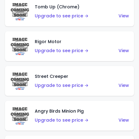
Tomb Up (Chrome)
Upgrade to see price →
View
Rigor Motor
Upgrade to see price →
View
Street Creeper
Upgrade to see price →
View
Angry Birds Minion Pig
Upgrade to see price →
View