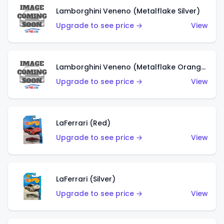
Lamborghini Veneno (Metalflake Silver)
Upgrade to see price →
View
Lamborghini Veneno (Metalflake Orange)
Upgrade to see price →
View
LaFerrari (Red)
Upgrade to see price →
View
LaFerrari (Silver)
Upgrade to see price →
View