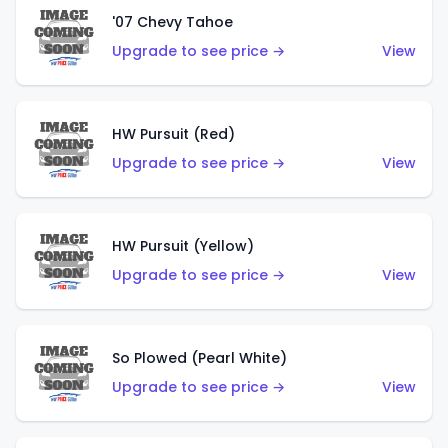
'07 Chevy Tahoe
Upgrade to see price →
View
HW Pursuit (Red)
Upgrade to see price →
View
HW Pursuit (Yellow)
Upgrade to see price →
View
So Plowed (Pearl White)
Upgrade to see price →
View