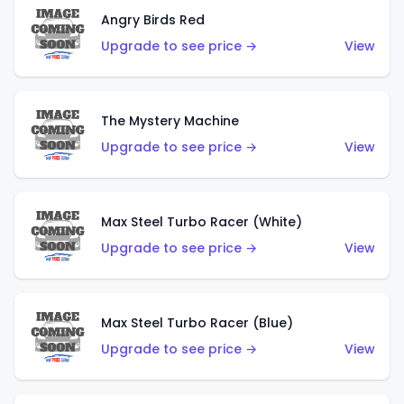
Angry Birds Red
Upgrade to see price →
View
The Mystery Machine
Upgrade to see price →
View
Max Steel Turbo Racer (White)
Upgrade to see price →
View
Max Steel Turbo Racer (Blue)
Upgrade to see price →
View