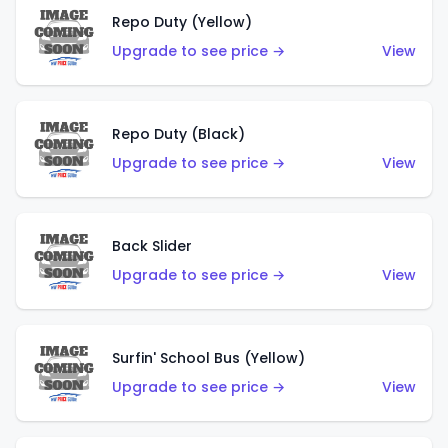
Repo Duty (Yellow)
Upgrade to see price →
View
Repo Duty (Black)
Upgrade to see price →
View
Back Slider
Upgrade to see price →
View
Surfin' School Bus (Yellow)
Upgrade to see price →
View