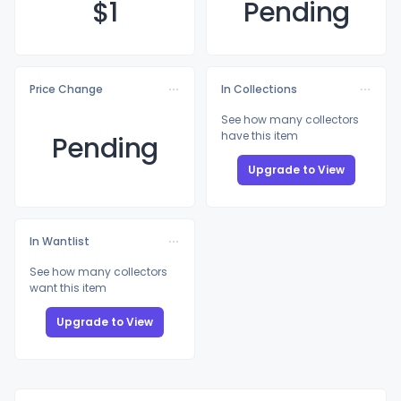
$
1
Pending
Price Change
In Collections
See how many collectors
have this item
Pending
Upgrade to View
In Wantlist
See how many collectors
want this item
Upgrade to View