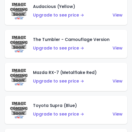
Audacious (Yellow)
Upgrade to see price →
View
The Tumbler - Camouflage Version
Upgrade to see price →
View
Mazda RX-7 (Metalflake Red)
Upgrade to see price →
View
Toyota Supra (Blue)
Upgrade to see price →
View