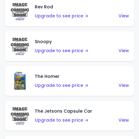
Rev Rod
Upgrade to see price →
View
Snoopy
Upgrade to see price →
View
The Homer
Upgrade to see price →
View
The Jetsons Capsule Car
Upgrade to see price →
View