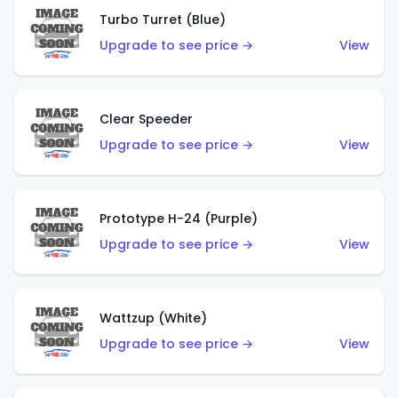
Turbo Turret (Blue)
Upgrade to see price →
View
Clear Speeder
Upgrade to see price →
View
Prototype H-24 (Purple)
Upgrade to see price →
View
Wattzup (White)
Upgrade to see price →
View