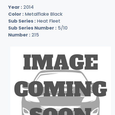
Year :
2014
Color :
Metalflake Black
Sub Series :
Heat Fleet
Sub Series Number :
5/10
Number :
215