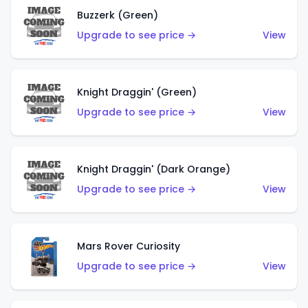
Buzzerk (Green)
Upgrade to see price →
View
Knight Draggin' (Green)
Upgrade to see price →
View
Knight Draggin' (Dark Orange)
Upgrade to see price →
View
Mars Rover Curiosity
Upgrade to see price →
View