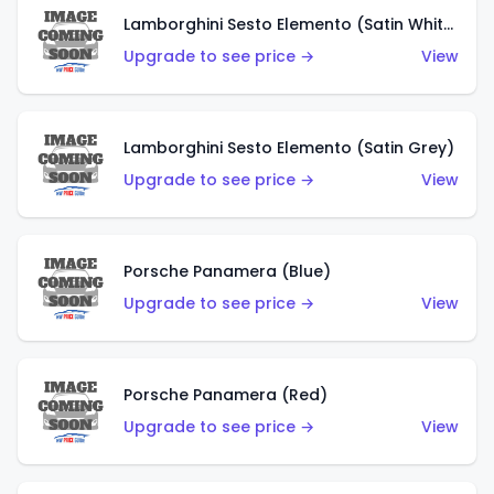
Lamborghini Sesto Elemento (Satin White)
Upgrade to see price →
View
Lamborghini Sesto Elemento (Satin Grey)
Upgrade to see price →
View
Porsche Panamera (Blue)
Upgrade to see price →
View
Porsche Panamera (Red)
Upgrade to see price →
View