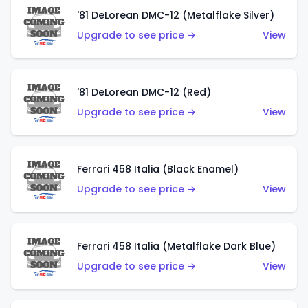
'81 DeLorean DMC-12 (Metalflake Silver)
Upgrade to see price →
View
'81 DeLorean DMC-12 (Red)
Upgrade to see price →
View
Ferrari 458 Italia (Black Enamel)
Upgrade to see price →
View
Ferrari 458 Italia (Metalflake Dark Blue)
Upgrade to see price →
View