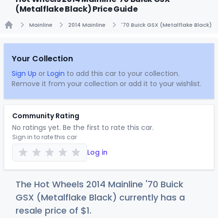
(Metalflake Black) Price Guide
Mainline
2014 Mainline
'70 Buick GSX (Metalflake Black)
Home
Your Collection
Sign Up
or
Login
to add this car to your collection.
Remove it from your collection or add it to your wishlist.
Community Rating
No ratings yet. Be the first to rate this car.
Sign in to rate this car
Log in
The Hot Wheels 2014 Mainline '70 Buick
GSX (Metalflake Black) currently has a
resale price of
$
1
.