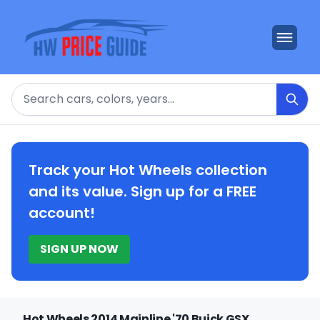
Search
Track your Hot Wheels collection
and its value. Sign up for a FREE
account!
SIGN UP NOW
Hot Wheels 2014 Mainline '70 Buick GSX