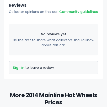
Reviews
Collector opinions on this car.
Community guidelines
No reviews yet
Be the first to share what collectors should know
about this car.
Sign in
to leave a review.
More 2014 Mainline Hot Wheels
Prices