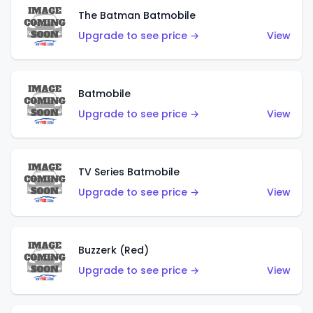
The Batman Batmobile
Upgrade to see price →
View
Batmobile
Upgrade to see price →
View
TV Series Batmobile
Upgrade to see price →
View
Buzzerk (Red)
Upgrade to see price →
View