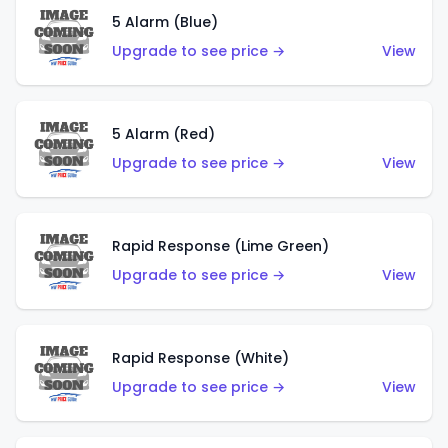
5 Alarm (Blue)
Upgrade to see price →
View
5 Alarm (Red)
Upgrade to see price →
View
Rapid Response (Lime Green)
Upgrade to see price →
View
Rapid Response (White)
Upgrade to see price →
View