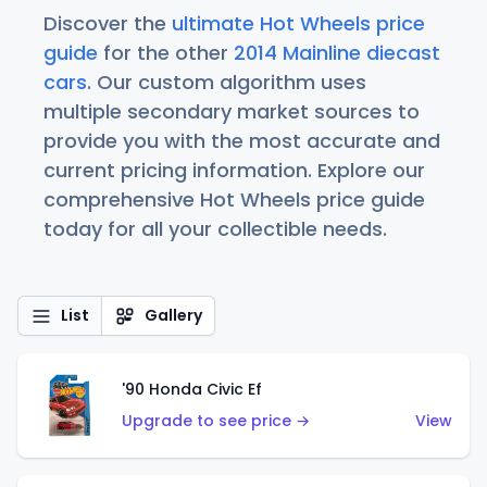
Discover the
ultimate Hot Wheels price
guide
for the other
2014 Mainline diecast
cars
. Our custom algorithm uses
multiple secondary market sources to
provide you with the most accurate and
current pricing information. Explore our
comprehensive Hot Wheels price guide
today for all your collectible needs.
List
Gallery
'90 Honda Civic Ef
Upgrade to see price →
View