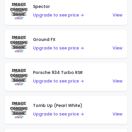
Spector
Upgrade to see price →
View
Ground FX
Upgrade to see price →
View
Porsche 934 Turbo RSR
Upgrade to see price →
View
Tomb Up (Pearl White)
Upgrade to see price →
View