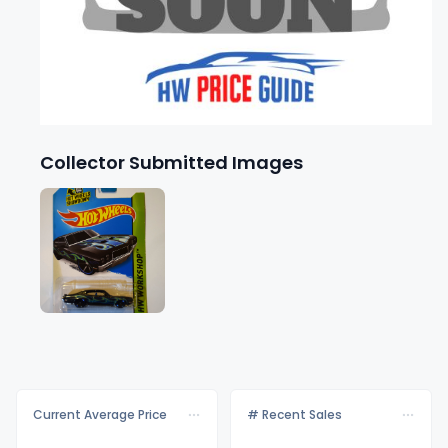
Collector Submitted Images
Current Average Price
# Recent Sales