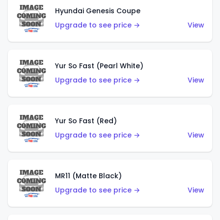
Hyundai Genesis Coupe
Upgrade to see price →
View
Yur So Fast (Pearl White)
Upgrade to see price →
View
Yur So Fast (Red)
Upgrade to see price →
View
MR11 (Matte Black)
Upgrade to see price →
View