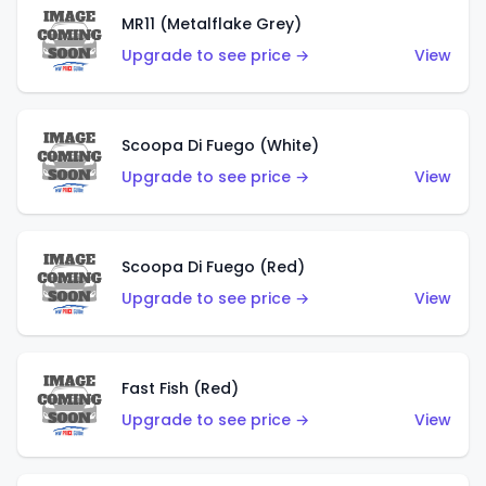
MR11 (Metalflake Grey)
Upgrade to see price →
View
Scoopa Di Fuego (White)
Upgrade to see price →
View
Scoopa Di Fuego (Red)
Upgrade to see price →
View
Fast Fish (Red)
Upgrade to see price →
View