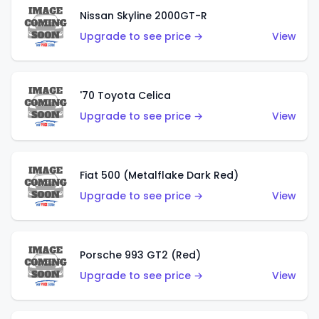
Nissan Skyline 2000GT-R
Upgrade to see price →
View
'70 Toyota Celica
Upgrade to see price →
View
Fiat 500 (Metalflake Dark Red)
Upgrade to see price →
View
Porsche 993 GT2 (Red)
Upgrade to see price →
View