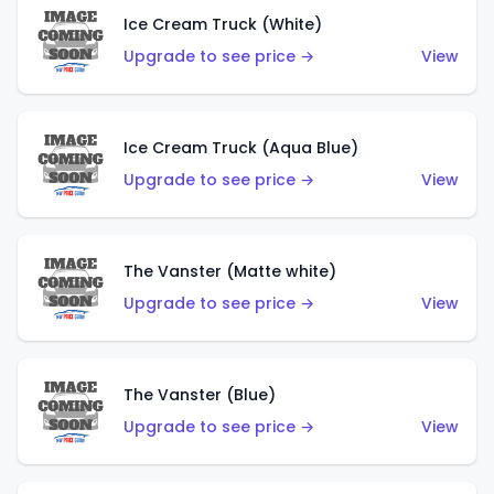
Ice Cream Truck (White)
Upgrade to see price →
View
Ice Cream Truck (Aqua Blue)
Upgrade to see price →
View
The Vanster (Matte white)
Upgrade to see price →
View
The Vanster (Blue)
Upgrade to see price →
View