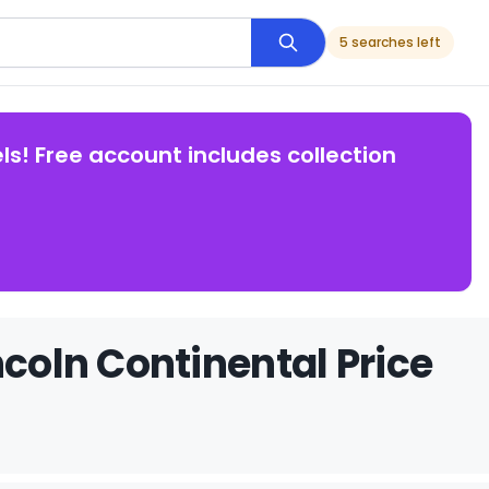
5 searches left
ls! Free account includes collection
ncoln Continental Price