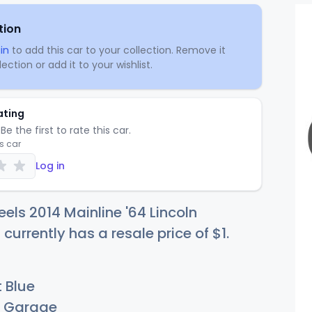
tion
in
to add this car to your collection. Remove it
ection or add it to your wishlist.
ating
Be the first to rate this car.
is car
Log in
els 2014 Mainline '64 Lincoln
 currently has a resale price of
$
1
.
 Blue
Garage