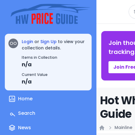
Se
Login
or
Sign Up
to view your
Join tho
OO
collection details.
tracking
Items in Collection
n/a
Join Fre
Current Value
n/a
Hot Wh
Home
Guide
Search
News
Mainline
Home