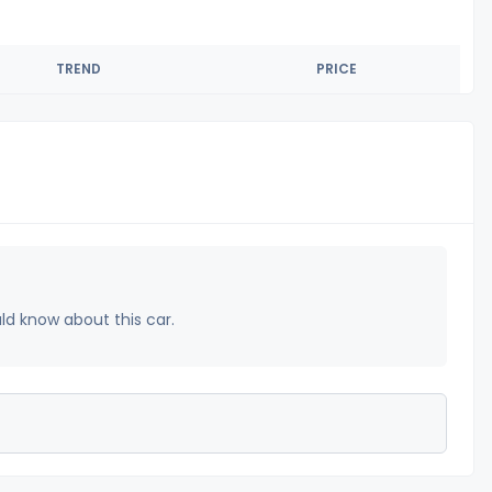
TREND
PRICE
uld know about this car.