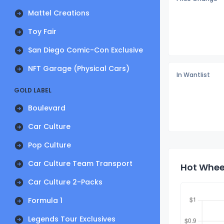
Mattel Creations
Toy Fair
San Diego Comic-Con Exclusive
NFT Garage (Physical Cars)
In Wantlist
GOLD LABEL
Boulevard
Car Culture
Pop Culture
Car Culture Team Transport
Hot Wheel
Car Culture 2-Packs
Formula 1
Legends Tour Exclusives