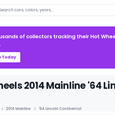
arch
usands of collectors tracking their Hot Whee
.
e Today
eels 2014 Mainline '64 Li
2014 Mainline
'64 Lincoln Continental