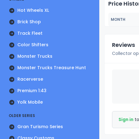
Price Histo
Hot Wheels XL
MONTH
Brick Shop
Track Fleet
Reviews
Color Shifters
Collector op
Monster Trucks
Monster Trucks Treasure Hunt
Racerverse
Premium 1:43
Yolk Mobile
OLDER SERIES
Sign in
to
Gran Turismo Series
Classy Customs