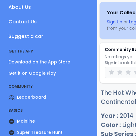
About Us
Your Collec
Contact Us
Sign Up
or
Log
from your coll
Suggest a car
Community R
GET THE APP
No ratings yet. 
Download on the App Store
Sign in to rate th
Get it on Google Play
COMMUNITY
The Hot Whe
Leaderboard
Continental
BASICS
Year :
2014
Mainline
Color :
Light
Super Treasure Hunt
Sub Series :