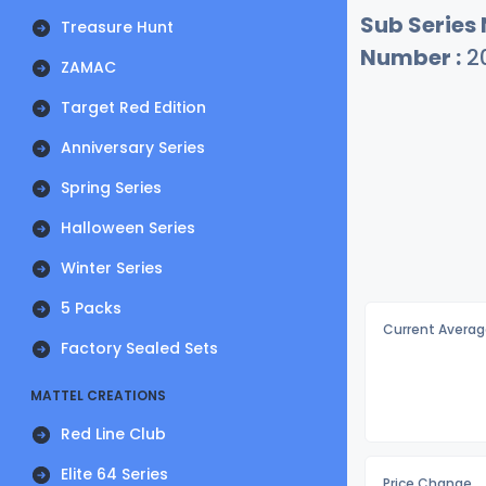
Sub Series
Treasure Hunt
Number :
2
ZAMAC
Target Red Edition
Anniversary Series
Spring Series
Halloween Series
Winter Series
5 Packs
Current Averag
Factory Sealed Sets
MATTEL CREATIONS
Red Line Club
Elite 64 Series
Price Change