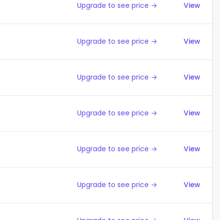
Upgrade to see price →
View
Upgrade to see price →
View
Upgrade to see price →
View
Upgrade to see price →
View
Upgrade to see price →
View
Upgrade to see price →
View