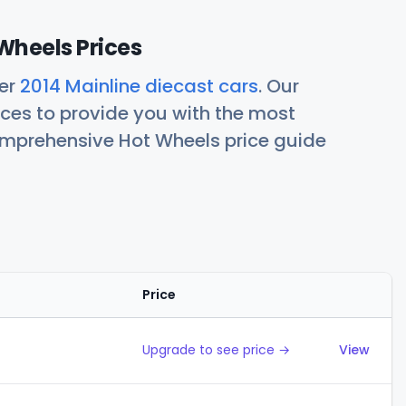
Wheels Prices
her
2014 Mainline diecast cars
. Our
ces to provide you with the most
comprehensive Hot Wheels price guide
Price
Action
Upgrade to see price →
View