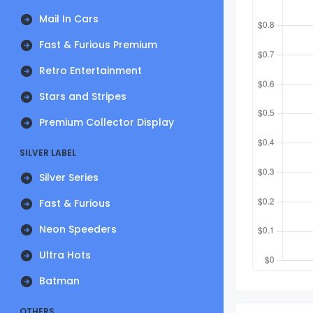
Mail In Cars
Fast & Furious Premium
Retro Entertainment
Stars and Stripes
Premium Collector Display
SILVER LABEL
Silver Series
Fast & Furious
Neon Speeders
Ultra Hots
Batman
OTHERS