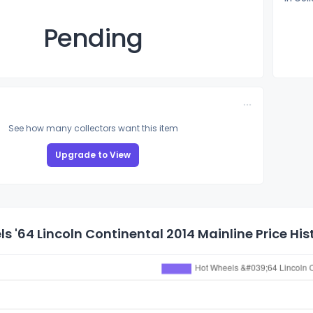
Pending
See how many collectors want this item
Upgrade to View
s '64 Lincoln Continental 2014 Mainline Price His