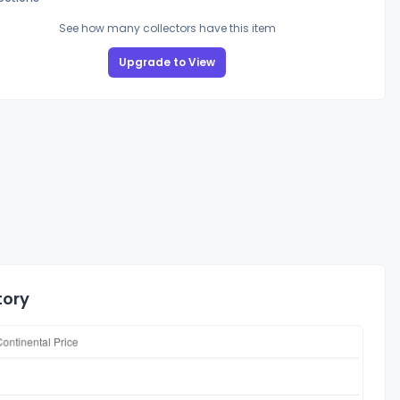
See how many collectors have this item
Upgrade to View
tory