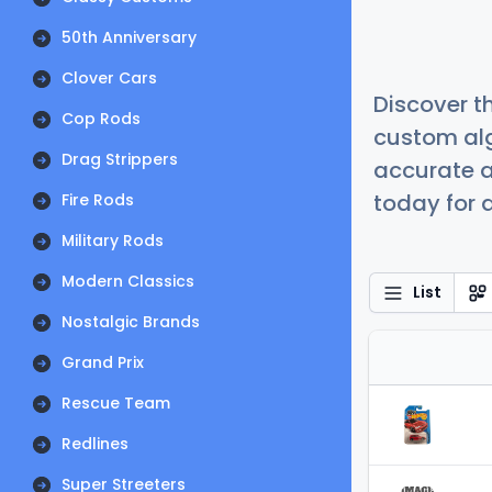
50th Anniversary
Clover Cars
Discover t
Cop Rods
custom alg
Drag Strippers
accurate a
today for a
Fire Rods
Military Rods
Modern Classics
List
Nostalgic Brands
Grand Prix
Rescue Team
Redlines
Super Streeters