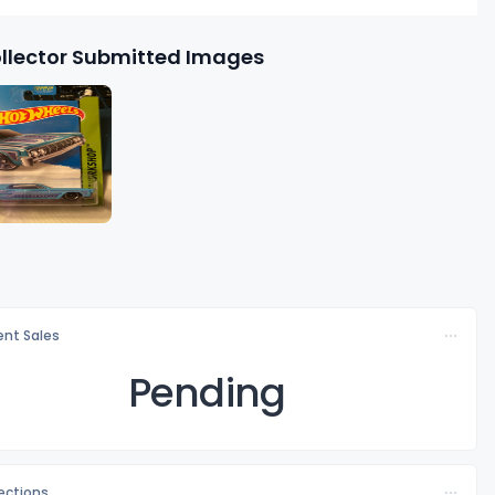
llector Submitted Images
nt Sales
Pending
lections