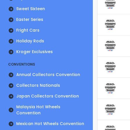
Sweet Sixteen
Easter Series
Fright Cars
Holiday Rods
Kroger Exclusives
CONVENTIONS
Annual Collectors Convention
Collectors Nationals
Japan Collectors Convention
Malaysia Hot Wheels
Convention
Mexican Hot Wheels Convention