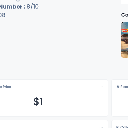
 Number :
8/10
Co
08
e Price
# Rece
$
1
In Col