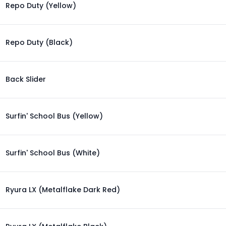
Repo Duty (Yellow)
Repo Duty (Black)
Back Slider
Surfin' School Bus (Yellow)
Surfin' School Bus (White)
Ryura LX (Metalflake Dark Red)