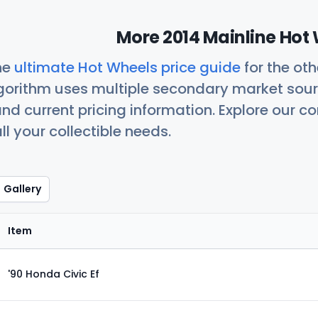
More 2014 Mainline Hot 
he
ultimate Hot Wheels price guide
for the ot
orithm uses multiple secondary market sour
nd current pricing information. Explore our 
ll your collectible needs.
Gallery
Item
'90 Honda Civic Ef