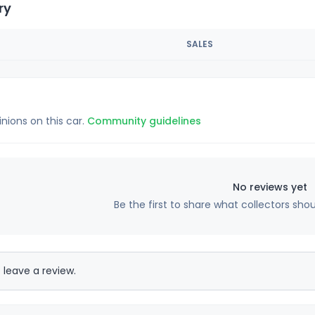
ry
SALES
inions on this car.
Community guidelines
No reviews yet
Be the first to share what collectors sho
 leave a review.