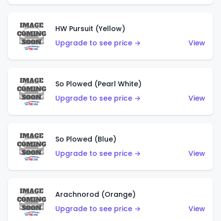
HW Pursuit (Yellow)
Upgrade to see price →
View
So Plowed (Pearl White)
Upgrade to see price →
View
So Plowed (Blue)
Upgrade to see price →
View
Arachnorod (Orange)
Upgrade to see price →
View