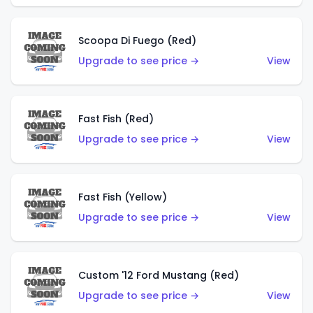
Scoopa Di Fuego (Red)
Upgrade to see price →
View
Fast Fish (Red)
Upgrade to see price →
View
Fast Fish (Yellow)
Upgrade to see price →
View
Custom '12 Ford Mustang (Red)
Upgrade to see price →
View