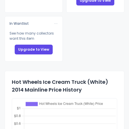
Upgrade to View
In Wantlist
See how many collectors
want this item
Upgrade to View
Hot Wheels Ice Cream Truck (White)
2014 Mainline Price History