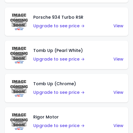
Porsche 934 Turbo RSR
Upgrade to see price →
View
Tomb Up (Pearl White)
Upgrade to see price →
View
Tomb Up (Chrome)
Upgrade to see price →
View
Rigor Motor
Upgrade to see price →
View