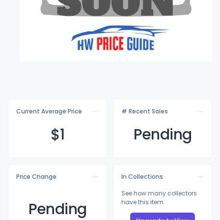
Current Average Price
# Recent Sales
$
1
Pending
Price Change
In Collections
See how many collectors
have this item
Pending