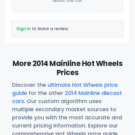
about this car.
Sign in
to leave a review.
More 2014 Mainline Hot Wheels
Prices
Discover the
ultimate Hot Wheels price
guide
for the other
2014 Mainline diecast
cars
. Our custom algorithm uses
multiple secondary market sources to
provide you with the most accurate and
current pricing information. Explore our
comprehensive Hot Wheels price guide