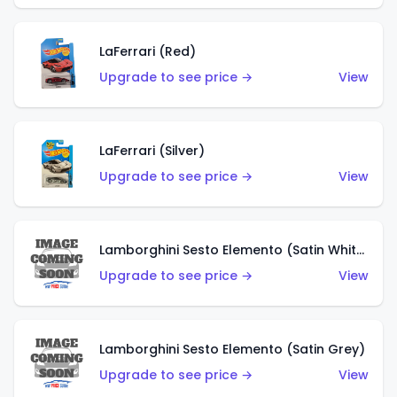
LaFerrari (Red)
Upgrade to see price →
View
LaFerrari (Silver)
Upgrade to see price →
View
Lamborghini Sesto Elemento (Satin White)
Upgrade to see price →
View
Lamborghini Sesto Elemento (Satin Grey)
Upgrade to see price →
View