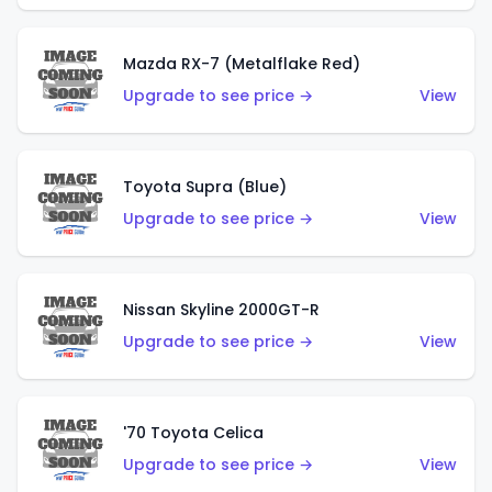
Mazda RX-7 (Metalflake Red)
Upgrade to see price →
View
Toyota Supra (Blue)
Upgrade to see price →
View
Nissan Skyline 2000GT-R
Upgrade to see price →
View
'70 Toyota Celica
Upgrade to see price →
View