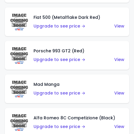
Fiat 500 (Metalflake Dark Red)
Upgrade to see price →
View
Porsche 993 GT2 (Red)
Upgrade to see price →
View
Mad Manga
Upgrade to see price →
View
Alfa Romeo 8C Competizione (Black)
Upgrade to see price →
View