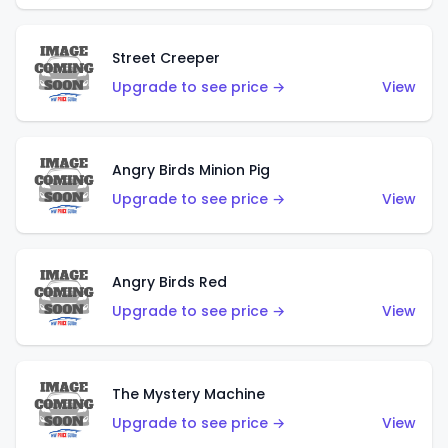
Street Creeper
Upgrade to see price →
View
Angry Birds Minion Pig
Upgrade to see price →
View
Angry Birds Red
Upgrade to see price →
View
The Mystery Machine
Upgrade to see price →
View