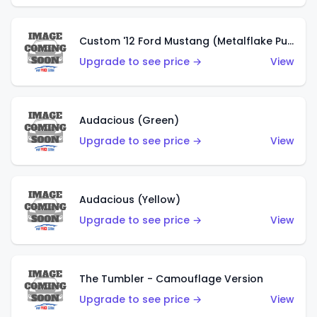
Custom '12 Ford Mustang (Metalflake Purple)
Upgrade to see price →
View
Audacious (Green)
Upgrade to see price →
View
Audacious (Yellow)
Upgrade to see price →
View
The Tumbler - Camouflage Version
Upgrade to see price →
View