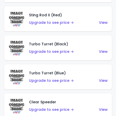
Sting Rod II (Red)
Upgrade to see price →
View
Turbo Turret (Black)
Upgrade to see price →
View
Turbo Turret (Blue)
Upgrade to see price →
View
Clear Speeder
Upgrade to see price →
View