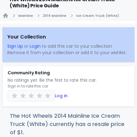
(White) Price Guide
Mainline
2014 Mainline
Ice Cream Truck (White)
Home
Your Collection
Sign Up
or
Login
to add this car to your collection.
Remove it from your collection or add it to your wishlist.
Community Rating
No ratings yet. Be the first to rate this car.
Sign in to rate this car
Log in
The Hot Wheels 2014 Mainline Ice Cream
Truck (White) currently has a resale price
of
$
1
.