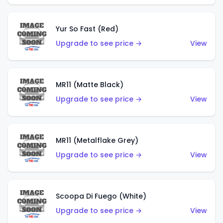
Yur So Fast (Red)
Upgrade to see price →
View
MR11 (Matte Black)
Upgrade to see price →
View
MR11 (Metalflake Grey)
Upgrade to see price →
View
Scoopa Di Fuego (White)
Upgrade to see price →
View