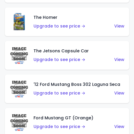
The Homer
Upgrade to see price →
View
The Jetsons Capsule Car
Upgrade to see price →
View
'12 Ford Mustang Boss 302 Laguna Seca
Upgrade to see price →
View
Ford Mustang GT (Orange)
Upgrade to see price →
View