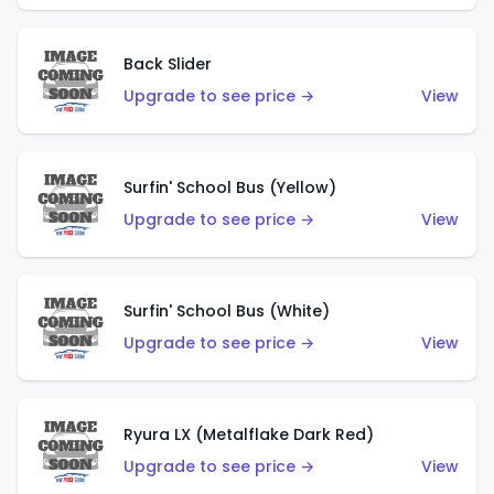
Back Slider
Upgrade to see price →
View
Surfin' School Bus (Yellow)
Upgrade to see price →
View
Surfin' School Bus (White)
Upgrade to see price →
View
Ryura LX (Metalflake Dark Red)
Upgrade to see price →
View