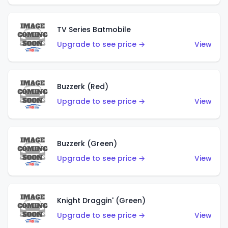
TV Series Batmobile
Upgrade to see price →
View
Buzzerk (Red)
Upgrade to see price →
View
Buzzerk (Green)
Upgrade to see price →
View
Knight Draggin' (Green)
Upgrade to see price →
View