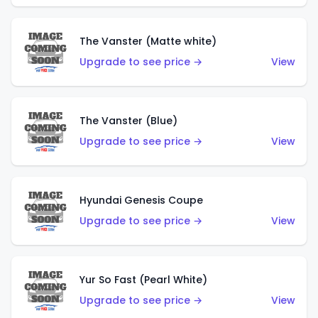
The Vanster (Matte white)
Upgrade to see price →
View
The Vanster (Blue)
Upgrade to see price →
View
Hyundai Genesis Coupe
Upgrade to see price →
View
Yur So Fast (Pearl White)
Upgrade to see price →
View