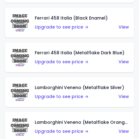
Ferrari 458 Italia (Black Enamel)
Upgrade to see price →
View
Ferrari 458 Italia (Metalflake Dark Blue)
Upgrade to see price →
View
Lamborghini Veneno (Metalflake Silver)
Upgrade to see price →
View
Lamborghini Veneno (Metalflake Orange)
Upgrade to see price →
View