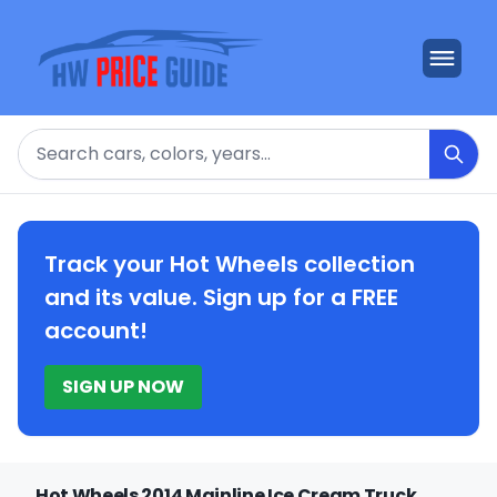
Search
Track your Hot Wheels collection
and its value. Sign up for a FREE
account!
SIGN UP NOW
Hot Wheels 2014 Mainline Ice Cream Truck