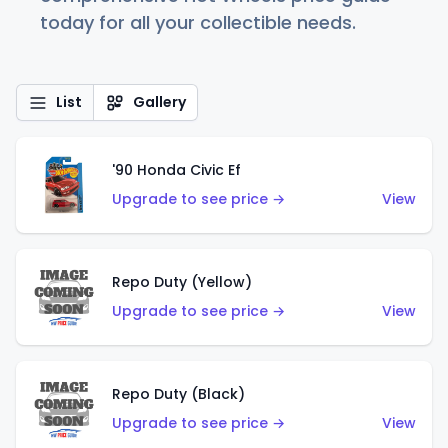
today for all your collectible needs.
List
Gallery
'90 Honda Civic Ef
Upgrade to see price →
View
Repo Duty (Yellow)
Upgrade to see price →
View
Repo Duty (Black)
Upgrade to see price →
View