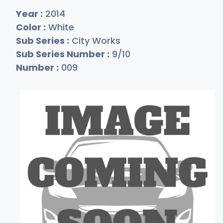
Year :
2014
Color :
White
Sub Series :
City Works
Sub Series Number :
9/10
Number :
009