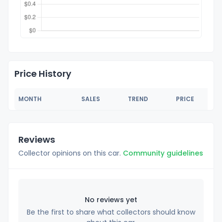
Price History
MONTH
SALES
TREND
PRICE
Reviews
Collector opinions on this car.
Community guidelines
No reviews yet
Be the first to share what collectors should know