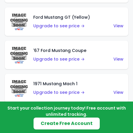
Ford Mustang GT (Yellow)
Upgrade to see price →
View
'67 Ford Mustang Coupe
Upgrade to see price →
View
1971 Mustang Mach 1
Upgrade to see price →
View
Start your collection journey today! Free account with
unlimited tracking.
'07 Ford Mustang (Metalflake Dark Red)
Create Free Account
Upgrade to see price →
View