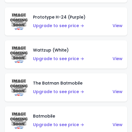
Prototype H-24 (Purple)
Upgrade to see price →
View
Wattzup (White)
Upgrade to see price →
View
The Batman Batmobile
Upgrade to see price →
View
Batmobile
Upgrade to see price →
View