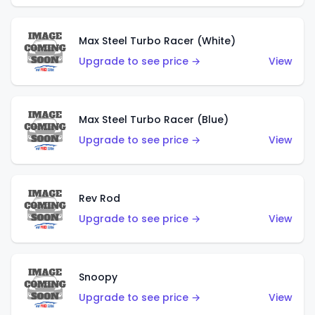
Max Steel Turbo Racer (White)
Upgrade to see price →
View
Max Steel Turbo Racer (Blue)
Upgrade to see price →
View
Rev Rod
Upgrade to see price →
View
Snoopy
Upgrade to see price →
View