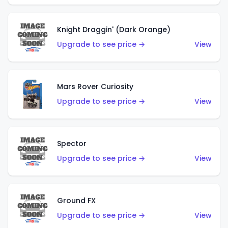
Knight Draggin' (Dark Orange)
Upgrade to see price →
View
Mars Rover Curiosity
Upgrade to see price →
View
Spector
Upgrade to see price →
View
Ground FX
Upgrade to see price →
View