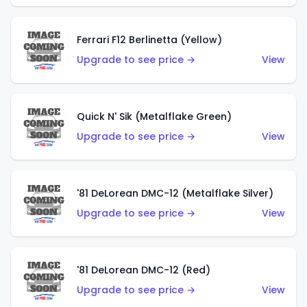
Ferrari F12 Berlinetta (Yellow)
Upgrade to see price →
View
Quick N' Sik (Metalflake Green)
Upgrade to see price →
View
'81 DeLorean DMC-12 (Metalflake Silver)
Upgrade to see price →
View
'81 DeLorean DMC-12 (Red)
Upgrade to see price →
View