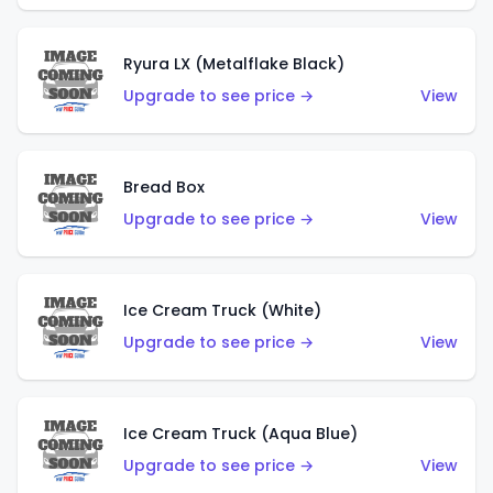
Ryura LX (Metalflake Black)
Upgrade to see price →
View
Bread Box
Upgrade to see price →
View
Ice Cream Truck (White)
Upgrade to see price →
View
Ice Cream Truck (Aqua Blue)
Upgrade to see price →
View