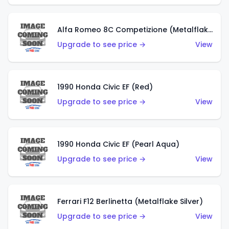
Alfa Romeo 8C Competizione (Metalflake Dark Red)
Upgrade to see price →
View
1990 Honda Civic EF (Red)
Upgrade to see price →
View
1990 Honda Civic EF (Pearl Aqua)
Upgrade to see price →
View
Ferrari F12 Berlinetta (Metalflake Silver)
Upgrade to see price →
View