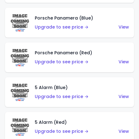
Porsche Panamera (Blue)
Upgrade to see price →
View
Porsche Panamera (Red)
Upgrade to see price →
View
5 Alarm (Blue)
Upgrade to see price →
View
5 Alarm (Red)
Upgrade to see price →
View