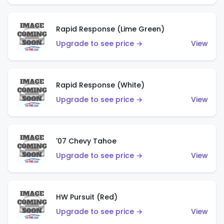
Rapid Response (Lime Green)
Upgrade to see price →
View
Rapid Response (White)
Upgrade to see price →
View
'07 Chevy Tahoe
Upgrade to see price →
View
HW Pursuit (Red)
Upgrade to see price →
View